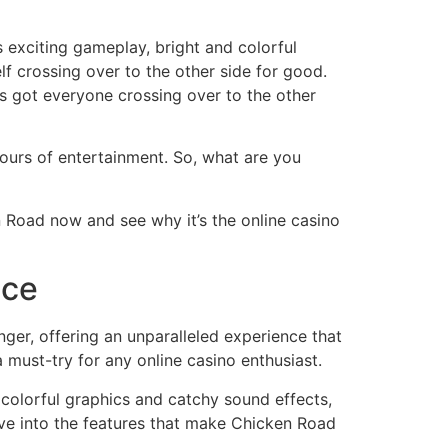
 exciting gameplay, bright and colorful
lf crossing over to the other side for good.
’s got everyone crossing over to the other
hours of entertainment. So, what are you
n Road now and see why it’s the online casino
nce
nger, offering an unparalleled experience that
must-try for any online casino enthusiast.
s colorful graphics and catchy sound effects,
 dive into the features that make Chicken Road