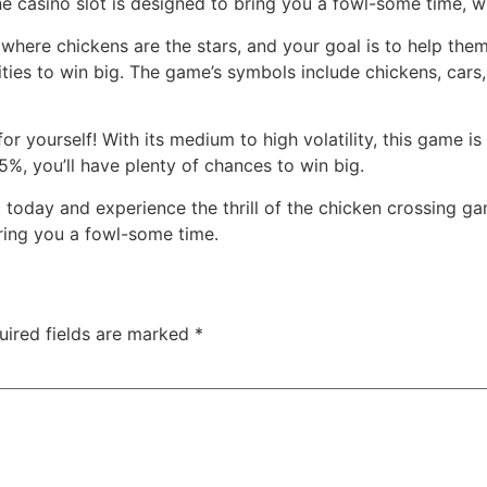
ne casino slot is designed to bring you a fowl-some time, w
 where chickens are the stars, and your goal is to help them
ities to win big. The game’s symbols include chickens, cars,
t for yourself! With its medium to high volatility, this game
.5%, you’ll have plenty of chances to win big.
today and experience the thrill of the chicken crossing gam
ring you a fowl-some time.
uired fields are marked
*