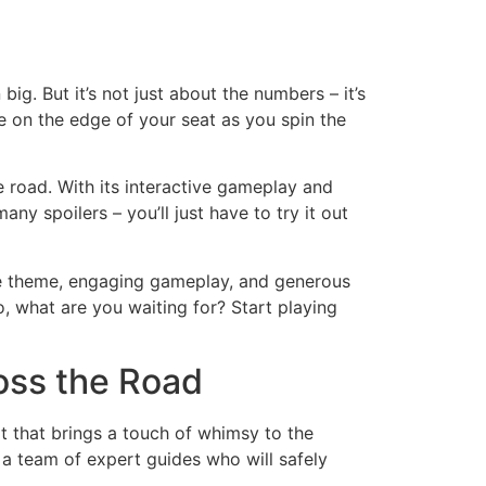
g. But it’s not just about the numbers – it’s
be on the edge of your seat as you spin the
e road. With its interactive gameplay and
y spoilers – you’ll just have to try it out
que theme, engaging gameplay, and generous
o, what are you waiting for? Start playing
oss the Road
t that brings a touch of whimsy to the
 a team of expert guides who will safely