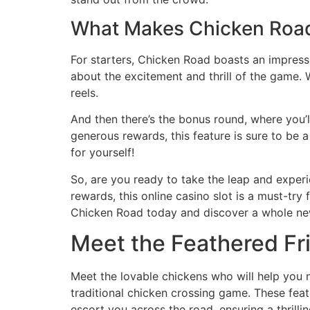
What Makes Chicken Road
For starters, Chicken Road boasts an impressiv
about the excitement and thrill of the game. W
reels.
And then there’s the bonus round, where you’l
generous rewards, this feature is sure to be a
for yourself!
So, are you ready to take the leap and exper
rewards, this online casino slot is a must-try
Chicken Road today and discover a whole new
Meet the Feathered Fr
Meet the lovable chickens who will help you 
traditional chicken crossing game. These feat
escort you across the road, ensuring a thrill