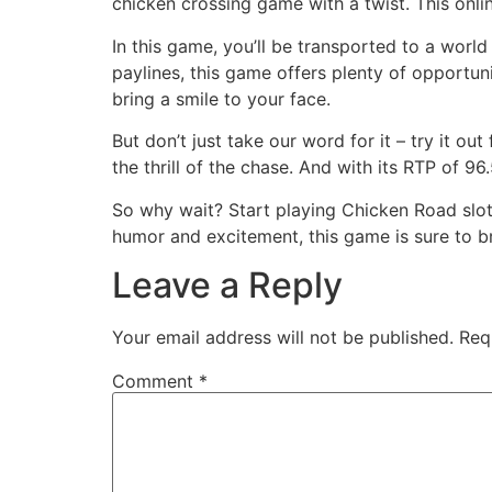
chicken crossing game with a twist. This onli
In this game, you’ll be transported to a world
paylines, this game offers plenty of opportun
bring a smile to your face.
But don’t just take our word for it – try it ou
the thrill of the chase. And with its RTP of 96
So why wait? Start playing Chicken Road slot 
humor and excitement, this game is sure to b
Leave a Reply
Your email address will not be published.
Req
Comment
*