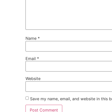
Name
*
Email
*
Website
Save my name, email, and website in this b