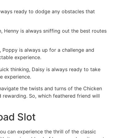
 always ready to dodge any obstacles that
, Henny is always sniffing out the best routes
y, Poppy is always up for a challenge and
ctable experience.
uick thinking, Daisy is always ready to take
ne experience.
navigate the twists and turns of the Chicken
d rewarding. So, which feathered friend will
oad Slot
 can experience the thrill of the classic