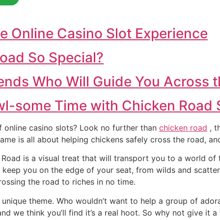
e Online Casino Slot Experience
oad So Special?
iends Who Will Guide You Across 
wl-some Time with Chicken Road 
f online casino slots? Look no further than
chicken road
, t
game is all about helping chickens safely cross the road, and
 Road is a visual treat that will transport you to a world o
l keep you on the edge of your seat, from wilds and scatte
ossing the road to riches in no time.
s unique theme. Who wouldn’t want to help a group of adorab
nd we think you’ll find it’s a real hoot. So why not give it 