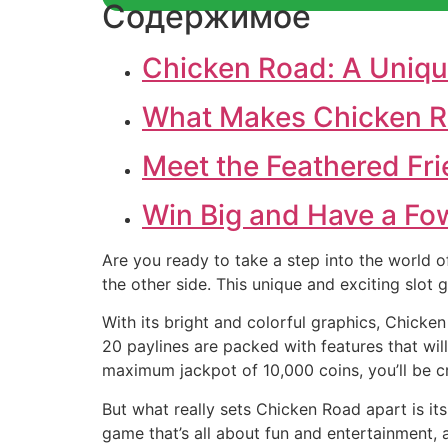
Содержимое
Chicken Road: A Uniqu
What Makes Chicken R
Meet the Feathered Fr
Win Big and Have a Fo
Are you ready to take a step into the world o
the other side. This unique and exciting slot 
With its bright and colorful graphics, Chicken
20 paylines are packed with features that wil
maximum jackpot of 10,000 coins, you’ll be cr
But what really sets Chicken Road apart is it
game that’s all about fun and entertainment, a