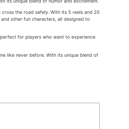
ith its unique blend of humor and excitement.
 cross the road safely. With its 5 reels and 20
 and other fun characters, all designed to
 is perfect for players who want to experience
e like never before. With its unique blend of