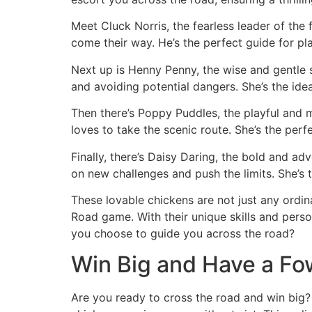
Meet Cluck Norris, the fearless leader of the
come their way. He’s the perfect guide for pl
Next up is Henny Penny, the wise and gentle s
and avoiding potential dangers. She’s the ide
Then there’s Poppy Puddles, the playful and m
loves to take the scenic route. She’s the per
Finally, there’s Daisy Daring, the bold and ad
on new challenges and push the limits. She’s 
These lovable chickens are not just any ordin
Road game. With their unique skills and person
you choose to guide you across the road?
Win Big and Have a Fo
Are you ready to cross the road and win big? 