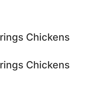
Brings Chickens
Brings Chickens