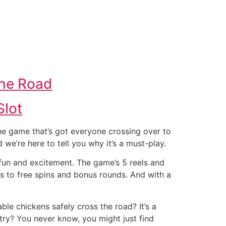
the Road
Slot
he game that’s got everyone crossing over to
 we’re here to tell you why it’s a must-play.
f fun and excitement. The game’s 5 reels and
rs to free spins and bonus rounds. And with a
le chickens safely cross the road? It’s a
a try? You never know, you might just find