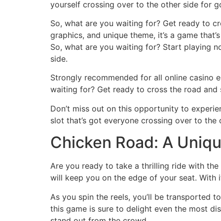
yourself crossing over to the other side for g
So, what are you waiting for? Get ready to cr
graphics, and unique theme, it’s a game that’
So, what are you waiting for? Start playing n
side.
Strongly recommended for all online casino e
waiting for? Get ready to cross the road and
Don’t miss out on this opportunity to experie
slot that’s got everyone crossing over to the 
Chicken Road: A Uniqu
Are you ready to take a thrilling ride with t
will keep you on the edge of your seat. With
As you spin the reels, you’ll be transported t
this game is sure to delight even the most dis
stand out from the crowd.