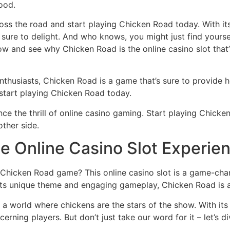
ood.
oss the road and start playing Chicken Road today. With its
s sure to delight. And who knows, you might just find yourse
ow and see why Chicken Road is the online casino slot that
nthusiasts, Chicken Road is a game that’s sure to provide 
 start playing Chicken Road today.
nce the thrill of online casino gaming. Start playing Chicke
other side.
e Online Casino Slot Experie
he Chicken Road game? This online casino slot is a game-cha
 its unique theme and engaging gameplay, Chicken Road is a 
o a world where chickens are the stars of the show. With it
cerning players. But don’t just take our word for it – let’s