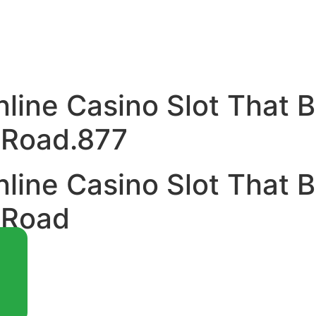
line Casino Slot That 
 Road.877
line Casino Slot That 
 Road