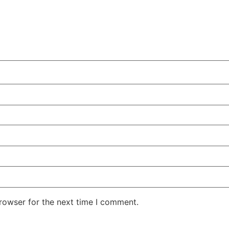
rowser for the next time I comment.