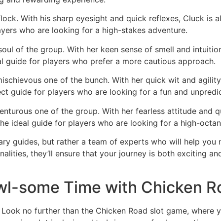
 flock. With his sharp eyesight and quick reflexes, Cluck is
ayers who are looking for a high-stakes adventure.
oul of the group. With her keen sense of smell and intuition
al guide for players who prefer a more cautious approach.
ischievous one of the bunch. With her quick wit and agilit
fect guide for players who are looking for a fun and unpredi
venturous one of the group. With her fearless attitude and q
the ideal guide for players who are looking for a high-octa
ary guides, but rather a team of experts who will help you 
alities, they’ll ensure that your journey is both exciting an
wl-some Time with Chicken R
Look no further than the Chicken Road slot game, where you