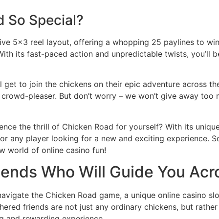
 So Special?
e 5×3 reel layout, offering a whopping 25 paylines to win bi
ith its fast-paced action and unpredictable twists, you’ll 
l get to join the chickens on their epic adventure across th
 crowd-pleaser. But don’t worry – we won’t give away too man
ience the thrill of Chicken Road for yourself? With its uni
 for any player looking for a new and exciting experience. S
 world of online casino fun!
iends Who Will Guide You Acr
navigate the Chicken Road game, a unique online casino slo
hered friends are not just any ordinary chickens, but rather
ing and rewarding experience.