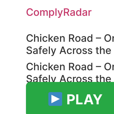
Skip
ComplyRadar
to
content
Chicken Road – On
Safely Across the
Chicken Road – On
Safely Across the
PLAY