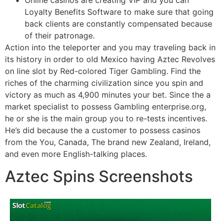
Online casinos are creating VIP and you can
Loyalty Benefits Software to make sure that going
back clients are constantly compensated because
of their patronage.
Action into the teleporter and you may traveling back in
its history in order to old Mexico having Aztec Revolves
on line slot by Red-colored Tiger Gambling. Find the
riches of the charming civilization since you spin and
victory as much as 4,900 minutes your bet. Since the a
market specialist to possess Gambling enterprise.org,
he or she is the main group you to re-tests incentives.
He’s did because the a customer to possess casinos
from the You, Canada, The brand new Zealand, Ireland,
and even more English-talking places.
Aztec Spins Screenshots