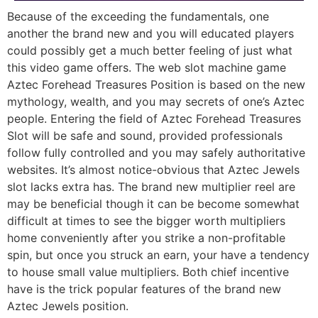
Because of the exceeding the fundamentals, one
another the brand new and you will educated players
could possibly get a much better feeling of just what
this video game offers. The web slot machine game
Aztec Forehead Treasures Position is based on the new
mythology, wealth, and you may secrets of one’s Aztec
people. Entering the field of Aztec Forehead Treasures
Slot will be safe and sound, provided professionals
follow fully controlled and you may safely authoritative
websites. It’s almost notice-obvious that Aztec Jewels
slot lacks extra has. The brand new multiplier reel are
may be beneficial though it can be become somewhat
difficult at times to see the bigger worth multipliers
home conveniently after you strike a non-profitable
spin, but once you struck an earn, your have a tendency
to house small value multipliers. Both chief incentive
have is the trick popular features of the brand new
Aztec Jewels position.