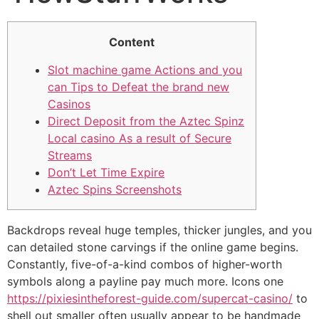
Content
Slot machine game Actions and you
can Tips to Defeat the brand new
Casinos
Direct Deposit from the Aztec Spinz
Local casino As a result of Secure
Streams
Don’t Let Time Expire
Aztec Spins Screenshots
Backdrops reveal huge temples, thicker jungles, and you
can detailed stone carvings if the online game begins.
Constantly, five-of-a-kind combos of higher-worth
symbols along a payline pay much more. Icons one
https://pixiesintheforest-guide.com/supercat-casino/
to
shell out smaller often usually appear to be handmade