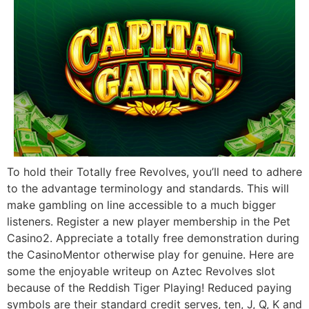
To hold their Totally free Revolves, you’ll need to adhere
to the advantage terminology and standards. This will
make gambling on line accessible to a much bigger
listeners. Register a new player membership in the Pet
Casino2. Appreciate a totally free demonstration during
the CasinoMentor otherwise play for genuine. Here are
some the enjoyable writeup on Aztec Revolves slot
because of the Reddish Tiger Playing! Reduced paying
symbols are their standard credit serves, ten, J, Q, K and