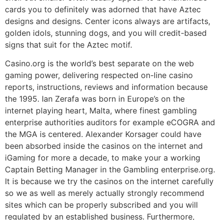
cards you to definitely was adorned that have Aztec
designs and designs.
Center icons always are artifacts,
golden idols, stunning dogs, and you will credit-based
signs that suit for the Aztec motif.
Casino.org is the world’s best separate on the web
gaming power, delivering respected on-line casino
reports, instructions, reviews and information because
the 1995. Ian Zerafa was born in Europe’s on the
internet playing heart, Malta, where finest gambling
enterprise authorities auditors for example eCOGRA and
the MGA is centered. Alexander Korsager could have
been absorbed inside the casinos on the internet and
iGaming for more a decade, to make your a working
Captain Betting Manager in the Gambling enterprise.org.
It is because we try the casinos on the internet carefully
so we as well as merely actually strongly recommend
sites which can be properly subscribed and you will
regulated by an established business. Furthermore,