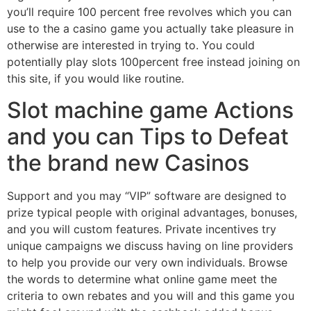
you’ll require 100 percent free revolves which you can
use to the a casino game you actually take pleasure in
otherwise are interested in trying to. You could
potentially play slots 100percent free instead joining on
this site, if you would like routine.
Slot machine game Actions
and you can Tips to Defeat
the brand new Casinos
Support and you may “VIP” software are designed to
prize typical people with original advantages, bonuses,
and you will custom features. Private incentives try
unique campaigns we discuss having on line providers
to help you provide our very own individuals. Browse
the words to determine what online game meet the
criteria to own rebates and you will and this game you