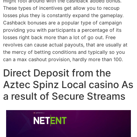
might fool around with the cashback added bonus.
These types of incentives get allow you to recoup
losses plus they is constantly expand the gameplay.
Cashback bonuses are a popular type of campaign
providing you with participants a percentage of its
losses right back more than a lot of go out. Free
revolves can cause actual payouts, that are usually at
the mercy of betting conditions and typically so you
can a max cashout provision, hardly more than 100.
Direct Deposit from the
Aztec Spinz Local casino As
a result of Secure Streams