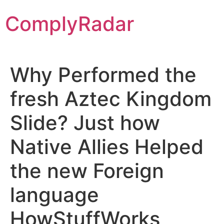
Skip
ComplyRadar
to
content
Why Performed the
fresh Aztec Kingdom
Slide? Just how
Native Allies Helped
the new Foreign
language
HowStuffWorks