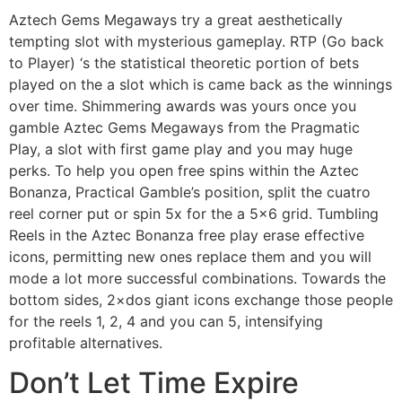
Aztech Gems Megaways try a great aesthetically
tempting slot with mysterious gameplay. RTP (Go back
to Player) ‘s the statistical theoretic portion of bets
played on the a slot which is came back as the winnings
over time. Shimmering awards was yours once you
gamble Aztec Gems Megaways from the Pragmatic
Play, a slot with first game play and you may huge
perks. To help you open free spins within the Aztec
Bonanza, Practical Gamble’s position, split the cuatro
reel corner put or spin 5x for the a 5×6 grid. Tumbling
Reels in the Aztec Bonanza free play erase effective
icons, permitting new ones replace them and you will
mode a lot more successful combinations. Towards the
bottom sides, 2×dos giant icons exchange those people
for the reels 1, 2, 4 and you can 5, intensifying
profitable alternatives.
Don’t Let Time Expire