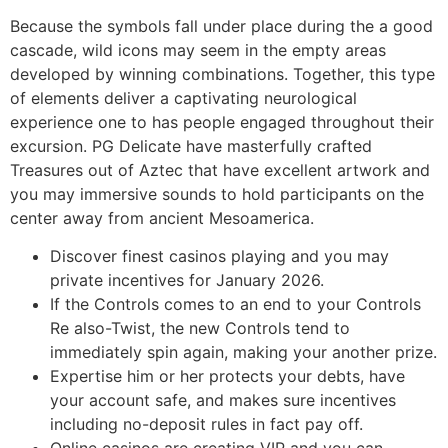
Because the symbols fall under place during the a good
cascade, wild icons may seem in the empty areas
developed by winning combinations. Together, this type
of elements deliver a captivating neurological
experience one to has people engaged throughout their
excursion. PG Delicate have masterfully crafted
Treasures out of Aztec that have excellent artwork and
you may immersive sounds to hold participants on the
center away from ancient Mesoamerica.
Discover finest casinos playing and you may
private incentives for January 2026.
If the Controls comes to an end to your Controls
Re also-Twist, the new Controls tend to
immediately spin again, making your another prize.
Expertise him or her protects your debts, have
your account safe, and makes sure incentives
including no-deposit rules in fact pay off.