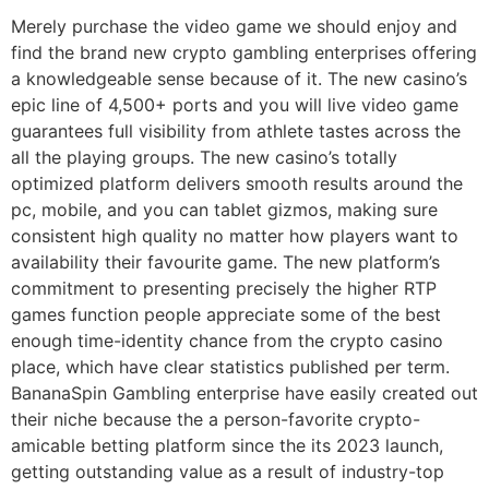
Merely purchase the video game we should enjoy and
find the brand new crypto gambling enterprises offering
a knowledgeable sense because of it. The new casino’s
epic line of 4,500+ ports and you will live video game
guarantees full visibility from athlete tastes across the
all the playing groups. The new casino’s totally
optimized platform delivers smooth results around the
pc, mobile, and you can tablet gizmos, making sure
consistent high quality no matter how players want to
availability their favourite game. The new platform’s
commitment to presenting precisely the higher RTP
games function people appreciate some of the best
enough time-identity chance from the crypto casino
place, which have clear statistics published per term.
BananaSpin Gambling enterprise have easily created out
their niche because the a person-favorite crypto-
amicable betting platform since the its 2023 launch,
getting outstanding value as a result of industry-top