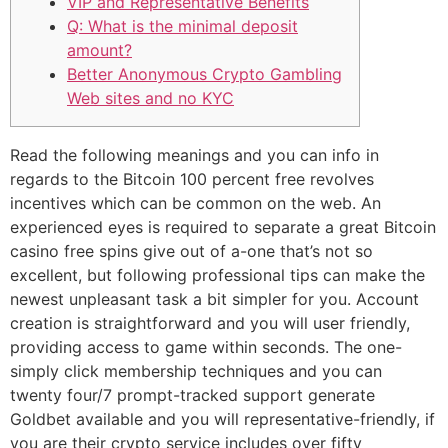
VIP and Representative Benefits
Q: What is the minimal deposit
amount?
Better Anonymous Crypto Gambling
Web sites and no KYC
Read the following meanings and you can info in
regards to the Bitcoin 100 percent free revolves
incentives which can be common on the web. An
experienced eyes is required to separate a great Bitcoin
casino free spins give out of a-one that’s not so
excellent, but following professional tips can make the
newest unpleasant task a bit simpler for you. Account
creation is straightforward and you will user friendly,
providing access to game within seconds.
The one-
simply click membership techniques and you can
twenty four/7 prompt-tracked support generate
Goldbet available and you will representative-friendly, if
you are their crypto service includes over fifty