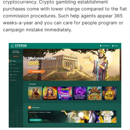
cryptocurrency. Crypto gambling establishment
purchases come with lower charge compared to the fiat
commission procedures. Such help agents appear 365
weeks-a-year and you can care for people program or
campaign mistake immediately.