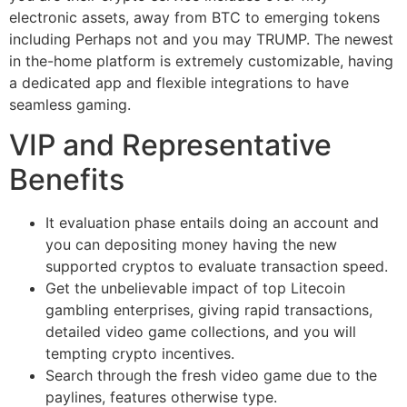
electronic assets, away from BTC to emerging tokens
including Perhaps not and you may TRUMP. The newest
in the-home platform is extremely customizable, having
a dedicated app and flexible integrations to have
seamless gaming.
VIP and Representative
Benefits
It evaluation phase entails doing an account and
you can depositing money having the new
supported cryptos to evaluate transaction speed.
Get the unbelievable impact of top Litecoin
gambling enterprises, giving rapid transactions,
detailed video game collections, and you will
tempting crypto incentives.
Search through the fresh video game due to the
paylines, features otherwise type.