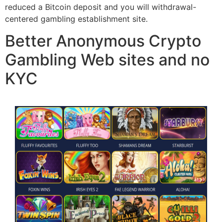
reduced a Bitcoin deposit and you will withdrawal-
centered gambling establishment site.
Better Anonymous Crypto
Gambling Web sites and no
KYC