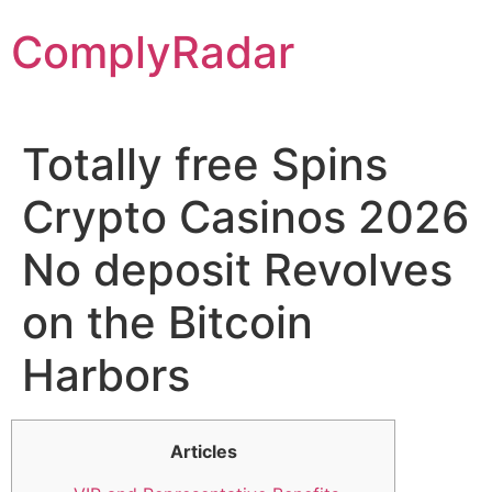
Skip
ComplyRadar
to
content
Totally free Spins
Crypto Casinos 2026
No deposit Revolves
on the Bitcoin
Harbors
Articles