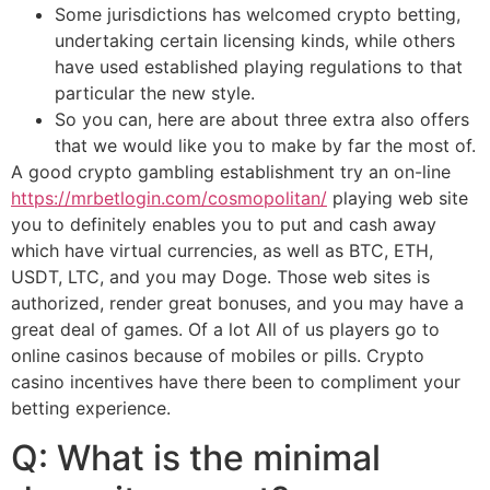
Some jurisdictions has welcomed crypto betting,
undertaking certain licensing kinds, while others
have used established playing regulations to that
particular the new style.
So you can, here are about three extra also offers
that we would like you to make by far the most of.
A good crypto gambling establishment try an on-line
https://mrbetlogin.com/cosmopolitan/
playing web site
you to definitely enables you to put and cash away
which have virtual currencies, as well as BTC, ETH,
USDT, LTC, and you may Doge. Those web sites is
authorized, render great bonuses, and you may have a
great deal of games. Of a lot All of us players go to
online casinos because of mobiles or pills. Crypto
casino incentives have there been to compliment your
betting experience.
Q: What is the minimal