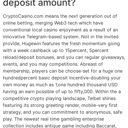
deposit amount?
CryptoCasino.com means the next generation out of
online betting, merging Web3 tech which have
conventional local casino enjoyment as a result of an
innovative Telegram-based system. Not in the invited
provide, Hugewin features the fresh momentum going
with a week cashback up to 15percent, 5percent
reload/deposit bonuses, and you can regular giveaways,
events, and you may competitions. Abreast of
membership, players can be choose-set for a huge one
hundredpercent basic deposit incentive-doubling your
own money as much as 1,one hundred thousand USD
having an earn possible of up to fifty,000. Within the a
competitive crypto playing landscape, Telbet shines
featuring its strong greeting render, mobile-very first
strategy, and you can commitment to anonymous, safe
play. The newest real time gambling enterprise
collection includes antique game including Baccarat,