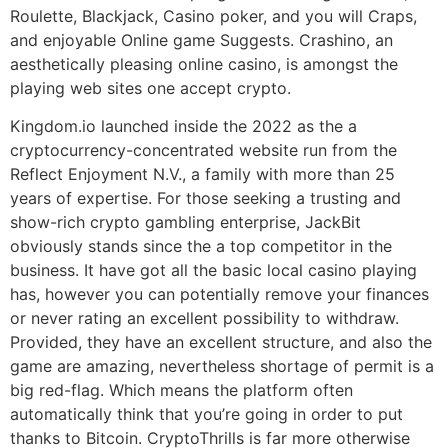
Roulette, Blackjack, Casino poker, and you will Craps,
and enjoyable Online game Suggests. Crashino, an
aesthetically pleasing online casino, is amongst the
playing web sites one accept crypto.
Kingdom.io launched inside the 2022 as the a
cryptocurrency-concentrated website run from the
Reflect Enjoyment N.V., a family with more than 25
years of expertise. For those seeking a trusting and
show-rich crypto gambling enterprise, JackBit
obviously stands since the a top competitor in the
business. It have got all the basic local casino playing
has, however you can potentially remove your finances
or never rating an excellent possibility to withdraw.
Provided, they have an excellent structure, and also the
game are amazing, nevertheless shortage of permit is a
big red-flag. Which means the platform often
automatically think that you’re going in order to put
thanks to Bitcoin. CryptoThrills is far more otherwise