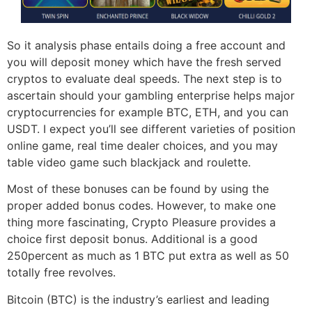
So it analysis phase entails doing a free account and
you will deposit money which have the fresh served
cryptos to evaluate deal speeds. The next step is to
ascertain should your gambling enterprise helps major
cryptocurrencies for example BTC, ETH, and you can
USDT. I expect you’ll see different varieties of position
online game, real time dealer choices, and you may
table video game such blackjack and roulette.
Most of these bonuses can be found by using the
proper added bonus codes. However, to make one
thing more fascinating, Crypto Pleasure provides a
choice first deposit bonus. Additional is a good
250percent as much as 1 BTC put extra as well as 50
totally free revolves.
Bitcoin (BTC) is the industry’s earliest and leading