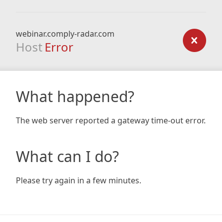
webinar.comply-radar.com
Host
Error
What happened?
The web server reported a gateway time-out error.
What can I do?
Please try again in a few minutes.