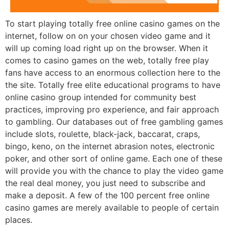
To start playing totally free online casino games on the
internet, follow on on your chosen video game and it
will up coming load right up on the browser. When it
comes to casino games on the web, totally free play
fans have access to an enormous collection here to the
the site. Totally free elite educational programs to have
online casino group intended for community best
practices, improving pro experience, and fair approach
to gambling. Our databases out of free gambling games
include slots, roulette, black-jack, baccarat, craps,
bingo, keno, on the internet abrasion notes, electronic
poker, and other sort of online game. Each one of these
will provide you with the chance to play the video game
the real deal money, you just need to subscribe and
make a deposit. A few of the 100 percent free online
casino games are merely available to people of certain
places.