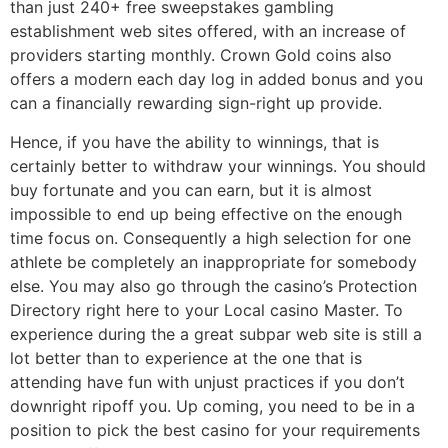
than just 240+ free sweepstakes gambling
establishment web sites offered, with an increase of
providers starting monthly. Crown Gold coins also
offers a modern each day log in added bonus and you
can a financially rewarding sign-right up provide.
Hence, if you have the ability to winnings, that is
certainly better to withdraw your winnings. You should
buy fortunate and you can earn, but it is almost
impossible to end up being effective on the enough
time focus on. Consequently a high selection for one
athlete be completely an inappropriate for somebody
else. You may also go through the casino’s Protection
Directory right here to your Local casino Master. To
experience during the a great subpar web site is still a
lot better than to experience at the one that is
attending have fun with unjust practices if you don’t
downright ripoff you. Up coming, you need to be in a
position to pick the best casino for your requirements