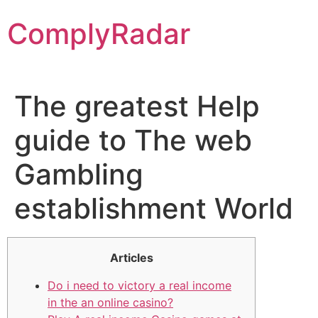
Skip
ComplyRadar
to
content
The greatest Help
guide to The web
Gambling
establishment World
Articles
Do i need to victory a real income
in the an online casino?