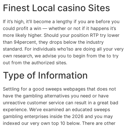
Finest Local casino Sites
If it’s high, it’ll become a lengthy if you are before you
could profit a win — whether or not if it happens it’s
more likely higher. Should your position RTP try lower
than 94percent, they drops below the industry
standard. For individuals who’lso are doing all your very
own research, we advise you to begin from the to try
out from the authorized sites.
Type of Information
Settling for a good sweeps webpages that does not
have the gambling alternatives you need or have
unreactive customer service can result in a great bad
experience. We’ve examined an educated sweeps
gambling enterprises inside the 2026 and you may
indexed our very own top 10 below. There are other