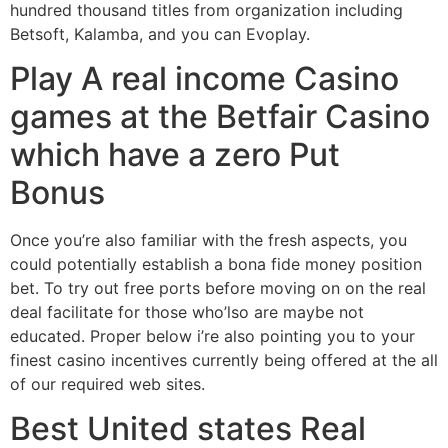
hundred thousand titles from organization including
Betsoft, Kalamba, and you can Evoplay.
Play A real income Casino
games at the Betfair Casino
which have a zero Put
Bonus
Once you’re also familiar with the fresh aspects, you
could potentially establish a bona fide money position
bet. To try out free ports before moving on on the real
deal facilitate for those who’lso are maybe not
educated. Proper below i’re also pointing you to your
finest casino incentives currently being offered at the all
of our required web sites.
Best United states Real