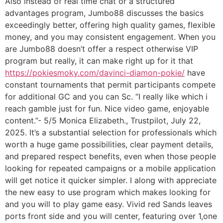
Also instead of real time chat or a structured
advantages program, Jumbo88 discusses the basics
exceedingly better, offering high quality games, flexible
money, and you may consistent engagement. When you
are Jumbo88 doesn’t offer a respect otherwise VIP
program but really, it can make right up for it that
https://pokiesmoky.com/davinci-diamon-pokie/
have
constant tournaments that permit participants compete
for additional GC and you can Sc. “I really like which i
reach gamble just for fun. Nice video game, enjoyable
content.”- 5/5 Monica Elizabeth., Trustpilot, July 22,
2025. It’s a substantial selection for professionals which
worth a huge game possibilities, clear payment details,
and prepared respect benefits, even when those people
looking for repeated campaigns or a mobile application
will get notice it quicker simpler. I along with appreciate
the new easy to use program which makes looking for
and you will to play game easy. Vivid red Sands leaves
ports front side and you will center, featuring over 1,one