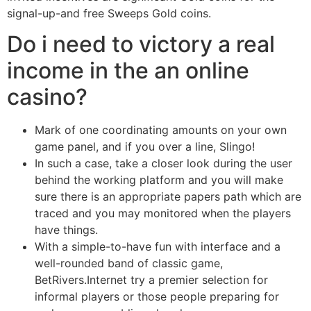
signal-up-and free Sweeps Gold coins.
Do i need to victory a real
income in the an online
casino?
Mark of one coordinating amounts on your own
game panel, and if you over a line, Slingo!
In such a case, take a closer look during the user
behind the working platform and you will make
sure there is an appropriate papers path which are
traced and you may monitored when the players
have things.
With a simple-to-have fun with interface and a
well-rounded band of classic game,
BetRivers.Internet try a premier selection for
informal players or those people preparing for