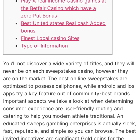
Play A real income Casino games at
the Betfair Casino which have a
zero Put Bonus
Best United states Real cash Added
bonus
Finest Local casino Sites
Type of Information
You’ll not discover a wide variety of titles, and they will
never be on each sweepstakes casino, however they
are on the market. The best on line sweepstakes are
optimized to possess cellphones, while android and ios
apps try a key feature out of community-best brands.
Important aspects we take a look at when determining
consumer experience are user-friendly routing and
catering to help you modern athlete traditional.
An
educated sweeps gambling enterprises is actually sleek,
fast, reputable, and simple so you can browse. The best
invited incentives are significant Gold coins for the