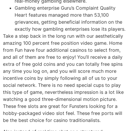
real-money gambling elsewhere.
Gambling enterprise Guru’s Complaint Quality
Heart features managed more than 53,100
grievances, getting beneficial information on the
exactly how gambling enterprises lose its players.
Take a step back in the long run with our aesthetically
amazing 100 percent free position video game. Home
from Fun have four additional casinos to select from,
and all of them are free to enjoy! You’ll receive a daily
extra of free gold coins and you can totally free spins
any time you log on, and you will score much more
incentive coins by simply following all of us to your
social network. There is no need special cups to play
this type of game, nevertheless impression is a lot like
watching a good three-dimensional motion picture.
These free slots are great for Funsters looking for a
hobby-packaged video slot feel. These free ports will
be the best choice for casino traditionalists.