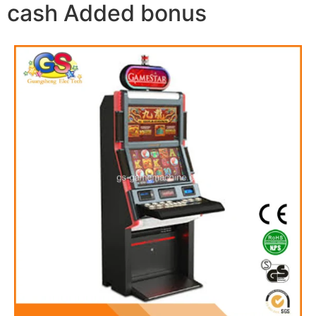
cash Added bonus