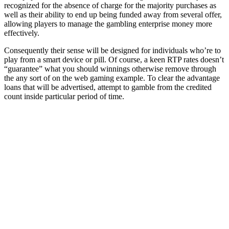
recognized for the absence of charge for the majority purchases as
well as their ability to end up being funded away from several offer,
allowing players to manage the gambling enterprise money more
effectively.
Consequently their sense will be designed for individuals who’re to
play from a smart device or pill. Of course, a keen RTP rates doesn’t
“guarantee” what you should winnings otherwise remove through
the any sort of on the web gaming example. To clear the advantage
loans that will be advertised, attempt to gamble from the credited
count inside particular period of time.