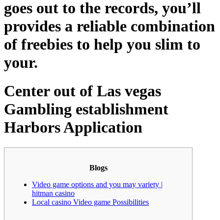
goes out to the records, you’ll
provides a reliable combination
of freebies to help you slim to
your.
‎‎Center out of Las vegas
Gambling establishment
Harbors Application
Blogs
Video game options and you may variety |
hitman casino
Local casino Video game Possibilities