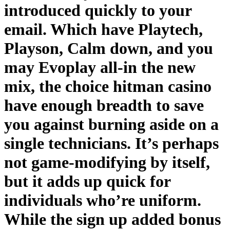
introduced quickly to your
email. Which have Playtech,
Playson, Calm down, and you
may Evoplay all-in the new
mix, the choice hitman casino
have enough breadth to save
you against burning aside on a
single technicians. It’s perhaps
not game-modifying by itself,
but it adds up quick for
individuals who’re uniform.
While the sign up added bonus