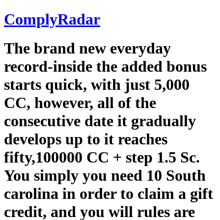
Skip
ComplyRadar
to
content
The brand new everyday
record-inside the added bonus
starts quick, with just 5,000
CC, however, all of the
consecutive date it gradually
develops up to it reaches
fifty,100000 CC + step 1.5 Sc.
You simply you need 10 South
carolina in order to claim a gift
credit, and you will rules are