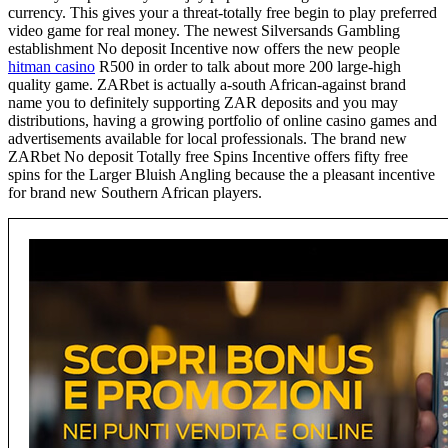
currency. This gives your a threat-totally free begin to play preferred
video game for real money. The newest Silversands Gambling
establishment No deposit Incentive now offers the new people
hitman casino
R500 in order to talk about more 200 large-high
quality game. ZARbet is actually a-south African-against brand
name you to definitely supporting ZAR deposits and you may
distributions, having a growing portfolio of online casino games and
advertisements available for local professionals. The brand new
ZARbet No deposit Totally free Spins Incentive offers fifty free
spins for the Larger Bluish Angling because the a pleasant incentive
for brand new Southern African players.