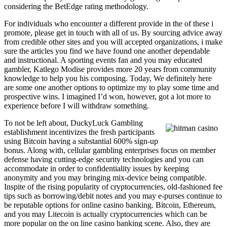
considering the BetEdge rating methodology.
For individuals who encounter a different provide in the of these i
promote, please get in touch with all of us. By sourcing advice away
from credible other sites and you will accepted organizations, i make
sure the articles you find we have found one another dependable
and instructional. A sporting events fan and you may educated
gambler, Katlego Modise provides more 20 years from community
knowledge to help you his composing. Today, We definitely here
are some one another options to optimize my to play some time and
prospective wins. I imagined I’d won, however, got a lot more to
experience before I will withdraw something.
To not be left about, DuckyLuck Gambling
establishment incentivizes the fresh participants
using Bitcoin having a substantial 600% sign-up
bonus. Along with, cellular gambling enterprises focus on member
defense having cutting-edge security technologies and you can
accommodate in order to confidentiality issues by keeping
anonymity and you may bringing mix-device being compatible.
Inspite of the rising popularity of cryptocurrencies, old-fashioned fee
tips such as borrowing/debit notes and you may e-purses continue to
be reputable options for online casino banking. Bitcoin, Ethereum,
and you may Litecoin is actually cryptocurrencies which can be
more popular on the on line casino banking scene. Also, they are