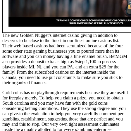
The new Golden Nugget’s internet casino giving in addition to
deserves to be close to the finest in our finest online casinos list.
Their web based casinos had been scrutinized because of the four
some other state gaming businesses you to poured more than its
software and you can money having a fine-enamel brush. BetMGM
also provides a deposit extra as high as $step 1,100 to possess
players inside MI, Nj, and you can PA, and an extra $25 for the
family! From the subscribed casinos on the internet inside the
Canada, you need to use put constraints to make sure you stick to
their organized finances.
Gold coins has no playthrough requirements because they are useful
for freeplay merely. To help you claim a prize, you need to obtain
South carolina and you may have fun with the gold coins
considering betting conditions. They use the strong degree and you
can give-to the evaluation to help you very carefully comment per
gambling establishment, suggesting those that are perfect and you
may and this to stop. Our very own tight assessment culminates
inside the a quality allotted to for every gambling enterprise