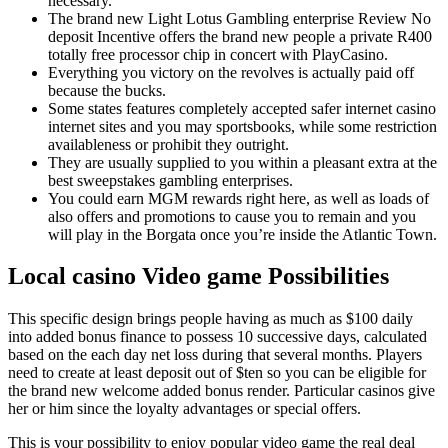
necessary.
The brand new Light Lotus Gambling enterprise Review No
deposit Incentive offers the brand new people a private R400
totally free processor chip in concert with PlayCasino.
Everything you victory on the revolves is actually paid off
because the bucks.
Some states features completely accepted safer internet casino
internet sites and you may sportsbooks, while some restriction
availableness or prohibit they outright.
They are usually supplied to you within a pleasant extra at the
best sweepstakes gambling enterprises.
You could earn MGM rewards right here, as well as loads of
also offers and promotions to cause you to remain and you
will play in the Borgata once you’re inside the Atlantic Town.
Local casino Video game Possibilities
This specific design brings people having as much as $100 daily
into added bonus finance to possess 10 successive days, calculated
based on the each day net loss during that several months. Players
need to create at least deposit out of $ten so you can be eligible for
the brand new welcome added bonus render. Particular casinos give
her or him since the loyalty advantages or special offers.
This is your possibility to enjoy popular video game the real deal