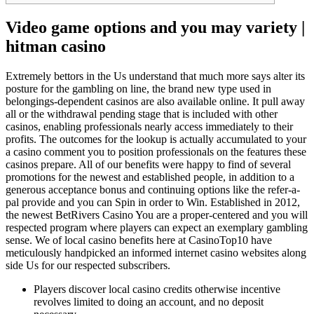
Video game options and you may variety |
hitman casino
Extremely bettors in the Us understand that much more says alter its
posture for the gambling on line, the brand new type used in
belongings-dependent casinos are also available online. It pull away
all or the withdrawal pending stage that is included with other
casinos, enabling professionals nearly access immediately to their
profits. The outcomes for the lookup is actually accumulated to your
a casino comment you to position professionals on the features these
casinos prepare. All of our benefits were happy to find of several
promotions for the newest and established people, in addition to a
generous acceptance bonus and continuing options like the refer-a-
pal provide and you can Spin in order to Win. Established in 2012,
the newest BetRivers Casino You are a proper-centered and you will
respected program where players can expect an exemplary gambling
sense. We of local casino benefits here at CasinoTop10 have
meticulously handpicked an informed internet casino websites along
side Us for our respected subscribers.
Players discover local casino credits otherwise incentive
revolves limited to doing an account, and no deposit