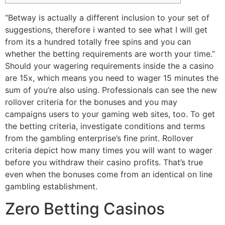
“Betway is actually a different inclusion to your set of
suggestions, therefore i wanted to see what I will get
from its a hundred totally free spins and you can
whether the betting requirements are worth your time.”
Should your wagering requirements inside the a casino
are 15x, which means you need to wager 15 minutes the
sum of you’re also using. Professionals can see the new
rollover criteria for the bonuses and you may
campaigns users to your gaming web sites, too.
To get
the betting criteria, investigate conditions and terms
from the gambling enterprise’s fine print. Rollover
criteria depict how many times you will want to wager
before you withdraw their casino profits. That’s true
even when the bonuses come from an identical on line
gambling establishment.
Zero Betting Casinos