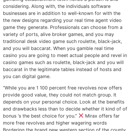
considering. Along with, the individuals software
businesses are in addition to well-known for with the
the new designs regarding your real time agent video
game they generate. Professionals can choose from a
variety of ports, alive broker games, and you may
traditional desk video game such roulette, black-jack,
and you will baccarat. When you gamble real time
casino you are going to meet actual people and revel in
casino games such as roulette, black-jack and you will
baccarat in the legitimate tables instead of hosts and
you can digital game.
“While you are 1 100 percent free revolves now offers
provide good value, they could not match group. It
depends on your personal choice. Look at the benefits
and drawbacks less than to decide whether it kind of of
bonus ‘s the best choice for you.”
Mirax offers far
more free revolves and higher wagering words
Bordering the brand new western section of the county,