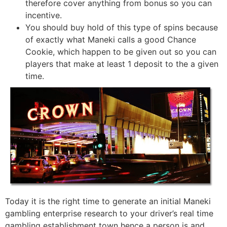
therefore cover anything from bonus so you can
incentive.
You should buy hold of this type of spins because
of exactly what Maneki calls a good Chance
Cookie, which happen to be given out so you can
players that make at least 1 deposit to the a given
time.
Today it is the right time to generate an initial Maneki
gambling enterprise research to your driver’s real time
gambling establishment town hence a person is and