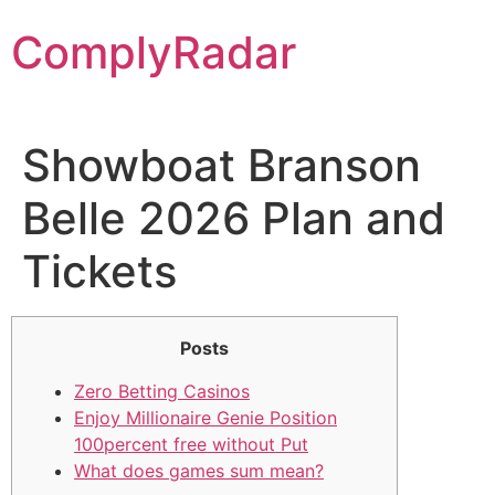
Skip
ComplyRadar
to
content
Showboat Branson
Belle 2026 Plan and
Tickets
Posts
Zero Betting Casinos
Enjoy Millionaire Genie Position
100percent free without Put
What does games sum mean?