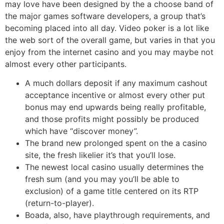
may love have been designed by the a choose band of
the major games software developers, a group that’s
becoming placed into all day. Video poker is a lot like
the web sort of the overall game, but varies in that you
enjoy from the internet casino and you may maybe not
almost every other participants.
A much dollars deposit if any maximum cashout
acceptance incentive or almost every other put
bonus may end upwards being really profitable,
and those profits might possibly be produced
which have “discover money”.
The brand new prolonged spent on the a casino
site, the fresh likelier it’s that you’ll lose.
The newest local casino usually determines the
fresh sum (and you may you’ll be able to
exclusion) of a game title centered on its RTP
(return-to-player).
Boada, also, have playthrough requirements, and