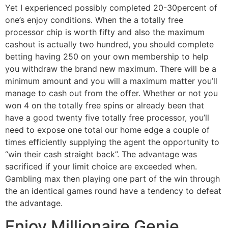
Yet I experienced possibly completed 20-30percent of
one’s enjoy conditions. When the a totally free
processor chip is worth fifty and also the maximum
cashout is actually two hundred, you should complete
betting having 250 on your own membership to help
you withdraw the brand new maximum. There will be a
minimum amount and you will a maximum matter you’ll
manage to cash out from the offer. Whether or not you
won 4 on the totally free spins or already been that
have a good twenty five totally free processor, you’ll
need to expose one total our home edge a couple of
times efficiently supplying the agent the opportunity to
“win their cash straight back”. The advantage was
sacrificed if your limit choice are exceeded when.
Gambling max then playing one part of the win through
the an identical games round have a tendency to defeat
the advantage.
Enjoy Millionaire Genie