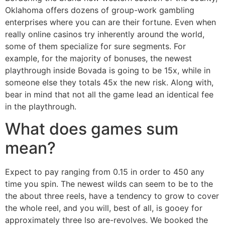
Oklahoma offers dozens of group-work gambling
enterprises where you can are their fortune. Even when
really online casinos try inherently around the world,
some of them specialize for sure segments. For
example, for the majority of bonuses, the newest
playthrough inside Bovada is going to be 15x, while in
someone else they totals 45x the new risk. Along with,
bear in mind that not all the game lead an identical fee
in the playthrough.
What does games sum
mean?
Expect to pay ranging from 0.15 in order to 450 any
time you spin. The newest wilds can seem to be to the
the about three reels, have a tendency to grow to cover
the whole reel, and you will, best of all, is gooey for
approximately three lso are-revolves. We booked the