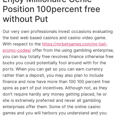
Position 100percent free
without Put
Our very own professionals invest occasions evaluating
the best web based casinos and casino video game.
With respect to the
https://mrbetgames.com/mr-bet-
promo-codes/
offer from the using gambling enterprise,
you can buy totally free revolves finance otherwise free
bucks you could potentially fool around with for the
ports. When you can get so you can earn currency
rather than a deposit, you may also plan to include
finance and now have more than 100 100 percent free
spins as part of put incentives. Although not, as they
don’t require hardly any money getting placed, he or
she is extremely preferred and never all gambling
enterprises offer them. Some of the online casino
games and you will harbors you understand and you