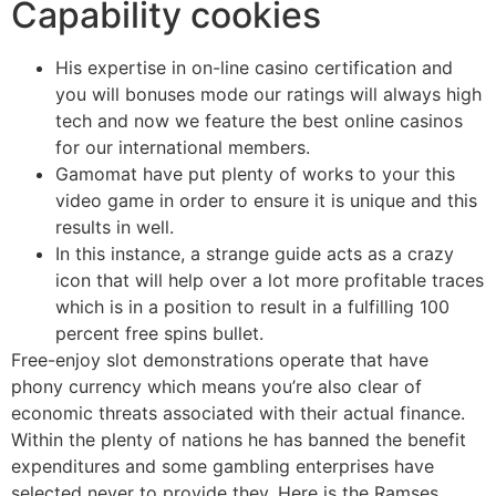
Capability cookies
His expertise in on-line casino certification and
you will bonuses mode our ratings will always high
tech and now we feature the best online casinos
for our international members.
Gamomat have put plenty of works to your this
video game in order to ensure it is unique and this
results in well.
In this instance, a strange guide acts as a crazy
icon that will help over a lot more profitable traces
which is in a position to result in a fulfilling 100
percent free spins bullet.
Free-enjoy slot demonstrations operate that have
phony currency which means you’re also clear of
economic threats associated with their actual finance.
Within the plenty of nations he has banned the benefit
expenditures and some gambling enterprises have
selected never to provide they. Here is the Ramses