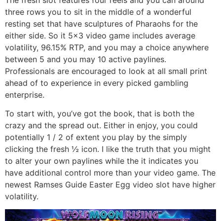
three rows you to sit in the middle of a wonderful
resting set that have sculptures of Pharaohs for the
either side. So it 5×3 video game includes average
volatility, 96.15% RTP, and you may a choice anywhere
between 5 and you may 10 active paylines.
Professionals are encouraged to look at all small print
ahead of to experience in every picked gambling
enterprise.
To start with, you’ve got the book, that is both the
crazy and the spread out. Either in enjoy, you could
potentially 1 / 2 of extent you play by the simply
clicking the fresh ½ icon. I like the truth that you might
to alter your own paylines while the it indicates you
have additional control more than your video game. The
newest Ramses Guide Easter Egg video slot have higher
volatility.