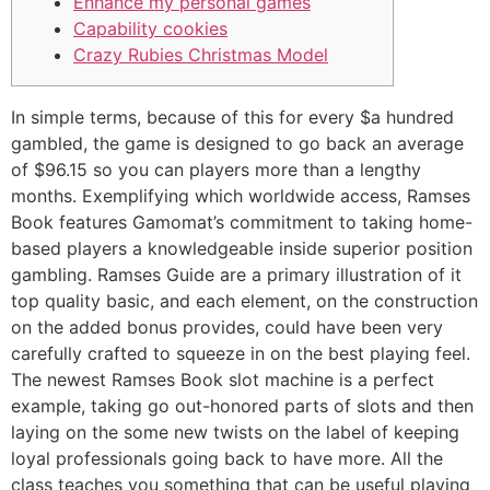
Enhance my personal games
Capability cookies
Crazy Rubies Christmas Model
In simple terms, because of this for every $a hundred
gambled, the game is designed to go back an average
of $96.15 so you can players more than a lengthy
months. Exemplifying which worldwide access, Ramses
Book features Gamomat’s commitment to taking home-
based players a knowledgeable inside superior position
gambling.
Ramses Guide are a primary illustration of it
top quality basic, and each element, on the construction
on the added bonus provides, could have been very
carefully crafted to squeeze in on the best playing feel.
The newest Ramses Book slot machine is a perfect
example, taking go out-honored parts of slots and then
laying on the some new twists on the label of keeping
loyal professionals going back to have more. All the
class teaches you something that can be useful playing