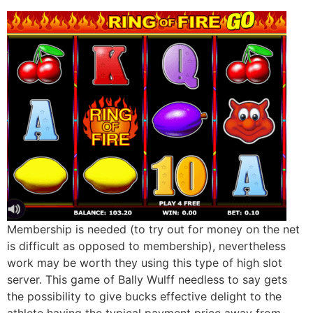
Membership is needed (to try out for money on the net
is difficult as opposed to membership), nevertheless
work may be worth they using this type of high slot
server. This game of Bally Wulff needless to say gets
the possibility to give bucks effective delight to the
athlete having the typical payment price away from