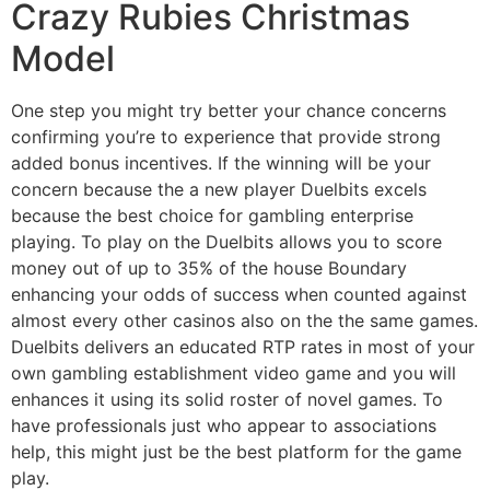
Crazy Rubies Christmas
Model
One step you might try better your chance concerns
confirming you’re to experience that provide strong
added bonus incentives. If the winning will be your
concern because the a new player Duelbits excels
because the best choice for gambling enterprise
playing. To play on the Duelbits allows you to score
money out of up to 35% of the house Boundary
enhancing your odds of success when counted against
almost every other casinos also on the the same games.
Duelbits delivers an educated RTP rates in most of your
own gambling establishment video game and you will
enhances it using its solid roster of novel games. To
have professionals just who appear to associations
help, this might just be the best platform for the game
play.