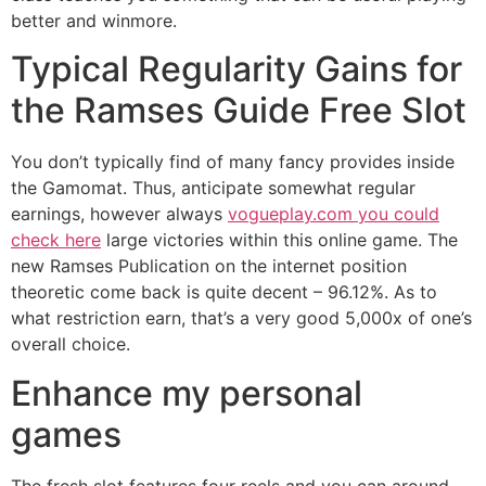
better and winmore.
Typical Regularity Gains for
the Ramses Guide Free Slot
You don’t typically find of many fancy provides inside
the Gamomat. Thus, anticipate somewhat regular
earnings, however always
vogueplay.com you could
check here
large victories within this online game. The
new Ramses Publication on the internet position
theoretic come back is quite decent – 96.12%. As to
what restriction earn, that’s a very good 5,000x of one’s
overall choice.
Enhance my personal
games
The fresh slot features four reels and you can around