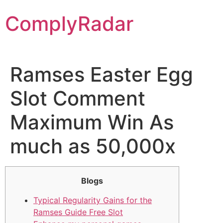
Skip
ComplyRadar
to
content
Ramses Easter Egg
Slot Comment
Maximum Win As
much as 50,000x
Blogs
Typical Regularity Gains for the
Ramses Guide Free Slot