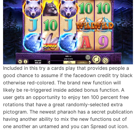
Included in this try a cards play that provides people a
good chance to assume if the facedown credit try black
otherwise red-colored. The brand new function will
likely be re-triggered inside added bonus function. A
user gets an opportunity to enjoy ten 100 percent free
rotations that have a great randomly-selected extra
pictogram. The newest pharaoh has a secret publication
having another ability to mix the new functions out of
one another an untamed and you can Spread out icon.