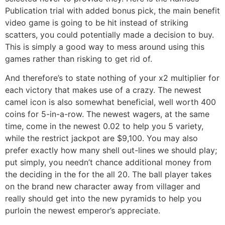
Publication trial with added bonus pick, the main benefit
video game is going to be hit instead of striking
scatters, you could potentially made a decision to buy.
This is simply a good way to mess around using this
games rather than risking to get rid of.
And therefore’s to state nothing of your x2 multiplier for
each victory that makes use of a crazy. The newest
camel icon is also somewhat beneficial, well worth 400
coins for 5-in-a-row. The newest wagers, at the same
time, come in the newest 0.02 to help you 5 variety,
while the restrict jackpot are $9,100. You may also
prefer exactly how many shell out-lines we should play;
put simply, you needn’t chance additional money from
the deciding in the for the all 20. The ball player takes
on the brand new character away from villager and
really should get into the new pyramids to help you
purloin the newest emperor’s appreciate.