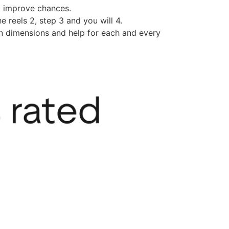
to improve chances.
 reels 2, step 3 and you will 4.
n dimensions and help for each and every