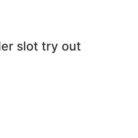
er slot try out