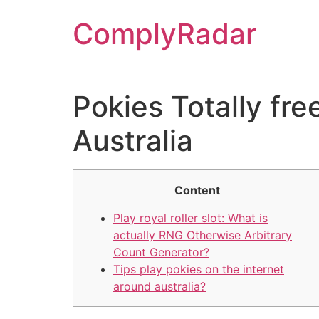
Skip
ComplyRadar
to
content
Pokies Totally fre
Australia
Content
Play royal roller slot: What is
actually RNG Otherwise Arbitrary
Count Generator?
Tips play pokies on the internet
around australia?