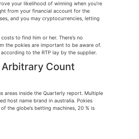
rove your likelihood of winning when you’re
ght from your financial account for the
ses, and you may cryptocurrencies, letting
costs to find him or her. There’s no
m the pokies are important to be aware of.
ccording to the RTP lay by the supplier.
e Arbitrary Count
 areas inside the Quarterly report. Multiple
ed host name brand in australia. Pokies
 of the globe’s betting machines, 20 % is