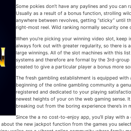
Some pokies don’t have any paylines and you can ra
Usually as a result of a bonus function, strolling wi
anywhere between revolves, getting “sticky” until 
right-most reel. Wild ranking normally security one 
When you’re picking your winning video slot, keep in
always fork out with greater regularity, so there is
large winnings. All of the slot machines with this l
systems and therefore are formal by the 3rd-group
created to give a particular player a bonus more s
The fresh gambling establishment is equipped with all
beginning of the online gambling community a genui
registered and dedicated to your playing satisfacti
newest heights of your on the web gaming sense. It 
breaking out from the boring experience there’s in 
Since the a no cost-to-enjoy app, you’ll play with a
us about the new jackpot function from the games you selec