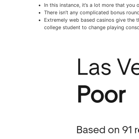
In this instance, it’s a lot more that yo
There isn’t any complicated bonus round 
Extremely web based casinos give the t
college student to change playing conso