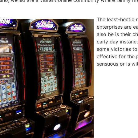
sino; we’lso are a vibrant online community where family m
The least-hectic
enterprises are 
also be is their 
early day instan
some victories to
effective for the 
sensuous or is wi