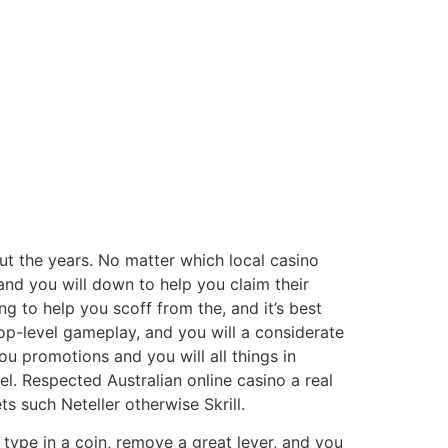
ut the years. No matter which local casino
 and you will down to help you claim their
ng to help you scoff from the, and it’s best
top-level gameplay, and you will a considerate
u promotions and you will all things in
el. Respected Australian online casino a real
s such Neteller otherwise Skrill.
type in a coin, remove a great lever, and you