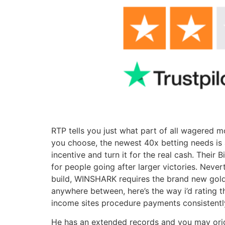
RTP tells you just what part of all wagered m
you choose, the newest 40x betting needs is ac
incentive and turn it for the real cash. Their 
for people going after larger victories. Neve
build, WINSHARK requires the brand new gold t
anywhere between, here’s the way i’d rating th
income sites procedure payments consistently,
He has an extended records and you may origi