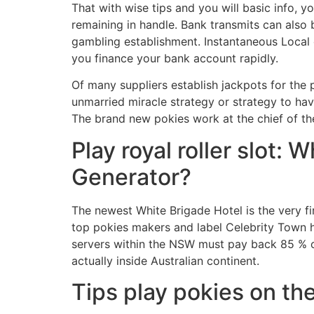
That with wise tips and you will basic info,
remaining in handle. Bank transmits can also 
gambling establishment.
Instantaneous Local 
you finance your bank account rapidly.
Of many suppliers establish jackpots for the
unmarried miracle strategy or strategy to ha
The brand new pokies work at the chief of th
Play royal roller slot:
Generator?
The newest White Brigade Hotel is the very fi
top pokies makers and label Celebrity Town h
servers within the NSW must pay back 85 % of 
actually inside Australian continent.
Tips play pokies on the