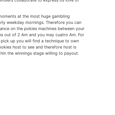
embers collaborate to express its love of
 moments at the most huge gambling
early weekday mornings. Therefore you can
chance on the pokies machines between your
ces out of 2 Am and you may cuatro Am. For
 pick up you will find a technique to own
pokies host to see and therefore host is
thin the winnings stage willing to payout.