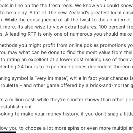
symbols in line on the the fresh reels. We know you could k
 to be a play. A lot of The new Zealand’s greatest local casi
While the consequence of all the twist to the an internet c
t more. Its also wise to view extra features, 100 percent fre
gs. A leading RTP is only one of numerous you should make 
methods you might profit from online pokies promotions you
you may what can be done to find the most value from their 
y to rating an excellent at a lower cost making use of thei
electing 24 hours to experience pokies dependent thereon 
ning symbol is “very intimate”, while in fact your chances i
ck, roulette – and other game offered by a brick-and-mortar
earn a million cash while they’re shorter showy than other p
 establishment.
looking to make your money history, if you don’t snag a lit
low you to choose a lot more spins or even more multiplier