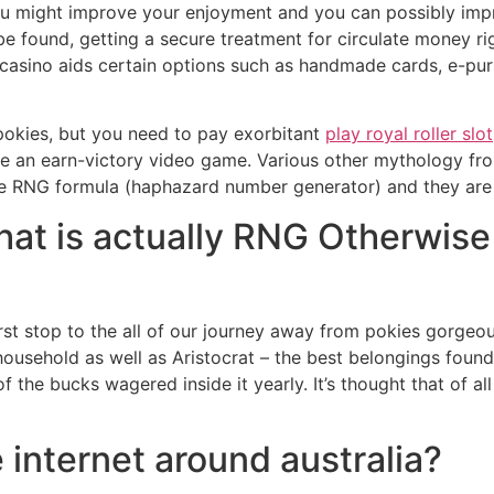
 you might improve your enjoyment and you can possibly imp
be found, getting a secure treatment for circulate money ri
casino aids certain options such as handmade cards, e-pur
 pokies, but you need to pay exorbitant
play royal roller slot
ve an earn-victory video game. Various other mythology fro
e RNG formula (haphazard number generator) and they are a
 What is actually RNG Otherwis
rst stop to the all of our journey away from pokies gorgeous
ousehold as well as Aristocrat – the best belongings found
the bucks wagered inside it yearly. It’s thought that of all
 internet around australia?