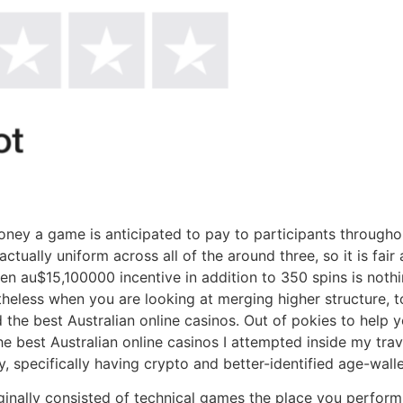
oney a game is anticipated to pay to participants througho
tually uniform across all of the around three, so it is fair
Bien au$15,100000 incentive in addition to 350 spins is nothi
rtheless when you are looking at merging higher structure, 
he best Australian online casinos. Out of pokies to help yo
e best Australian online casinos I attempted inside my trav
 specifically having crypto and better-identified age-wallet
nally consisted of technical games the place you perform 