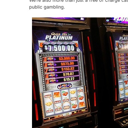
We’re also more than just a free of charge ca
public gambling.