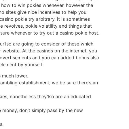
now how to win pokies whenever, however the
no sites give nice incentives to help you
asino pokie try arbitrary, it is sometimes
e revolves, pokie volatility and things that
sure whenever to try out a casino pokie host.
r’lso are going to consider of these which
website. At the casinos on the internet, you
r advertisements and you can added bonus also
element by yourself.
s much lower.
 gambling establishment, we be sure there’s an
okies, nonetheless they’lso are an educated
tle money, don’t simply pass by the new
s.