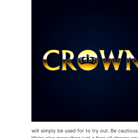
will simply be used for to try out. Be cautio