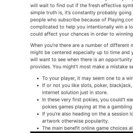
will wait to find out if the fresh effective 
simple truth is, it’s constantly probably going
people who subscribe because of Playing.com. 
complicated to help you intentionally win a lo
could affect your chances in order to winnin
When you’re there are a number of different 
might be centered especially up to time and 
will want to see when there is an opportunit
provides. You might’t most make a mistake s
To your player, it may seem one to a win
If or not you like slots, poker, blackja
internet solution just in store.
In these very first pokies, you could’t 
pokies games playing at the a gambling
If you’re also heading on the a session 
artwork otherwise popularity.
The main benefit online game choices al