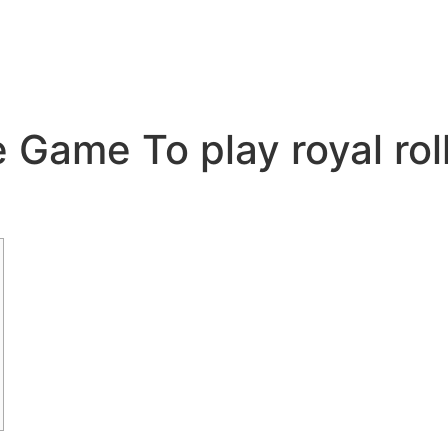
e Game To play royal roll