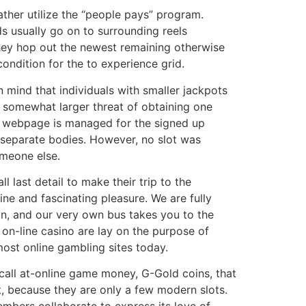
ther utilize the “people pays” program.
lds usually go on to surrounding reels
they hop out the newest remaining otherwise
condition for the to experience grid.
 mind that individuals with smaller jackpots
 a somewhat larger threat of obtaining one
ist webpage is managed for the signed up
 separate bodies. However, no slot was
omeone else.
 last detail to make their trip to the
ne and fascinating pleasure. We are fully
on, and our very own bus takes you to the
on-line casino are lay on the purpose of
most online gambling sites today.
 call at-online game money, G-Gold coins, that
t, because they are only a few modern slots.