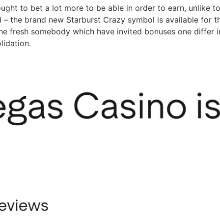
u ought to bet a lot more to be able in order to earn, unlike 
– the brand new Starburst Crazy symbol is available for the
he fresh somebody which have invited bonuses one differ i
lidation.