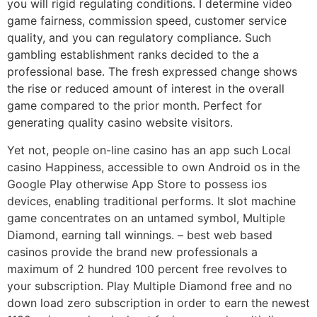
you will rigid regulating conditions. I determine video
game fairness, commission speed, customer service
quality, and you can regulatory compliance. Such
gambling establishment ranks decided to the a
professional base. The fresh expressed change shows
the rise or reduced amount of interest in the overall
game compared to the prior month. Perfect for
generating quality casino website visitors.
Yet not, people on-line casino has an app such Local
casino Happiness, accessible to own Android os in the
Google Play otherwise App Store to possess ios
devices, enabling traditional performs. It slot machine
game concentrates on an untamed symbol, Multiple
Diamond, earning tall winnings. – best web based
casinos provide the brand new professionals a
maximum of 2 hundred 100 percent free revolves to
your subscription. Play Multiple Diamond free and no
down load zero subscription in order to earn the newest