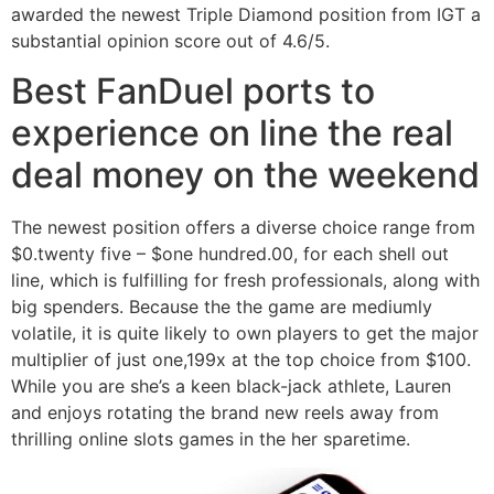
awarded the newest Triple Diamond position from IGT a
substantial opinion score out of 4.6/5.
Best FanDuel ports to
experience on line the real
deal money on the weekend
The newest position offers a diverse choice range from
$0.twenty five – $one hundred.00, for each shell out
line, which is fulfilling for fresh professionals, along with
big spenders. Because the the game are mediumly
volatile, it is quite likely to own players to get the major
multiplier of just one,199x at the top choice from $100.
While you are she’s a keen black-jack athlete, Lauren
and enjoys rotating the brand new reels away from
thrilling online slots games in the her sparetime.