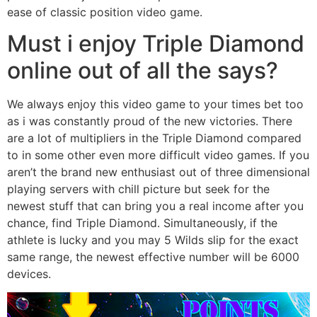
ease of classic position video game.
Must i enjoy Triple Diamond
online out of all the says?
We always enjoy this video game to your times bet too
as i was constantly proud of the new victories. There
are a lot of multipliers in the Triple Diamond compared
to in some other even more difficult video games. If you
aren’t the brand new enthusiast out of three dimensional
playing servers with chill picture but seek for the
newest stuff that can bring you a real income after you
chance, find Triple Diamond. Simultaneously, if the
athlete is lucky and you may 5 Wilds slip for the exact
same range, the newest effective number will be 6000
devices.