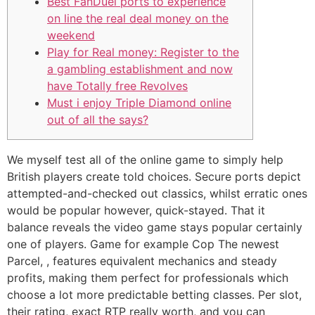
Best FanDuel ports to experience
on line the real deal money on the
weekend
Play for Real money: Register to the
a gambling establishment and now
have Totally free Revolves
Must i enjoy Triple Diamond online
out of all the says?
We myself test all of the online game to simply help
British players create told choices. Secure ports depict
attempted-and-checked out classics, whilst erratic ones
would be popular however, quick-stayed. That it
balance reveals the video game stays popular certainly
one of players. Game for example Cop The newest
Parcel, , features equivalent mechanics and steady
profits, making them perfect for professionals which
choose a lot more predictable betting classes.
Per slot,
their rating, exact RTP really worth, and you can