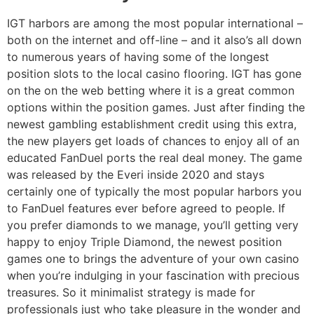
IGT harbors are among the most popular international –
both on the internet and off-line – and it also’s all down
to numerous years of having some of the longest
position slots to the local casino flooring. IGT has gone
on the on the web betting where it is a great common
options within the position games. Just after finding the
newest gambling establishment credit using this extra,
the new players get loads of chances to enjoy all of an
educated FanDuel ports the real deal money. The game
was released by the Everi inside 2020 and stays
certainly one of typically the most popular harbors you
to FanDuel features ever before agreed to people. If
you prefer diamonds to we manage, you’ll getting very
happy to enjoy Triple Diamond, the newest position
games one to brings the adventure of your own casino
when you’re indulging in your fascination with precious
treasures. So it minimalist strategy is made for
professionals just who take pleasure in the wonder and