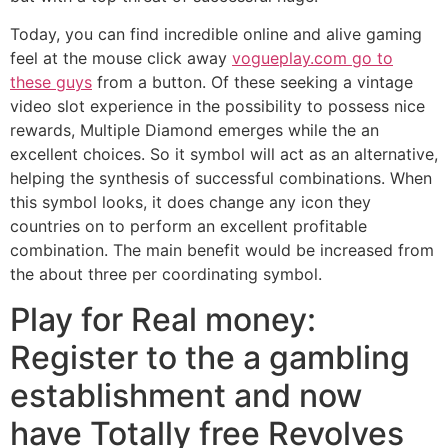
Today, you can find incredible online and alive gaming
feel at the mouse click away
vogueplay.com go to
these guys
from a button. Of these seeking a vintage
video slot experience in the possibility to possess nice
rewards, Multiple Diamond emerges while the an
excellent choices. So it symbol will act as an alternative,
helping the synthesis of successful combinations. When
this symbol looks, it does change any icon they
countries on to perform an excellent profitable
combination. The main benefit would be increased from
the about three per coordinating symbol.
Play for Real money:
Register to the a gambling
establishment and now
have Totally free Revolves