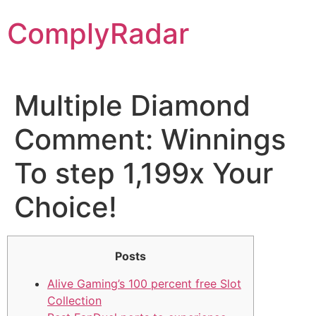
Skip
ComplyRadar
to
content
Multiple Diamond
Comment: Winnings
To step 1,199x Your
Choice!
Posts
Alive Gaming’s 100 percent free Slot
Collection