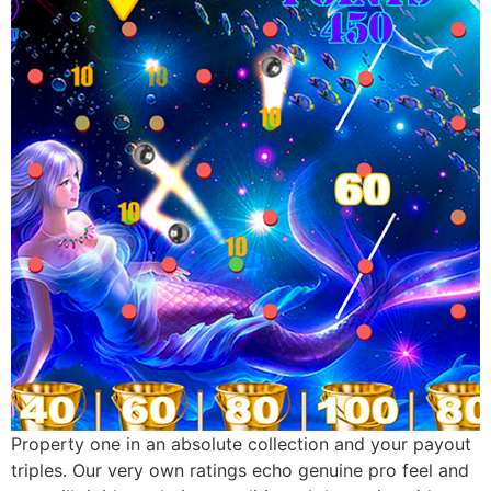
Property one in an absolute collection and your payout
triples. Our very own ratings echo genuine pro feel and