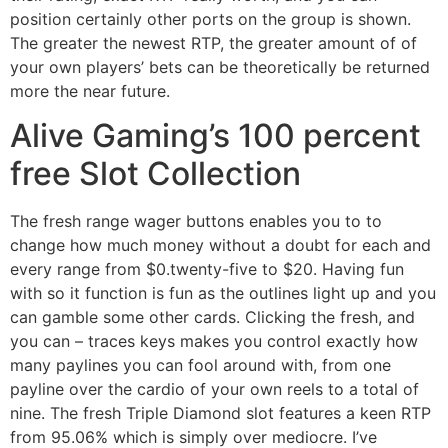
position certainly other ports on the group is shown.
The greater the newest RTP, the greater amount of of
your own players’ bets can be theoretically be returned
more the near future.
Alive Gaming’s 100 percent
free Slot Collection
The fresh range wager buttons enables you to to
change how much money without a doubt for each and
every range from $0.twenty-five to $20. Having fun
with so it function is fun as the outlines light up and you
can gamble some other cards. Clicking the fresh, and
you can – traces keys makes you control exactly how
many paylines you can fool around with, from one
payline over the cardio of your own reels to a total of
nine. The fresh Triple Diamond slot features a keen RTP
from 95.06% which is simply over mediocre. I’ve