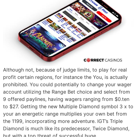
Although not, because of judge limits, to play for real
profit certain regions, for instance the You, is actually
prohibited. You could potentially to change your wager
account utilizing the Range Bet choice and select from
9 offered paylines, having wagers ranging from $0.ten
to $27. Getting the new Multiple Diamond symbol 3 x to
your an energetic range multiplies your own bet from
the 1199, incorporating more adventure. IGT’s Triple
Diamond is much like its predecessor, Twice Diamond,
but with a top threat of successful huge.