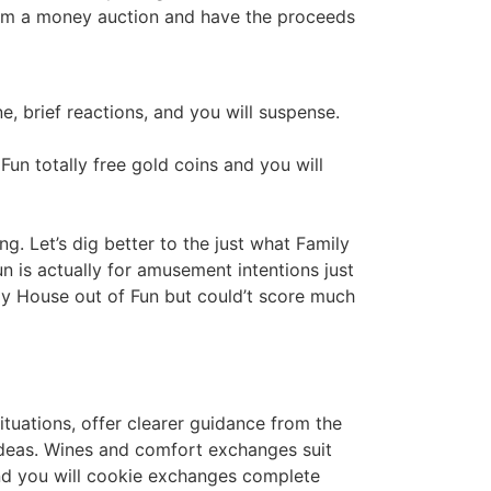
rform a money auction and have the proceeds
e, brief reactions, and you will suspense.
Fun totally free gold coins and you will
g. Let’s dig better to the just what Family
n is actually for amusement intentions just
oy House out of Fun but could’t score much
tuations, offer clearer guidance from the
ideas. Wines and comfort exchanges suit
nd you will cookie exchanges complete