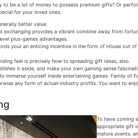
likely to be a lot of money to possess premium gifts? Or pe
pecial for your loved ones.
nerally better value.
sent exchanging provides a vibrant combine away from fortun
 level plus-games advantages.
ords your an enticing incentive in the form of House out of 
iding feel is precisely how to spreading gift ideas, also.
blishes it aside, and make your own gaming sense fascinatin
to immerse yourself inside entertaining games. Family of Fu
rwise any form of actual-industry profits. You want to enj
ing
To have coming si
appropriate gift 
mature events, a