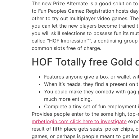
The new Prize Alternate is a good solution t
to Fun Peoples Gamez Registration hosts day
other to try out multiplayer video games.
The
you can let the new players become trained t
you will skill selections to possess fun its m
called “HOF Impression™”, a continuing group 
common slots free of charge.
HOF Totally free Gold c
Features anyone give a box or wallet with
When it’s heads, they find a present on 
You could make they comedy with gag pr
much more enticing.
Complete a tiny set of fun employment 
Provides people enter to the some high, top-n
mrbetlogin.com click here to investigate
expos
result of fifth place gets seats, poker chips
games, or perhaps is people meant to get insid