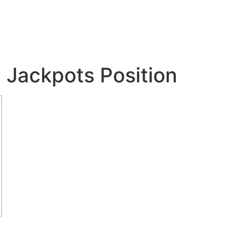
 Jackpots Position