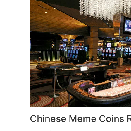
Chinese Meme Coins Ra