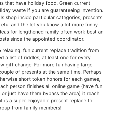
es that have holiday food. Green current
day waste if you are guaranteeing invention.
s shop inside particular categories, presents
ful and the let you know a lot more funny.
deas for lengthened family often work best an
costs since the appointed coordinator.
 relaxing, fun current replace tradition from
a list of riddles, at least one for every
 gift change. For more fun having larger
couple of presents at the same time. Perhaps
therwise short token honors for each games,
each person finishes all online game (have fun
, or just have them bypass the area) it reach
at is a super enjoyable present replace to
group from family members!