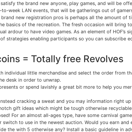
o satisfy the brand new anyone, play games, and will be of
-to-week LAN events, that will be gatherings out of game
 brand new registration pros is perhaps all the amount of 
he basics of the recreation. The fresh occasion will bring
utual ardour to have video games. As an element of HOF’s sig
of strategies enabling participants so you can subscribe ec
oins = Totally free Revolves
 individual little merchandise and select the order from that
the desk in order to unwrap.
esents or spend lavishly a great bit more to help you mer
instead cracking a sweat and you may information right up
otch gift ideas which might be tough otherwise recyclable. 
ed! For an almost all-ages type, have some carnival game
, or switch to use in the newest auction. Would you earn an
e the with 5 otherwise any? Install a basic guideline in adv