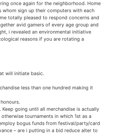
fering once again for the neighborhood. Home
rs whom sign up their computers with each
time totally pleased to respond concerns and
 together avid gamers of every age group and
ht, i revealed an environmental initiative
ological reasons if you are rotating a
 will initiate basic.
chandise less than one hundred making it
 honours.
Keep going until all merchandise is actually
 otherwise tournaments in which 1st as a
d employ bogus funds from festival/party/card
ance – are i putting in a bid reduce alter to