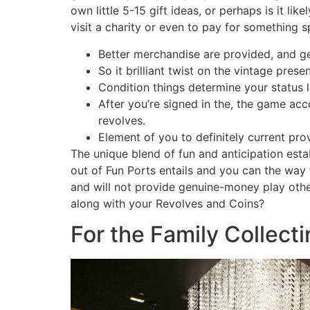
own little 5-15 gift ideas, or perhaps is it 
visit a charity or even to pay for something s
Better merchandise are provided, and ge
So it brilliant twist on the vintage pre
Condition things determine your status
After you’re signed in the, the game acc
revolves.
Element of you to definitely current prov
The unique blend of fun and anticipation esta
out of Fun Ports entails and you can the way 
and will not provide genuine-money play othe
along with your Revolves and Coins?
For the Family Collect