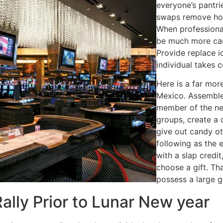
everyone’s pantri
swaps remove holi
When professional
be much more care
Provide replace i
individual takes 
Here is a far more
Mexico. Assembled 
member of the new
groups, create a 
give out candy o
following as the 
with a slap credit
choose a gift. Th
possess a large 
lly Prior to Lunar New year