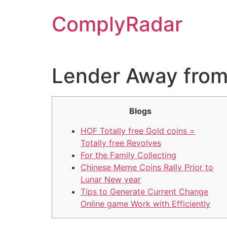
Skip
ComplyRadar
to
content
Lender Away from
Blogs
HOF Totally free Gold coins =
Totally free Revolves
For the Family Collecting
Chinese Meme Coins Rally Prior to
Lunar New year
Tips to Generate Current Change
Online game Work with Efficiently