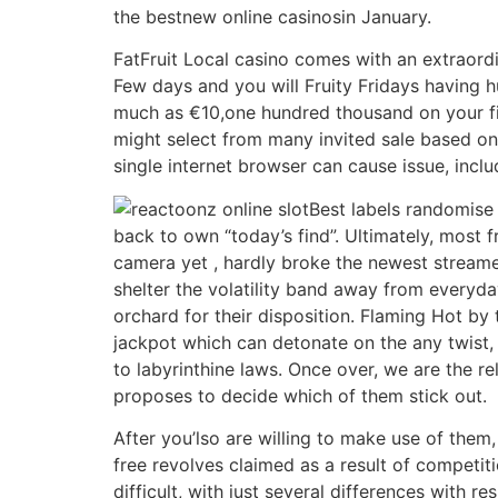
the bestnew online casinosin January.
FatFruit Local casino comes with an extraor
Few days and you will Fruity Fridays having h
much as €10,one hundred thousand on your fi
might select from many invited sale based o
single internet browser can cause issue, inclu
Best labels randomise
back to own “today’s find”. Ultimately, most 
camera yet , hardly broke the newest streamer
shelter the volatility band away from everyday
orchard for their disposition. Flaming Hot by
jackpot which can detonate on the any twist,
to labyrinthine laws. Once over, we are the r
proposes to decide which of them stick out.
After you’lso are willing to make use of them, 
free revolves claimed as a result of competiti
difficult, with just several differences with r