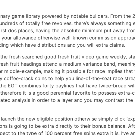
dinary game library powered by notable builders. From th
undreds of totally free revolves, there’s always something e
rst dos places, having the absolute minimum put away from
n your allowance otherwise well-known commission approac
ding which have distributions and you will extra claims.
 the fresh searched good fresh fruit video game weekly, s
fresh fruit headings attend a medium variance band, meanin
 middle-example, making it possible for race implies that t
 coffee-crack spins to help you line-of-the-seat race strea
 the EGT combines forty paylines that have twice-broad wil
 therefore it is a good perennial favorite to possess ext
elated analysis in order to a layer and you may contrast th
launch the new eligible position otherwise simply click ‘explo
ons is going to be extra directly to their bonus balance. Af
espect to the type of 100 percent free spins extra it is. I’v