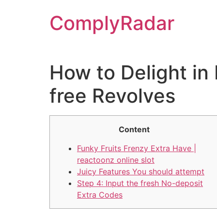
Skip
ComplyRadar
to
content
How to Delight in 
free Revolves
Content
Funky Fruits Frenzy Extra Have |
reactoonz online slot
Juicy Features You should attempt
Step 4: Input the fresh No-deposit
Extra Codes