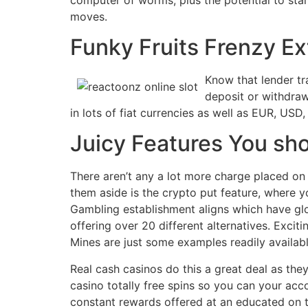
moves.
Funky Fruits Frenzy Ex
Know that lender tr
deposit or withdra
in lots of fiat currencies as well as EUR, US
Juicy Features You sh
There aren’t any a lot more charge placed on
them aside is the crypto put feature, where 
Gambling establishment aligns which have glo
offering over 20 different alternatives. Exc
Mines are just some examples readily availabl
Real cash casinos do this a great deal as th
casino totally free spins so you can your ac
constant rewards offered at an educated on 