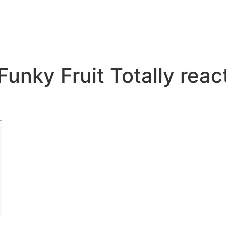
Funky Fruit Totally reac