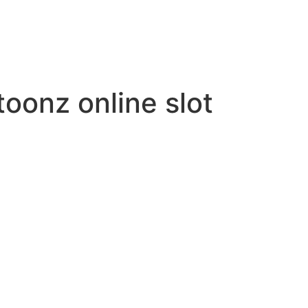
toonz online slot