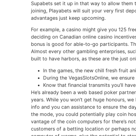
Supabets set it up in that way to allow them 
joining, Playabets will suit your very first
advantages just keep upcoming.
For example, a casino might give you 125 fre
deciding on Canadian online casino incentive
bonus is good for able-to-go participants. Th
Almost every other gambling enterprises, such
built to have harbors, as these are the just 
In the games, the new chill fresh fruit a
During the VegasSlotsOnline, we ensure i
Know that financial transmits you’ll have
He’s already been a web based poker partner
years. While you won’t get huge honours, we
info and you can assistance to ensure the day
the mode, you could potentially play coin host
vantage of the coin computers for there’s not
customers of a betting location or perhaps n
computer of worms, plus the potential to sta