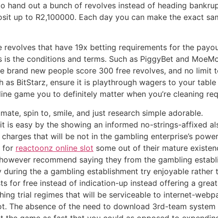
to hand out a bunch of revolves instead of heading bankrupt.
 deposit up to R2,100000. Each day you can make the exact 
e revolves that have 19x betting requirements for the payo
s is the conditions and terms. Such as PiggyBet and MoeMoe
e brand new people score 300 free revolves, and no limit t
 as BitStarz, ensure it is playthrough wagers to your table
online game you to definitely matter when you’re cleaning re
nimate, spin to, smile, and just research simple adorable.
t is easy by the showing an informed no-strings-affixed also
 charges that will be not in the gambling enterprise’s power
 for
reactoonz online slot
some out of their mature existen
 however recommend saying they from the gambling establis
 during the a gambling establishment try enjoyable rather t
s for free instead of indication-up instead offering a grea
hing trial regimes that will be serviceable to internet-web
ot. The absence of the need to download 3rd-team system s
rt the game as fast that you could as opposed to expendin