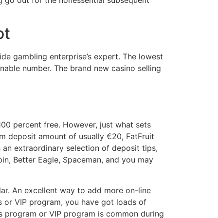
ot
ide gambling enterprise’s expert. The lowest
nable number. The brand new casino selling
00 percent free. However, just what sets
um deposit amount of usually €20, FatFruit
n extraordinary selection of deposit tips,
spin, Better Eagle, Spaceman, and you may
ar. An excellent way to add more on-line
s or VIP program, you have got loads of
ges program or VIP program is common during