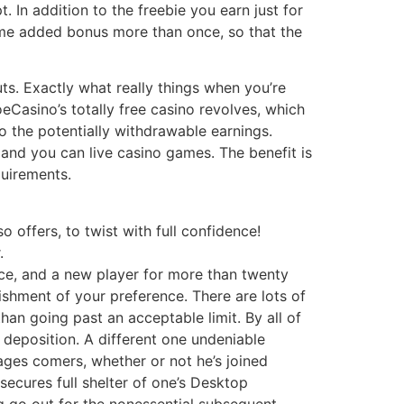
 In addition to the freebie you earn just for
same added bonus more than once, so that the
uts.
Exactly what really things when you’re
Casino’s totally free casino revolves, which
o the potentially withdrawable earnings.
 and you can live casino games. The benefit is
quirements.
 offers, to twist with full confidence!
.
ce, and a new player for more than twenty
hment of your preference. There are lots of
han going past an acceptable limit. By all of
t deposition. A different one undeniable
pages comers, whether or not he’s joined
ecures full shelter of one’s Desktop
g go out for the nonessential subsequent