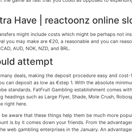
tra Have | reactoonz online sl
ansfers might include costs which might be perhaps not ins
wal you may make are €20, a reasonable and you can reaso
D, CAD, AUD, NOK, NZD, and BRL.
ould attempt
 many deals, making the deposit procedure easy and cost-1
you can deposit as low as €step 1. With the absolute minim
be standards. FatFruit Gambling establishment comes with a
iting headings such as Large Flyer, Shade, Mole Crush, Robo
e right here.
ey be aware that these things help them be much more popul
count is by it comes down your friends. From the advantage
the web gambling enterprises in the January. An advanta