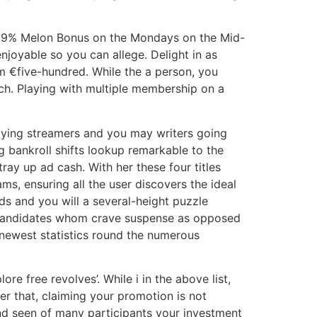
e 29% Melon Bonus on the Mondays on the Mid-
njoyable so you can allege. Delight in as
 €five-hundred. While the a person, you
h. Playing with multiple membership on a
taying streamers and you may writers going
g bankroll shifts lookup remarkable to the
ray up ad cash. With her these four titles
ms, ensuring all the user discovers the ideal
ds and you will a several-height puzzle
ra-candidates whom crave suspense as opposed
e newest statistics round the numerous
re free revolves’. While i in the above list,
ter that, claiming your promotion is not
e and seen of many participants your investment