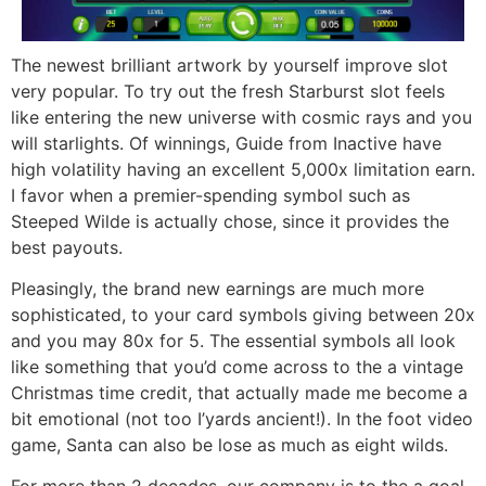
The newest brilliant artwork by yourself improve slot
very popular. To try out the fresh Starburst slot feels
like entering the new universe with cosmic rays and you
will starlights. Of winnings, Guide from Inactive have
high volatility having an excellent 5,000x limitation earn.
I favor when a premier-spending symbol such as
Steeped Wilde is actually chose, since it provides the
best payouts.
Pleasingly, the brand new earnings are much more
sophisticated, to your card symbols giving between 20x
and you may 80x for 5. The essential symbols all look
like something that you’d come across to the a vintage
Christmas time credit, that actually made me become a
bit emotional (not too I’yards ancient!). In the foot video
game, Santa can also be lose as much as eight wilds.