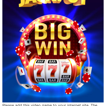
Please add this video game to your internet site. The