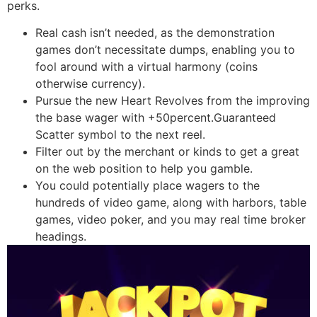
perks.
Real cash isn’t needed, as the demonstration
games don’t necessitate dumps, enabling you to
fool around with a virtual harmony (coins
otherwise currency).
Pursue the new Heart Revolves from the improving
the base wager with +50percent.Guaranteed
Scatter symbol to the next reel.
Filter out by the merchant or kinds to get a great
on the web position to help you gamble.
You could potentially place wagers to the
hundreds of video game, along with harbors, table
games, video poker, and you may real time broker
headings.