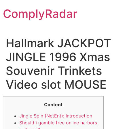
Skip
ComplyRadar
to
content
Hallmark JACKPOT
JINGLE 1996 Xmas
Souvenir Trinkets
Video slot MOUSE
Content
Jingle Spin (NetEnt): Introduction
Should i gamble free online harbors