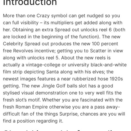
Introduction
More than one Crazy symbol can get nudged so you
can full visibility – its multipliers get added along with
her. Obtaining an extra Spread out unlocks reel 6 (both
are locked in the beginning of the function). The new
Celebrity Spread out produces the new 100 percent
free Revolves incentive; getting you to Scatter in view
along with unlocks reel 5. About the new reels is
actually a vintage-college or university black-and-white
film strip depicting Santa along with his elves; the
newest images features a near rubberized hose 1920s
getting. The new Jingle Golf balls slot has a good
stylised visual demonstration one to very well fits the
fresh slot’s motif. Whether you are fascinated with the
fresh Roman Empire otherwise you are a pass away-
difficult fan of the things Surprise, chances are you will
find a position regarding it.