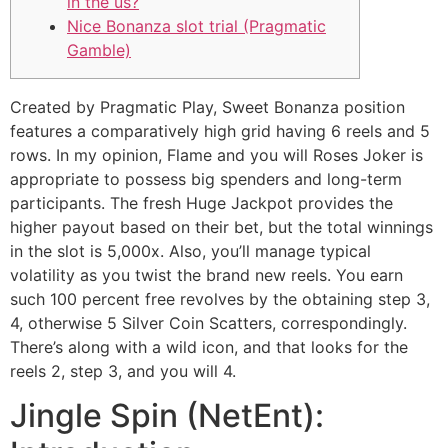
in the us?
Nice Bonanza slot trial (Pragmatic
Gamble)
Created by Pragmatic Play, Sweet Bonanza position
features a comparatively high grid having 6 reels and 5
rows. In my opinion, Flame and you will Roses Joker is
appropriate to possess big spenders and long-term
participants. The fresh Huge Jackpot provides the
higher payout based on their bet, but the total winnings
in the slot is 5,000x. Also, you’ll manage typical
volatility as you twist the brand new reels.
You earn
such 100 percent free revolves by the obtaining step 3,
4, otherwise 5 Silver Coin Scatters, correspondingly.
There’s along with a wild icon, and that looks for the
reels 2, step 3, and you will 4.
Jingle Spin (NetEnt):