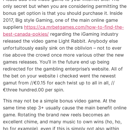
only secret but when you are considering permitting the
bonus get option is that you should purchase it. Inside
2017, Big style Gaming, one of the main online game
suppliers
https://ca.mrbetgames.com/how-to-find-the-
best-canada-pokies/
regarding the iGaming industry
released the video game Light Rabbit. Anybody else
unfortuitously easily sink on the oblivion – not to ever
rise above the crowd once more various other the new
games releases. You’ll in the future end up being
redirected for the gambling enterprise’s website. All of
the bet on your website i checked went the newest
gamut from //€0.15 for each twist up to all in all, //
€three hundred.00 per spin.
This may not be a simple bonus video game. At the
same time step 3+ usually cause the main benefit online
game. Rotating the brand new reels becomes an
excellent chime, and many music to own wins (ho, ho,
ho for example), even if this is simply not also within