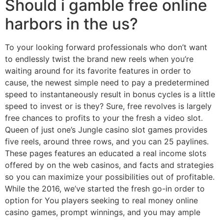
Should i gamble free online
harbors in the us?
To your looking forward professionals who don’t want
to endlessly twist the brand new reels when you’re
waiting around for its favorite features in order to
cause, the newest simple need to pay a predetermined
speed to instantaneously result in bonus cycles is a little
speed to invest or is they? Sure, free revolves is largely
free chances to profits to your the fresh a video slot.
Queen of just one’s Jungle casino slot games provides
five reels, around three rows, and you can 25 paylines.
These pages features an educated a real income slots
offered by on the web casinos, and facts and strategies
so you can maximize your possibilities out of profitable.
While the 2016, we’ve started the fresh go-in order to
option for You players seeking to real money online
casino games, prompt winnings, and you may ample