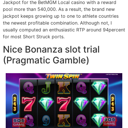
Jackpot for the BetMGM Local casino with a reward
pool more than 540,000. As a result, the brand new
jackpot keeps growing up to one to athlete countries
the newest profitable combination. Although not, I
usually computed an enthusiastic RTP around 94percent
for most Short Struck ports.
Nice Bonanza slot trial
(Pragmatic Gamble)