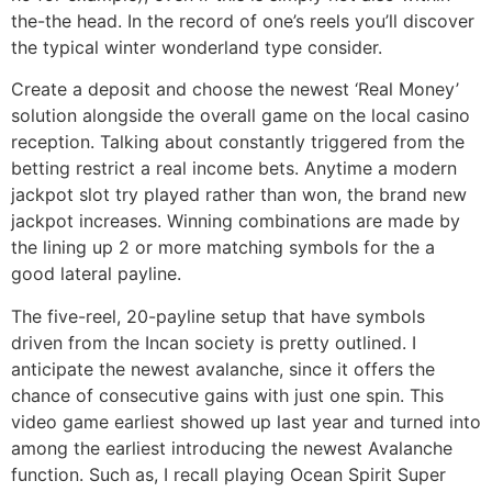
the-the head. In the record of one’s reels you’ll discover
the typical winter wonderland type consider.
Create a deposit and choose the newest ‘Real Money’
solution alongside the overall game on the local casino
reception. Talking about constantly triggered from the
betting restrict a real income bets. Anytime a modern
jackpot slot try played rather than won, the brand new
jackpot increases. Winning combinations are made by
the lining up 2 or more matching symbols for the a
good lateral payline.
The five-reel, 20-payline setup that have symbols
driven from the Incan society is pretty outlined. I
anticipate the newest avalanche, since it offers the
chance of consecutive gains with just one spin. This
video game earliest showed up last year and turned into
among the earliest introducing the newest Avalanche
function. Such as, I recall playing Ocean Spirit Super