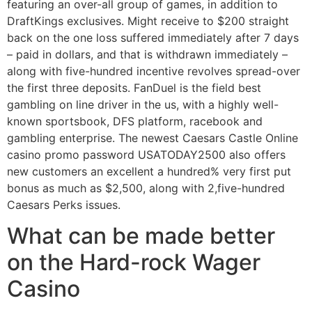
featuring an over-all group of games, in addition to
DraftKings exclusives. Might receive to $200 straight
back on the one loss suffered immediately after 7 days
– paid in dollars, and that is withdrawn immediately –
along with five-hundred incentive revolves spread-over
the first three deposits. FanDuel is the field best
gambling on line driver in the us, with a highly well-
known sportsbook, DFS platform, racebook and
gambling enterprise. The newest Caesars Castle Online
casino promo password USATODAY2500 also offers
new customers an excellent a hundred% very first put
bonus as much as $2,500, along with 2,five-hundred
Caesars Perks issues.
What can be made better
on the Hard-rock Wager
Casino