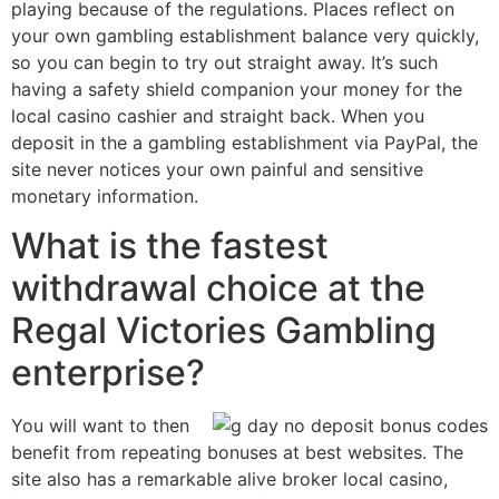
playing because of the regulations. Places reflect on
your own gambling establishment balance very quickly,
so you can begin to try out straight away. It’s such
having a safety shield companion your money for the
local casino cashier and straight back. When you
deposit in the a gambling establishment via PayPal, the
site never notices your own painful and sensitive
monetary information.
What is the fastest
withdrawal choice at the
Regal Victories Gambling
enterprise?
You will want to then
benefit from repeating bonuses at best websites. The
site also has a remarkable alive broker local casino,