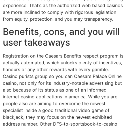
experience. That’s as the authorized web based casinos
are more inclined to comply with rigorous legislation
from equity, protection, and you may transparency.
Benefits, cons, and you will
user takeaways
Registration on the Caesars Benefits respect program is
actually automated, which unlocks plenty of incentives,
honours or any other rewards with every gamble.
Casino purists group so you can Caesars Palace Online
casino, not only for its industry-notable advertising but
also because of its status as one of an informed
internet casino applications in america. While you are
people also are aiming to overcome the newest
specialist inside a good traditional video game of
blackjack, they may focus on the newest exhibited
address number. Other DFS-to-sportsbook-to-casino