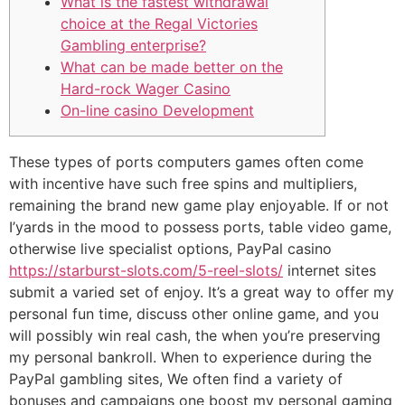
What is the fastest withdrawal
choice at the Regal Victories
Gambling enterprise?
What can be made better on the
Hard-rock Wager Casino
On-line casino Development
These types of ports computers games often come
with incentive have such free spins and multipliers,
remaining the brand new game play enjoyable. If or not
I’yards in the mood to possess ports, table video game,
otherwise live specialist options, PayPal casino
https://starburst-slots.com/5-reel-slots/
internet sites
submit a varied set of enjoy.
It’s a great way to offer my
personal fun time, discuss other online game, and you
will possibly win real cash, the when you’re preserving
my personal bankroll. When to experience during the
PayPal gambling sites, We often find a variety of
bonuses and campaigns one boost my personal gaming