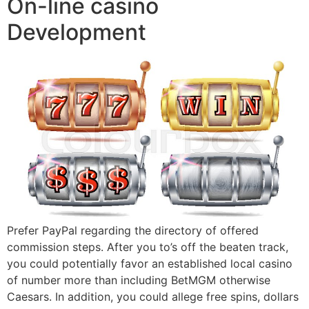
On-line casino
Development
Prefer PayPal regarding the directory of offered
commission steps. After you to’s off the beaten track,
you could potentially favor an established local casino
of number more than including BetMGM otherwise
Caesars. In addition, you could allege free spins, dollars