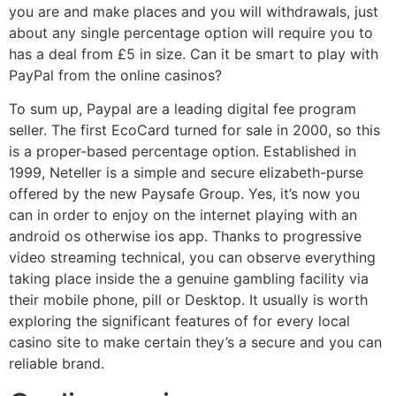
you are and make places and you will withdrawals, just
about any single percentage option will require you to
has a deal from £5 in size. Can it be smart to play with
PayPal from the online casinos?
To sum up, Paypal are a leading digital fee program
seller. The first EcoCard turned for sale in 2000, so this
is a proper-based percentage option. Established in
1999, Neteller is a simple and secure elizabeth-purse
offered by the new Paysafe Group. Yes, it’s now you
can in order to enjoy on the internet playing with an
android os otherwise ios app. Thanks to progressive
video streaming technical, you can observe everything
taking place inside the a genuine gambling facility via
their mobile phone, pill or Desktop. It usually is worth
exploring the significant features of for every local
casino site to make certain they’s a secure and you can
reliable brand.