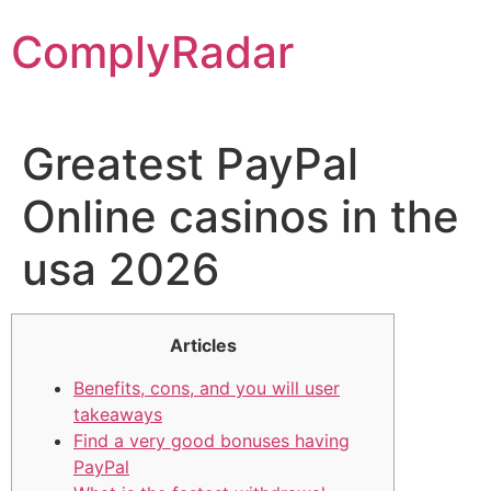
Skip
ComplyRadar
to
content
Greatest PayPal
Online casinos in the
usa 2026
Articles
Benefits, cons, and you will user
takeaways
Find a very good bonuses having
PayPal