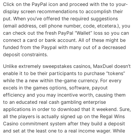
Click on the PayPal icon and proceed with the to your-
display screen recommendations to accomplish their
put. When you’ve offered the required suggestions
(email address, cell phone number, code, etcetera.), you
can check out the fresh PayPal “Wallet” loss so you can
connect a card or bank account. All of these might be
funded from the Paypal with many out of a decreased
deposit constraints.
Unlike extremely sweepstakes casinos, MaxDuel doesn’t
enable it to be their participants to purchase “tokens”
while the a new within the-game currency. For every
excels in the games options, software, payout
efficiency and you may incentive worth, causing them
to an educated real cash gambling enterprise
applications in order to download that it weekend. Sure,
all the players is actually signed up on the Regal Wins
Casino commitment system after they build a deposit
and set at the least one to a real income wager. While