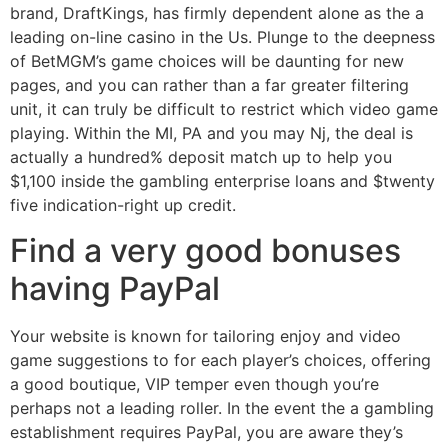
brand, DraftKings, has firmly dependent alone as the a
leading on-line casino in the Us. Plunge to the deepness
of BetMGM’s game choices will be daunting for new
pages, and you can rather than a far greater filtering
unit, it can truly be difficult to restrict which video game
playing. Within the MI, PA and you may Nj, the deal is
actually a hundred% deposit match up to help you
$1,100 inside the gambling enterprise loans and $twenty
five indication-right up credit.
Find a very good bonuses
having PayPal
Your website is known for tailoring enjoy and video
game suggestions to for each player’s choices, offering
a good boutique, VIP temper even though you’re
perhaps not a leading roller. In the event the a gambling
establishment requires PayPal, you are aware they’s