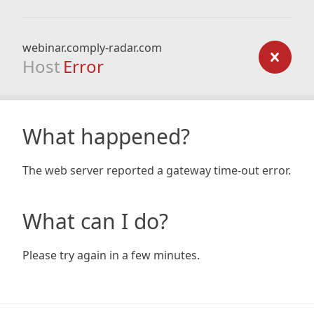
webinar.comply-radar.com
Host
Error
What happened?
The web server reported a gateway time-out error.
What can I do?
Please try again in a few minutes.