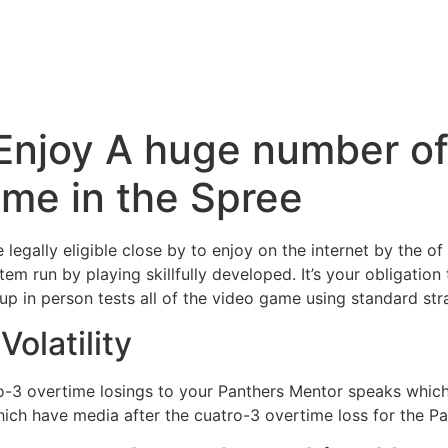
 Enjoy A huge number of 
ame in the Spree
re legally eligible close by to enjoy on the internet by the 
em run by playing skillfully developed. It’s your obligatio
oup in person tests all of the video game using standard str
olatility
ro-3 overtime losings to your Panthers Mentor speaks whic
hich have media after the cuatro-3 overtime loss for the P