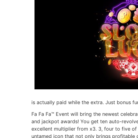
is actually paid while the extra. Just bonus
Fa Fa Fa™ Event will bring the newest celebra
and jackpot awards! You get ten auto-revolves
excellent multiplier from x3. 3, four to five o
untamed icon that not only brings profitable 