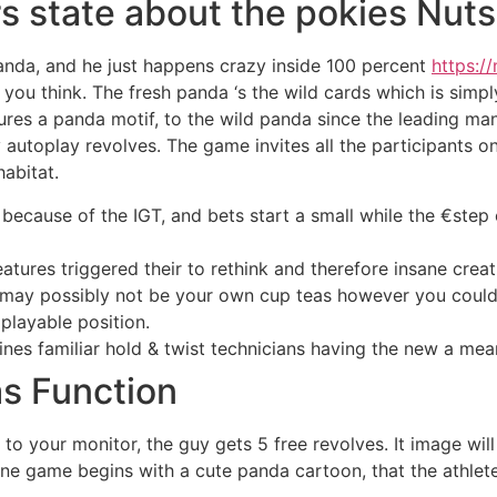
rs state about the pokies Nut
anda, and he just happens crazy inside 100 percent
https:/
you think. The fresh panda ‘s the wild cards which is simply 
ures a panda motif, to the wild panda since the leading ma
 autoplay revolves. The game invites all the participants 
abitat.
 because of the IGT, and bets start a small while the €ste
atures triggered their to rethink and therefore insane creatur
 may possibly not be your own cup teas however you could 
 playable position.
s familiar hold & twist technicians having the new a mean
s Function
 to your monitor, the guy gets 5 free revolves. It image will
ine game begins with a cute panda cartoon, that the athlete