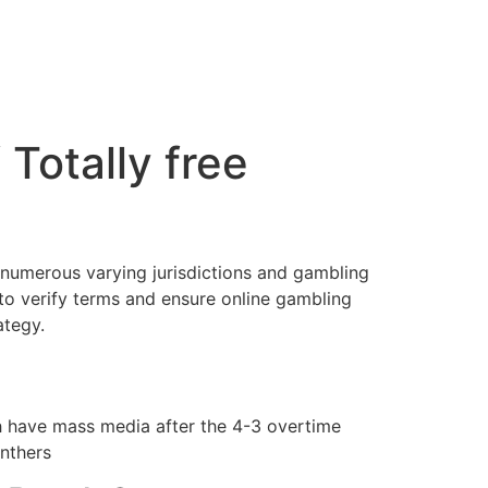
Totally free
of numerous varying jurisdictions and gambling
n to verify terms and ensure online gambling
ategy.
h have mass media after the 4-3 overtime
anthers