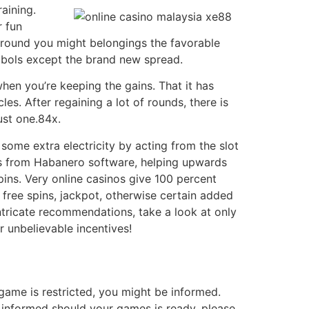
aining.
r fun
 round you might belongings the favorable
mbols except the brand new spread.
when you’re keeping the gains. That it has
les. After regaining a lot of rounds, there is
ust one.84x.
some extra electricity by acting from the slot
ers from Habanero software, helping upwards
pins. Very online casinos give 100 percent
 free spins, jackpot, otherwise certain added
tricate recommendations, take a look at only
r unbelievable incentives!
game is restricted, you might be informed.
informed should your games is ready, please