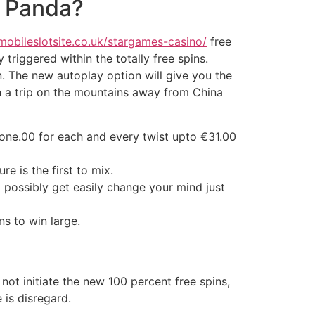
s Panda?
/mobileslotsite.co.uk/stargames-casino/
free
triggered within the totally free spins.
n. The new autoplay option will give you the
on a trip on the mountains away from China
p one.00 for each and every twist upto €31.00
e is the first to mix.
possibly get easily change your mind just
s to win large.
 not initiate the new 100 percent free spins,
 is disregard.