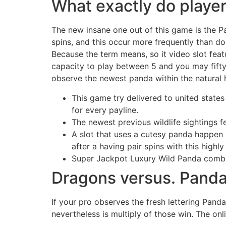
What exactly do playe
The new insane one out of this game is the P
spins, and this occur more frequently than do 
Because the term means, so it video slot feat
capacity to play between 5 and you may fifty
observe the newest panda within the natural h
This game try delivered to united states
for every payline.
The newest previous wildlife sightings fe
A slot that uses a cutesy panda happen
after a having pair spins with this highly
Super Jackpot Luxury Wild Panda combine
Dragons versus. Panda
If your pro observes the fresh lettering Panda
nevertheless is multiply of those win. The onl