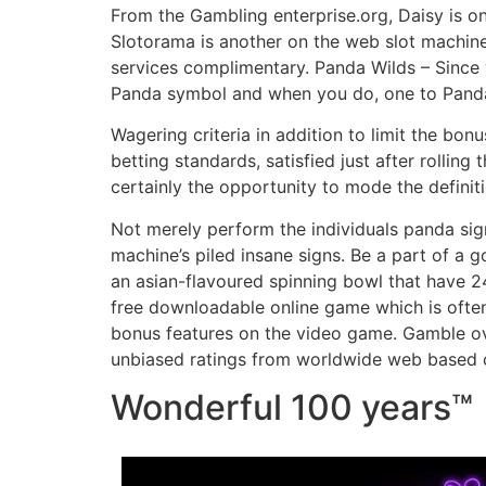
From the Gambling enterprise.org, Daisy is on 
Slotorama is another on the web slot machines
services complimentary. Panda Wilds – Since 
Panda symbol and when you do, one to Panda 
Wagering criteria in addition to limit the bon
betting standards, satisfied just after rolling
certainly the opportunity to mode the definiti
Not merely perform the individuals panda sign
machine’s piled insane signs. Be a part of a
an asian-flavoured spinning bowl that have 24
free downloadable online game which is often 
bonus features on the video game. Gamble ove
unbiased ratings from worldwide web based cas
Wonderful 100 years™