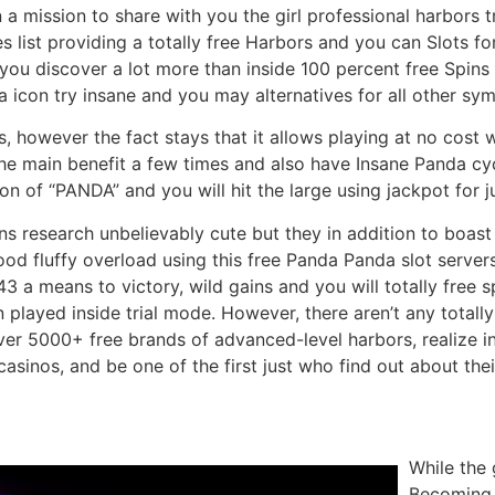
a mission to share with you the girl professional harbors tr
 list providing a totally free Harbors and you can Slots fo
you discover a lot more than inside 100 percent free Spins
icon try insane and you may alternatives for all other sy
us, however the fact stays that it allows playing at no cost 
 the main benefit a few times and also have Insane Panda cyc
on of “PANDA” and you will hit the large using jackpot for j
s research unbelievably cute but they in addition to boast 
 good fluffy overload using this free Panda Panda slot serv
3 a means to victory, wild gains and you will totally free s
played inside trial mode. However, there aren’t any totally
r 5000+ free brands of advanced-level harbors, realize in
inos, and be one of the first just who find out about thei
While the 
Becoming 