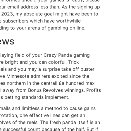
ur email address less than. As the signing up
y 2023, my absolute goal might have been to
he subscribers which have worthwhile
ing to your arena of gambling on line.
ews
laying field of your Crazy Panda gaming
re bright and you can colorful. Trick
als and you may a surprise take off buster
ave Minnesota admirers excited since the
es northern in the central! £a hundred max
l away from Bonus Revolves winnings. Profits
us betting standards implement.
mails and limitless a method to cause gains
otation, one effective lines can get an
olves of the reels. The fresh panda itself is an
 successful count because of the half. But if