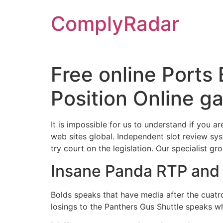
Skip
ComplyRadar
to
content
Free online Ports
Position Online g
It is impossible for us to understand if you a
web sites global. Independent slot review syst
try court on the legislation.
Our specialist gr
Insane Panda RTP and V
Bolds speaks that have media after the cuat
losings to the Panthers Gus Shuttle speaks w