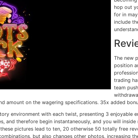
hop out yo
for in ma
include t
understand
Revi
The new p
position a
profession
trading h
team push
withdrawa
 fund amount on the wagering specifications. 35x added bon
tory environment with each twist, presenting 3 enjoyable e
, and therefore begin instantaneously, and you will inside r
f these pictures lead to ten, 20 otherwise 50 totally free rev
combinations, but also changes other photos, increasing the