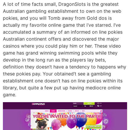
A lot of time facts small, DragonSlots is the greatest
Australian gambling establishment to own on the web
pokies, and you will Tomb away from Gold dos is
actually my favorite online game that i’ve starred. I’ve
accumulated a summary of an informed on line pokies
Australian continent offers and discovered the major
casinos where you could play him or her. These video
game has grand winning swimming pools while they
develop in the long run as the players lay bets,
definition they doesn’t have a tendency to happens why
these pokies pay. Your obtained’t see a gambling
establishment one doesn’t has on line pokies within its
library, but quite a few put up having mediocre online
game.