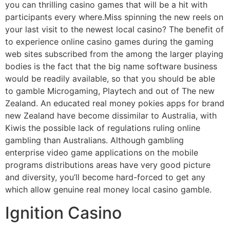
you can thrilling casino games that will be a hit with
participants every where.Miss spinning the new reels on
your last visit to the newest local casino? The benefit of
to experience online casino games during the gaming
web sites subscribed from the among the larger playing
bodies is the fact that the big name software business
would be readily available, so that you should be able
to gamble Microgaming, Playtech and out of The new
Zealand. An educated real money pokies apps for brand
new Zealand have become dissimilar to Australia, with
Kiwis the possible lack of regulations ruling online
gambling than Australians. Although gambling
enterprise video game applications on the mobile
programs distributions areas have very good picture
and diversity, you’ll become hard-forced to get any
which allow genuine real money local casino gamble.
Ignition Casino