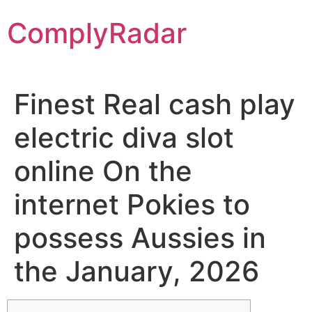
Skip
ComplyRadar
to
content
Finest Real cash play
electric diva slot
online On the
internet Pokies to
possess Aussies in
the January, 2026