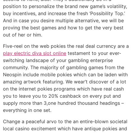
position to personalize the brand new game’s volatility,
buy incentives, and increase the fresh ‘Possibility Top.’
And in case you desire multiple alternative, we will be
proving the best games and how to get the very best
out of her or him.
Five-reel on the web pokies the real deal currency are a
play electric diva slot online
testament to your ever-
switching landscape of your gambling enterprise
community. The majority of gambling games from the
Neospin include mobile pokies which can be laden with
amazing artwork featuring. We wear’t discover of a lot
on the internet pokies programs which have real cash
you to leave you to 20% cashback on every put and
supply more than 3,one hundred thousand headings –
everything in one set.
Change a peaceful arvo to the an entire-blown societal
local casino excitement which have antique pokies and