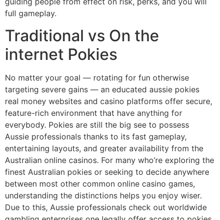
guiding people from effect on risk, perks, and you will
full gameplay.
Traditional vs On the
internet Pokies
No matter your goal — rotating for fun otherwise
targeting severe gains — an educated aussie pokies
real money websites and casino platforms offer secure,
feature-rich environment that have anything for
everybody. Pokies are still the big see to possess
Aussie professionals thanks to its fast gameplay,
entertaining layouts, and greater availability from the
Australian online casinos. For many who’re exploring the
finest Australian pokies or seeking to decide anywhere
between most other common online casino games,
understanding the distinctions helps you enjoy wiser.
Due to this, Aussie professionals check out worldwide
gambling enterprises one legally offer access to pokies