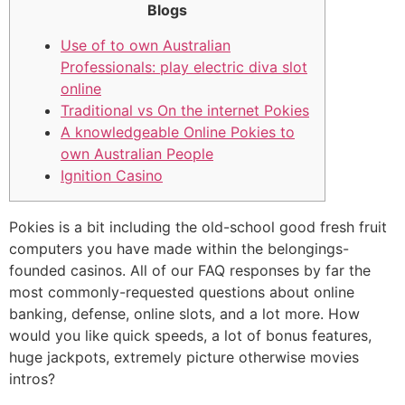
Blogs
Use of to own Australian
Professionals: play electric diva slot
online
Traditional vs On the internet Pokies
A knowledgeable Online Pokies to
own Australian People
Ignition Casino
Pokies is a bit including the old-school good fresh fruit
computers you have made within the belongings-
founded casinos. All of our FAQ responses by far the
most commonly-requested questions about online
banking, defense, online slots, and a lot more.
How
would you like quick speeds, a lot of bonus features,
huge jackpots, extremely picture otherwise movies
intros?