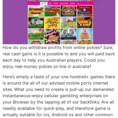
How do you withdraw profits from online pokies? Sure,
real cash gains is it is possible to and you will paid back
each day to help you Australian players. Could you
enjoy real-money pokies on line in australia?
Here’s simply a taste of your one hundred+ games there
is around the all of our advised mobile ports internet
sites. What you need to create is pull-up our demanded
instantaneous-enjoy cellular gambling enterprises on
your Browser by the tapping all of our backlinks. Are all
readily available for quick-play, and therefore game is
actually suitable for ios, Android os and other common