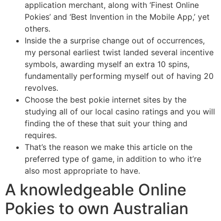
application merchant, along with ‘Finest Online
Pokies’ and ‘Best Invention in the Mobile App,’ yet
others.
Inside the a surprise change out of occurrences,
my personal earliest twist landed several incentive
symbols, awarding myself an extra 10 spins,
fundamentally performing myself out of having 20
revolves.
Choose the best pokie internet sites by the
studying all of our local casino ratings and you will
finding the of these that suit your thing and
requires.
That’s the reason we make this article on the
preferred type of game, in addition to who it’re
also most appropriate to have.
A knowledgeable Online
Pokies to own Australian