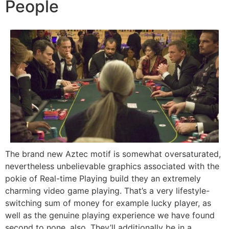
People
The brand new Aztec motif is somewhat oversaturated,
nevertheless unbelievable graphics associated with the
pokie of Real-time Playing build they an extremely
charming video game playing. That’s a very lifestyle-
switching sum of money for example lucky player, as
well as the genuine playing experience we have found
second to none, also. They’ll additionally be in a