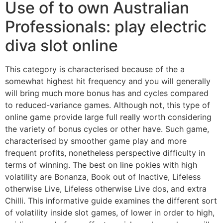
Use of to own Australian
Professionals: play electric
diva slot online
This category is characterised because of the a
somewhat highest hit frequency and you will generally
will bring much more bonus has and cycles compared
to reduced-variance games. Although not, this type of
online game provide large full really worth considering
the variety of bonus cycles or other have. Such game,
characterised by smoother game play and more
frequent profits, nonetheless perspective difficulty in
terms of winning. The best on line pokies with high
volatility are Bonanza, Book out of Inactive, Lifeless
otherwise Live, Lifeless otherwise Live dos, and extra
Chilli. This informative guide examines the different sort
of volatility inside slot games, of lower in order to high,