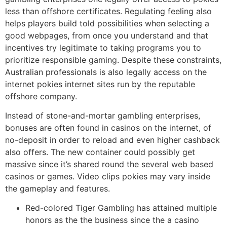
less than offshore certificates. Regulating feeling also
helps players build told possibilities when selecting a
good webpages, from once you understand and that
incentives try legitimate to taking programs you to
prioritize responsible gaming. Despite these constraints,
Australian professionals is also legally access on the
internet pokies internet sites run by the reputable
offshore company.
Instead of stone-and-mortar gambling enterprises,
bonuses are often found in casinos on the internet, of
no-deposit in order to reload and even higher cashback
also offers. The new container could possibly get
massive since it’s shared round the several web based
casinos or games. Video clips pokies may vary inside
the gameplay and features.
Red-colored Tiger Gambling has attained multiple
honors as the the business since the a casino