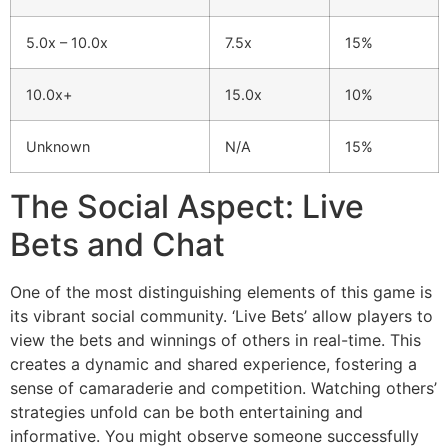
5.0x – 10.0x
7.5x
15%
10.0x+
15.0x
10%
Unknown
N/A
15%
The Social Aspect: Live
Bets and Chat
One of the most distinguishing elements of this game is
its vibrant social community. ‘Live Bets’ allow players to
view the bets and winnings of others in real-time. This
creates a dynamic and shared experience, fostering a
sense of camaraderie and competition. Watching others’
strategies unfold can be both entertaining and
informative. You might observe someone successfully