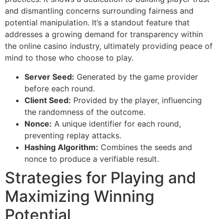
and dismantling concerns surrounding fairness and
potential manipulation. It’s a standout feature that
addresses a growing demand for transparency within
the online casino industry, ultimately providing peace of
mind to those who choose to play.
Server Seed:
Generated by the game provider
before each round.
Client Seed:
Provided by the player, influencing
the randomness of the outcome.
Nonce:
A unique identifier for each round,
preventing replay attacks.
Hashing Algorithm:
Combines the seeds and
nonce to produce a verifiable result.
Strategies for Playing and
Maximizing Winning
Potential