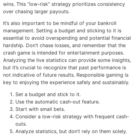
wins. This “low-risk” strategy prioritizes consistency
over chasing larger payouts.
It’s also important to be mindful of your bankroll
management. Setting a budget and sticking to it is
essential to avoid overspending and potential financial
hardship. Don’t chase losses, and remember that the
crash game is intended for entertainment purposes.
Analyzing the live statistics can provide some insights,
but it’s crucial to recognize that past performance is
not indicative of future results. Responsible gaming is
key to enjoying the experience safely and sustainably.
Set a budget and stick to it.
Use the automatic cash-out feature.
Start with small bets.
Consider a low-risk strategy with frequent cash-
outs.
Analyze statistics, but don’t rely on them solely.