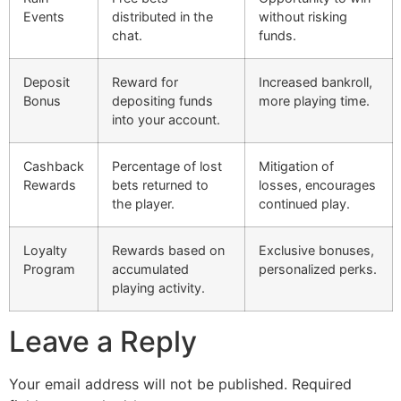
Events
distributed in the
without risking
chat.
funds.
Deposit
Reward for
Increased bankroll,
Bonus
depositing funds
more playing time.
into your account.
Cashback
Percentage of lost
Mitigation of
Rewards
bets returned to
losses, encourages
the player.
continued play.
Loyalty
Rewards based on
Exclusive bonuses,
Program
accumulated
personalized perks.
playing activity.
Leave a Reply
Your email address will not be published.
Required