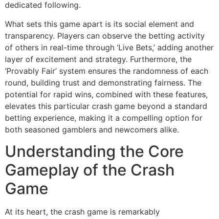
dedicated following.
What sets this game apart is its social element and
transparency. Players can observe the betting activity
of others in real-time through ‘Live Bets,’ adding another
layer of excitement and strategy. Furthermore, the
‘Provably Fair’ system ensures the randomness of each
round, building trust and demonstrating fairness. The
potential for rapid wins, combined with these features,
elevates this particular crash game beyond a standard
betting experience, making it a compelling option for
both seasoned gamblers and newcomers alike.
Understanding the Core
Gameplay of the Crash
Game
At its heart, the crash game is remarkably