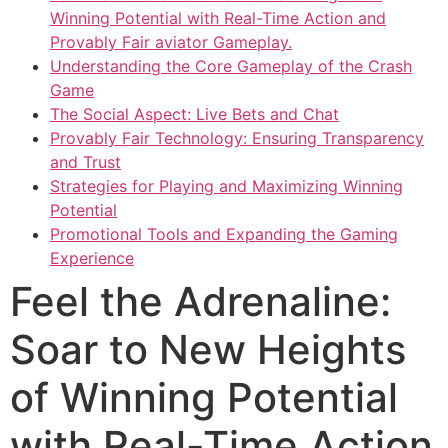
Winning Potential with Real-Time Action and
Provably Fair aviator Gameplay.
Understanding the Core Gameplay of the Crash
Game
The Social Aspect: Live Bets and Chat
Provably Fair Technology: Ensuring Transparency
and Trust
Strategies for Playing and Maximizing Winning
Potential
Promotional Tools and Expanding the Gaming
Experience
Feel the Adrenaline:
Soar to New Heights
of Winning Potential
with Real-Time Action