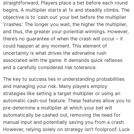
straightforward. Players place a bet before each round
begins. A multiplier starts at 1x and steadily climbs. The
objective is to ‘cash out’ your bet before the multiplier
‘crashes.’ The longer you wait, the higher the multiplier,
and thus, the greater your potential winnings. However,
there’s no guarantee of when the crash will occur – it
could happen at any moment. This element of
uncertainty is what drives the adrenaline rush
associated with the game. It demands quick reflexes
and a carefully considered risk tolerance.
The key to success lies in understanding probabilities
and managing your risk. Many players employ
strategies like setting a target multiplier or using an
automatic cash-out feature. These features allow you to
pre-determine a multiplier at which your bet will
automatically be cashed out, removing the need for
manual input and potentially saving you from a crash.
However, relying solely on strategy isn’t foolproof. Luck