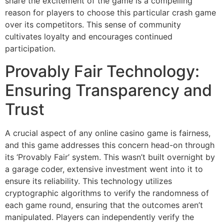
share the excitement of the game is a compelling
reason for players to choose this particular crash game
over its competitors. This sense of community
cultivates loyalty and encourages continued
participation.
Provably Fair Technology:
Ensuring Transparency and
Trust
A crucial aspect of any online casino game is fairness,
and this game addresses this concern head-on through
its ‘Provably Fair’ system. This wasn’t built overnight by
a garage coder, extensive investment went into it to
ensure its reliability. This technology utilizes
cryptographic algorithms to verify the randomness of
each game round, ensuring that the outcomes aren’t
manipulated. Players can independently verify the