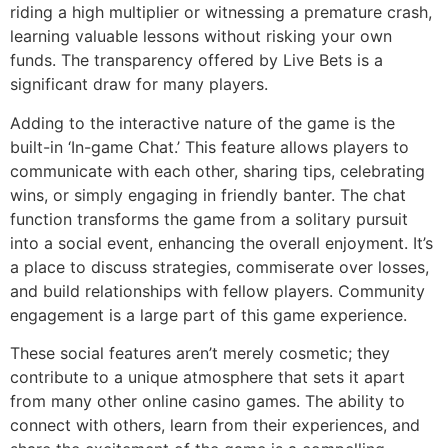
riding a high multiplier or witnessing a premature crash,
learning valuable lessons without risking your own
funds. The transparency offered by Live Bets is a
significant draw for many players.
Adding to the interactive nature of the game is the
built-in ‘In-game Chat.’ This feature allows players to
communicate with each other, sharing tips, celebrating
wins, or simply engaging in friendly banter. The chat
function transforms the game from a solitary pursuit
into a social event, enhancing the overall enjoyment. It’s
a place to discuss strategies, commiserate over losses,
and build relationships with fellow players. Community
engagement is a large part of this game experience.
These social features aren’t merely cosmetic; they
contribute to a unique atmosphere that sets it apart
from many other online casino games. The ability to
connect with others, learn from their experiences, and