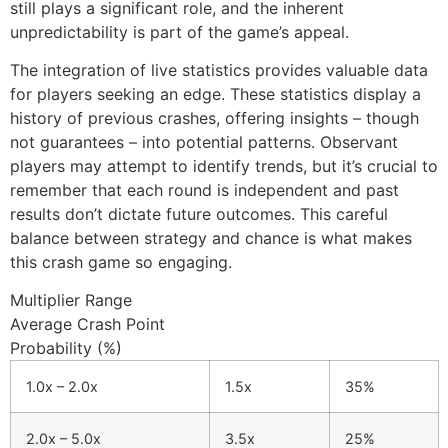
still plays a significant role, and the inherent
unpredictability is part of the game’s appeal.
The integration of live statistics provides valuable data
for players seeking an edge. These statistics display a
history of previous crashes, offering insights – though
not guarantees – into potential patterns. Observant
players may attempt to identify trends, but it’s crucial to
remember that each round is independent and past
results don’t dictate future outcomes. This careful
balance between strategy and chance is what makes
this crash game so engaging.
Multiplier Range
Average Crash Point
Probability (%)
1.0x – 2.0x
1.5x
35%
2.0x – 5.0x
3.5x
25%