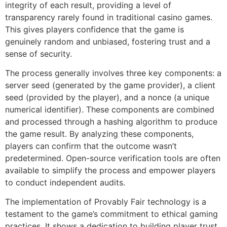
integrity of each result, providing a level of
transparency rarely found in traditional casino games.
This gives players confidence that the game is
genuinely random and unbiased, fostering trust and a
sense of security.
The process generally involves three key components: a
server seed (generated by the game provider), a client
seed (provided by the player), and a nonce (a unique
numerical identifier). These components are combined
and processed through a hashing algorithm to produce
the game result. By analyzing these components,
players can confirm that the outcome wasn’t
predetermined. Open-source verification tools are often
available to simplify the process and empower players
to conduct independent audits.
The implementation of Provably Fair technology is a
testament to the game’s commitment to ethical gaming
practices. It shows a dedication to building player trust