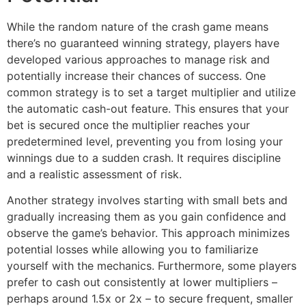
While the random nature of the crash game means
there’s no guaranteed winning strategy, players have
developed various approaches to manage risk and
potentially increase their chances of success. One
common strategy is to set a target multiplier and utilize
the automatic cash-out feature. This ensures that your
bet is secured once the multiplier reaches your
predetermined level, preventing you from losing your
winnings due to a sudden crash. It requires discipline
and a realistic assessment of risk.
Another strategy involves starting with small bets and
gradually increasing them as you gain confidence and
observe the game’s behavior. This approach minimizes
potential losses while allowing you to familiarize
yourself with the mechanics. Furthermore, some players
prefer to cash out consistently at lower multipliers –
perhaps around 1.5x or 2x – to secure frequent, smaller