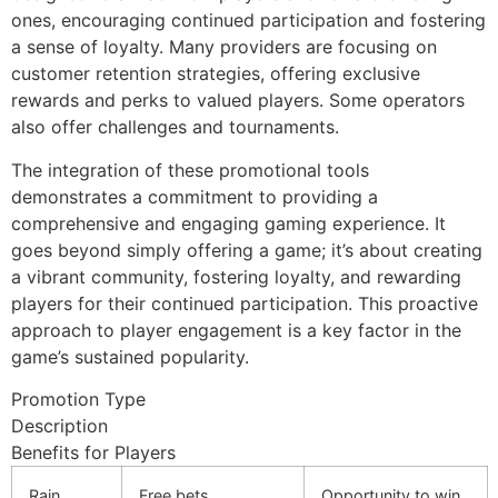
ones, encouraging continued participation and fostering
a sense of loyalty. Many providers are focusing on
customer retention strategies, offering exclusive
rewards and perks to valued players. Some operators
also offer challenges and tournaments.
The integration of these promotional tools
demonstrates a commitment to providing a
comprehensive and engaging gaming experience. It
goes beyond simply offering a game; it’s about creating
a vibrant community, fostering loyalty, and rewarding
players for their continued participation. This proactive
approach to player engagement is a key factor in the
game’s sustained popularity.
Promotion Type
Description
Benefits for Players
Rain
Free bets
Opportunity to win