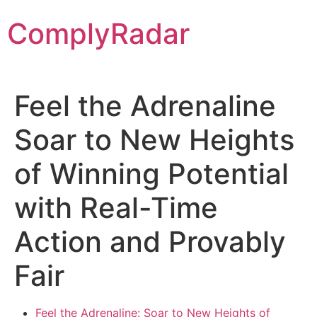
Skip
ComplyRadar
to
content
Feel the Adrenaline
Soar to New Heights
of Winning Potential
with Real-Time
Action and Provably
Fair
Feel the Adrenaline: Soar to New Heights of