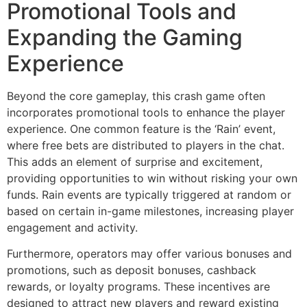
Promotional Tools and
Expanding the Gaming
Experience
Beyond the core gameplay, this crash game often
incorporates promotional tools to enhance the player
experience. One common feature is the ‘Rain’ event,
where free bets are distributed to players in the chat.
This adds an element of surprise and excitement,
providing opportunities to win without risking your own
funds. Rain events are typically triggered at random or
based on certain in-game milestones, increasing player
engagement and activity.
Furthermore, operators may offer various bonuses and
promotions, such as deposit bonuses, cashback
rewards, or loyalty programs. These incentives are
designed to attract new players and reward existing