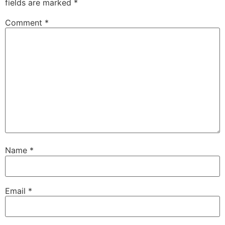
fields are marked
*
Comment
*
Name
*
Email
*