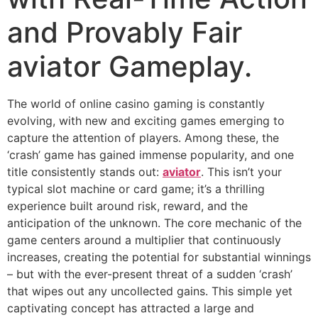
and Provably Fair
aviator Gameplay.
The world of online casino gaming is constantly
evolving, with new and exciting games emerging to
capture the attention of players. Among these, the
‘crash’ game has gained immense popularity, and one
title consistently stands out:
aviator
. This isn’t your
typical slot machine or card game; it’s a thrilling
experience built around risk, reward, and the
anticipation of the unknown. The core mechanic of the
game centers around a multiplier that continuously
increases, creating the potential for substantial winnings
– but with the ever-present threat of a sudden ‘crash’
that wipes out any uncollected gains. This simple yet
captivating concept has attracted a large and