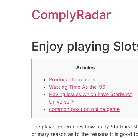
Skip
ComplyRadar
to
content
Enjoy playing Slot
Articles
Produce the remark
Wasting Time As the ’96
Having issues which have Starburst
Universe ?
common position online game
The player determines how many Starburst slot 
primary reason as to the reasons it is good t