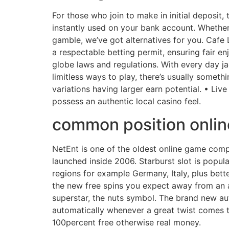
For those who join to make in initial deposit, 
instantly used on your bank account. Whether 
gamble, we’ve got alternatives for you. Cafe L
a respectable betting permit, ensuring fair en
globe laws and regulations. With every day ja
limitless ways to play, there’s usually someth
variations having larger earn potential. • Liv
possess an authentic local casino feel.
common position onli
NetEnt is one of the oldest online game com
launched inside 2006. Starburst slot is popula
regions for example Germany, Italy, plus bette
the new free spins you expect away from an 
superstar, the nuts symbol. The brand new au
automatically whenever a great twist comes 
100percent free otherwise real money.