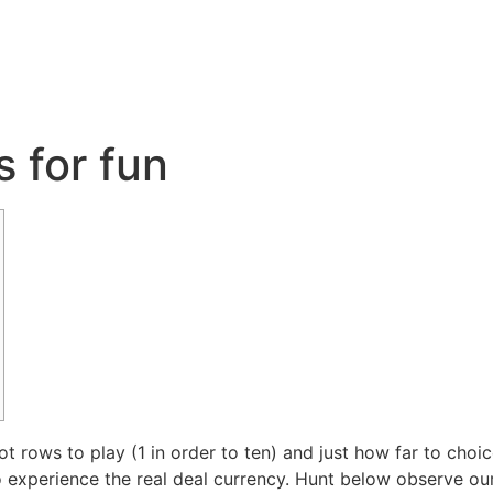
s for fun
rows to play (1 in order to ten) and just how far to choice
o experience the real deal currency. Hunt below observe our