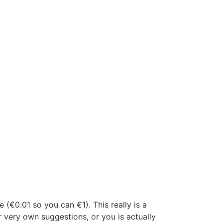
 (€0.01 so you can €1). This really is a
 very own suggestions, or you is actually