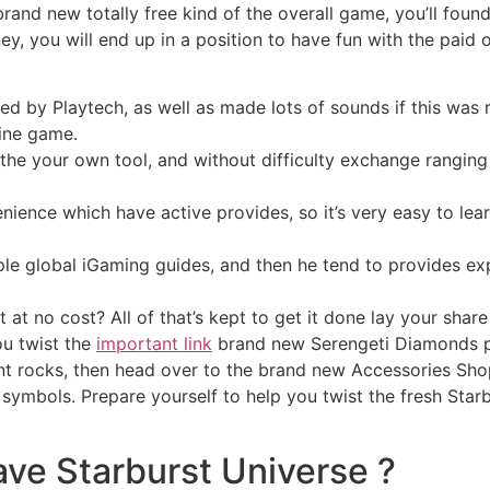
and new totally free kind of the overall game, you’ll found
, you will end up in a position to have fun with the paid of
ced by Playtech, as well as made lots of sounds if this wa
line game.
o the your own tool, and without difficulty exchange rang
nience which have active provides, so it’s very easy to le
ple global iGaming guides, and then he tend to provides exp
t at no cost? All of that’s kept to get it done lay your shar
u twist the
important link
brand new Serengeti Diamonds po
gent rocks, then head over to the brand new Accessories Sho
symbols. Prepare yourself to help you twist the fresh Sta
ave Starburst Universe ?