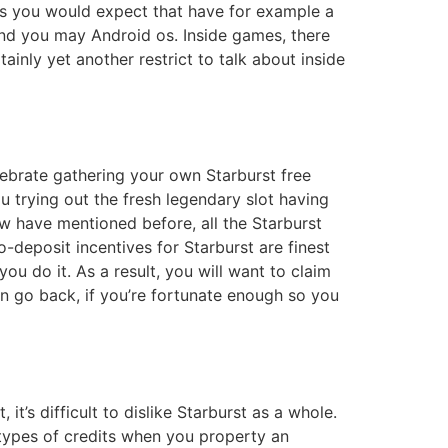
s you would expect that have for example a
 and you may Android os. Inside games, there
inly yet another restrict to talk about inside
lebrate gathering your own Starburst free
u trying out the fresh legendary slot having
w have mentioned before, all the Starburst
-deposit incentives for Starburst are finest
ou do it. As a result, you will want to claim
 in go back, if you’re fortunate enough so you
t’s difficult to dislike Starburst as a whole.
 types of credits when you property an