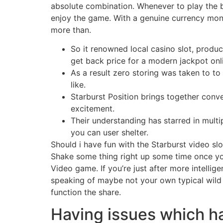
absolute combination. Whenever to play the br
enjoy the game. With a genuine currency money
more than.
So it renowned local casino slot, produ
get back price for a modern jackpot on
As a result zero storing was taken to t
like.
Starburst Position brings together conve
excitement.
Their understanding has starred in multi
you can user shelter.
Should i have fun with the Starburst video slo
Shake some thing right up some time once yo
Video game. If you’re just after more intelli
speaking of maybe not your own typical wild 
function the share.
Having issues which h