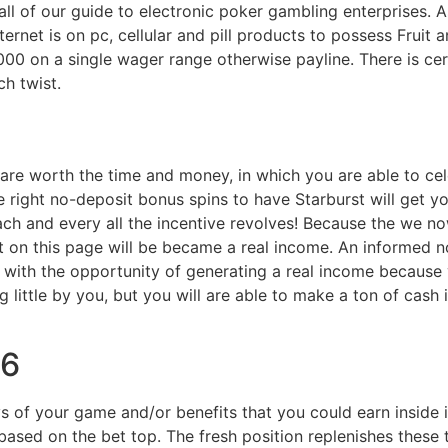
t all of our guide to electronic poker gambling enterprises.
A
rnet is on pc, cellular and pill products to possess Fruit
00 on a single wager range otherwise payline. There is certa
h twist.
t are worth the time and money, in which you are able to ce
right no-deposit bonus spins to have Starburst will get yo
h and every all the incentive revolves! Because the we no
st on this page will be became a real income. An informed no
 with the opportunity of generating a real income because y
g little by you, but you will are able to make a ton of cash
96
of your game and/or benefits that you could earn inside it, i
based on the bet top. The fresh position replenishes these