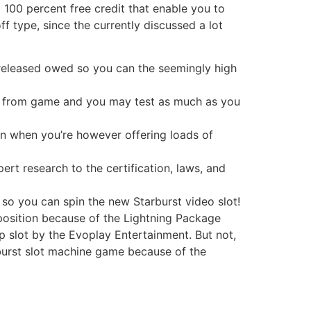
 100 percent free credit that enable you to
f type, since the currently discussed a lot
s released owed so you can the seemingly high
ing from game and you may test as much as you
arn when you’re however offering loads of
ert research to the certification, laws, and
e so you can spin the new Starburst video slot!
sition because of the Lightning Package
p slot by the Evoplay Entertainment. But not,
rburst slot machine game because of the