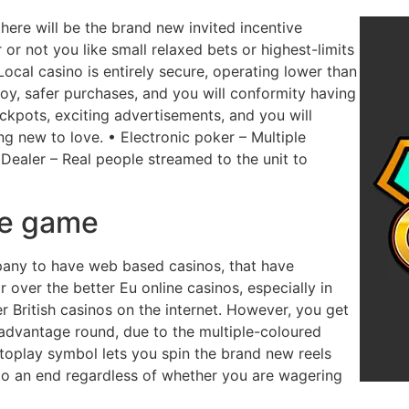
there will be the brand new invited incentive
or not you like small relaxed bets or highest-limits
ocal casino is entirely secure, operating lower than
joy, safer purchases, and you will conformity having
ckpots, exciting advertisements, and you will
ing new to love. • Electronic poker – Multiple
e Dealer – Real people streamed to the unit to
ne game
pany to have web based casinos, that have
r over the better Eu online casinos, especially in
r British casinos on the internet. However, you get
advantage round, due to the multiple-coloured
toplay symbol lets you spin the brand new reels
to an end regardless of whether you are wagering