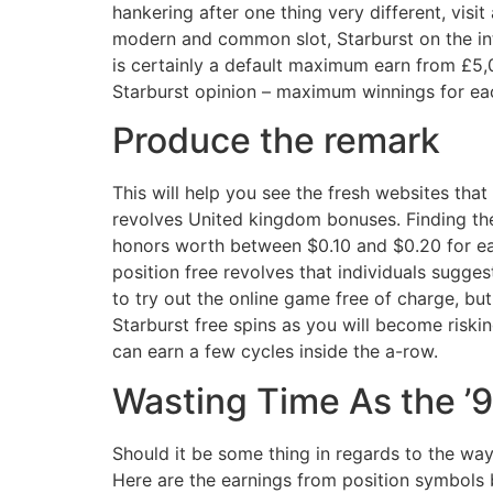
hankering after one thing very different, visi
modern and common slot, Starburst on the inte
is certainly a default maximum earn from £5,0
Starburst opinion – maximum winnings for eac
Produce the remark
This will help you see the fresh websites tha
revolves United kingdom bonuses. Finding the 
honors worth between $0.10 and $0.20 for eac
position free revolves that individuals sugge
to try out the online game free of charge, but
Starburst free spins as you will become riskin
can earn a few cycles inside the a-row.
Wasting Time As the ’
Should it be some thing in regards to the ways 
Here are the earnings from position symbols 