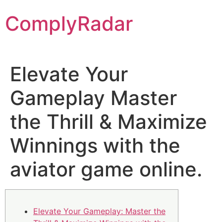
Skip
ComplyRadar
to
content
Elevate Your
Gameplay Master
the Thrill & Maximize
Winnings with the
aviator game online.
Elevate Your Gameplay: Master the