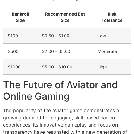
Bankroll
Recommended Bet
Risk
Size
Size
Tolerance
$100
$0.50 – $1.00
Low
$500
$2.00 – $5.00
Moderate
$1000+
$5.00 – $10.00+
High
The Future of Aviator and
Online Gaming
The popularity of the aviator game demonstrates a
growing demand for engaging, skill-based casino
experiences. Its innovative gameplay and focus on
transparency have resonated with a new generation of