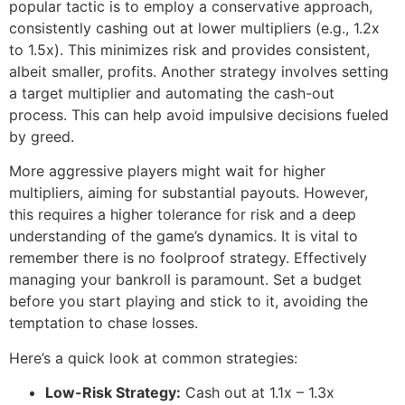
popular tactic is to employ a conservative approach,
consistently cashing out at lower multipliers (e.g., 1.2x
to 1.5x). This minimizes risk and provides consistent,
albeit smaller, profits. Another strategy involves setting
a target multiplier and automating the cash-out
process. This can help avoid impulsive decisions fueled
by greed.
More aggressive players might wait for higher
multipliers, aiming for substantial payouts. However,
this requires a higher tolerance for risk and a deep
understanding of the game’s dynamics. It is vital to
remember there is no foolproof strategy. Effectively
managing your bankroll is paramount. Set a budget
before you start playing and stick to it, avoiding the
temptation to chase losses.
Here’s a quick look at common strategies:
Low-Risk Strategy:
Cash out at 1.1x – 1.3x