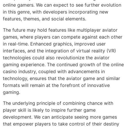
online gamers. We can expect to see further evolution
in this genre, with developers incorporating new
features, themes, and social elements.
The future may hold features like multiplayer aviator
games, where players can compete against each other
in real-time. Enhanced graphics, improved user
interfaces, and the integration of virtual reality (VR)
technologies could also revolutionize the aviator
gaming experience. The continued growth of the online
casino industry, coupled with advancements in
technology, ensures that the aviator game and similar
formats will remain at the forefront of innovative
gaming.
The underlying principle of combining chance with
player skill is likely to inspire further game
development. We can anticipate seeing more games
that empower players to take control of their destiny