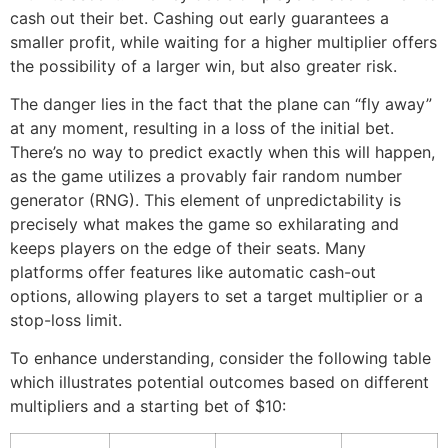
cash out their bet. Cashing out early guarantees a
smaller profit, while waiting for a higher multiplier offers
the possibility of a larger win, but also greater risk.
The danger lies in the fact that the plane can “fly away”
at any moment, resulting in a loss of the initial bet.
There’s no way to predict exactly when this will happen,
as the game utilizes a provably fair random number
generator (RNG). This element of unpredictability is
precisely what makes the game so exhilarating and
keeps players on the edge of their seats. Many
platforms offer features like automatic cash-out
options, allowing players to set a target multiplier or a
stop-loss limit.
To enhance understanding, consider the following table
which illustrates potential outcomes based on different
multipliers and a starting bet of $10: