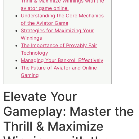
Thrill & Maximize Winnings with the
aviator game online.
Understanding the Core Mechanics
of the Aviator Game
Strategies for Maximizing Your
Winnings
The Importance of Provably Fair
Technology
Managing Your Bankroll Effectively
The Future of Aviator and Online
Gaming
Elevate Your
Gameplay: Master the
Thrill & Maximize