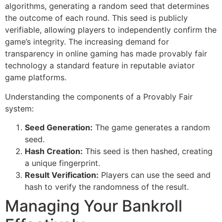
algorithms, generating a random seed that determines
the outcome of each round. This seed is publicly
verifiable, allowing players to independently confirm the
game’s integrity. The increasing demand for
transparency in online gaming has made provably fair
technology a standard feature in reputable aviator
game platforms.
Understanding the components of a Provably Fair
system:
Seed Generation:
The game generates a random
seed.
Hash Creation:
This seed is then hashed, creating
a unique fingerprint.
Result Verification:
Players can use the seed and
hash to verify the randomness of the result.
Managing Your Bankroll