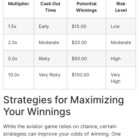
Multiplier
Cash Out
Potential
Risk
Time
Winnings
Level
1.5x
Early
$15.00
Low
2.0x
Moderate
$20.00
Moderate
5.0x
Risky
$50.00
High
10.0x
Very Risky
$100.00
Very
High
Strategies for Maximizing
Your Winnings
While the aviator game relies on chance, certain
strategies can improve your odds of winning. One