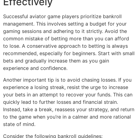
Effectively
Successful aviator game players prioritize bankroll
management. This involves setting a budget for your
gaming sessions and adhering to it strictly. Avoid the
common mistake of betting more than you can afford
to lose. A conservative approach to betting is always
recommended, especially for beginners. Start with small
bets and gradually increase them as you gain
experience and confidence.
Another important tip is to avoid chasing losses. If you
experience a losing streak, resist the urge to increase
your bets in an attempt to recover your funds. This can
quickly lead to further losses and financial strain.
Instead, take a break, reassess your strategy, and return
to the game when you’re in a calmer and more rational
state of mind.
Consider the following bankroll guidelines: