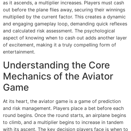
as it ascends, a multiplier increases. Players must cash
out before the plane flies away, securing their winnings
multiplied by the current factor. This creates a dynamic
and engaging gameplay loop, demanding quick reflexes
and calculated risk assessment. The psychological
aspect of knowing when to cash out adds another layer
of excitement, making it a truly compelling form of
entertainment.
Understanding the Core
Mechanics of the Aviator
Game
At its heart, the aviator game is a game of prediction
and risk management. Players place a bet before each
round begins. Once the round starts, an airplane begins
to climb, and a multiplier begins to increase in tandem
with its ascent. The key decision players face is when to