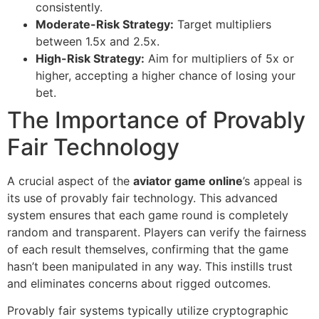
consistently.
Moderate-Risk Strategy:
Target multipliers
between 1.5x and 2.5x.
High-Risk Strategy:
Aim for multipliers of 5x or
higher, accepting a higher chance of losing your
bet.
The Importance of Provably
Fair Technology
A crucial aspect of the
aviator game online
’s appeal is
its use of provably fair technology. This advanced
system ensures that each game round is completely
random and transparent. Players can verify the fairness
of each result themselves, confirming that the game
hasn’t been manipulated in any way. This instills trust
and eliminates concerns about rigged outcomes.
Provably fair systems typically utilize cryptographic