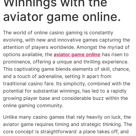
Winnings with the
aviator game online.
The world of online casino gaming is constantly
evolving, with new and innovative games capturing the
attention of players worldwide. Amongst the myriad of
options available, the
aviator game online
has risen to
prominence, offering a unique and thrilling experience.
This captivating game blends elements of skill, chance,
and a touch of adrenaline, setting it apart from
traditional casino fare. Its simplicity, combined with the
potential for substantial winnings, has led to a rapidly
growing player base and considerable buzz within the
online gaming community.
Unlike many casino games that rely heavily on luck, the
aviator game requires timing and strategic thinking. The
core concept is straightforward: a plane takes off, and