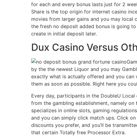
for each and every bonus lasts just for 2 w
Share is the top origin for internet casino in
movies from larger gains and you may local ca
the fresh no deposit added bonus is going to 
create in initial deposit later.
Dux Casino Versus Oth
Gamb
by the the newest Liquor and you may Gamblin
exactly what is actually offered and you can 
them as soon as possible. Right here you coul
Every day, participants in the DoubleU Local
from the gambling establishment, namely on t
specializes in online slots, gaming regulation
and you can simply click match ups. Click on
discounts you prefer, and you’ll be transmitt
that certain Totally free Processor Extra.