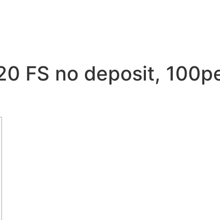
20 FS no deposit, 100pe