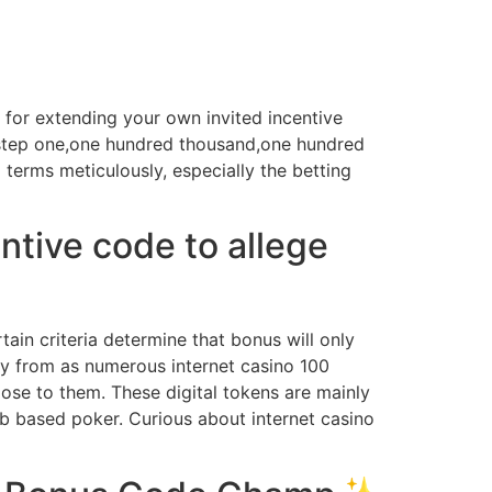
al for extending your own invited incentive
 step one,one hundred thousand,one hundred
 terms meticulously, especially the betting
ntive code to allege
tain criteria determine that bonus will only
ay from as numerous internet casino 100
ose to them. These digital tokens are mainly
b based poker. Curious about internet casino