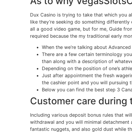
As to why VegasSlots
Dux Casino is trying to take that which you 
like they’re seeking do something differently
all a good video game, but for me, Guide from
required because the my traditional early mor
When the we’re talking about Advanced E
There are a few certain terminology you
than along with a description of whatev
Depending on the position of one’s athle
Just after appointment the fresh wageri
the cashier point and you will pursuing 
Below you can find the best step 3 Cana
Customer care during 
Including various deposit bonus rules that wi
withdrawal and you will minimal detachment am
fantastic nuggets, and also gold dust while t