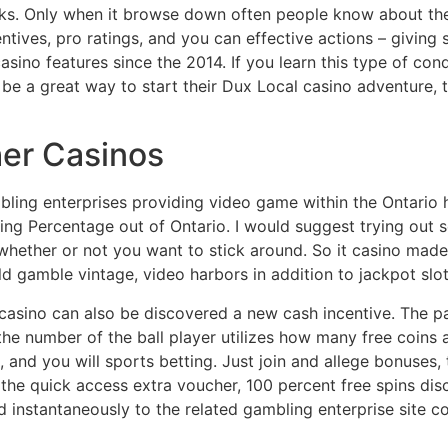
eeks. Only when it browse down often people know about t
centives, pro ratings, and you can effective actions – givin
sino features since the 2014. If you learn this type of cond
be a great way to start their Dux Local casino adventure, 
er Casinos
ling enterprises providing video game within the Ontario
g Percentage out of Ontario. I would suggest trying out s
whether or not you want to stick around. So it casino made
d gamble vintage, video harbors in addition to jackpot slo
 casino can also be discovered a new cash incentive. The p
he number of the ball player utilizes how many free coins
s, and you will sports betting. Just join and allege bonuses
 the quick access extra voucher, 100 percent free spins di
ed instantaneously to the related gambling enterprise site