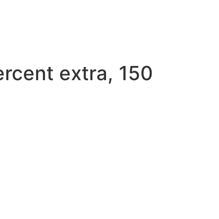
rcent extra, 150