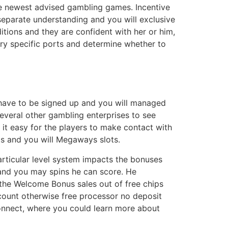
he newest advised gambling games. Incentive
g separate understanding and you will exclusive
itions and they are confident with her or him,
try specific ports and determine whether to
 have to be signed up and you will managed
everal other gambling enterprises to see
 it easy for the players to make contact with
ts and you will Megaways slots.
articular level system impacts the bonuses
 and you may spins he can score. He
, the Welcome Bonus sales out of free chips
scount otherwise free processor no deposit
 connect, where you could learn more about