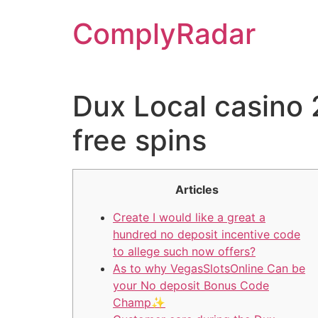
Skip
ComplyRadar
to
content
Dux Local casino 
free spins
Articles
Create I would like a great a
hundred no deposit incentive code
to allege such now offers?
As to why VegasSlotsOnline Can be
your No deposit Bonus Code
Champ✨