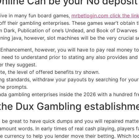
Online Can be your No depo
alive in many fun board games,
mrbetlogin.com click the lin
 off their gambling enterprises. These games wear’t obtain t
 Dark, Publication of one’s Undead, and Book of Dwarves ha
ning java, however, slot machines will be the very crucial 
nhancement, however, you will have to pay real money to a
 need to understand prior to stating any also provides and 
er they suggest.
te, the level of offered benefits try shown.
ng standards, withdraw your payouts by searching for your
the prompts.
da gambling enterprises inside the 2026 with a hundred fr
the Dux Gambling establishm
ll be great to have quick dumps and you will repaired matte
ount words. In early times of real cash playing, players fa
he currency to help you lender move their betting. Which loc