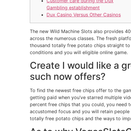
Customer care during the Dux
Gambling establishment
Dux Casino Versus Other Casinos
The new Wild Machine Slots also provides 40 pa
across the numerous classes. The fresh plat
thousand totally free potato chips straight 
conditions and you will eligible online game.
Create I would like a g
such now offers?
To find the newest free chips offer to the gam
getting paid when you’ve starred multiple v
percent free chips that you could, you need 
accustomed focus and you will retain people 
totally free potato chips and the ways to im