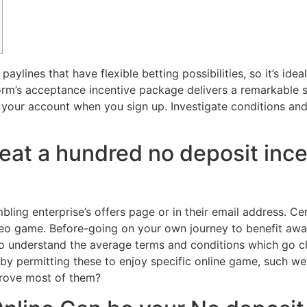
ylines that have flexible betting possibilities, so it’s ide
form’s acceptance incentive package delivers a remarkable
to your account when you sign up.
Investigate conditions and
reat a hundred no deposit ince
bling enterprise’s offers page or in their email address. Cer
ideo game. Before-going on your own journey to benefit aw
to understand the average terms and conditions which go cl
by permitting these to enjoy specific online game, such we
prove most of them?