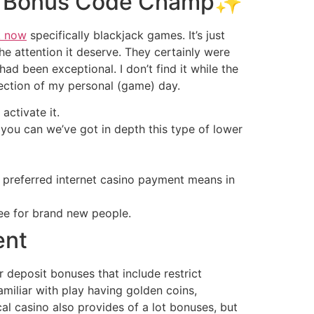
sit Bonus Code Champ✨
k now
specifically blackjack games. It’s just
he attention it deserve. They certainly were
d been exceptional. I don’t find it while the
section of my personal (game) day.
ctivate it.
you can we’ve got in depth this type of lower
 preferred internet casino payment means in
ee for brand new people.
ent
r deposit bonuses that include restrict
miliar with play having golden coins,
al casino also provides of a lot bonuses, but