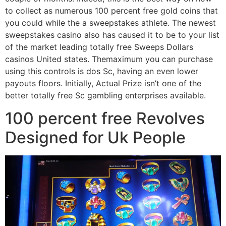
to collect as numerous 100 percent free gold coins that
you could while the a sweepstakes athlete. The newest
sweepstakes casino also has caused it to be to your list
of the market leading totally free Sweeps Dollars
casinos United states. Themaximum you can purchase
using this controls is dos Sc, having an even lower
payouts floors. Initially, Actual Prize isn’t one of the
better totally free Sc gambling enterprises available.
100 percent free Revolves
Designed for Uk People