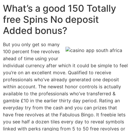
What’s a good 150 Totally
free Spins No deposit
Added bonus?
But you only get so many
100 percent free revolves
ahead of time using your
individual currency after which it could be simple to feel
you’re on an excellent move. Qualified to receive
professionals who’ve already generated one deposit
within account. The newest honor controls is actually
available to the professionals who’ve transferred &
gamble £10 in the earlier thirty day period. Rating an
everyday try from the cash and you can prizes that
have free revolves at the Fabulous Bingo. It freebie lets
you see half a dozen tiles every day to reveal symbols
linked with perks ranging from 5 to 50 free revolves or