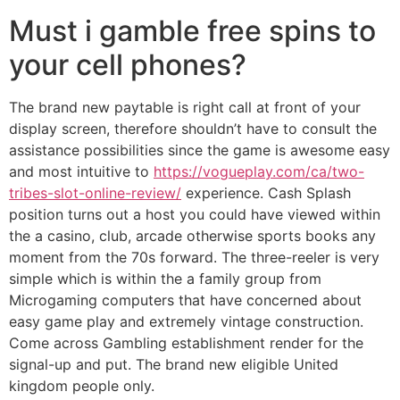
Must i gamble free spins to
your cell phones?
The brand new paytable is right call at front of your
display screen, therefore shouldn’t have to consult the
assistance possibilities since the game is awesome easy
and most intuitive to
https://vogueplay.com/ca/two-
tribes-slot-online-review/
experience. Cash Splash
position turns out a host you could have viewed within
the a casino, club, arcade otherwise sports books any
moment from the 70s forward. The three-reeler is very
simple which is within the a family group from
Microgaming computers that have concerned about
easy game play and extremely vintage construction.
Come across Gambling establishment render for the
signal-up and put. The brand new eligible United
kingdom people only.