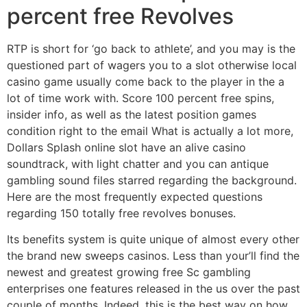
percent free Revolves
RTP is short for ‘go back to athlete’, and you may is the
questioned part of wagers you to a slot otherwise local
casino game usually come back to the player in the a
lot of time work with. Score 100 percent free spins,
insider info, as well as the latest position games
condition right to the email What is actually a lot more,
Dollars Splash online slot have an alive casino
soundtrack, with light chatter and you can antique
gambling sound files starred regarding the background.
Here are the most frequently expected questions
regarding 150 totally free revolves bonuses.
Its benefits system is quite unique of almost every other
the brand new sweeps casinos. Less than your’ll find the
newest and greatest growing free Sc gambling
enterprises one features released in the us over the past
couple of months. Indeed, this is the best way on how