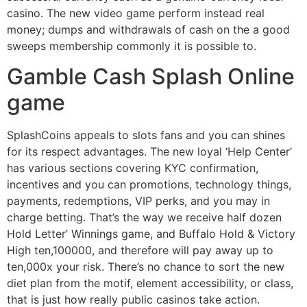
casino.
The new video game perform instead real
money; dumps and withdrawals of cash on the a good
sweeps membership commonly it is possible to.
Gamble Cash Splash Online
game
SplashCoins appeals to slots fans and you can shines
for its respect advantages. The new loyal ‘Help Center’
has various sections covering KYC confirmation,
incentives and you can promotions, technology things,
payments, redemptions, VIP perks, and you may in
charge betting. That’s the way we receive half dozen
Hold Letter’ Winnings game, and Buffalo Hold & Victory
High ten,100000, and therefore will pay away up to
ten,000x your risk. There’s no chance to sort the new
diet plan from the motif, element accessibility, or class,
that is just how really public casinos take action.