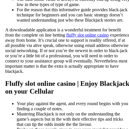
low in these types of type of game.
For the reason that this informative guide provides black-jack
technique for beginners and you can basic strategy doesn’t
wanted understanding just who these Blackjack stories are.
A downloadable application is a wonderful treatment for benefit
from the complete on line betting
fluffy slot online casino
experienc
away from home. It’s crucial one to support is readily offered, if at
all possible via alive speak, otherwise using email address otherwise
social networking. If or not you’re the newest in order to black-jack
or you’re a little bit of a professional, you will need in order to
connect to your assistance group will eventually. Nevertheless most
important matter is that the extra is actually appropriate to have
blackjack.
Fluffy slot online casino | Enjoy Blackjac
on your Cellular
Your play against the agent, and every round begins with you
finding a couple of notes.
Mastering Blackjack is not only on the understanding the
game’s aspects but in the with their effective tips and tricks
that can tip the odds inside the the favour.