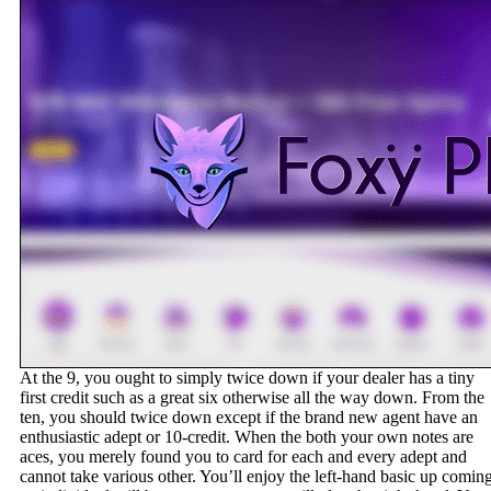
At the 9, you ought to simply twice down if your dealer has a tiny
first credit such as a great six otherwise all the way down. From the
ten, you should twice down except if the brand new agent have an
enthusiastic adept or 10-credit. When the both your own notes are
aces, you merely found you to card for each and every adept and
cannot take various other. You’ll enjoy the left-hand basic up comin