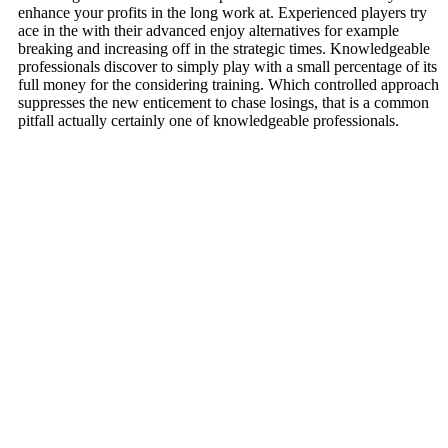
enhance your profits in the long work at. Experienced players try
ace in the with their advanced enjoy alternatives for example
breaking and increasing off in the strategic times. Knowledgeable
professionals discover to simply play with a small percentage of its
full money for the considering training. Which controlled approach
suppresses the new enticement to chase losings, that is a common
pitfall actually certainly one of knowledgeable professionals.