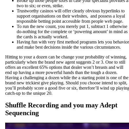
Broke up those people sixes in case your specialist provides a
two to six; or even, strike.
Trustworthy casinos will offer clearly obvious hyperlinks to
support organisations on their websites, and possess a loyal
responsible betting point accessible from people web page.
To run the new count, you merely put 1, subtract 1 otherwise
do-nothing for the complete or ‘powering amount’ in mind as
the cards is actually worked.
Having fun with very first method programs lets you behavior
and make best decisions inside the various circumstances.
Hitting to your a dozen can be change your probability of winning,
particularly when the brand new agent suggests 2 or 3. One to still
offers an excellent 65% options that dealer won’t breasts and will
end up having a more powerful hands than the tough a dozen.
Having a challenging a dozen while the a starting point is one of the
brand new trickiest give playing. Should you choose intend to split,
you’ll probably score a good five or six, therefore’ll wind up playin
catch-up to the unique 20.
Shuffle Recording and you may Adept
Sequencing