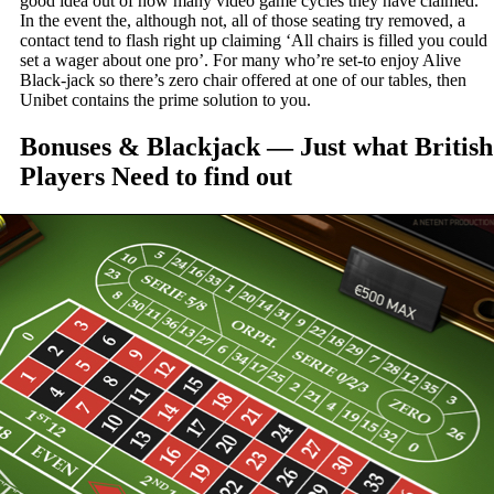
good idea out of how many video game cycles they have claimed.
In the event the, although not, all of those seating try removed, a
contact tend to flash right up claiming ‘All chairs is filled you could
set a wager about one pro’. For many who’re set-to enjoy Alive
Black-jack so there’s zero chair offered at one of our tables, then
Unibet contains the prime solution to you.
Bonuses & Blackjack — Just what British
Players Need to find out