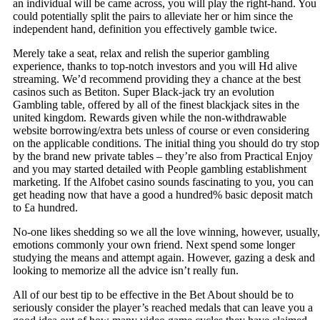
an individual will be came across, you will play the right-hand. You
could potentially split the pairs to alleviate her or him since the
independent hand, definition you effectively gamble twice.
Merely take a seat, relax and relish the superior gambling
experience, thanks to top-notch investors and you will Hd alive
streaming. We’d recommend providing they a chance at the best
casinos such as Betiton. Super Black-jack try an evolution
Gambling table, offered by all of the finest blackjack sites in the
united kingdom. Rewards given while the non-withdrawable
website borrowing/extra bets unless of course or even considering
on the applicable conditions. The initial thing you should do try stop
by the brand new private tables – they’re also from Practical Enjoy
and you may started detailed with People gambling establishment
marketing. If the Alfobet casino sounds fascinating to you, you can
get heading now that have a good a hundred% basic deposit match
to £a hundred.
No-one likes shedding so we all the love winning, however, usually,
emotions commonly your own friend. Next spend some longer
studying the means and attempt again. However, gazing a desk and
looking to memorize all the advice isn’t really fun.
All of our best tip to be effective in the Bet About should be to
seriously consider the player’s reached medals that can leave you a