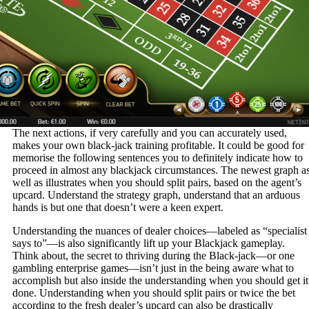
The next actions, if very carefully and you can accurately used,
makes your own black-jack training profitable. It could be good for
memorise the following sentences you to definitely indicate how to
proceed in almost any blackjack circumstances. The newest graph a
well as illustrates when you should split pairs, based on the agent’s
upcard. Understand the strategy graph, understand that an arduous
hands is but one that doesn’t were a keen expert.
Understanding the nuances of dealer choices—labeled as “specialist
says to”—is also significantly lift up your Blackjack gameplay.
Think about, the secret to thriving during the Black-jack—or one
gambling enterprise games—isn’t just in the being aware what to
accomplish but also inside the understanding when you should get it
done. Understanding when you should split pairs or twice the bet
according to the fresh dealer’s upcard can also be drastically