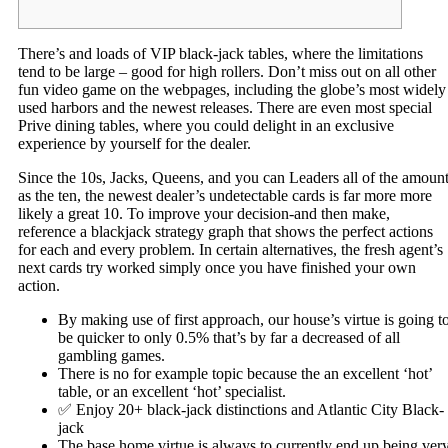
There’s and loads of VIP black-jack tables, where the limitations
tend to be large – good for high rollers. Don’t miss out on all other
fun video game on the webpages, including the globe’s most widely
used harbors and the newest releases.
There are even most special
Prive dining tables, where you could delight in an exclusive
experience by yourself for the dealer.
Since the 10s, Jacks, Queens, and you can Leaders all of the amoun
as the ten, the newest dealer’s undetectable cards is far more more
likely a great 10. To improve your decision-and then make,
reference a blackjack strategy graph that shows the perfect actions
for each and every problem. In certain alternatives, the fresh agent’s
next cards try worked simply once you have finished your own
action.
By making use of first approach, our house’s virtue is going t
be quicker to only 0.5% that’s by far a decreased of all
gambling games.
There is no for example topic because the an excellent ‘hot’
table, or an excellent ‘hot’ specialist.
✅ Enjoy 20+ black-jack distinctions and Atlantic City Black-
jack
The base home virtue is always to currently end up being ver