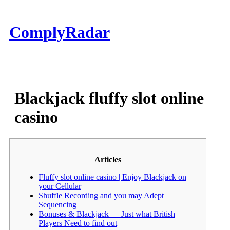
Skip
to
content
ComplyRadar
Blackjack fluffy slot online
casino
Articles
Fluffy slot online casino | Enjoy Blackjack on
your Cellular
Shuffle Recording and you may Adept
Sequencing
Bonuses & Blackjack — Just what British
Players Need to find out