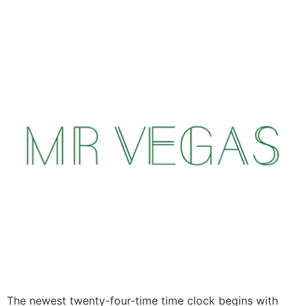
The newest twenty-four-time time clock begins with