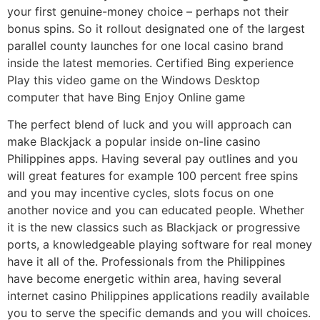
your first genuine-money choice – perhaps not their
bonus spins. So it rollout designated one of the largest
parallel county launches for one local casino brand
inside the latest memories. Certified Bing experience
Play this video game on the Windows Desktop
computer that have Bing Enjoy Online game
The perfect blend of luck and you will approach can
make Blackjack a popular inside on-line casino
Philippines apps. Having several pay outlines and you
will great features for example 100 percent free spins
and you may incentive cycles, slots focus on one
another novice and you can educated people. Whether
it is the new classics such as Blackjack or progressive
ports, a knowledgeable playing software for real money
have it all of the. Professionals from the Philippines
have become energetic within area, having several
internet casino Philippines applications readily available
you to serve the specific demands and you will choices.