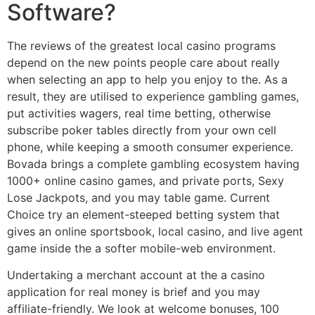
Software?
The reviews of the greatest local casino programs
depend on the new points people care about really
when selecting an app to help you enjoy to the. As a
result, they are utilised to experience gambling games,
put activities wagers, real time betting, otherwise
subscribe poker tables directly from your own cell
phone, while keeping a smooth consumer experience.
Bovada brings a complete gambling ecosystem having
1000+ online casino games, and private ports, Sexy
Lose Jackpots, and you may table game. Current
Choice try an element-steeped betting system that
gives an online sportsbook, local casino, and live agent
game inside the a softer mobile-web environment.
Undertaking a merchant account at the a casino
application for real money is brief and you may
affiliate-friendly. We look at welcome bonuses, 100