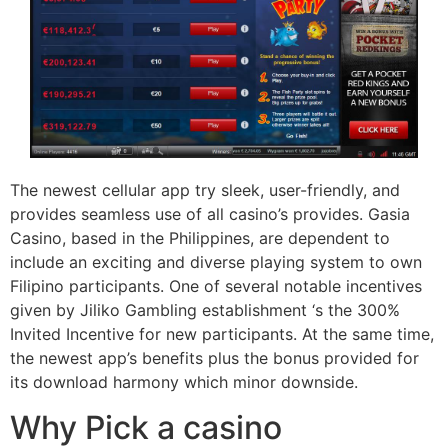
The newest cellular app try sleek, user-friendly, and
provides seamless use of all casino’s provides. Gasia
Casino, based in the Philippines, are dependent to
include an exciting and diverse playing system to own
Filipino participants. One of several notable incentives
given by Jiliko Gambling establishment ‘s the 300%
Invited Incentive for new participants. At the same time,
the newest app’s benefits plus the bonus provided for
its download harmony which minor downside.
Why Pick a casino