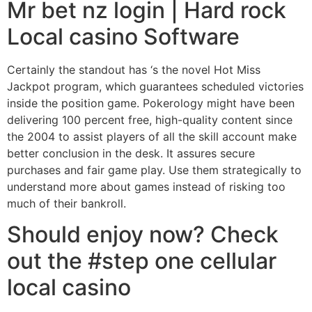
Mr bet nz login | Hard rock
Local casino Software
Certainly the standout has ‘s the novel Hot Miss
Jackpot program, which guarantees scheduled victories
inside the position game. Pokerology might have been
delivering 100 percent free, high-quality content since
the 2004 to assist players of all the skill account make
better conclusion in the desk. It assures secure
purchases and fair game play. Use them strategically to
understand more about games instead of risking too
much of their bankroll.
Should enjoy now? Check
out the #step one cellular
local casino