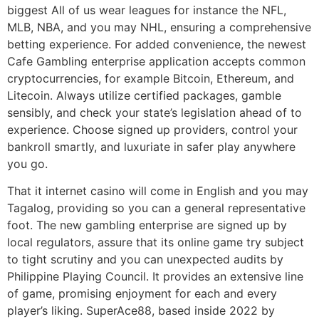
biggest All of us wear leagues for instance the NFL,
MLB, NBA, and you may NHL, ensuring a comprehensive
betting experience. For added convenience, the newest
Cafe Gambling enterprise application accepts common
cryptocurrencies, for example Bitcoin, Ethereum, and
Litecoin. Always utilize certified packages, gamble
sensibly, and check your state’s legislation ahead of to
experience. Choose signed up providers, control your
bankroll smartly, and luxuriate in safer play anywhere
you go.
That it internet casino will come in English and you may
Tagalog, providing so you can a general representative
foot. The new gambling enterprise are signed up by
local regulators, assure that its online game try subject
to tight scrutiny and you can unexpected audits by
Philippine Playing Council. It provides an extensive line
of game, promising enjoyment for each and every
player’s liking. SuperAce88, based inside 2022 by