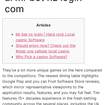
com
Articles
Mr bet nz login | Hard rock Local
casino Software
Should enjoy now? Check out the
#step one cellular local casino
Why Pick a casino Software?
They’ve a lot more unique games on the here compared
to the competitors. The newest dining table highlights
Google Play and you can Fruit Software Store reviews,
which mirror representative viewpoints to the
application results, features, and you may full feel. Tim
features 15+ decades experience in the fresh betting
community across the several places, including the Uk,