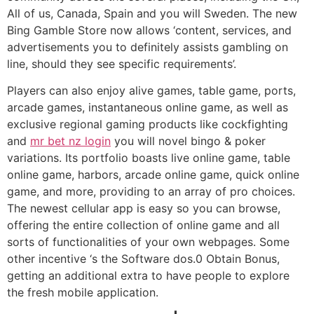
All of us, Canada, Spain and you will Sweden.
The new
Bing Gamble Store now allows ‘content, services, and
advertisements you to definitely assists gambling on
line, should they see specific requirements’.
Players can also enjoy alive games, table game, ports,
arcade games, instantaneous online game, as well as
exclusive regional gaming products like cockfighting
and
mr bet nz login
you will novel bingo & poker
variations. Its portfolio boasts live online game, table
online game, harbors, arcade online game, quick online
game, and more, providing to an array of pro choices.
The newest cellular app is easy so you can browse,
offering the entire collection of online game and all
sorts of functionalities of your own webpages. Some
other incentive ‘s the Software dos.0 Obtain Bonus,
getting an additional extra to have people to explore
the fresh mobile application.