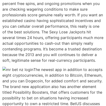
percent free spins, and ongoing promotions when you
are checking wagering conditions to make sure
professionals score genuine really worth. If you want an
established casino having sophisticated incentives and
you can cellular overall performance, this really is one
of the best solutions. The Sexy Lose Jackpots hit
several times 24 hours, offering participants much more
actual opportunities to cash-out than simply really
contending programs. It’s become a trusted destination
because the 2013 and you will continues to deliver a
soft, legitimate sense for real-currency participants.
The newest app in addition to accepts
eight cryptocurrencies, in addition to Bitcoin, Ethereum,
and you can Dogecoin, for added comfort and security.
The brand new application also has another element
titled Possibility Boosters, that offers customers for the
possibility to bet on situations having increased
opportunity to own a restricted time. BetUS discusses