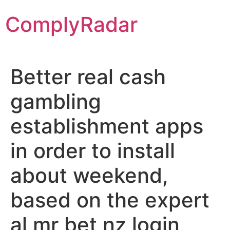
Skip
ComplyRadar
to
content
Better real cash
gambling
establishment apps
in order to install
about weekend,
based on the expert
al mr bet nz login