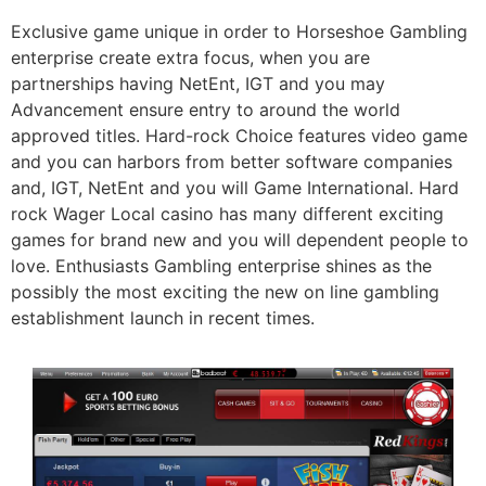
Exclusive game unique in order to Horseshoe Gambling
enterprise create extra focus, when you are
partnerships having NetEnt, IGT and you may
Advancement ensure entry to around the world
approved titles. Hard-rock Choice features video game
and you can harbors from better software companies
and, IGT, NetEnt and you will Game International. Hard
rock Wager Local casino has many different exciting
games for brand new and you will dependent people to
love. Enthusiasts Gambling enterprise shines as the
possibly the most exciting the new on line gambling
establishment launch in recent times.