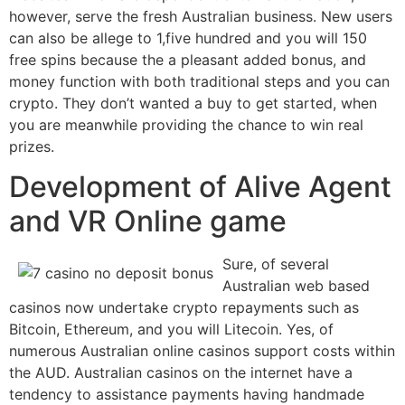
however, serve the fresh Australian business. New users
can also be allege to 1,five hundred and you will 150
free spins because the a pleasant added bonus, and
money function with both traditional steps and you can
crypto. They don’t wanted a buy to get started, when
you are meanwhile providing the chance to win real
prizes.
Development of Alive Agent
and VR Online game
Sure, of several
Australian web based
casinos now undertake crypto repayments such as
Bitcoin, Ethereum, and you will Litecoin. Yes, of
numerous Australian online casinos support costs within
the AUD. Australian casinos on the internet have a
tendency to assistance payments having handmade