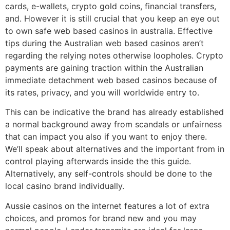
cards, e-wallets, crypto gold coins, financial transfers,
and. However it is still crucial that you keep an eye out
to own safe web based casinos in australia. Effective
tips during the Australian web based casinos aren’t
regarding the relying notes otherwise loopholes. Crypto
payments are gaining traction within the Australian
immediate detachment web based casinos because of
its rates, privacy, and you will worldwide entry to.
This can be indicative the brand has already established
a normal background away from scandals or unfairness
that can impact you also if you want to enjoy there.
We’ll speak about alternatives and the important from in
control playing afterwards inside the this guide.
Alternatively, any self-controls should be done to the
local casino brand individually.
Aussie casinos on the internet features a lot of extra
choices, and promos for brand new and you may