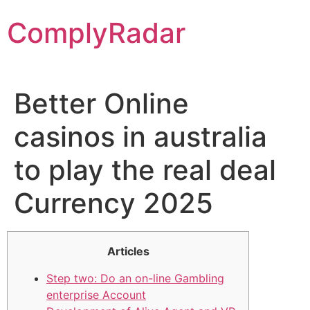
Skip
ComplyRadar
to
content
Better Online
casinos in australia
to play the real deal
Currency 2025
Articles
Step two: Do an on-line Gambling
enterprise Account