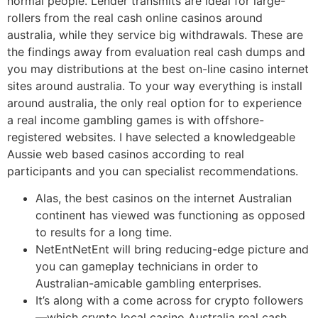
normal people. Lender transmits are ideal for large-
rollers from the real cash online casinos around
australia, while they service big withdrawals. These are
the findings away from evaluation real cash dumps and
you may distributions at the best on-line casino internet
sites around australia. To your way everything is install
around australia, the only real option for to experience
a real income gambling games is with offshore-
registered websites. I have selected a knowledgeable
Aussie web based casinos according to real
participants and you can specialist recommendations.
Alas, the best casinos on the internet Australian
continent has viewed was functioning as opposed
to results for a long time.
NetEntNetEnt will bring reducing-edge picture and
you can gameplay technicians in order to
Australian-amicable gambling enterprises.
It’s along with a come across for crypto followers
—which crypto local casino Australia real cash