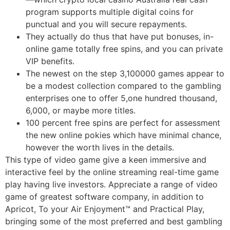
program supports multiple digital coins for
punctual and you will secure repayments.
They actually do thus that have put bonuses, in-
online game totally free spins, and you can private
VIP benefits.
The newest on the step 3,100000 games appear to
be a modest collection compared to the gambling
enterprises one to offer 5,one hundred thousand,
6,000, or maybe more titles.
100 percent free spins are perfect for assessment
the new online pokies which have minimal chance,
however the worth lives in the details.
This type of video game give a keen immersive and
interactive feel by the online streaming real-time game
play having live investors. Appreciate a range of video
game of greatest software company, in addition to
Apricot, To your Air Enjoyment™ and Practical Play,
bringing some of the most preferred and best gambling