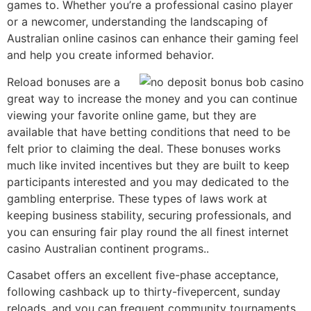
games to. Whether you’re a professional casino player
or a newcomer, understanding the landscaping of
Australian online casinos can enhance their gaming feel
and help you create informed behavior.
Reload bonuses are a
great way to increase the money and you can continue
viewing your favorite online game, but they are
available that have betting conditions that need to be
felt prior to claiming the deal. These bonuses works
much like invited incentives but they are built to keep
participants interested and you may dedicated to the
gambling enterprise. These types of laws work at
keeping business stability, securing professionals, and
you can ensuring fair play round the all finest internet
casino Australian continent programs..
Casabet offers an excellent five-phase acceptance,
following cashback up to thirty-fivepercent, sunday
reloads, and you can frequent community tournaments.