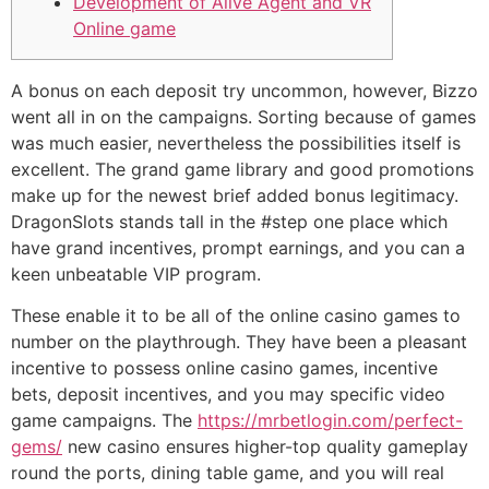
Development of Alive Agent and VR
Online game
A bonus on each deposit try uncommon, however, Bizzo
went all in on the campaigns. Sorting because of games
was much easier, nevertheless the possibilities itself is
excellent. The grand game library and good promotions
make up for the newest brief added bonus legitimacy.
DragonSlots stands tall in the #step one place which
have grand incentives, prompt earnings, and you can a
keen unbeatable VIP program.
These enable it to be all of the online casino games to
number on the playthrough. They have been a pleasant
incentive to possess online casino games, incentive
bets, deposit incentives, and you may specific video
game campaigns. The
https://mrbetlogin.com/perfect-
gems/
new casino ensures higher-top quality gameplay
round the ports, dining table game, and you will real