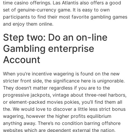
time casino offerings. Las Atlantis also offers a good
set of genuine-currency game. It is easy to own
participants to find their most favorite gambling games
and enjoy them online.
Step two: Do an on-line
Gambling enterprise
Account
When you’re incentive wagering is found on the new
stricter front side, the significance here is unignorable.
They doesn’t matter regardless if you are to the
progressive jackpots, vintage about three-reel harbors,
or element-packed movies pokies, you’ll find them all
the. We would love to discover a little less strict bonus
wagering, however the higher profits equilibrium
anything away. There’s no condition barring offshore
websites which are dependent external the nation,