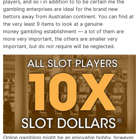
players, and so i in addition to to be certain me the
gambling enterprises are ideal for the brand new
bettors away from Australian continent. You can find at
the very least 9 items to look at a genuine
money gambling establishment — a lot of them are
more very important, the others are smaller very
important, but do not require will be neglected.
Online gambling might be an enjoyable hobby, however,