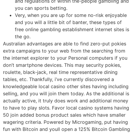
and regulations of within the-people gambling and
you can sports betting.
Very, when you are up for some no-risk enjoyable
and you will a little bit of banter, these types of
free online gambling establishment internet sites is
the go.
Australian advantages are able to find zero-put pokies
extra campaigns to your web from the searching from
the internet explorer to your Personal computers if you
don’t smartphone devices. This may security pokies,
roulette, black-jack, real time representative dining
tables, etc. Thankfully, i’ve currently discovered a
knowledgeable local casino other sites having including
selling, and you will join them today. As the additional is
actually active, it truly does work and additional money
to have to play slots. Favor local casino systems having
50 join added bonus product sales which have smaller
wagering criteria. Powered by Microgaming, put having
fun with Bitcoin and youll open a 125% Bitcoin Gambling