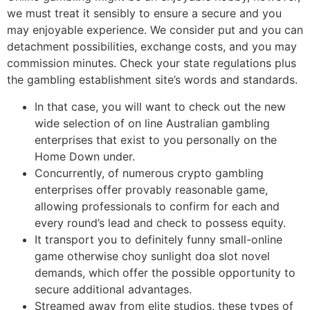
we must treat it sensibly to ensure a secure and you
may enjoyable experience. We consider put and you can
detachment possibilities, exchange costs, and you may
commission minutes. Check your state regulations plus
the gambling establishment site’s words and standards.
In that case, you will want to check out the new
wide selection of on line Australian gambling
enterprises that exist to you personally on the
Home Down under.
Concurrently, of numerous crypto gambling
enterprises offer provably reasonable game,
allowing professionals to confirm for each and
every round’s lead and check to possess equity.
It transport you to definitely funny small-online
game otherwise choy sunlight doa slot novel
demands, which offer the possible opportunity to
secure additional advantages.
Streamed away from elite studios, these types of