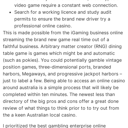
video game require a constant web connection.
Search for a working licence and study audit
permits to ensure the brand new driver try a
professional online casino.
This is made possible from the iGaming business online
streaming the brand new game real time out of a
faithful business. Arbitrary matter creator (RNG) dining
table game is games which might be and automatic
(such as pokies). You could potentially gamble vintage
position games, three-dimensional ports, branded
harbors, Megaways, and progressive jackpot harbors –
just to label a few. Being able to access an online casino
around australia is a simple process that will likely be
completed within ten minutes. The newest less than
directory of the big pros and cons offer a great done
review of what things to think prior to to try out from
the a keen Australian local casino.
I prioritized the best gambling enterprise online