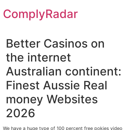
Skip
ComplyRadar
to
content
Better Casinos on
the internet
Australian continent:
Finest Aussie Real
money Websites
2026
We have a huge type of 100 percent free pokies video