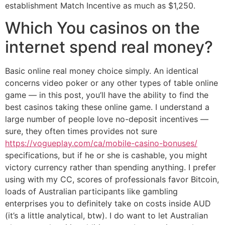
establishment Match Incentive as much as $1,250.
Which You casinos on the
internet spend real money?
Basic online real money choice simply. An identical
concerns video poker or any other types of table online
game — in this post, you’ll have the ability to find the
best casinos taking these online game. I understand a
large number of people love no-deposit incentives —
sure, they often times provides not sure
https://vogueplay.com/ca/mobile-casino-bonuses/
specifications, but if he or she is cashable, you might
victory currency rather than spending anything. I prefer
using with my CC, scores of professionals favor Bitcoin,
loads of Australian participants like gambling
enterprises you to definitely take on costs inside AUD
(it’s a little analytical, btw). I do want to let Australian