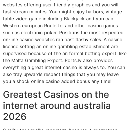
websites offering user-friendly graphics and you will
fast stream minutes. You might enjoy harbors, vintage
table video game including Blackjack and you can
Western european Roulette, and other casino games
such as electronic poker. Positions the most respected
on-line casino websites ran past flashy sales. A casino
licence setting an online gambling establishment are
supervised because of the an formal betting expert, like
the Malta Gambling Expert. Ports.lv also provides
everything a great internet casino is always to. You can
also tray upwards respect things that you may leave
you a shock online casino added bonus any time!
Greatest Casinos on the
internet around australia
2026