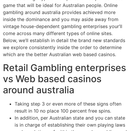
game that will be ideal for Australian people. Online
gambling around australia provides achieved more
inside the dominance and you may aside away from
vintage house-dependent gambling enterprises your’ll
come across many different types of online sites.
Below, we’ll establish in detail the brand new standards
we explore consistently inside the order to determine
which are the better Australian web based casinos.
Retail Gambling enterprises
vs Web based casinos
around australia
Taking step 3 or even more of these signs often
result in 10 no place 100 percent free spins.
In addition, per Australian state and you can state
is in charge of establishing their own playing laws