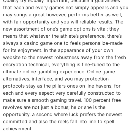
Quality try equally important, because it guarantees
that each and every games not simply appears and you
may songs a great however, performs better as well,
with fair opportunity and you will reliable results. The
new assortment of one’s game options is vital; they
means that whatever the athlete’s preference, there’s
always a casino game one to feels personalize-made
for its enjoyment. In the appearance of your own
website to the newest robustness away from the fresh
encryption technical, everything is fine-tuned to the
ultimate online gambling experience. Online game
alternatives, interface, and you may protection
protocols stay as the pillars ones on line havens, for
each and every aspect very carefully constructed to
make sure a smooth gaming travel. 100 percent free
revolves are not just a bonus; he or she is the
opportunity, a second where luck prefers the newest
committed and also the reels fall into line to spell
achievement.