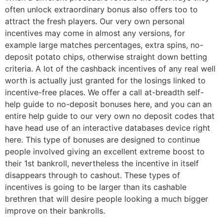
often unlock extraordinary bonus also offers too to
attract the fresh players. Our very own personal
incentives may come in almost any versions, for
example large matches percentages, extra spins, no-
deposit potato chips, otherwise straight down betting
criteria. A lot of the cashback incentives of any real well
worth is actually just granted for the losings linked to
incentive-free places.
We offer a call at-breadth self-
help guide to no-deposit bonuses here, and you can an
entire help guide to our very own no deposit codes that
have head use of an interactive databases device right
here. This type of bonuses are designed to continue
people involved giving an excellent extreme boost to
their 1st bankroll, nevertheless the incentive in itself
disappears through to cashout. These types of
incentives is going to be larger than its cashable
brethren that will desire people looking a much bigger
improve on their bankrolls.