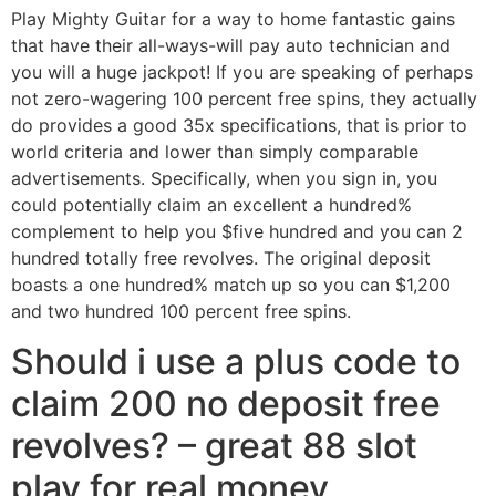
Play Mighty Guitar for a way to home fantastic gains
that have their all-ways-will pay auto technician and
you will a huge jackpot! If you are speaking of perhaps
not zero-wagering 100 percent free spins, they actually
do provides a good 35x specifications, that is prior to
world criteria and lower than simply comparable
advertisements. Specifically, when you sign in, you
could potentially claim an excellent a hundred%
complement to help you $five hundred and you can 2
hundred totally free revolves. The original deposit
boasts a one hundred% match up so you can $1,200
and two hundred 100 percent free spins.
Should i use a plus code to
claim 200 no deposit free
revolves? – great 88 slot
play for real money