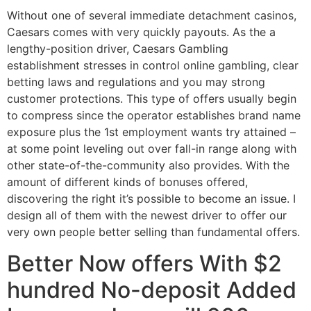
Without one of several immediate detachment casinos,
Caesars comes with very quickly payouts. As the a
lengthy-position driver, Caesars Gambling
establishment stresses in control online gambling, clear
betting laws and regulations and you may strong
customer protections. This type of offers usually begin
to compress since the operator establishes brand name
exposure plus the 1st employment wants try attained –
at some point leveling out over fall-in range along with
other state-of-the-community also provides. With the
amount of different kinds of bonuses offered,
discovering the right it’s possible to become an issue. I
design all of them with the newest driver to offer our
very own people better selling than fundamental offers.
Better Now offers With $2
hundred No-deposit Added