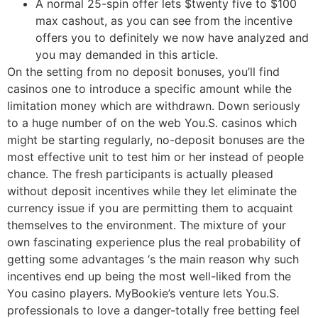
A normal 25-spin offer lets $twenty five to $100
max cashout, as you can see from the incentive
offers you to definitely we now have analyzed and
you may demanded in this article.
On the setting from no deposit bonuses, you’ll find
casinos one to introduce a specific amount while the
limitation money which are withdrawn. Down seriously
to a huge number of on the web You.S. casinos which
might be starting regularly, no-deposit bonuses are the
most effective unit to test him or her instead of people
chance. The fresh participants is actually pleased
without deposit incentives while they let eliminate the
currency issue if you are permitting them to acquaint
themselves to the environment. The mixture of your
own fascinating experience plus the real probability of
getting some advantages ‘s the main reason why such
incentives end up being the most well-liked from the
You casino players. MyBookie’s venture lets You.S.
professionals to love a danger-totally free betting feel