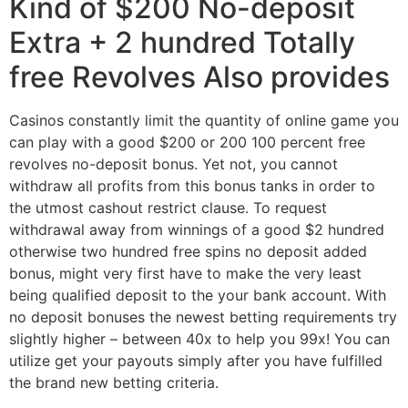
Kind of $200 No-deposit
Extra + 2 hundred Totally
free Revolves Also provides
Casinos constantly limit the quantity of online game you
can play with a good $200 or 200 100 percent free
revolves no-deposit bonus. Yet not, you cannot
withdraw all profits from this bonus tanks in order to
the utmost cashout restrict clause. To request
withdrawal away from winnings of a good $2 hundred
otherwise two hundred free spins no deposit added
bonus, might very first have to make the very least
being qualified deposit to the your bank account. With
no deposit bonuses the newest betting requirements try
slightly higher – between 40x to help you 99x! You can
utilize get your payouts simply after you have fulfilled
the brand new betting criteria.