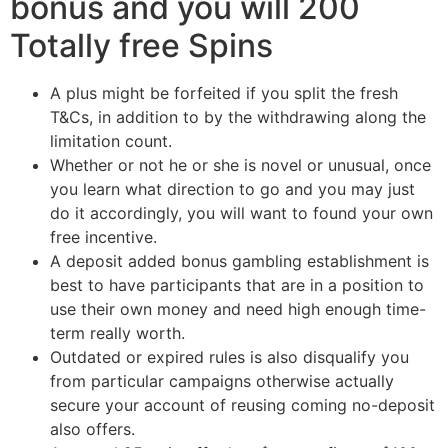
bonus and you will 200
Totally free Spins
A plus might be forfeited if you split the fresh
T&Cs, in addition to by the withdrawing along the
limitation count.
Whether or not he or she is novel or unusual, once
you learn what direction to go and you may just
do it accordingly, you will want to found your own
free incentive.
A deposit added bonus gambling establishment is
best to have participants that are in a position to
use their own money and need high enough time-
term really worth.
Outdated or expired rules is also disqualify you
from particular campaigns otherwise actually
secure your account of reusing coming no-deposit
also offers.