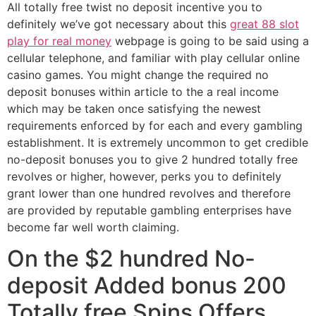
All totally free twist no deposit incentive you to
definitely we’ve got necessary about this
great 88 slot
play for real money
webpage is going to be said using a
cellular telephone, and familiar with play cellular online
casino games. You might change the required no
deposit bonuses within article to the a real income
which may be taken once satisfying the newest
requirements enforced by for each and every gambling
establishment. It is extremely uncommon to get credible
no-deposit bonuses you to give 2 hundred totally free
revolves or higher, however, perks you to definitely
grant lower than one hundred revolves and therefore
are provided by reputable gambling enterprises have
become far well worth claiming.
On the $2 hundred No-
deposit Added bonus 200
Totally free Spins Offers