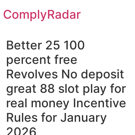
Skip
ComplyRadar
to
content
Better 25 100
percent free
Revolves No deposit
great 88 slot play for
real money Incentive
Rules for January
2026