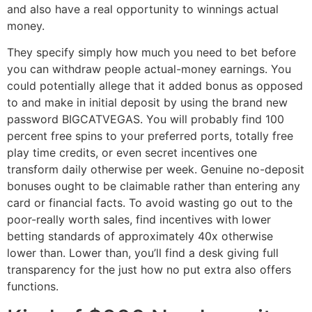
and also have a real opportunity to winnings actual
money.
They specify simply how much you need to bet before
you can withdraw people actual-money earnings. You
could potentially allege that it added bonus as opposed
to and make in initial deposit by using the brand new
password BIGCATVEGAS. You will probably find 100
percent free spins to your preferred ports, totally free
play time credits, or even secret incentives one
transform daily otherwise per week. Genuine no-deposit
bonuses ought to be claimable rather than entering any
card or financial facts. To avoid wasting go out to the
poor-really worth sales, find incentives with lower
betting standards of approximately 40x otherwise
lower than. Lower than, you’ll find a desk giving full
transparency for the just how no put extra also offers
functions.