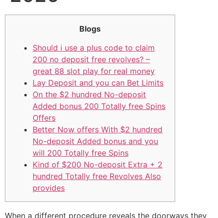
Blogs
Should i use a plus code to claim
200 no deposit free revolves? –
great 88 slot play for real money
Lay Deposit and you can Bet Limits
On the $2 hundred No-deposit
Added bonus 200 Totally free Spins
Offers
Better Now offers With $2 hundred
No-deposit Added bonus and you
will 200 Totally free Spins
Kind of $200 No-deposit Extra + 2
hundred Totally free Revolves Also
provides
When a different procedure reveals the doorways they