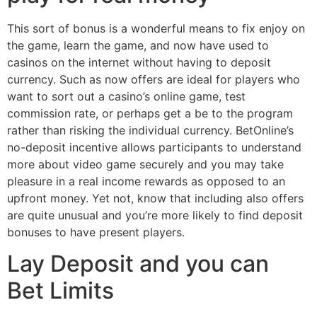
This sort of bonus is a wonderful means to fix enjoy on
the game, learn the game, and now have used to
casinos on the internet without having to deposit
currency. Such as now offers are ideal for players who
want to sort out a casino’s online game, test
commission rate, or perhaps get a be to the program
rather than risking the individual currency. BetOnline’s
no-deposit incentive allows participants to understand
more about video game securely and you may take
pleasure in a real income rewards as opposed to an
upfront money. Yet not, know that including also offers
are quite unusual and you’re more likely to find deposit
bonuses to have present players.
Lay Deposit and you can
Bet Limits