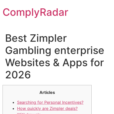
Skip
ComplyRadar
to
content
Best Zimpler
Gambling enterprise
Websites & Apps for
2026
Articles
Searching for Personal Incentives?
How quickly are Zimpler deals?