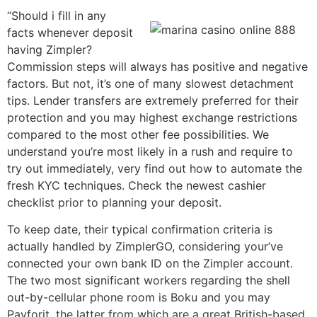
“Should i fill in any
facts whenever deposit
having Zimpler?
Commission steps will always has positive and negative
factors. But not, it’s one of many slowest detachment
tips. Lender transfers are extremely preferred for their
protection and you may highest exchange restrictions
compared to the most other fee possibilities. We
understand you’re most likely in a rush and require to
try out immediately, very find out how to automate the
fresh KYC techniques. Check the newest cashier
checklist prior to planning your deposit.
To keep date, their typical confirmation criteria is
actually handled by ZimplerGO, considering your’ve
connected your own bank ID on the Zimpler account.
The two most significant workers regarding the shell
out-by-cellular phone room is Boku and you may
Payforit, the latter from which are a great British-based