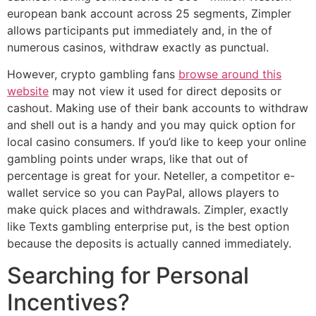
european bank account across 25 segments, Zimpler
allows participants put immediately and, in the of
numerous casinos, withdraw exactly as punctual.
However, crypto gambling fans
browse around this
website
may not view it used for direct deposits or
cashout. Making use of their bank accounts to withdraw
and shell out is a handy and you may quick option for
local casino consumers. If you’d like to keep your online
gambling points under wraps, like that out of
percentage is great for your. Neteller, a competitor e-
wallet service so you can PayPal, allows players to
make quick places and withdrawals. Zimpler, exactly
like Texts gambling enterprise put, is the best option
because the deposits is actually canned immediately.
Searching for Personal
Incentives?