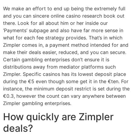
We make an effort to end up being the extremely full
and you can sincere online casino research book out
there. Look for all about him or her inside our
‘Payments’ subpage and also have far more sense in
what for each fee strategy provides. That’s in which
Zimpler comes in, a payment method intended for and
make their deals easier, reduced, and you can secure.
Certain gambling enterprises don’t ensure it is
distributions away from mediator platforms such
Zimpler. Specific casinos has its lowest deposit place
during the €5 even though some get it in the €ten. For
instance, the minimum deposit restrict is set during the
€0.3, however the count can vary anywhere between
Zimpler gambling enterprises.
How quickly are Zimpler
deals?