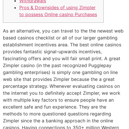
Withdrawals
Pros & Downsides of using Zimpler
to possess Online casino Purchases
As an alternative, you can travel to the the newest web
based casinos checklist or all of our larger gambling
establishment incentives area. The best online casinos
provides fantastic signal-upwards incentives,
fascinating offers and you will fair small print. A great
Zimpler casino (in the past recognized Pugglepay
gambling enterprises) is simply one gambling on line
web site that provides Zimpler because the a great
percentage strategy.
Whenever evaluating casinos on
the internet you to definitely accept Zimpler, we work
with multiple key factors to ensure people have an
excellent safe and fun experience. They are the
methods to more questioned questions regarding
Zimpler since the a banking approach in the online
casinos. Having connections to 350+ million Western