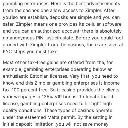
gambling enterprises. Here is the best advertisements
from the casinos one allow access to Zimpler. After
you’lso are establish, deposits are simple and you can
safer. Zimpler means one provides its cellular software
and you can an authorized account; there is absolutely
no anonymous PIN-just circulate. Before you could fool
around with Zimpler from the casinos, there are several
KYC steps you must take.
Most other tax-free gains are offered from the, for
example, gambling enterprises operating below an
enthusiastic Estonian licenses. Very first, you need to
know and this Zimpler gambling enterprises is income
tax-100 percent free. So it casino provides the clients
your webpages a 125% VIP bonus. To locate that it
license, gambling enterprises need fulfill tight high
quality conditions. These types of casinos operate
under the esteemed Malta permit. By the setting in
initial deposit limitation, you will not save money