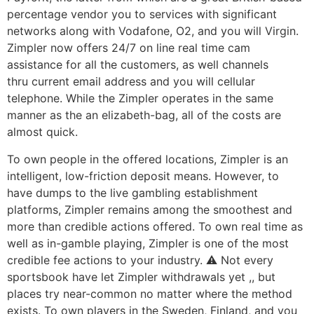
percentage vendor you to services with significant
networks along with Vodafone, O2, and you will Virgin.
Zimpler now offers 24/7 on line real time cam
assistance for all the customers, as well channels
thru current email address and you will cellular
telephone. While the Zimpler operates in the same
manner as the an elizabeth-bag, all of the costs are
almost quick.
To own people in the offered locations, Zimpler is an
intelligent, low-friction deposit means. However, to
have dumps to the live gambling establishment
platforms, Zimpler remains among the smoothest and
more than credible actions offered. To own real time as
well as in-gamble playing, Zimpler is one of the most
credible fee actions to your industry. ⚠ Not every
sportsbook have let Zimpler withdrawals yet ,, but
places try near-common no matter where the method
exists. To own players in the Sweden, Finland, and you