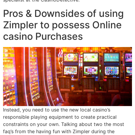
Pros & Downsides of using
Zimpler to possess Online
casino Purchases
Instead, you need to use the new local casino’s
responsible playing equipment to create practical
constraints on your own. Talking about two the most
faq’s from the having fun with Zimpler during the