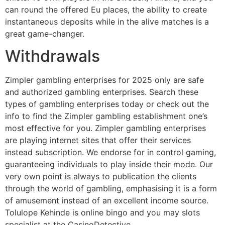
can round the offered Eu places, the ability to create
instantaneous deposits while in the alive matches is a
great game-changer.
Withdrawals
Zimpler gambling enterprises for 2025 only are safe
and authorized gambling enterprises. Search these
types of gambling enterprises today or check out the
info to find the Zimpler gambling establishment one’s
most effective for you. Zimpler gambling enterprises
are playing internet sites that offer their services
instead subscription. We endorse for in control gaming,
guaranteeing individuals to play inside their mode. Our
very own point is always to publication the clients
through the world of gambling, emphasising it is a form
of amusement instead of an excellent income source.
Tolulope Kehinde is online bingo and you may slots
specialist at the CasinoDetective.