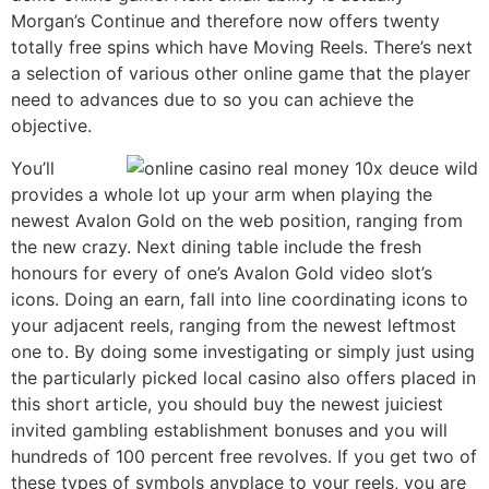
Morgan’s Continue and therefore now offers twenty
totally free spins which have Moving Reels. There’s next
a selection of various other online game that the player
need to advances due to so you can achieve the
objective.
You’ll
provides a whole lot up your arm when playing the
newest Avalon Gold on the web position, ranging from
the new crazy. Next dining table include the fresh
honours for every of one’s Avalon Gold video slot’s
icons. Doing an earn, fall into line coordinating icons to
your adjacent reels, ranging from the newest leftmost
one to. By doing some investigating or simply just using
the particularly picked local casino also offers placed in
this short article, you should buy the newest juiciest
invited gambling establishment bonuses and you will
hundreds of 100 percent free revolves. If you get two of
these types of symbols anyplace to your reels, you are