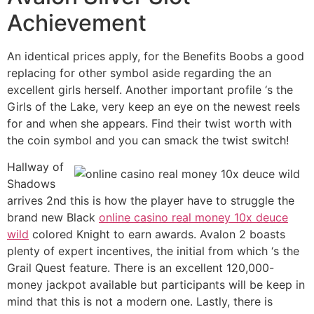
Achievement
An identical prices apply, for the Benefits Boobs a good
replacing for other symbol aside regarding the an
excellent girls herself. Another important profile ‘s the
Girls of the Lake, very keep an eye on the newest reels
for and when she appears. Find their twist worth with
the coin symbol and you can smack the twist switch!
Hallway of
Shadows
arrives 2nd this is how the player have to struggle the
brand new Black
online casino real money 10x deuce
wild
colored Knight to earn awards. Avalon 2 boasts
plenty of expert incentives, the initial from which ‘s the
Grail Quest feature. There is an excellent 120,000-
money jackpot available but participants will be keep in
mind that this is not a modern one. Lastly, there is