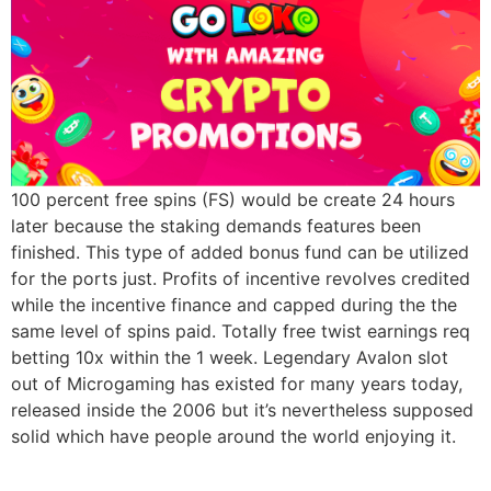
100 percent free spins (FS) would be create 24 hours
later because the staking demands features been
finished. This type of added bonus fund can be utilized
for the ports just. Profits of incentive revolves credited
while the incentive finance and capped during the the
same level of spins paid. Totally free twist earnings req
betting 10x within the 1 week. Legendary Avalon slot
out of Microgaming has existed for many years today,
released inside the 2006 but it’s nevertheless supposed
solid which have people around the world enjoying it.