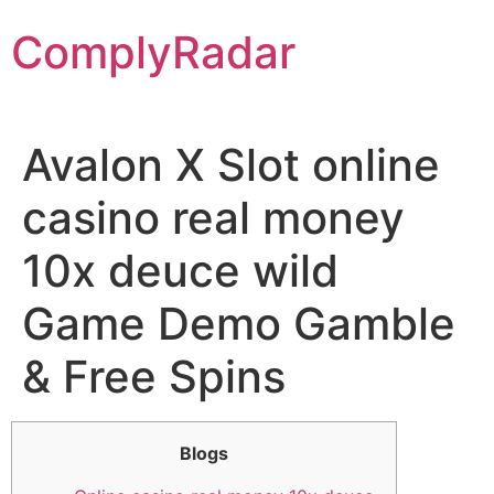
Skip
ComplyRadar
to
content
Avalon X Slot online
casino real money
10x deuce wild
Game Demo Gamble
& Free Spins
Blogs