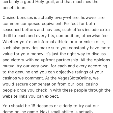
certainly a good Holy grail, and that machines the
benefit icon.
Casino bonuses is actually every-where, however are
common composed equivalent. Perfect for both
seasoned bettors and novices, such offers include extra
thrill to each and every fits, competition, otherwise feel.
Whether you’re an informal athlete or a premier roller,
such also provides make sure you constantly have more
value for your money. It’s just the right way to discuss
and victory with no upfront partnership. All the opinions
mutual try our very own, for each and every according
to the genuine and you can objective ratings of your
casinos we comment. At the VegasSlotsOnline, we
would secure compensation from our local casino
people once you check in with these people through the
website links you can expect.
You should be 18 decades or elderly to try out our
demo online game. Next small ability is actually