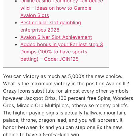
Online casino real money 10x deuce
wild – Ideas on how to Gamble
Avalon Slots
Best cellular slot gambling
enterprises 2026
Avalon Silver Slot Achievement
Added bonus in your Earliest step 3
Dumps (100% to have sports
betting) – Code: JOIN125
You can victory as much as 5,000X the new choice.
What is the maximum victory in the position Avalon III?
Crazy Icons substitute for almost every other symbols,
however Jackpot Orbs, 100 percent free Spins, Wonders
Orbs, Miracle Orb Multipliers, otherwise money beliefs.
The higher-paying signs is actually hallway, mountain,
palace, throne, dragon lead, and you will sorcerer.
It
honor between 1x and you can step one.8x the new
choice to have a 5-of-a-kind win.