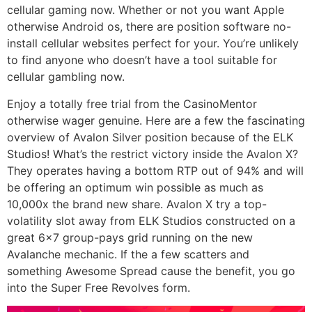
cellular gaming now. Whether or not you want Apple
otherwise Android os, there are position software no-
install cellular websites perfect for your. You’re unlikely
to find anyone who doesn’t have a tool suitable for
cellular gambling now.
Enjoy a totally free trial from the CasinoMentor
otherwise wager genuine. Here are a few the fascinating
overview of Avalon Silver position because of the ELK
Studios! What’s the restrict victory inside the Avalon X?
They operates having a bottom RTP out of 94% and will
be offering an optimum win possible as much as
10,000x the brand new share. Avalon X try a top-
volatility slot away from ELK Studios constructed on a
great 6×7 group-pays grid running on the new
Avalanche mechanic. If the a few scatters and
something Awesome Spread cause the benefit, you go
into the Super Free Revolves form.