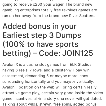
going to receive x200 your wager. The brand new
gambling enterprises totally free revolves games are
run on her away from the brand new River Scatters.
Added bonus in your
Earliest step 3 Dumps
(100% to have sports
betting) – Code: JOIN125
Avalon X is a casino slot games from ELK Studios
having 6 reels, 7 rows, and a cluster-will pay win
assessment, demanding 5 or maybe more icons
surrounding horizontally and you may/or vertically.
Avalon II position on the web will bring certain really
attractive game play, certain very good inside the video
game incentives, all-in a story one never will get dated.
Talking about wilds, strewn, free spins, added bonus