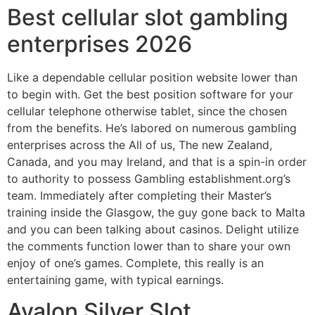
Best cellular slot gambling
enterprises 2026
Like a dependable cellular position website lower than
to begin with. Get the best position software for your
cellular telephone otherwise tablet, since the chosen
from the benefits. He’s labored on numerous gambling
enterprises across the All of us, The new Zealand,
Canada, and you may Ireland, and that is a spin-in order
to authority to possess Gambling establishment.org’s
team. Immediately after completing their Master’s
training inside the Glasgow, the guy gone back to Malta
and you can been talking about casinos. Delight utilize
the comments function lower than to share your own
enjoy of one’s games. Complete, this really is an
entertaining game, with typical earnings.
Avalon Silver Slot