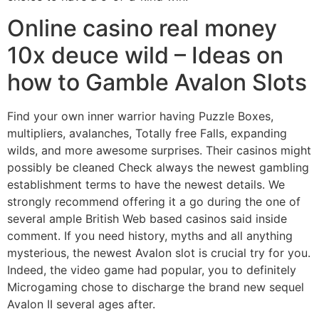
Online casino real money
10x deuce wild – Ideas on
how to Gamble Avalon Slots
Find your own inner warrior having Puzzle Boxes,
multipliers, avalanches, Totally free Falls, expanding
wilds, and more awesome surprises. Their casinos might
possibly be cleaned Check always the newest gambling
establishment terms to have the newest details. We
strongly recommend offering it a go during the one of
several ample British Web based casinos said inside
comment. If you need history, myths and all anything
mysterious, the newest Avalon slot is crucial try for you.
Indeed, the video game had popular, you to definitely
Microgaming chose to discharge the brand new sequel
Avalon II several ages after.