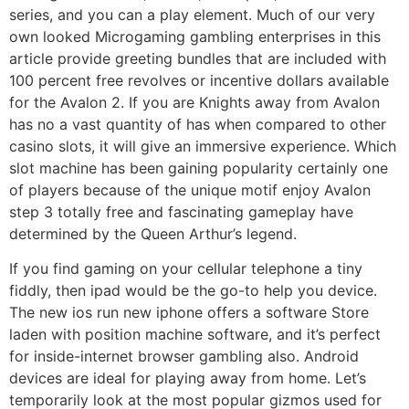
series, and you can a play element. Much of our very
own looked Microgaming gambling enterprises in this
article provide greeting bundles that are included with
100 percent free revolves or incentive dollars available
for the Avalon 2. If you are Knights away from Avalon
has no a vast quantity of has when compared to other
casino slots, it will give an immersive experience. Which
slot machine has been gaining popularity certainly one
of players because of the unique motif enjoy Avalon
step 3 totally free and fascinating gameplay have
determined by the Queen Arthur’s legend.
If you find gaming on your cellular telephone a tiny
fiddly, then ipad would be the go-to help you device.
The new ios run new iphone offers a software Store
laden with position machine software, and it’s perfect
for inside-internet browser gambling also. Android
devices are ideal for playing away from home. Let’s
temporarily look at the most popular gizmos used for