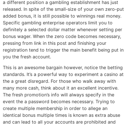
a different position a gambling establishment has just
released. In spite of the small-size of your own zero-put
added bonus, it is still possible to winnings real money.
Specific gambling enterprise operators limit you to
definitely a selected dollar matter whenever setting per
bonus wager. When the zero code becomes necessary,
pressing from link in this post and finishing your
registration tend to trigger the main benefit being put in
you the fresh account.
This is an awesome bargain however, notice the betting
standards. It’s a powerful way to experiment a casino at
the a great disregard. For those who walk away with
many more cash, think about it an excellent incentive.
The fresh promotion’s info will always specify in the
event the a password becomes necessary. Trying to
create multiple membership in order to allege an
identical bonus multiple times is known as extra abuse
and can lead to all your accounts are prohibited and