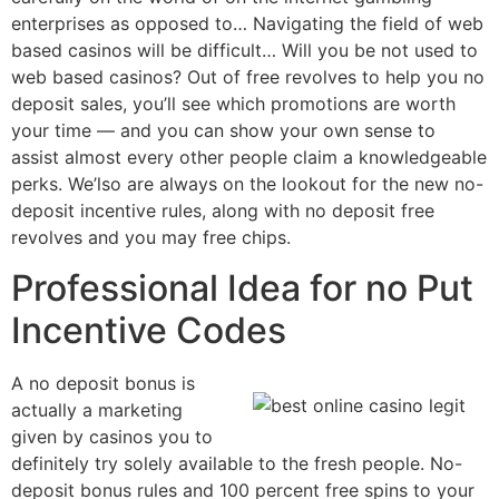
enterprises as opposed to… Navigating the field of web
based casinos will be difficult… Will you be not used to
web based casinos? Out of free revolves to help you no
deposit sales, you’ll see which promotions are worth
your time — and you can show your own sense to
assist almost every other people claim a knowledgeable
perks. We’lso are always on the lookout for the new no-
deposit incentive rules, along with no deposit free
revolves and you may free chips.
Professional Idea for no Put
Incentive Codes
A no deposit bonus is
actually a marketing
given by casinos you to
definitely try solely available to the fresh people. No-
deposit bonus rules and 100 percent free spins to your