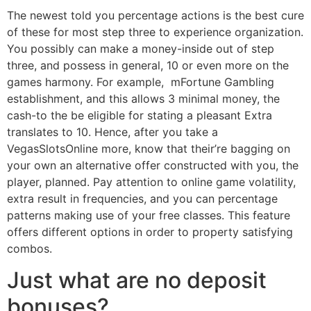
The newest told you percentage actions is the best cure
of these for most step three to experience organization.
You possibly can make a money-inside out of step
three, and possess in general, 10 or even more on the
games harmony. For example, mFortune Gambling
establishment, and this allows 3 minimal money, the
cash-to the be eligible for stating a pleasant Extra
translates to 10. Hence, after you take a
VegasSlotsOnline more, know that their’re bagging on
your own an alternative offer constructed with you, the
player, planned. Pay attention to online game volatility,
extra result in frequencies, and you can percentage
patterns making use of your free classes. This feature
offers different options in order to property satisfying
combos.
Just what are no deposit
bonuses?