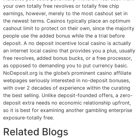
your own totally free revolves or totally free chip
earnings, however, merely to the most cashout set in
the newest terms. Casinos typically place an optimum
cashout limit to protect on their own, since the majority
people use the added bonus while the a trial before
deposit. A no deposit incentive local casino is actually
an internet local casino that provides you a plus, usually
free revolves, added bonus bucks, or a free processor,
as opposed to demanding you to put currency basic.
NoDeposit.org is the globe’s prominent casino affiliate
webpages seriously interested in no-deposit bonuses,
with over 2 decades of experience within the curating
the best selling. Unlike deposit-founded offers, a zero-
deposit extra needs no economic relationship upfront,
so it is best for examining another gambling enterprise
exposure-totally free.
Related Blogs