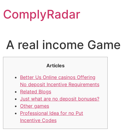
Skip
ComplyRadar
to
content
A real income Game
Articles
Better Us Online casinos Offering
No deposit Incentive Requirements
Related Blogs
Just what are no deposit bonuses?
Other games
Professional Idea for no Put
Incentive Codes