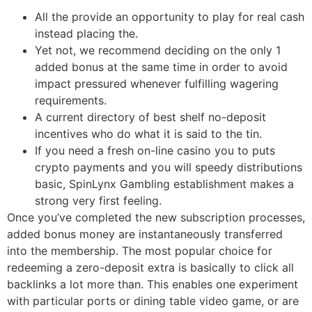
All the provide an opportunity to play for real cash
instead placing the.
Yet not, we recommend deciding on the only 1
added bonus at the same time in order to avoid
impact pressured whenever fulfilling wagering
requirements.
A current directory of best shelf no-deposit
incentives who do what it is said to the tin.
If you need a fresh on-line casino you to puts
crypto payments and you will speedy distributions
basic, SpinLynx Gambling establishment makes a
strong very first feeling.
Once you’ve completed the new subscription processes,
added bonus money are instantaneously transferred
into the membership. The most popular choice for
redeeming a zero-deposit extra is basically to click all
backlinks a lot more than. This enables one experiment
with particular ports or dining table video game, or are