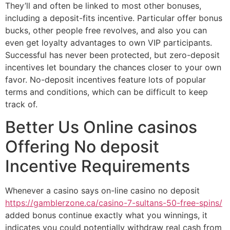
They’ll and often be linked to most other bonuses,
including a deposit-fits incentive. Particular offer bonus
bucks, other people free revolves, and also you can
even get loyalty advantages to own VIP participants.
Successful has never been protected, but zero-deposit
incentives let boundary the chances closer to your own
favor.
No-deposit incentives feature lots of popular
terms and conditions, which can be difficult to keep
track of.
Better Us Online casinos
Offering No deposit
Incentive Requirements
Whenever a casino says on-line casino no deposit
https://gamblerzone.ca/casino-7-sultans-50-free-spins/
added bonus continue exactly what you winnings, it
indicates you could potentially withdraw real cash from