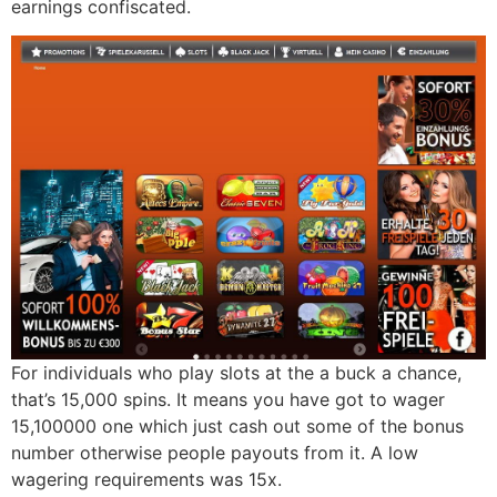
earnings confiscated.
For individuals who play slots at the a buck a chance,
that’s 15,000 spins. It means you have got to wager
15,100000 one which just cash out some of the bonus
number otherwise people payouts from it. A low
wagering requirements was 15x.