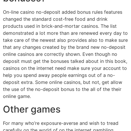
On-line casino no-deposit added bonus rules features
changed the standard cost-free food and drink
products used in brick-and-mortar casinos. The list
demonstrated a lot more than are renewed every day to
take care of the newest also provides also to make sure
that any changes created by the brand new no-deposit
online casinos are correctly shown. Even though no
deposit must get the bonuses talked about in this book,
casinos on the internet need make sure your account to
help you spend away people earnings out of a no-
deposit extra. Some online casinos, but not, get allow
the use of the no-deposit bonus to the all of the their
online game.
Other games
For many who’re exposure-averse and wish to tread
carefully on the world of on the internet gambling