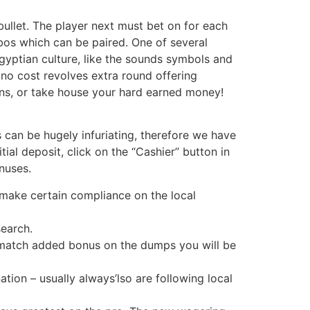
e bullet. The player next must bet on for each
bos which can be paired. One of several
gyptian culture, like the sounds symbols and
 no cost revolves extra round offering
ains, or take house your hard earned money!
s can be hugely infuriating, therefore we have
ial deposit, click on the “Cashier” button in
nuses.
 make certain compliance on the local
earch.
 match added bonus on the dumps you will be
tion – usually always’lso are following local