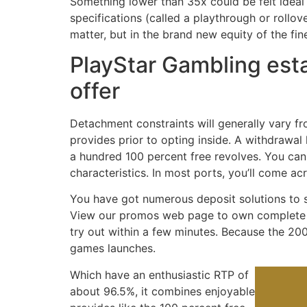
Something lower than 35x could be felt ideal 
specifications (called a playthrough or rollo
matter, but in the brand new equity of the fin
PlayStar Gambling estab
offer
Detachment constraints will generally vary fr
provides prior to opting inside. A withdrawal 
a hundred 100 percent free revolves. You can
characteristics. In most ports, you’ll come ac
You have got numerous deposit solutions to s
View our promos web page to own complete bon
try out within a few minutes. Because the 20
games launches.
Which have an enthusiastic RTP of
about 96.5%, it combines enjoyable