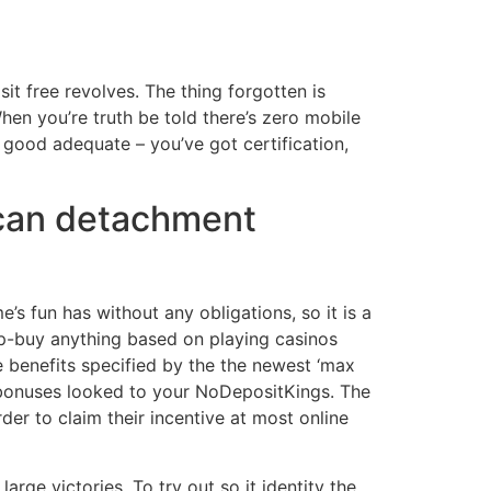
t free revolves. The thing forgotten is
When you’re truth be told there’s zero mobile
good adequate – you’ve got certification,
u can detachment
 fun has without any obligations, so it is a
p-buy anything based on playing casinos
e benefits specified by the the newest ‘max
e bonuses looked to your NoDepositKings. The
er to claim their incentive at most online
rge victories. To try out so it identity the