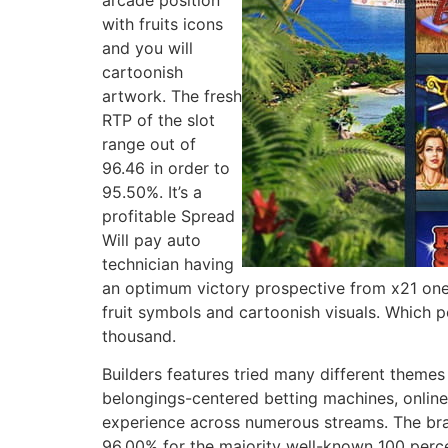
with fruits icons
and you will
cartoonish
artwork. The fresh
RTP of the slot
range out of
96.46 in order to
95.50%. It’s a
profitable Spread
Will pay auto
technician having
an optimum victory prospective from x21 one h
fruit symbols and cartoonish visuals. Whic
thousand.
Builders features tried many different themes
belongings-centered betting machines, online
experience across numerous streams. The bra
96.00% for the majority well-known 100 perce