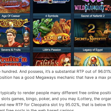
undred. And possess, it’s a substantial RTP out of 96.01%.I
h position has a good Megaways mechanic that have a max 
 typically to render people many different free online posi
 slots games, bingo, poker, and you may iLottery, the orga
nd new RTP for Cleopatra slot try 95.02%, that is below 
nt free ports in the web based casinos.