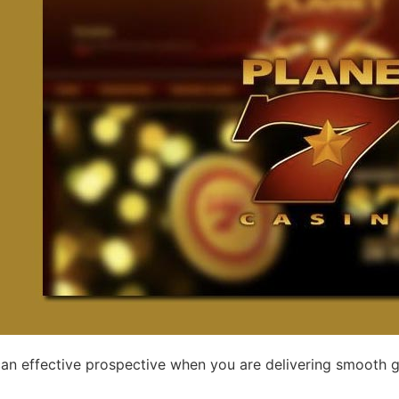
an effective prospective when you are delivering smooth g