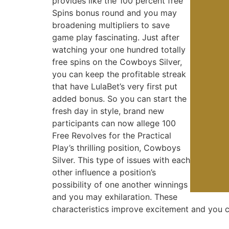
provides like the 100 percent free
Spins bonus round and you may
broadening multipliers to save
game play fascinating. Just after
watching your one hundred totally
free spins on the Cowboys Silver,
you can keep the profitable streak
that have LulaBet’s very first put
added bonus. So you can start the
fresh day in style, brand new
participants can now allege 100
Free Revolves for the Practical
Play’s thrilling position, Cowboys
Silver. This type of issues with each
other influence a position’s
possibility of one another winnings
and you may exhilaration. These
characteristics improve excitement and you c