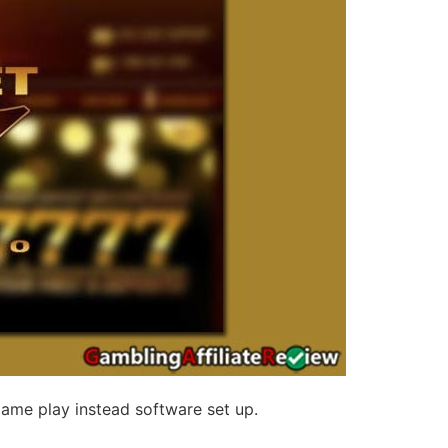
ame play instead software set up.