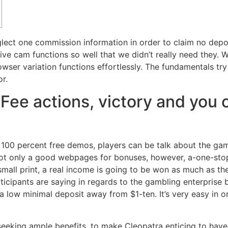
ect one commission information in order to claim no deposi
alive cam functions so well that we didn’t really need they. 
wser variation functions effortlessly.
The fundamentals try 
or.
 Fee actions, victory and yo
0 percent free demos, players can be talk about the game’s
ot only a good webpages for bonuses, however, a-one-sto
small print, a real income is going to be won as much as th
rticipants are saying in regards to the gambling enterpris
low minimal deposit away from $1-ten. It’s very easy in ord
eeking ample benefits, to make Cleopatra enticing to have la