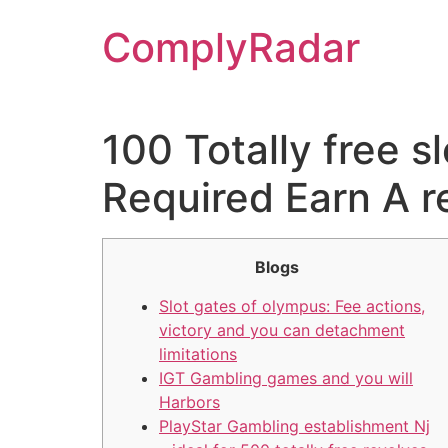
Skip
ComplyRadar
to
content
100 Totally free 
Required Earn A r
Blogs
Slot gates of olympus: Fee actions,
victory and you can detachment
limitations
IGT Gambling games and you will
Harbors
PlayStar Gambling establishment Nj