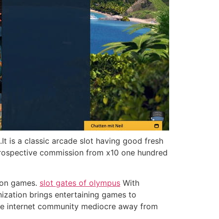
t is a classic arcade slot having good fresh
prospective commission from x10 one hundred
tion games.
slot gates of olympus
With
nization brings entertaining games to
the internet community mediocre away from