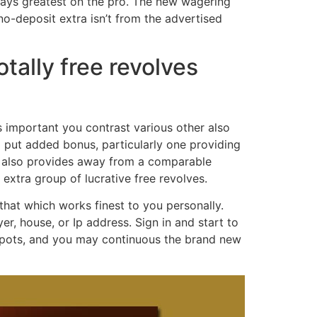
lways greatest on the pro. The new wagering
no-deposit extra isn’t from the advertised
tally free revolves
s important you contrast various other also
ro put added bonus, particularly one providing
ne also provides away from a comparable
 extra group of lucrative free revolves.
hat which works finest to you personally.
, house, or Ip address. Sign in and start to
ckpots, and you may continuous the brand new