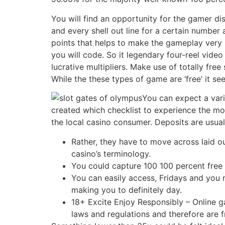
You will find an opportunity for the gamer disc
and every shell out line for a certain numbe
points that helps to make the gameplay very n
you will code. So it legendary four-reel vide
lucrative multipliers. Make use of totally fr
While the these types of game are ‘free’ it s
You can expect a vari
created which checklist to experience the most
the local casino consumer. Deposits are usua
Rather, they have to move across laid o
casino’s terminology.
You could capture 100 100 percent free
You can easily access, Fridays and you
making you to definitely day.
18+ Excite Enjoy Responsibly – Online ga
laws and regulations and therefore are