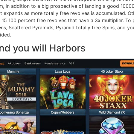
, in addition to a big prospective of landing a good 10000
t expands as more totally free revolves is accumulated. Ot
15 100 percent free revolves that have a 3x multiplier. To pl
s, Scattered Pyramids, Pyramid totally free Spins, and you
ided.
d you will Harbors