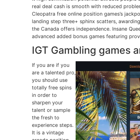
real deal cash is smooth with reduced problem
Cleopatra free online position games’s jackpo
landing step three+ sphinx scatters, awarding 
the Canada offers independence. Insane Queen
advanced added bonus games featuring prov
IGT Gambling games an
If you are if you
are a talented pro,
you should use
totally free spins
in order to
sharpen your
talent or sample
the fresh to
experience steps.
It is a vintage
arcade position