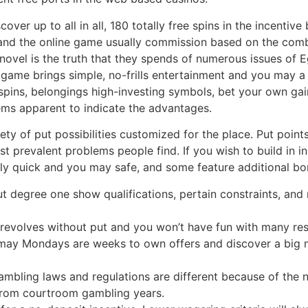
over up to all in all, 180 totally free spins in the incentiv
r and the online game usually commission based on the com
ovel is the truth that they spends of numerous issues of E
o game brings simple, no-frills entertainment and you may a
ee spins, belongings high-investing symbols, bet your own g
eems apparent to indicate the advantages.
ety of put possibilities customized for the place. Put point
 prevalent problems people find. If you wish to build in init
lly quick and you may safe, and some feature additional bo
ut degree one show qualifications, pertain constraints, and
 revolves without put and you won’t have fun with many res
 may Mondays are weeks to own offers and discover a big
mbling laws and regulations are different because of the na
 from courtroom gambling years.