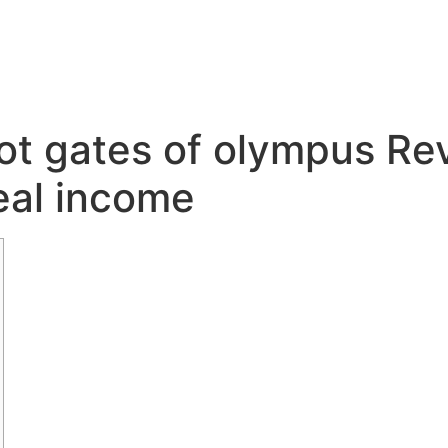
slot gates of olympus R
eal income