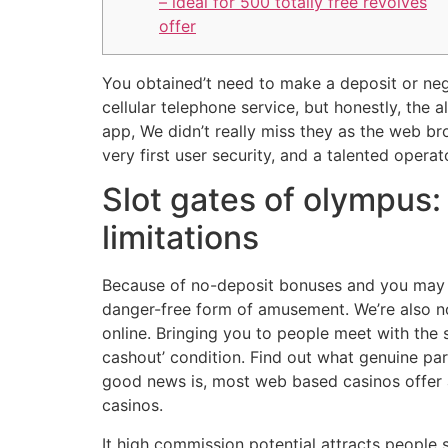
– ideal for 500 totally free revolves
offer
You obtained’t need to make a deposit or negl
cellular telephone service, but honestly, the 
app, We didn’t really miss they as the web bro
very first user security, and a talented operat
Slot gates of olympus:
limitations
Because of no-deposit bonuses and you may 10
danger-free form of amusement. We’re also n
online. Bringing you to people meet with the 
cashout’ condition. Find out what genuine pa
good news is, most web based casinos offer a 
casinos.
It high commission potential attracts people s