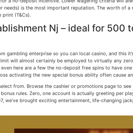
for a no-deposit incentive. Lower wagering criteria will a
ver needs) is the most important reputation. The worth of a 
e print (T&Cs).
lishment Nj – ideal for 500 to
om gambling enterprise so you can local casino, and this it’
limit will almost certainly be employed to virtually any ze
 even here are a few the no-deposit free spins to have o
ross activating the new special bonus ability often cause an
elect from. Browse the cashier or promotions page to see t
us rules. Zero, one account is actually greeting per player
07, we’ve brought exciting entertainment, life-changing ja