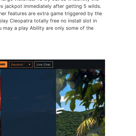
x jackpot immediately after getting 5 wilds.
her features are extra game triggered by the
ay Cleopatra totally free no install slot in
 may a play Ability are only some of the