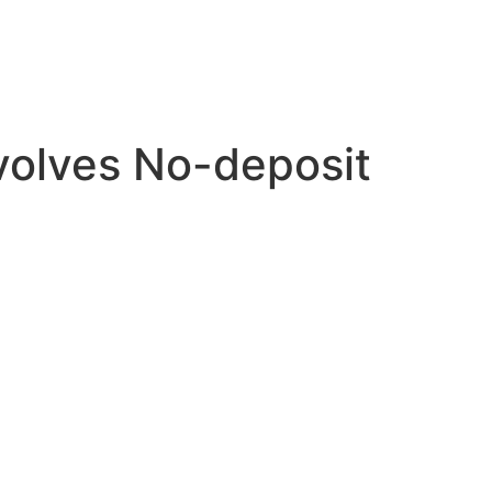
evolves No-deposit