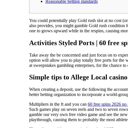
Reasonable betting standards
You could potentially play Gold rush slot at no cost 
also provides, you might gamble Gold rush condition fo
one to grows upward while in the respins, causing mo
Activities Styled Ports | 60 free s
Take away the be concerned and just focus on to experien
option will allow you to play totally free ports for th
at sweepstakes gambling enterprises, for the chance to
Simple tips to Allege Local casino
When creating a deposit, use the following the accoun
better betting organization to incorporate a world-grou
Multipliers in the ft and you can
60 free spins 2026 no 
Such games play on seven reels and two to seven rows f
gamble our very own free video game and see the new hea
playthrough, causing them to probably the most athlete