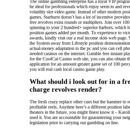
The online gambling enterprise has a loyal VIP progr
be ideal for professionals which enjoy seem to and reve
volatility slot video game. Instead of other modern pos
games, Starburst doesn’t has a lot of incentive provide
free revolves extra rounds or multipliers. Join over 100
spinning to your 2 hundred+ superior harbors, which h
position games added per month. To experience to vic
awards, kindly visit our a real income slots web page.
the System away from Lifestyle position demonstratio
actual-money adaptation to the pc and you can cell ph
needed casinos on the internet. Gamble free instant pl
for the CoolCat Casino web site, you can also obtain t
application for an amount greater game set of 100 perc
you will real cash local casino game play.
What should i look out for in a fr
charge revolves render?
The fresh crazy replace other cues but the hammer to r
profitable reels. Anytime here’s a different position labe
theaters in the future, you might finest know it – Karol
used it. You are accountable for guaranteeing your ne
legislation prior to carrying out gambling on line.