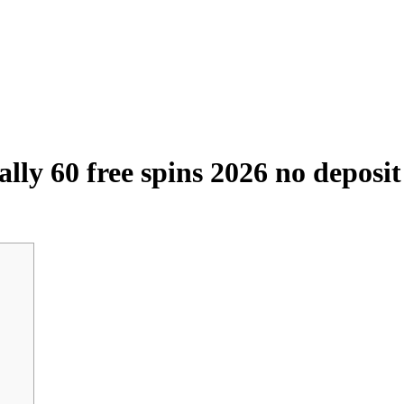
tally 60 free spins 2026 no depos