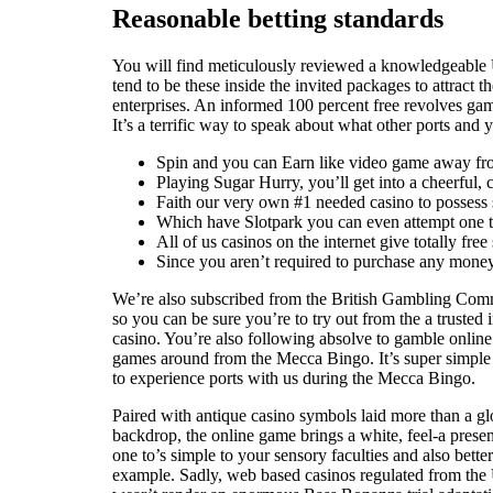
Reasonable betting standards
You will find meticulously reviewed a knowledgeable Us
tend to be these inside the invited packages to attract 
enterprises. An informed 100 percent free revolves gam
It’s a terrific way to speak about what other ports and
Spin and you can Earn like video game away from
Playing Sugar Hurry, you’ll get into a cheerful,
Faith our very own #1 needed casino to possess 
Which have Slotpark you can even attempt one th
All of us casinos on the internet give totally fr
Since you aren’t required to purchase any money
We’re also subscribed from the British Gambling Com
so you can be sure you’re to try out from the a trusted i
casino. You’re also following absolve to gamble online 
games around from the Mecca Bingo. It’s super simple t
to experience ports with us during the Mecca Bingo.
Paired with antique casino symbols laid more than a g
backdrop, the online game brings a white, feel-a presen
one to’s simple to your sensory faculties and also better
example. Sadly, web based casinos regulated from t