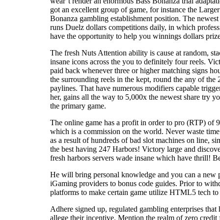
wear’t render an enormous Bass Bonanza trial adaptatio
got an excellent group of game, for instance the Large
Bonanza gambling establishment position. The newest
runs Duelz dollars competitions daily, in which profess
have the opportunity to help you winnings dollars prize
The fresh Nuts Attention ability is cause at random, st
insane icons across the you to definitely four reels. Vict
paid back whenever three or higher matching signs ho
the surrounding reels in the kept, round the any of the 
paylines. That have numerous modifiers capable trigge
her, gains all the way to 5,000x the newest share try y
the primary game.
The online game has a profit in order to pro (RTP) of
which is a commission on the world. Never waste time 
as a result of hundreds of bad slot machines on line, s
the best having 247 Harbors! Victory large and discove
fresh harbors servers wade insane which have thrill! B
He will bring personal knowledge and you can a new pl
iGaming providers to bonus code guides. Prior to withd
platforms to make certain game utilize HTML5 tech t
Adhere signed up, regulated gambling enterprises that h
allege their incentive. Mention the realm of zero credit 