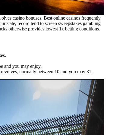
volves casino bonuses. Best online casinos frequently
 your state, record tend to screen sweepstakes gambling
ucks otherwise provides lowest 1x betting conditions.
ses.
ribe and you may enjoy.
wer revolves, normally between 10 and you may 31.