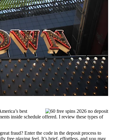
America’s best
nts inside schedule offered. I review these types of
great fraud? Enter the code in the deposit process to
y free playing feel. It’s brief, effortless, and you may