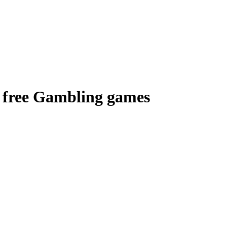
it free Gambling games