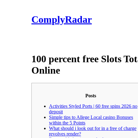
Skip
to
content
ComplyRadar
100 percent free Slots To
Online
Posts
Activities Styled Ports | 60 free spins 2026 no
deposit
Simple tips to Allege Local casino Bonuses
within the 5 Points
What should i look out for in a free of charge
revolves render?