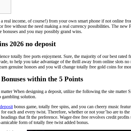
(or a real income, of course!) from your own smart phone if not onlin
r free without the need making a real currency possibilities.
The new Fo
re bonuses and you may possibly grand wins.
pins 2026 no deposit
ce totally free ports enjoyment. Sure, the majority of our best rated fr
e wade, to help you take advantage of the thrill away from online slots 
 earn genuine honors and you will change totally free gold coins for mon
 Bonuses within the 5 Points
t matter When designing a deposit, utilize the following the site matt
p gambling solution.
deposit
bonus game, totally free spins, and you can cheery music featur
or each and every twist. Therefore, whether or not your’lso are to the 
dings that fit the preference. Wager-free free revolves credit profits 
-amicable form of totally free twist added bonus.