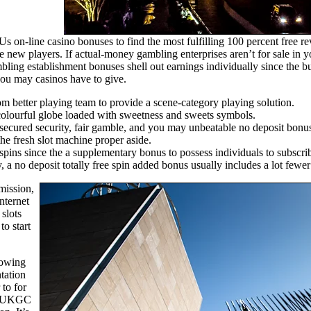
 on-line casino bonuses to find the most fulfilling 100 percent free re
the new players. If actual-money gambling enterprises aren’t for sale in
bling establishment bonuses shell out earnings individually since the b
 you may casinos have to give.
 better playing team to provide a scene-category playing solution.
 colourful globe loaded with sweetness and sweets symbols.
secured security, fair gamble, and you may unbeatable no deposit bonu
e fresh slot machine proper aside.
ee spins since the a supplementary bonus to possess individuals to subsc
, a no deposit totally free spin added bonus usually includes a lot fe
mission,
nternet
slots
o start
lowing
tation
 to for
he UKGC