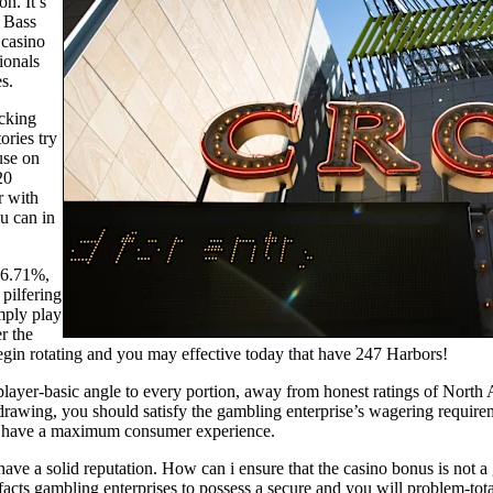
n. It’s
r Bass
 casino
ionals
s.
acking
ories try
use on
20
r with
ou can in
 96.71%,
pilfering
imply play
r the
egin rotating and you may effective today that have 247 Harbors!
ayer-basic angle to every portion, away from honest ratings of North 
rawing, you should satisfy the gambling enterprise’s wagering requireme
o have a maximum consumer experience.
ave a solid reputation. How can i ensure that the casino bonus is not a 
facts gambling enterprises to possess a secure and you will problem-totall