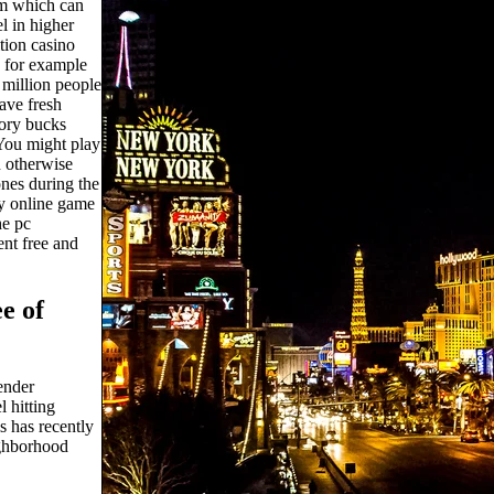
am which can
l in higher
ition casino
s for example
 million people
ave fresh
tory bucks
 You might play
n otherwise
ones during the
ay online game
he pc
ent free and
ee of
ender
l hitting
is has recently
ighborhood