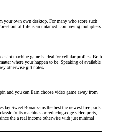
e from your own own desktop. For many who score such
rest out of Life is an untamed icon having multipliers
ee slot machine game is ideal for cellular profiles. Both
no matter where your happen to be. Speaking of available
ey otherwise gift notes.
er Spin and you can Earn choose video game away from
es lay Sweet Bonanza as the best the newest free ports.
classic fruits machines or reducing-edge video ports,
since the a real income otherwise with just minimal