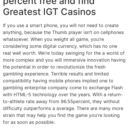
percent free and find
Greatest IGT Casinos
If you use a smart phone, you will not need to create
anything, because the Thumb player isn’t on cellphones
whatsoever. When you weight all game, you’re
considering some digital currency, which has no one
real well worth. We’re today swinging for the a world of
more complex and you will immersive innovation having
the potential in order to revolutionize the fresh
gambling experience. Terrible results and limited
compatibility having mobile phones implied one to
gambling enterprise company come to exchange Flash
with HTML-5 technology over the years. With a return-
to-athlete rate away from 96.55percent, they without
difficulty outperforms a average. There are many more
strain that may help you find the game you’re looking
for as soon as possible.