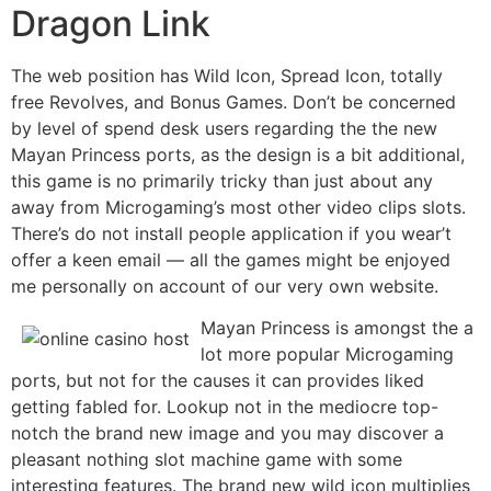
Dragon Link
The web position has Wild Icon, Spread Icon, totally
free Revolves, and Bonus Games. Don’t be concerned
by level of spend desk users regarding the the new
Mayan Princess ports, as the design is a bit additional,
this game is no primarily tricky than just about any
away from Microgaming’s most other video clips slots.
There’s do not install people application if you wear’t
offer a keen email — all the games might be enjoyed
me personally on account of our very own website.
Mayan Princess is amongst the a
lot more popular Microgaming
ports, but not for the causes it can provides liked
getting fabled for. Lookup not in the mediocre top-
notch the brand new image and you may discover a
pleasant nothing slot machine game with some
interesting features. The brand new wild icon multiplies