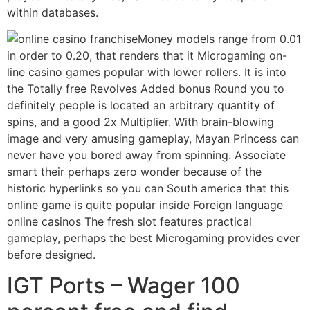
within databases.
Money models range from 0.01
in order to 0.20, that renders that it Microgaming on-
line casino games popular with lower rollers. It is into
the Totally free Revolves Added bonus Round you to
definitely people is located an arbitrary quantity of
spins, and a good 2x Multiplier. With brain-blowing
image and very amusing gameplay, Mayan Princess can
never have you bored away from spinning. Associate
smart their perhaps zero wonder because of the
historic hyperlinks so you can South america that this
online game is quite popular inside Foreign language
online casinos The fresh slot features practical
gameplay, perhaps the best Microgaming provides ever
before designed.
IGT Ports – Wager 100