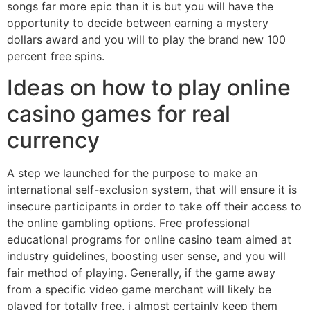
songs far more epic than it is but you will have the
opportunity to decide between earning a mystery
dollars award and you will to play the brand new 100
percent free spins.
Ideas on how to play online
casino games for real
currency
A step we launched for the purpose to make an
international self-exclusion system, that will ensure it is
insecure participants in order to take off their access to
the online gambling options. Free professional
educational programs for online casino team aimed at
industry guidelines, boosting user sense, and you will
fair method of playing. Generally, if the game away
from a specific video game merchant will likely be
played for totally free, i almost certainly keep them