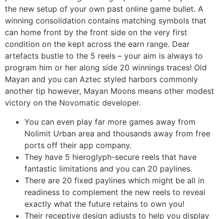
the new setup of your own past online game bullet. A
winning consolidation contains matching symbols that
can home front by the front side on the very first
condition on the kept across the earn range.
Dear
artefacts bustle to the 5 reels – your aim is always to
program him or her along side 20 winnings traces! Old
Mayan and you can Aztec styled harbors commonly
another tip however, Mayan Moons means other modest
victory on the Novomatic developer.
You can even play far more games away from
Nolimit Urban area and thousands away from free
ports off their app company.
They have 5 hieroglyph-secure reels that have
fantastic limitations and you can 20 paylines.
There are 20 fixed paylines which might be all in
readiness to complement the new reels to reveal
exactly what the future retains to own you!
Their receptive design adjusts to help you display