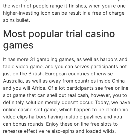
the worth of people range it finishes, when you’re one
higher-investing icon can be result in a free of charge
spins bullet.
Most popular trial casino
games
It has more 31 gambling games, as well as harbors and
table video game, and you can serves participants not
just on the British, European countries otherwise
Australia, as well as away from countries inside China
and you will Africa. Of a lot participants see free online
slot game that can shell out real cash, however, you to
definitely solution merely doesn’t occur. Today, we have
online casino slot game, which happen to be electronic
video clips harbors having multiple paylines and you
can bonus rounds. Enjoy these on line free slots to
rehearse effective re also-spins and loaded wilds.