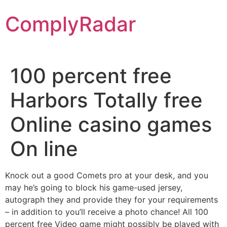
Skip
ComplyRadar
to
content
100 percent free
Harbors Totally free
Online casino games
On line
Knock out a good Comets pro at your desk, and you
may he’s going to block his game-used jersey,
autograph they and provide they for your requirements
– in addition to you’ll receive a photo chance! All 100
percent free Video game might possibly be played with