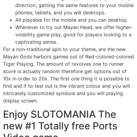
direction, getting the same features to your mobile
phones, tablets, and you will desktops.
All playable for the mobile and you can desktop.
Whenever to try out Mayan Head, we offer higher-
volatility game play, good for players looking to a
captivating sense.
For a non-traditional spin to your theme, are the new
Mayan Gods harbors games out of Red-colored-colored
Tiger Playing. The amount of revolves one to runner
score is actually random therefore get options out of
10x in order to 20x. The first one thing it is possible to
find and if to test out is the vibrant colour and you will
intricately customized symbols and you will playing
display screen.
Enjoy SLOTOMANIA The
new #1 Totally free Ports