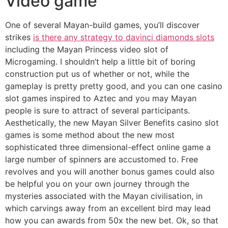
Video game
One of several Mayan-build games, you’ll discover
strikes
is there any strategy to davinci diamonds slots
including the Mayan Princess video slot of
Microgaming. I shouldn’t help a little bit of boring
construction put us of whether or not, while the
gameplay is pretty pretty good, and you can one casino
slot games inspired to Aztec and you may Mayan
people is sure to attract of several participants.
Aesthetically, the new Mayan Silver Benefits casino slot
games is some method about the new most
sophisticated three dimensional-effect online game a
large number of spinners are accustomed to. Free
revolves and you will another bonus games could also
be helpful you on your own journey through the
mysteries associated with the Mayan civilisation, in
which carvings away from an excellent bird may lead
how you can awards from 50x the new bet. Ok, so that