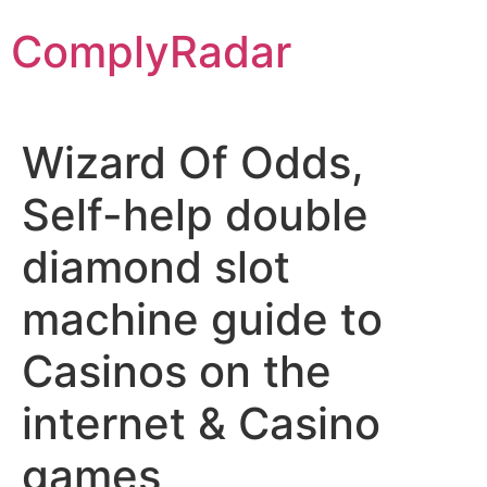
Skip
ComplyRadar
to
content
Wizard Of Odds,
Self-help double
diamond slot
machine guide to
Casinos on the
internet & Casino
games