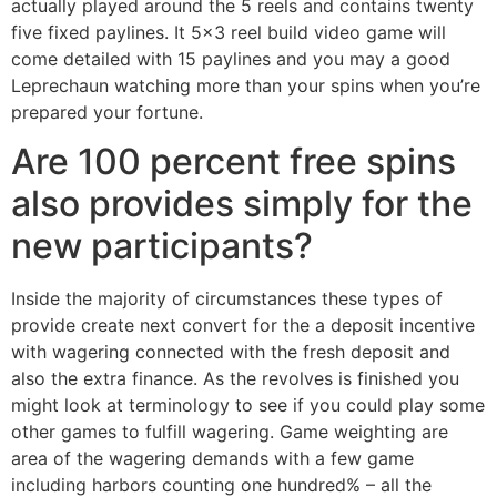
actually played around the 5 reels and contains twenty
five fixed paylines. It 5×3 reel build video game will
come detailed with 15 paylines and you may a good
Leprechaun watching more than your spins when you’re
prepared your fortune.
Are 100 percent free spins
also provides simply for the
new participants?
Inside the majority of circumstances these types of
provide create next convert for the a deposit incentive
with wagering connected with the fresh deposit and
also the extra finance. As the revolves is finished you
might look at terminology to see if you could play some
other games to fulfill wagering. Game weighting are
area of the wagering demands with a few game
including harbors counting one hundred% – all the