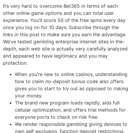
It’s very hard to overcome Bet365 in terms of each
other online game options and you can total user
experience. You’ll score 50 of the free spins every day
once you log on for 10 days. Subscribe through the
links in this post to make sure you earn the advantage.
We’ve tested gambling enterprise internet sites in the-
depth, each web site is actually very carefully analyzed
and appeared to have legitimacy and you may
protection.
When you’re new to online casinos, understanding
how to claim no-deposit bonus code also offers
gives you to start to try out as opposed to risking
your money.
The brand new program loads rapidly, aids full
cellular optimization, and offers trial methods for
everyone ports to check on risk free.
We render responsible gambling giving devices to
own self-exclusion, function deposit restrictions,