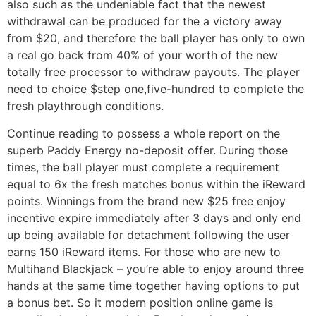
also such as the undeniable fact that the newest
withdrawal can be produced for the a victory away
from $20, and therefore the ball player has only to own
a real go back from 40% of your worth of the new
totally free processor to withdraw payouts. The player
need to choice $step one,five-hundred to complete the
fresh playthrough conditions.
Continue reading to possess a whole report on the
superb Paddy Energy no-deposit offer. During those
times, the ball player must complete a requirement
equal to 6x the fresh matches bonus within the iReward
points. Winnings from the brand new $25 free enjoy
incentive expire immediately after 3 days and only end
up being available for detachment following the user
earns 150 iReward items. For those who are new to
Multihand Blackjack – you’re able to enjoy around three
hands at the same time together having options to put
a bonus bet. So it modern position online game is