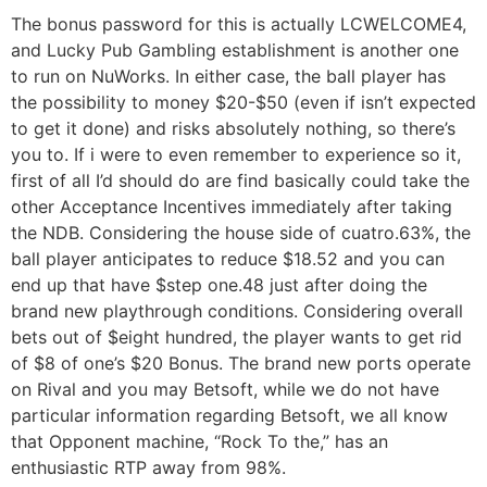
The bonus password for this is actually LCWELCOME4,
and Lucky Pub Gambling establishment is another one
to run on NuWorks. In either case, the ball player has
the possibility to money $20-$50 (even if isn’t expected
to get it done) and risks absolutely nothing, so there’s
you to. If i were to even remember to experience so it,
first of all I’d should do are find basically could take the
other Acceptance Incentives immediately after taking
the NDB. Considering the house side of cuatro.63%, the
ball player anticipates to reduce $18.52 and you can
end up that have $step one.48 just after doing the
brand new playthrough conditions. Considering overall
bets out of $eight hundred, the player wants to get rid
of $8 of one’s $20 Bonus. The brand new ports operate
on Rival and you may Betsoft, while we do not have
particular information regarding Betsoft, we all know
that Opponent machine, “Rock To the,” has an
enthusiastic RTP away from 98%.