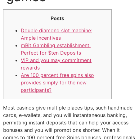
Posts
Double diamond slot machine:
Ample incentives
mBit Gambling establishment:
Perfect for $ten Deposits
VIP and you may commitment
rewards
Are 100 percent free spins also
provides simply for the new
participants?
Most casinos give multiple places tips, such handmade
cards, e-wallets, and you will instantaneous banking,
permitting instant deposits that can help your access
bonuses and you will promotions shorter. When it
comes to 100 percent free Spins bonuses, professionals