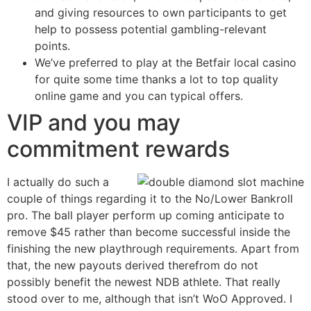
and giving resources to own participants to get
help to possess potential gambling-relevant
points.
We’ve preferred to play at the Betfair local casino
for quite some time thanks a lot to top quality
online game and you can typical offers.
VIP and you may
commitment rewards
I actually do such a
couple of things regarding it to the No/Lower Bankroll
pro. The ball player perform up coming anticipate to
remove $45 rather than become successful inside the
finishing the new playthrough requirements. Apart from
that, the new payouts derived therefrom do not
possibly benefit the newest NDB athlete. That really
stood over to me, although that isn’t WoO Approved. I