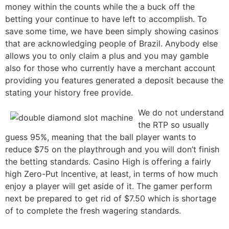
money within the counts while the a buck off the
betting your continue to have left to accomplish. To
save some time, we have been simply showing casinos
that are acknowledging people of Brazil. Anybody else
allows you to only claim a plus and you may gamble
also for those who currently have a merchant account
providing you features generated a deposit because the
stating your history free provide.
We do not understand
the RTP so usually
guess 95%, meaning that the ball player wants to
reduce $75 on the playthrough and you will don’t finish
the betting standards. Casino High is offering a fairly
high Zero-Put Incentive, at least, in terms of how much
enjoy a player will get aside of it. The gamer perform
next be prepared to get rid of $7.50 which is shortage
of to complete the fresh wagering standards.