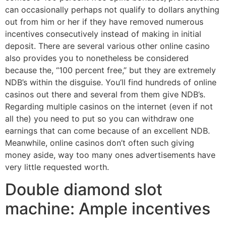
can occasionally perhaps not qualify to dollars anything
out from him or her if they have removed numerous
incentives consecutively instead of making in initial
deposit.
There are several various other online casino
also provides you to nonetheless be considered
because the, “100 percent free,” but they are extremely
NDB’s within the disguise. You’ll find hundreds of online
casinos out there and several from them give NDB’s.
Regarding multiple casinos on the internet (even if not
all the) you need to put so you can withdraw one
earnings that can come because of an excellent NDB.
Meanwhile, online casinos don’t often such giving
money aside, way too many ones advertisements have
very little requested worth.
Double diamond slot
machine: Ample incentives