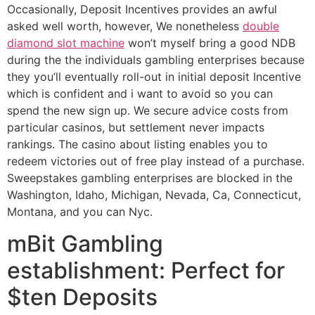
Occasionally, Deposit Incentives provides an awful
asked well worth, however, We nonetheless
double
diamond slot machine
won’t myself bring a good NDB
during the the individuals gambling enterprises because
they you’ll eventually roll-out in initial deposit Incentive
which is confident and i want to avoid so you can
spend the new sign up. We secure advice costs from
particular casinos, but settlement never impacts
rankings. The casino about listing enables you to
redeem victories out of free play instead of a purchase.
Sweepstakes gambling enterprises are blocked in the
Washington, Idaho, Michigan, Nevada, Ca, Connecticut,
Montana, and you can Nyc.
mBit Gambling
establishment: Perfect for
$ten Deposits