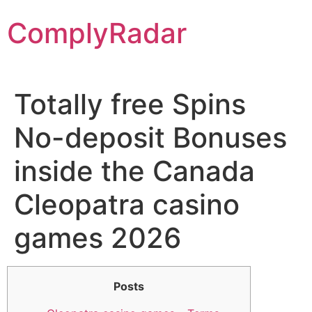
Skip
ComplyRadar
to
content
Totally free Spins
No-deposit Bonuses
inside the Canada
Cleopatra casino
games 2026
Posts