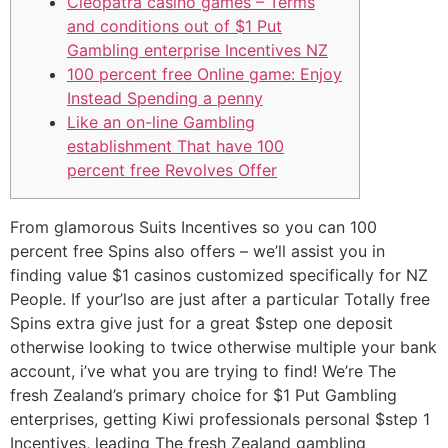
Cleopatra casino games – Terms
and conditions out of $1 Put
Gambling enterprise Incentives NZ
100 percent free Online game: Enjoy
Instead Spending a penny
Like an on-line Gambling
establishment That have 100
percent free Revolves Offer
From glamorous Suits Incentives so you can 100
percent free Spins also offers – we’ll assist you in
finding value $1 casinos customized specifically for NZ
People. If your’lso are just after a particular Totally free
Spins extra give just for a great $step one deposit
otherwise looking to twice otherwise multiple your bank
account, i’ve what you are trying to find!
We’re The
fresh Zealand’s primary choice for $1 Put Gambling
enterprises, getting Kiwi professionals personal $step 1
Incentives, leading The fresh Zealand gambling