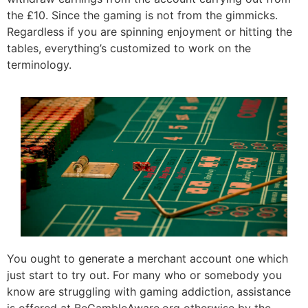
the £10. Since the gaming is not from the gimmicks.
Regardless if you are spinning enjoyment or hitting the
tables, everything’s customized to work on the
terminology.
You ought to generate a merchant account one which
just start to try out. For many who or somebody you
know are struggling with gaming addiction, assistance