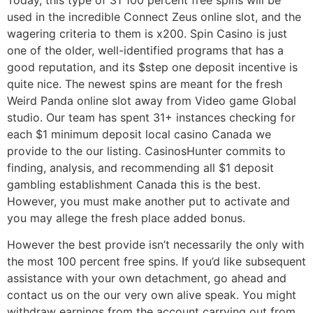
used in the incredible Connect Zeus online slot, and the
wagering criteria to them is x200. Spin Casino is just
one of the older, well-identified programs that has a
good reputation, and its $step one deposit incentive is
quite nice. The newest spins are meant for the fresh
Weird Panda online slot away from Video game Global
studio. Our team has spent 31+ instances checking for
each $1 minimum deposit local casino Canada we
provide to the our listing. CasinosHunter commits to
finding, analysis, and recommending all $1 deposit
gambling establishment Canada this is the best.
However, you must make another put to activate and
you may allege the fresh place added bonus.
However the best provide isn’t necessarily the only with
the most 100 percent free spins. If you’d like subsequent
assistance with your own detachment, go ahead and
contact us on the our very own alive speak. You might
withdraw earnings from the account carrying out from