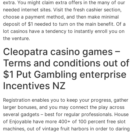
extra. You might claim extra offers in the many of our
needed internet sites. Visit the fresh cashier section,
choose a payment method, and then make minimal
deposit of $1 needed to turn on the main benefit. Of a
lot casinos have a tendency to instantly enroll you on
the venture.
Cleopatra casino games –
Terms and conditions out of
$1 Put Gambling enterprise
Incentives NZ
Registration enables you to keep your progress, gather
larger bonuses, and you may connect the play across
several gadgets – best for regular professionals. House
of Enjoyable have more 400+ of 100 percent free slot
machines, out of vintage fruit harbors in order to daring