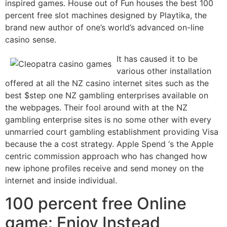
inspired games. House out of Fun houses the best 100
percent free slot machines designed by Playtika, the
brand new author of one’s world’s advanced on-line
casino sense.
It has caused it to be
various other installation
offered at all the NZ casino internet sites such as the
best $step one NZ gambling enterprises available on
the webpages. Their fool around with at the NZ
gambling enterprise sites is no some other with every
unmarried court gambling establishment providing Visa
because the a cost strategy. Apple Spend ‘s the Apple
centric commission approach who has changed how
new iphone profiles receive and send money on the
internet and inside individual.
100 percent free Online
game: Enjoy Instead