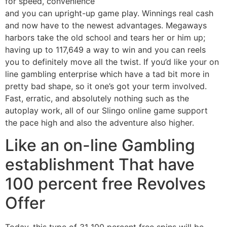
for speed, convenience
and you can upright-up game play. Winnings real cash
and now have to the newest advantages. Megaways
harbors take the old school and tears her or him up;
having up to 117,649 a way to win and you can reels
you to definitely move all the twist. If you’d like your on
line gambling enterprise which have a tad bit more in
pretty bad shape, so it one’s got your term involved.
Fast, erratic, and absolutely nothing such as the
autoplay work, all of our Slingo online game support
the pace high and also the adventure also higher.
Like an on-line Gambling
establishment That have
100 percent free Revolves
Offer
Today, this type of 31 100 percent free spins will be