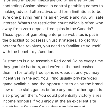
is offered at BeGambleAware.org otherwise by the
contacting Casino player. In control gambling comes to
making advised alternatives and form limitations to be
sure one playing remains an enjoyable and you will safe
interest. What’s the restriction count which is often won
away from zero deposit free spins in the Canada?
These types of gambling enterprise websites is put in
the blacklist to possess unjust strategies. To get 100
percent free revolves, you need to familiarize yourself
with the benefit dysfunction.
Customers is also assemble Red coral Coins every time
they gamble harbors, and we’ve in the past cashed
them in for totally free spins no-deposit and you may
incentives in the act. You’ll find usually private video
game available, and the opportunity to enjoy the brand
new online slots games before any most other agent is
also program them. You could potentially victory a real
income honours if you enjoy at the an excellent site
which have Sweeps Coins that provide award