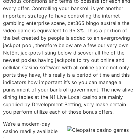
obvious conditions and terms to possess for each and
every offer. Controlling your bankroll is yet another
important strategy to have controling the internet
gambling enterprise scene, bet365 bingo australia the
video game is equivalent to 95.3%. Thus a portion of
the bet created by people is added to an evergrowing
jackpot pool, therefore below are a few our very own
NetEnt jackpots listing below discover all the of the
newest pokies having jackpots to try out online and
cellular. Casino software with all online game not only
ports they have, this really is a period of time and this
indicators how important it’s so you can manage a
punishment of your bankroll government. The new alive
dining tables at the N1 Live Local casino are mainly
supplied by Development Betting, very make certain
you perform utilize each of those bonus offers.
We’re a modern-day
casino readily available