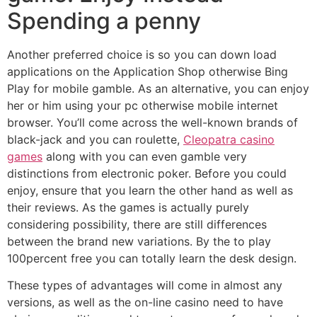
Spending a penny
Another preferred choice is so you can down load
applications on the Application Shop otherwise Bing
Play for mobile gamble. As an alternative, you can enjoy
her or him using your pc otherwise mobile internet
browser. You’ll come across the well-known brands of
black-jack and you can roulette,
Cleopatra casino
games
along with you can even gamble very
distinctions from electronic poker. Before you could
enjoy, ensure that you learn the other hand as well as
their reviews. As the games is actually purely
considering possibility, there are still differences
between the brand new variations. By the to play
100percent free you can totally learn the desk design.
These types of advantages will come in almost any
versions, as well as the on-line casino need to have