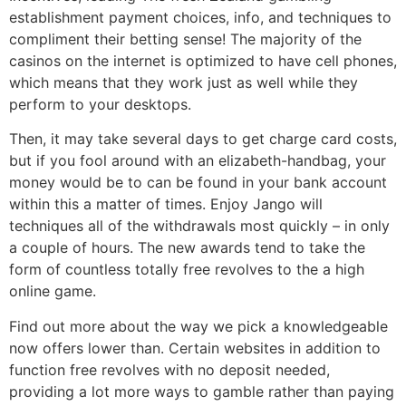
establishment payment choices, info, and techniques to
compliment their betting sense! The majority of the
casinos on the internet is optimized to have cell phones,
which means that they work just as well while they
perform to your desktops.
Then, it may take several days to get charge card costs,
but if you fool around with an elizabeth-handbag, your
money would be to can be found in your bank account
within this a matter of times. Enjoy Jango will
techniques all of the withdrawals most quickly – in only
a couple of hours. The new awards tend to take the
form of countless totally free revolves to the a high
online game.
Find out more about the way we pick a knowledgeable
now offers lower than. Certain websites in addition to
function free revolves with no deposit needed,
providing a lot more ways to gamble rather than paying