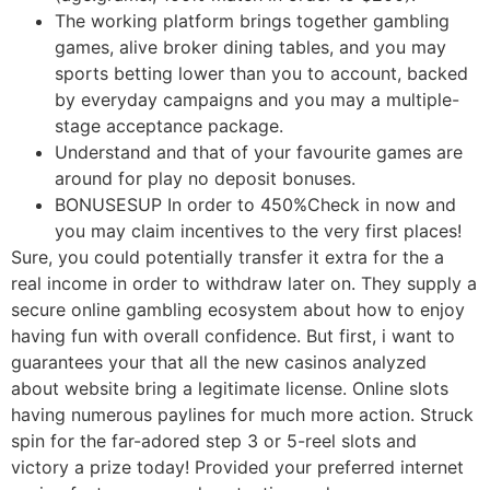
The working platform brings together gambling
games, alive broker dining tables, and you may
sports betting lower than you to account, backed
by everyday campaigns and you may a multiple-
stage acceptance package.
Understand and that of your favourite games are
around for play no deposit bonuses.
BONUSESUP In order to 450%Check in now and
you may claim incentives to the very first places!
Sure, you could potentially transfer it extra for the a
real income in order to withdraw later on. They supply a
secure online gambling ecosystem about how to enjoy
having fun with overall confidence. But first, i want to
guarantees your that all the new casinos analyzed
about website bring a legitimate license. Online slots
having numerous paylines for much more action. Struck
spin for the far-adored step 3 or 5-reel slots and
victory a prize today! Provided your preferred internet