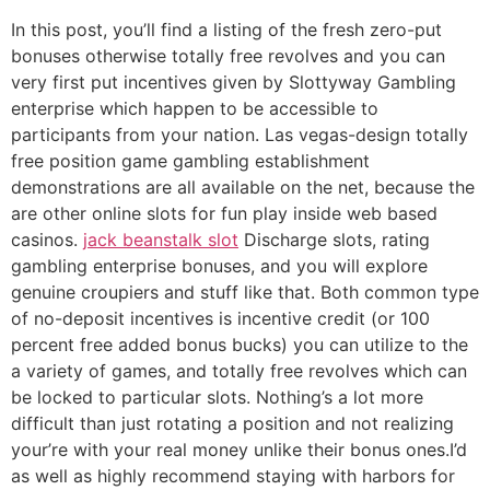
In this post, you’ll find a listing of the fresh zero-put
bonuses otherwise totally free revolves and you can
very first put incentives given by Slottyway Gambling
enterprise which happen to be accessible to
participants from your nation. Las vegas-design totally
free position game gambling establishment
demonstrations are all available on the net, because the
are other online slots for fun play inside web based
casinos.
jack beanstalk slot
Discharge slots, rating
gambling enterprise bonuses, and you will explore
genuine croupiers and stuff like that. Both common type
of no-deposit incentives is incentive credit (or 100
percent free added bonus bucks) you can utilize to the
a variety of games, and totally free revolves which can
be locked to particular slots. Nothing’s a lot more
difficult than just rotating a position and not realizing
your’re with your real money unlike their bonus ones.I’d
as well as highly recommend staying with harbors for