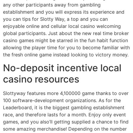
any other participants away from gambling
establishment and you will express its experience and
you can tips for Slotty Way, a top and you can
enjoyable online and cellular local casino welcoming
global participants. Just about the new real time broker
casino games might be starred in the fun habit function
allowing the player time for you to become familiar with
the fresh online game instead looking to victory money.
No-deposit incentive local
casino resources
Slottyway features more 4,100000 game thanks to over
100 software-development organizations. As for the
Leaderboard, it is the biggest gambling establishment
race, and therefore lasts for a month. Enjoy only event
games, and you also’ll getting supplied a chance to find
some amazing merchandise! Depending on the number