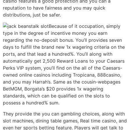
casino features a good protection and you can a
reputation to have fairness and you may quick
distributions, just be safer.
Because of it occupation, simply
type in the degree of incentive money you earn
regarding the no-deposit bonus. You’ll provides seven
days to fulfill the brand new 1x wagering criteria on the
ports, and that lead a hundred%. You’ll along with
automatically get 2,500 Reward Loans to your Caesars
Perks VIP system, you’ll find on the all of the Caesars-
owned online casinos including Tropicana, 888casino,
and you may Harrah’s. Same as the cousin-webpages
BetMGM, Borgata’s $20 provides 1x wagering
standards, which can be qualified on the slots to
possess a hundred% sum.
They provide the you can gambling choices, along with
slot machines, dining table games, Real time casino, and
even her sports betting feature. Players will get talk to