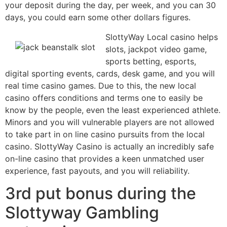
your deposit during the day, per week, and you can 30
days, you could earn some other dollars figures.
SlottyWay Local casino helps
slots, jackpot video game,
sports betting, esports,
digital sporting events, cards, desk game, and you will
real time casino games. Due to this, the new local
casino offers conditions and terms one to easily be
know by the people, even the least experienced athlete.
Minors and you will vulnerable players are not allowed
to take part in on line casino pursuits from the local
casino. SlottyWay Casino is actually an incredibly safe
on-line casino that provides a keen unmatched user
experience, fast payouts, and you will reliability.
3rd put bonus during the
Slottyway Gambling