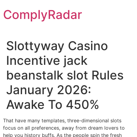
Skip
ComplyRadar
to
content
Slottyway Casino
Incentive jack
beanstalk slot Rules
January 2026:
Awake To 450%
That have many templates, three-dimensional slots
focus on all preferences, away from dream lovers to
help you history buffs. As the people spin the fresh