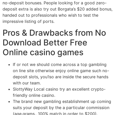
no-deposit bonuses. People looking for a good zero-
deposit extra is also try out Borgata’s $20 added bonus,
handed out to professionals who wish to test the
impressive listing of ports.
Pros & Drawbacks from No
Download Better Free
Online casino games
If or not we should come across a top gambling
on line site otherwise enjoy online game such no-
deposit slots, you’lso are inside the secure hands
with our team.
SlottyWay Local casino try an excellent crypto-
friendly online casino.
The brand new gambling establishment up coming
suits your deposit by the a particular commission
(age.grams., 100% match in order to $200).