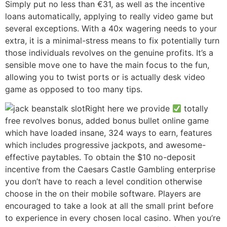
Simply put no less than €31, as well as the incentive
loans automatically, applying to really video game but
several exceptions. With a 40x wagering needs to your
extra, it is a minimal-stress means to fix potentially turn
those individuals revolves on the genuine profits. It’s a
sensible move one to have the main focus to the fun,
allowing you to twist ports or is actually desk video
game as opposed to too many tips.
Right here we provide
totally
free revolves bonus, added bonus bullet online game
which have loaded insane, 324 ways to earn, features
which includes progressive jackpots, and awesome-
effective paytables. To obtain the $10 no-deposit
incentive from the Caesars Castle Gambling enterprise
you don’t have to reach a level condition otherwise
choose in the on their mobile software. Players are
encouraged to take a look at all the small print before
to experience in every chosen local casino. When you’re