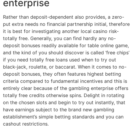
enterprise
Rather than deposit-dependent also provides, a zero-
put extra needs no financial partnership initial, therefore
it is best for investigating another local casino risk-
totally free. Generally, you can find hardly any no-
deposit bonuses readily available for table online game,
and the kind of you should discover is called ‘free chips’
if you need totally free loans used when to try out
black-jack, roulette, or baccarat. When it comes to no-
deposit bonuses, they often features highest betting
criteria compared to fundamental incentives and this is
entirely clear because of the gambling enterprise offers
totally free credits otherwise spins. Delight in rotating
on the chosen slots and begin to try out instantly, that
have earnings subject to the brand new gambling
establishment’s simple betting standards and you can
cashout restrictions.