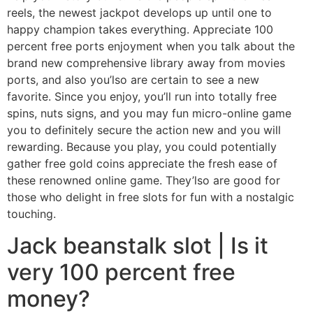
reels, the newest jackpot develops up until one to
happy champion takes everything. Appreciate 100
percent free ports enjoyment when you talk about the
brand new comprehensive library away from movies
ports, and also you’lso are certain to see a new
favorite.
Since you enjoy, you’ll run into totally free
spins, nuts signs, and you may fun micro-online game
you to definitely secure the action new and you will
rewarding. Because you play, you could potentially
gather free gold coins appreciate the fresh ease of
these renowned online game. They’lso are good for
those who delight in free slots for fun with a nostalgic
touching.
Jack beanstalk slot | Is it
very 100 percent free
money?