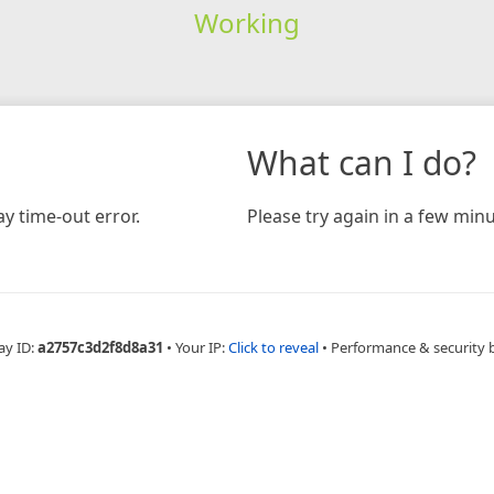
Working
What can I do?
y time-out error.
Please try again in a few minu
ay ID:
a2757c3d2f8d8a31
•
Your IP:
Click to reveal
•
Performance & security 