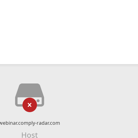
webinar.comply-radar.com
Host