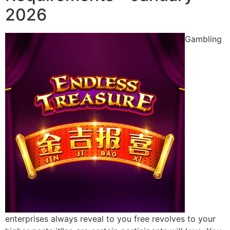
2026
Gambling
enterprises always reveal to you free revolves to your