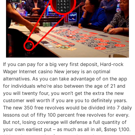
If you can pay for a big very first deposit, Hard-rock
Wager Internet casino New jersey is an optimal
alternatives. As you can take advantage of on the app
for individuals who’re also between the age of 21 and
you will twenty four, you won’t get the extra the new
customer well worth if you are you to definitely years.
The new 350 free revolves would be divided into 7 daily
lessons out of fifty 100 percent free revolves for every.
But not, losing coverage will defense a full quantity of
your own earliest put – as much as all in all, $step 1,100.