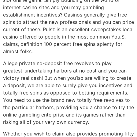
slot online game. Simply bouncing on the world of
internet casino sites and you may gambling
establishment incentives? Casinos generally give free
spins to attract the new professionals and you can prize
current of these. Pulsz is an excellent sweepstakes local
casino offered to people in the most common You.S.
claims, definition 100 percent free spins aplenty for
almost folks.
Allege private no-deposit free revolves to play
greatest-undertaking harbors at no cost and you can
victory real cash! But when you’lso are willing to create
a deposit, we are able to surely give you incentives and
totally free spins as opposed to betting requirements.
You need to use the brand new totally free revolves to
the particular harbors, providing you a chance to try the
online gambling enterprise and its games rather than
risking all of your very own currency.
Whether you wish to claim also provides promoting fifty