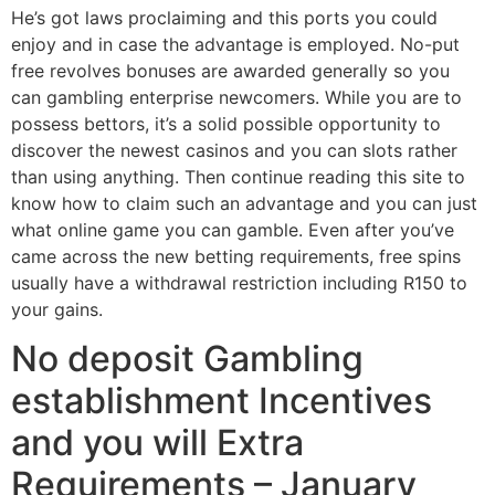
He’s got laws proclaiming and this ports you could
enjoy and in case the advantage is employed. No-put
free revolves bonuses are awarded generally so you
can gambling enterprise newcomers. While you are to
possess bettors, it’s a solid possible opportunity to
discover the newest casinos and you can slots rather
than using anything. Then continue reading this site to
know how to claim such an advantage and you can just
what online game you can gamble. Even after you’ve
came across the new betting requirements, free spins
usually have a withdrawal restriction including R150 to
your gains.
No deposit Gambling
establishment Incentives
and you will Extra
Requirements – January