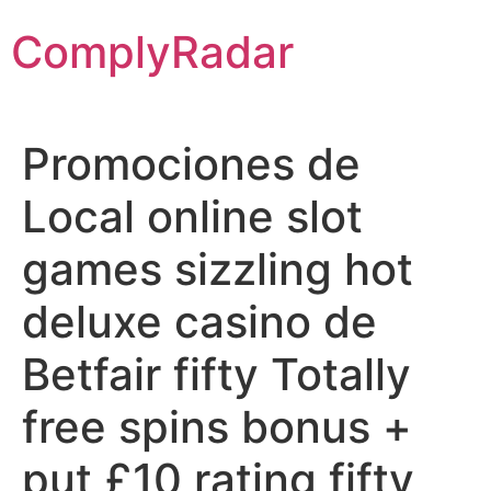
Skip
ComplyRadar
to
content
Promociones de
Local online slot
games sizzling hot
deluxe casino de
Betfair fifty Totally
free spins bonus +
put £10 rating fifty