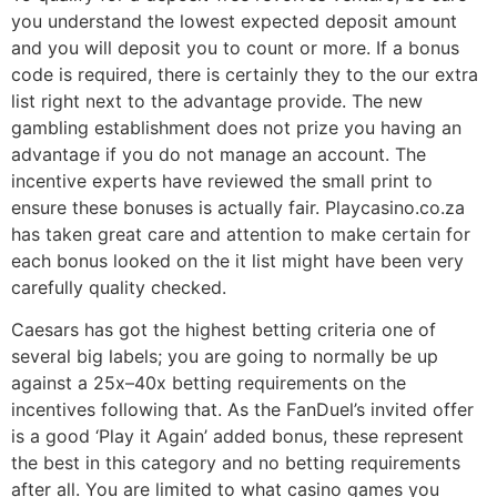
you understand the lowest expected deposit amount
and you will deposit you to count or more. If a bonus
code is required, there is certainly they to the our extra
list right next to the advantage provide. The new
gambling establishment does not prize you having an
advantage if you do not manage an account.
The
incentive experts have reviewed the small print to
ensure these bonuses is actually fair. Playcasino.co.za
has taken great care and attention to make certain for
each bonus looked on the it list might have been very
carefully quality checked.
Caesars has got the highest betting criteria one of
several big labels; you are going to normally be up
against a 25x–40x betting requirements on the
incentives following that. As the FanDuel’s invited offer
is a good ‘Play it Again’ added bonus, these represent
the best in this category and no betting requirements
after all. You are limited to what casino games you