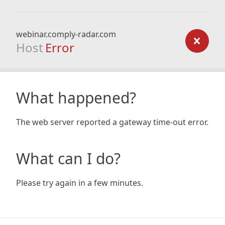
webinar.comply-radar.com
Host
Error
What happened?
The web server reported a gateway time-out error.
What can I do?
Please try again in a few minutes.