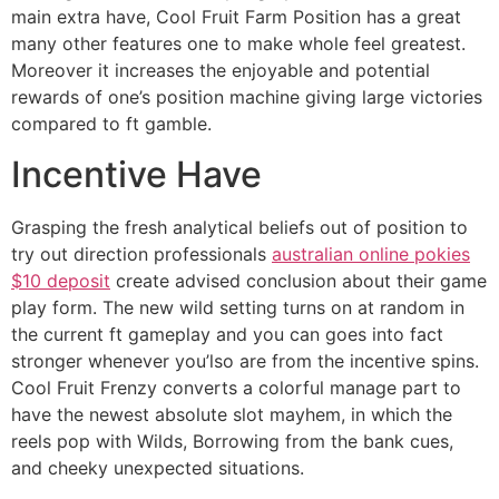
main extra have, Cool Fruit Farm Position has a great
many other features one to make whole feel greatest.
Moreover it increases the enjoyable and potential
rewards of one’s position machine giving large victories
compared to ft gamble.
Incentive Have
Grasping the fresh analytical beliefs out of position to
try out direction professionals
australian online pokies
$10 deposit
create advised conclusion about their game
play form. The new wild setting turns on at random in
the current ft gameplay and you can goes into fact
stronger whenever you’lso are from the incentive spins.
Cool Fruit Frenzy converts a colorful manage part to
have the newest absolute slot mayhem, in which the
reels pop with Wilds, Borrowing from the bank cues,
and cheeky unexpected situations.