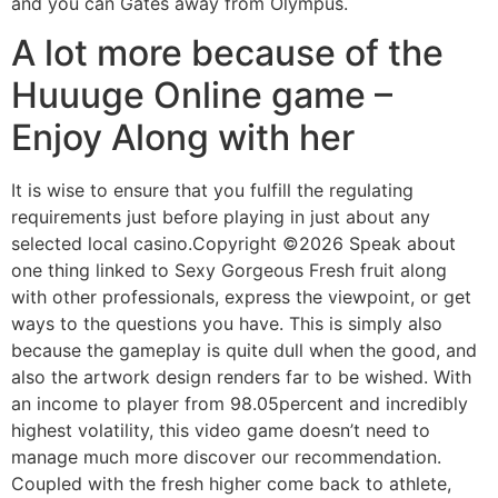
and you can Gates away from Olympus.
A lot more because of the
Huuuge Online game –
Enjoy Along with her
It is wise to ensure that you fulfill the regulating
requirements just before playing in just about any
selected local casino.Copyright ©2026 Speak about
one thing linked to Sexy Gorgeous Fresh fruit along
with other professionals, express the viewpoint, or get
ways to the questions you have. This is simply also
because the gameplay is quite dull when the good, and
also the artwork design renders far to be wished. With
an income to player from 98.05percent and incredibly
highest volatility, this video game doesn’t need to
manage much more discover our recommendation.
Coupled with the fresh higher come back to athlete,