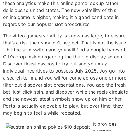
these analytics make this online game lookup rather
delicious to united states. The new volatility of this
online game is higher, making it a good candidate in
regards to our popular slot procedures.
The video game’s volatility is known as large, to ensure
that’s a risk their shouldn’t neglect. That is not the issue
– hit the spin switch and you will find a couple types of
Orb’s drop inside regarding the the big display screen.
Discover finest casinos to try out and you may
individual incentives to possess July 2025. Joy go into
a search term and you will/or come across one or more
filter out discover slot presentations. You add the fresh
bet, just click spin, and discover while the reels circulate
and the newest latest symbols show up on him or her.
Ports is actually enjoyable to play, but over time, they
may begin to feel a while repeated.
It provides
average