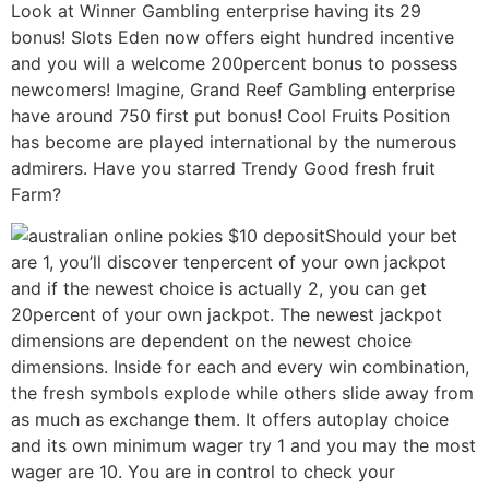
Look at Winner Gambling enterprise having its 29
bonus! Slots Eden now offers eight hundred incentive
and you will a welcome 200percent bonus to possess
newcomers! Imagine, Grand Reef Gambling enterprise
have around 750 first put bonus! Cool Fruits Position
has become are played international by the numerous
admirers. Have you starred Trendy Good fresh fruit
Farm?
Should your bet
are 1, you’ll discover tenpercent of your own jackpot
and if the newest choice is actually 2, you can get
20percent of your own jackpot. The newest jackpot
dimensions are dependent on the newest choice
dimensions. Inside for each and every win combination,
the fresh symbols explode while others slide away from
as much as exchange them. It offers autoplay choice
and its own minimum wager try 1 and you may the most
wager are 10. You are in control to check your