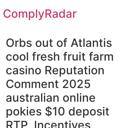
Skip
ComplyRadar
to
content
Orbs out of Atlantis
cool fresh fruit farm
casino Reputation
Comment 2025
australian online
pokies $10 deposit
RTP, Incentives,