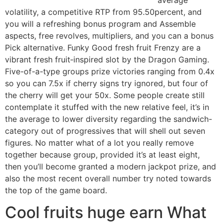
volatility, a competitive RTP from 95.50percent, and
you will a refreshing bonus program and Assemble
aspects, free revolves, multipliers, and you can a bonus
Pick alternative. Funky Good fresh fruit Frenzy are a
vibrant fresh fruit‑inspired slot by the Dragon Gaming.
Five-of-a-type groups prize victories ranging from 0.4x
so you can 7.5x if cherry signs try ignored, but four of
the cherry will get your 50x. Some people create still
contemplate it stuffed with the new relative feel, it’s in
the average to lower diversity regarding the sandwich-
category out of progressives that will shell out seven
figures. No matter what of a lot you really remove
together because group, provided it’s at least eight,
then you’ll become granted a modern jackpot prize, and
also the most recent overall number try noted towards
the top of the game board.
Cool fruits huge earn What