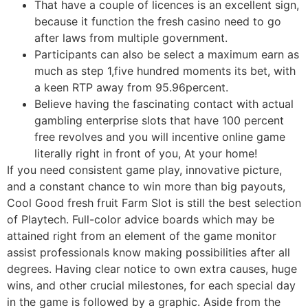
That have a couple of licences is an excellent sign,
because it function the fresh casino need to go
after laws from multiple government.
Participants can also be select a maximum earn as
much as step 1,five hundred moments its bet, with
a keen RTP away from 95.96percent.
Believe having the fascinating contact with actual
gambling enterprise slots that have 100 percent
free revolves and you will incentive online game
literally right in front of you, At your home!
If you need consistent game play, innovative picture,
and a constant chance to win more than big payouts,
Cool Good fresh fruit Farm Slot is still the best selection
of Playtech. Full-color advice boards which may be
attained right from an element of the game monitor
assist professionals know making possibilities after all
degrees. Having clear notice to own extra causes, huge
wins, and other crucial milestones, for each special day
in the game is followed by a graphic. Aside from the