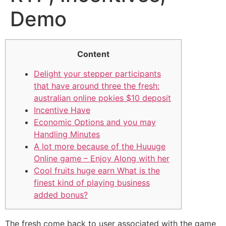
Demo
Content
Delight your stepper participants
that have around three the fresh:
australian online pokies $10 deposit
Incentive Have
Economic Options and you may
Handling Minutes
A lot more because of the Huuuge
Online game – Enjoy Along with her
Cool fruits huge earn What is the
finest kind of playing business
added bonus?
The fresh come back to user associated with the game