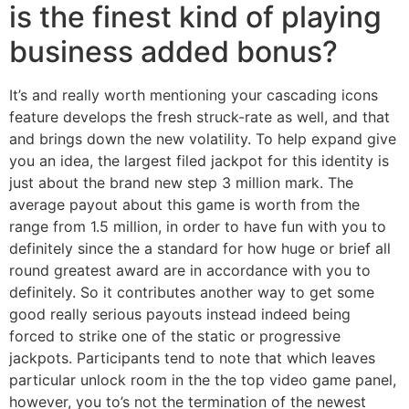
is the finest kind of playing
business added bonus?
It’s and really worth mentioning your cascading icons
feature develops the fresh struck-rate as well, and that
and brings down the new volatility. To help expand give
you an idea, the largest filed jackpot for this identity is
just about the brand new step 3 million mark. The
average payout about this game is worth from the
range from 1.5 million, in order to have fun with you to
definitely since the a standard for how huge or brief all
round greatest award are in accordance with you to
definitely. So it contributes another way to get some
good really serious payouts instead indeed being
forced to strike one of the static or progressive
jackpots. Participants tend to note that which leaves
particular unlock room in the the top video game panel,
however, you to’s not the termination of the newest