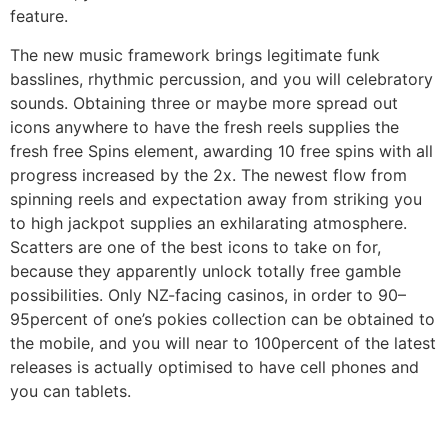
feature.
The new music framework brings legitimate funk
basslines, rhythmic percussion, and you will celebratory
sounds. Obtaining three or maybe more spread out
icons anywhere to have the fresh reels supplies the
fresh free Spins element, awarding 10 free spins with all
progress increased by the 2x. The newest flow from
spinning reels and expectation away from striking you
to high jackpot supplies an exhilarating atmosphere.
Scatters are one of the best icons to take on for,
because they apparently unlock totally free gamble
possibilities. Only NZ-facing casinos, in order to 90–
95percent of one’s pokies collection can be obtained to
the mobile, and you will near to 100percent of the latest
releases is actually optimised to have cell phones and
you can tablets.