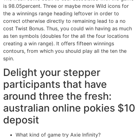
is 98.05percent. Three or maybe more Wild icons for
the a winnings range heading leftover in order to
correct otherwise directly to remaining lead to a no
cost Twist Bonus.
Thus, you could win having as much
as ten symbols (doubles for the all the four locations
creating a win range). It offers fifteen winnings
contours, from which you should play all the ten the
spin.
Delight your stepper
participants that have
around three the fresh:
australian online pokies $10
deposit
What kind of game try Axie Infinity?