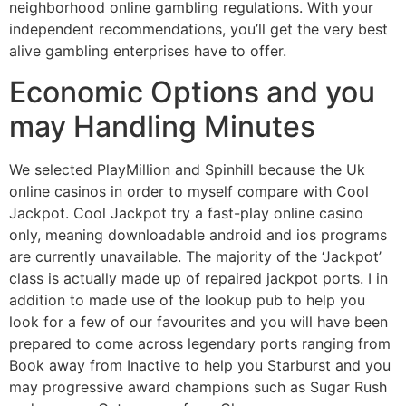
neighborhood online gambling regulations. With your
independent recommendations, you’ll get the very best
alive gambling enterprises have to offer.
Economic Options and you
may Handling Minutes
We selected PlayMillion and Spinhill because the Uk
online casinos in order to myself compare with Cool
Jackpot. Cool Jackpot try a fast-play online casino
only, meaning downloadable android and ios programs
are currently unavailable. The majority of the ‘Jackpot’
class is actually made up of repaired jackpot ports. I in
addition to made use of the lookup pub to help you
look for a few of our favourites and you will have been
prepared to come across legendary ports ranging from
Book away from Inactive to help you Starburst and you
may progressive award champions such as Sugar Rush