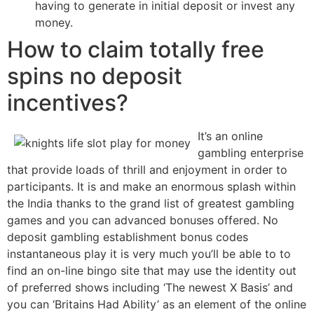
having to generate in initial deposit or invest any
money.
How to claim totally free
spins no deposit
incentives?
It’s an online
gambling enterprise
that provide loads of thrill and enjoyment in order to
participants. It is and make an enormous splash within
the India thanks to the grand list of greatest gambling
games and you can advanced bonuses offered. No
deposit gambling establishment bonus codes
instantaneous play it is very much you’ll be able to to
find an on-line bingo site that may use the identity out
of preferred shows including ‘The newest X Basis’ and
you can ‘Britains Had Ability’ as an element of the online