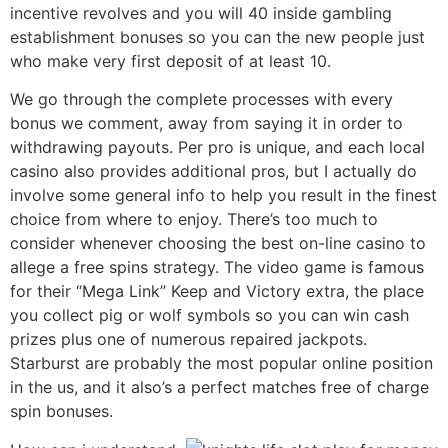
incentive revolves and you will 40 inside gambling
establishment bonuses so you can the new people just
who make very first deposit of at least 10.
We go through the complete processes with every
bonus we comment, away from saying it in order to
withdrawing payouts. Per pro is unique, and each local
casino also provides additional pros, but I actually do
involve some general info to help you result in the finest
choice from where to enjoy. There’s too much to
consider whenever choosing the best on-line casino to
allege a free spins strategy. The video game is famous
for their “Mega Link” Keep and Victory extra, the place
you collect pig or wolf symbols so you can win cash
prizes plus one of numerous repaired jackpots.
Starburst are probably the most popular online position
in the us, and it also’s a perfect matches free of charge
spin bonuses.