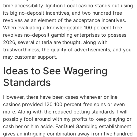
time accessibility. Ignition Local casino stands out using
its big no-deposit incentives, and two hundred free
revolves as an element of the acceptance incentives.
When evaluating a knowledgeable 100 percent free
revolves no-deposit gambling enterprises to possess
2026, several criteria are thought, along with
trustworthiness, the quality of advertisements, and you
may customer support.
Ideas to See Wagering
Standards
However, there have been cases whenever online
casinos provided 120 100 percent free spins or even
more. Along with the reduced betting standards, I will
possibly fool around with my profits to keep playing or
cash her or him aside. FanDuel Gambling establishment
gives an intriguing combination away from five hundred