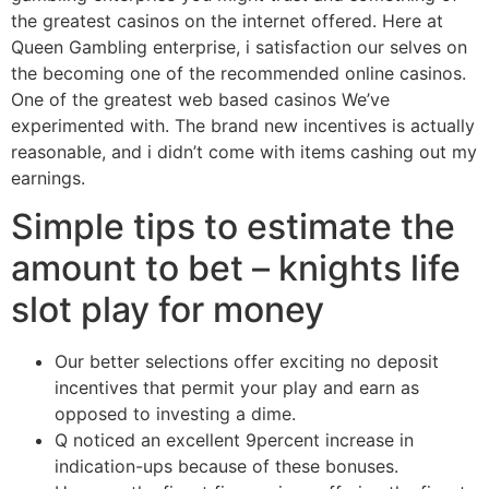
the greatest casinos on the internet offered.
Here at
Queen Gambling enterprise, i satisfaction our selves on
the becoming one of the recommended online casinos.
One of the greatest web based casinos We’ve
experimented with. The brand new incentives is actually
reasonable, and i didn’t come with items cashing out my
earnings.
Simple tips to estimate the
amount to bet – knights life
slot play for money
Our better selections offer exciting no deposit
incentives that permit your play and earn as
opposed to investing a dime.
Q noticed an excellent 9percent increase in
indication-ups because of these bonuses.