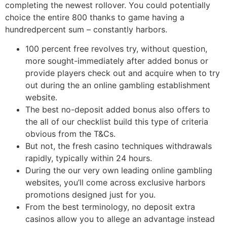
completing the newest rollover. You could potentially
choice the entire 800 thanks to game having a
hundredpercent sum – constantly harbors.
100 percent free revolves try, without question,
more sought-immediately after added bonus or
provide players check out and acquire when to try
out during the an online gambling establishment
website.
The best no-deposit added bonus also offers to
the all of our checklist build this type of criteria
obvious from the T&Cs.
But not, the fresh casino techniques withdrawals
rapidly, typically within 24 hours.
During the our very own leading online gambling
websites, you’ll come across exclusive harbors
promotions designed just for you.
From the best terminology, no deposit extra
casinos allow you to allege an advantage instead