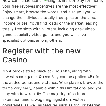
How can i understand
your free revolves incentives are the most effective?
Enjoy smart, browse the words, and also you you will
change the individuals totally free spins on the a real
income prizes! You’ll find loads of the market leading
totally free slots within library. Including desk video
game, specialty video game, and you will alive
specialist options, among others.
Register with the new
Casino
Most blocks strike blackjack, roulette, along with
lowest-share game. Queen Billy can be applied 45x for
the added bonus and victories. Wise players browse the
terms very early, gamble within this limitations, and you
may withdraw rapidly. The majority of so it are
expiration timers, wagering legislation, victory
constraints, as well as features such as tool or Internet