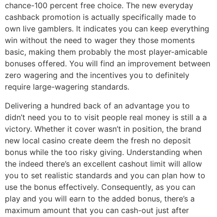
chance-100 percent free choice. The new everyday
cashback promotion is actually specifically made to
own live gamblers. It indicates you can keep everything
win without the need to wager they those moments
basic, making them probably the most player-amicable
bonuses offered. You will find an improvement between
zero wagering and the incentives you to definitely
require large-wagering standards.
Delivering a hundred back of an advantage you to
didn’t need you to to visit people real money is still a a
victory. Whether it cover wasn’t in position, the brand
new local casino create deem the fresh no deposit
bonus while the too risky giving. Understanding when
the indeed there’s an excellent cashout limit will allow
you to set realistic standards and you can plan how to
use the bonus effectively. Consequently, as you can
play and you will earn to the added bonus, there’s a
maximum amount that you can cash-out just after