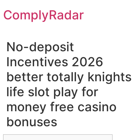
Skip
ComplyRadar
to
content
No-deposit
Incentives 2026
better totally knights
life slot play for
money free casino
bonuses