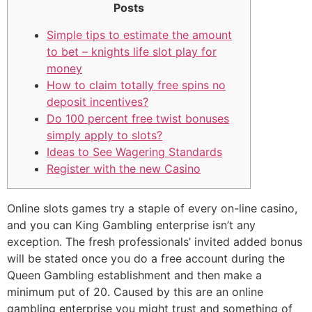
Posts
Simple tips to estimate the amount
to bet – knights life slot play for
money
How to claim totally free spins no
deposit incentives?
Do 100 percent free twist bonuses
simply apply to slots?
Ideas to See Wagering Standards
Register with the new Casino
Online slots games try a staple of every on-line casino,
and you can King Gambling enterprise isn’t any
exception. The fresh professionals’ invited added bonus
will be stated once you do a free account during the
Queen Gambling establishment and then make a
minimum put of 20. Caused by this are an online
gambling enterprise you might trust and something of