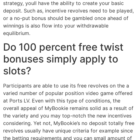
strategy, youll have the ability to create your basic
deposit. Such as, incentive revolves need to be played,
or a no-put bonus should be gambled once ahead of
winnings is also flow into your withdrawable
equilibrium.
Do 100 percent free twist
bonuses simply apply to
slots?
Participants are able to use its free revolves on the a
varied number of popular position video game offered
at Ports LV. Even with this type of conditions, the
overall appeal of MyBookie remains solid as a result of
the variety and you may top-notch the new incentives
considering. Yet not, MyBookie’s no deposit totally free
revolves usually have unique criteria for example since
the betting requirements and you can small amount of