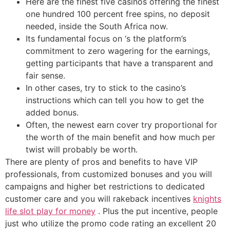
Here are the finest five casinos offering the finest
one hundred 100 percent free spins, no deposit
needed, inside the South Africa now.
Its fundamental focus on ‘s the platform’s
commitment to zero wagering for the earnings,
getting participants that have a transparent and
fair sense.
In other cases, try to stick to the casino’s
instructions which can tell you how to get the
added bonus.
Often, the newest earn cover try proportional for
the worth of the main benefit and how much per
twist will probably be worth.
There are plenty of pros and benefits to have VIP
professionals, from customized bonuses and you will
campaigns and higher bet restrictions to dedicated
customer care and you will rakeback incentives
knights
life slot play for money
. Plus the put incentive, people
just who utilize the promo code rating an excellent 20