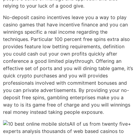
relying to your luck of a good give.
No-deposit casino incentives leave you a way to play
casino games that have incentive finance and you can
winnings specific a real income regarding the
techniques. Particular 100 percent free spins extra also
provides feature low betting requirements, definition
you could cash out your own profits quickly after
conference a good limited playthrough. Offering an
effective set of ports and you will dining table game, it’s
quick crypto purchases and you will provides
professionals involved with commitment bonuses and
you can private advertisements. By providing your no-
deposit free spins, gambling enterprises make you a
way to is its game free of charge and you will winnings
real money instead taking people exposure.
All of us from twenty five+
experts analysis thousands of web based casinos to