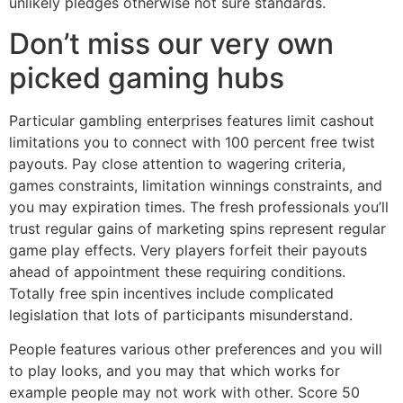
unlikely pledges otherwise not sure standards.
Don’t miss our very own
picked gaming hubs
Particular gambling enterprises features limit cashout
limitations you to connect with 100 percent free twist
payouts. Pay close attention to wagering criteria,
games constraints, limitation winnings constraints, and
you may expiration times. The fresh professionals you’ll
trust regular gains of marketing spins represent regular
game play effects. Very players forfeit their payouts
ahead of appointment these requiring conditions.
Totally free spin incentives include complicated
legislation that lots of participants misunderstand.
People features various other preferences and you will
to play looks, and you may that which works for
example people may not work with other. Score 50