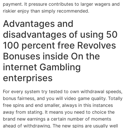
payment. It pressure contributes to larger wagers and
riskier enjoy than simply recommended.
Advantages and
disadvantages of using 50
100 percent free Revolves
Bonuses inside On the
internet Gambling
enterprises
For every system try tested to own withdrawal speeds,
bonus fairness, and you will video game quality. Totally
free spins and end smaller, always in this instances
away from stating. It means you need to choice the
brand new earnings a certain number of moments
ahead of withdrawing. The new spins are usually well