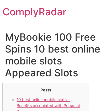
Skip
ComplyRadar
to
content
MyBookie 100 Free
Spins 10 best online
mobile slots
Appeared Slots
Posts
10 best online mobile slots –
Benefits associated with Personal