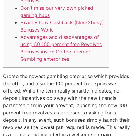
Bonuses
Don’t miss our very own picked
gaming hubs
Exactly how Cashback (Non-Sticky)
Bonuses Work
Advantages and disadvantages of
using 50 100 percent free Revolves
Bonuses inside On the internet
Gambling enterprises
Create the newest gambling enterprise which provides
the offer, and also the 100 percent free spins was
offered. While the term really smartly indicates, no-
deposit incentives do away with the new financial
partnership from your prevent, launching the new 100
percent free revolves as opposed to asking for a
deposit. In any event, such bonuses simply launch their
revolves as the lowest put required is made.
This really
is a primary put included in a welcome bargain