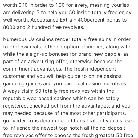
worth 0.10 in order to 1.00 for every, meaning your’lso
are delivering 5 to help you 50 inside totally free enjoy
well worth. Acceptance Extra – 400percent bonus to
8000 and 2 hundred free revolves.
Numerous Us casinos render totally free spins in order
to professionals in the an option of implies, along with
while the a sign-up bonuses for brand new people, as
part of an advertising offer, otherwise because the
commitment advantages. The fresh independent
customer and you will help guide to online casinos,
gambling games and you can local casino incentives.
Always claim 50 totally free revolves within the
reputable web based casinos which can be safely
registered, checked out from the advantages, and you
may needed because of the most other participants. I
got under consideration conditions that individuals used
to influence the newest top-notch all the no-deposit
free revolves offer to choose the fresh greatest 50 free