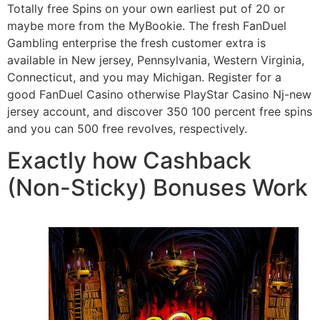
Totally free Spins on your own earliest put of 20 or
maybe more from the MyBookie. The fresh FanDuel
Gambling enterprise the fresh customer extra is
available in New jersey, Pennsylvania, Western Virginia,
Connecticut, and you may Michigan. Register for a
good FanDuel Casino otherwise PlayStar Casino Nj-new
jersey account, and discover 350 100 percent free spins
and you can 500 free revolves, respectively.
Exactly how Cashback
(Non-Sticky) Bonuses Work