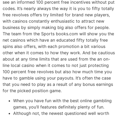
see an informed 100 percent free incentives without put
codes. It’s nearly always the way it is you to fifty totally
free revolves offers try limited for brand new players,
with casinos constantly enthusiastic to attract new
business by simply making big also offers for people.
The team from the Sports books.com will show you the
net casinos which have an educated fifty totally free
spins also offers, with each promotion a bit various
other when it comes to how they work. And be cautious
about at any time limits that are used from the an on-
line local casino when it comes to not just protecting
100 percent free revolves but also how much time you
have to gamble using your payouts. It’s often the case
that you need to play as a result of any bonus earnings
for the picked position game.
When you have fun with the best online gambling
games, you’ll features definitely plenty of fun.
Although not, the newest questioned well worth