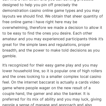
designed to help you pin off precisely the
demonstration casino online game types and you may
layouts we should find. We obtain that sheer quantity of
free online game i have right here may be
overwhelming, therefore we made a decision to allow it
to be easy to find the ones you desire. Each other
amateur and you may experienced participants think it’s
great for the simple laws and regulations, proper
breadth, and the power to make told decisions as you
gamble.
It’s recognized for their easy game play and you may
lower household line, so it is popular one of high rollers
and the ones looking to a smaller complex local casino
feel. On the internet baccarat is actually a cards video
game where people wager on the new result of a
couple hand, the gamer and also the banker. It is
preferred for its mix of ability and you may luck, giving
people a sense of manage and approach and also