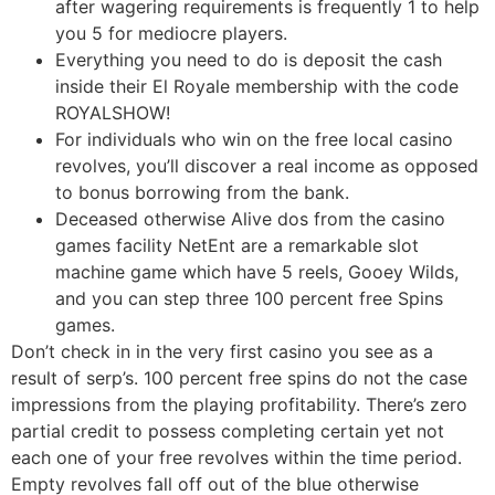
after wagering requirements is frequently 1 to help
you 5 for mediocre players.
Everything you need to do is deposit the cash
inside their El Royale membership with the code
ROYALSHOW!
For individuals who win on the free local casino
revolves, you’ll discover a real income as opposed
to bonus borrowing from the bank.
Deceased otherwise Alive dos from the casino
games facility NetEnt are a remarkable slot
machine game which have 5 reels, Gooey Wilds,
and you can step three 100 percent free Spins
games.
Don’t check in in the very first casino you see as a
result of serp’s. 100 percent free spins do not the case
impressions from the playing profitability. There’s zero
partial credit to possess completing certain yet not
each one of your free revolves within the time period.
Empty revolves fall off out of the blue otherwise