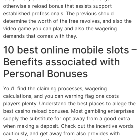
otherwise a reload bonus that assists support
established professionals. The previous should
determine the worth of the free revolves, and also the
video game you can play and also the wagering
demands that comes with they.
10 best online mobile slots –
Benefits associated with
Personal Bonuses
You’ll find the claiming processes, wagering
calculations, and you can warning flag one costs
players plenty. Understand the best places to allege the
best casino reload bonuses. Most gambling enterprises
supply the substitute for opt away from a good extra
when making a deposit. Check out the incentive words
cautiously, and get away from also provides with