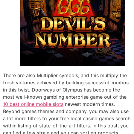
There are also Multiplier symbols, and this multiply the
fresh victories achieved by building successful combos
in this twist. Doorways of Olympus has become the
most well-known gambling enterprise game out of the
10 best online mobile slots
newest modern times.
Beyond games themes and company, you may also use
a lot more filters to your free local casino games search
within listing of state-of-the-art filters. In this post, you
can find a few strain and you can sorting products