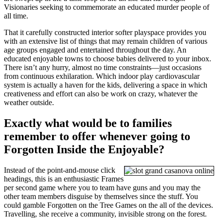
Visionaries seeking to commemorate an educated murder people of
all time.
That it carefully constructed interior softer playspace provides you
with an extensive list of things that may remain children of various
age groups engaged and entertained throughout the day. An
educated enjoyable towns to choose babies delivered to your inbox.
There isn’t any hurry, almost no time constraints—just occasions
from continuous exhilaration. Which indoor play cardiovascular
system is actually a haven for the kids, delivering a space in which
creativeness and effort can also be work on crazy, whatever the
weather outside.
Exactly what would be to families
remember to offer whenever going to
Forgotten Inside the Enjoyable?
Instead of the point-and-mouse click
headings, this is an enthusiastic Frames
per second game where you to team have guns and you may the
other team members disguise by themselves since the stuff. You
could gamble Forgotten on the Tree Games on the all of the devices.
Travelling, she receive a community, invisible strong on the forest.