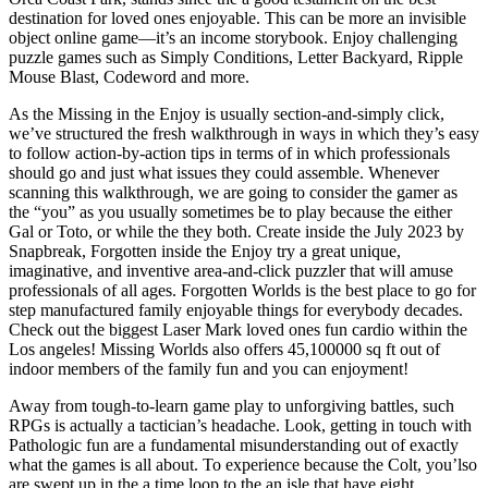
destination for loved ones enjoyable. This can be more an invisible
object online game—it’s an income storybook. Enjoy challenging
puzzle games such as Simply Conditions, Letter Backyard, Ripple
Mouse Blast, Codeword and more.
As the Missing in the Enjoy is usually section-and-simply click,
we’ve structured the fresh walkthrough in ways in which they’s easy
to follow action-by-action tips in terms of in which professionals
should go and just what issues they could assemble. Whenever
scanning this walkthrough, we are going to consider the gamer as
the “you” as you usually sometimes be to play because the either
Gal or Toto, or while the they both. Create inside the July 2023 by
Snapbreak, Forgotten inside the Enjoy try a great unique,
imaginative, and inventive area-and-click puzzler that will amuse
professionals of all ages. Forgotten Worlds is the best place to go for
step manufactured family enjoyable things for everybody decades. ​​
Check out the biggest Laser Mark loved ones fun cardio within the
Los angeles! Missing Worlds also offers 45,100000 sq ft out of
indoor members of the family fun and you can enjoyment!
Away from tough-to-learn game play to unforgiving battles, such
RPGs is actually a tactician’s headache. Look, getting in touch with
Pathologic fun are a fundamental misunderstanding out of exactly
what the games is all about. To experience because the Colt, you’lso
are swept up in the a time loop to the an isle that have eight