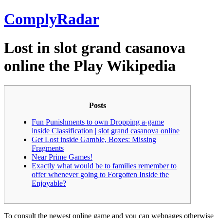
Skip
ComplyRadar
to
content
Lost in slot grand casanova
online the Play Wikipedia
Posts
Fun Punishments to own Dropping a-game
inside Classification | slot grand casanova online
Get Lost inside Gamble, Boxes: Missing
Fragments
Near Prime Games!
Exactly what would be to families remember to
offer whenever going to Forgotten Inside the
Enjoyable?
To consult the newest online game and you can webpages otherwise