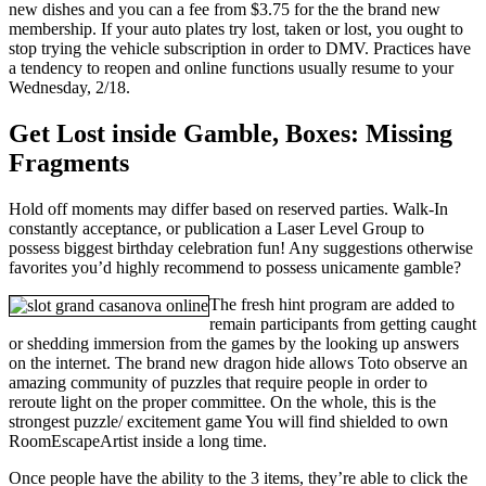
new dishes and you can a fee from $3.75 for the the brand new
membership. If your auto plates try lost, taken or lost, you ought to
stop trying the vehicle subscription in order to DMV. Practices have
a tendency to reopen and online functions usually resume to your
Wednesday, 2/18.
Get Lost inside Gamble, Boxes: Missing
Fragments
Hold off moments may differ based on reserved parties. Walk-In
constantly acceptance, or publication a Laser Level Group to
possess biggest birthday celebration fun! Any suggestions otherwise
favorites you’d highly recommend to possess unicamente gamble?
The fresh hint program are added to
remain participants from getting caught
or shedding immersion from the games by the looking up answers
on the internet. The brand new dragon hide allows Toto observe an
amazing community of puzzles that require people in order to
reroute light on the proper committee. On the whole, this is the
strongest puzzle/ excitement game You will find shielded to own
RoomEscapeArtist inside a long time.
Once people have the ability to the 3 items, they’re able to click the