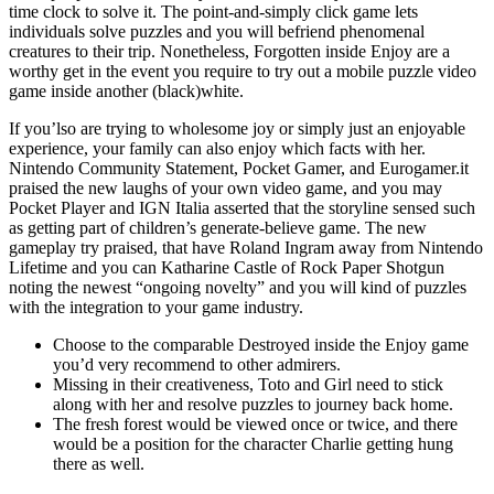
time clock to solve it. The point-and-simply click game lets
individuals solve puzzles and you will befriend phenomenal
creatures to their trip. Nonetheless, Forgotten inside Enjoy are a
worthy get in the event you require to try out a mobile puzzle video
game inside another (black)white.
If you’lso are trying to wholesome joy or simply just an enjoyable
experience, your family can also enjoy which facts with her.
Nintendo Community Statement, Pocket Gamer, and Eurogamer.it
praised the new laughs of your own video game, and you may
Pocket Player and IGN Italia asserted that the storyline sensed such
as getting part of children’s generate-believe game. The new
gameplay try praised, that have Roland Ingram away from Nintendo
Lifetime and you can Katharine Castle of Rock Paper Shotgun
noting the newest “ongoing novelty” and you will kind of puzzles
with the integration to your game industry.
Choose to the comparable Destroyed inside the Enjoy game
you’d very recommend to other admirers.
Missing in their creativeness, Toto and Girl need to stick
along with her and resolve puzzles to journey back home.
The fresh forest would be viewed once or twice, and there
would be a position for the character Charlie getting hung
there as well.