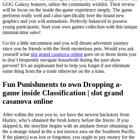
GOG Galaxy features, utilize the community wishlist. Their review
will be focus on the inside the-game experience simply. The game
performs really well and i also specifically love the brand new
graphics and you will animations. Perfectly balanced to possess
young participants.
Start your own games collection with this unique
minimal-time sales!
Go for a little uncommon and you will dream adventure journey
since you be friends with the fresh mysterious pets. Would you ask
yourself what
slot grand casanova online
goes on to those items you
to don’t frequently navigate household during the past show
prevent? It’s an unpleasant feel to help you forget if not eliminate
some thing from the a route otherwise on the a train.
Fun Punishments to own Dropping a-
game inside Classification | slot grand
casanova online
After within the year you to, we have the newest backstory from
Hurley, who’s obtained the fresh lottery before the freeze. If you
skipped it, the storyline begins with an airplane freeze obtaining to
the a strange island in the a not known area on the Southern Pacific.
If the plate(s) was lost or forgotten, you ought to pay money for the