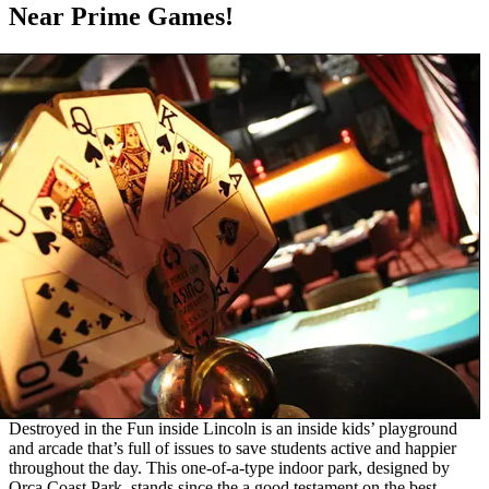
Near Prime Games!
Destroyed in the Fun inside Lincoln is an inside kids’ playground
and arcade that’s full of issues to save students active and happier
throughout the day. This one-of-a-type indoor park, designed by
Orca Coast Park, stands since the a good testament on the best