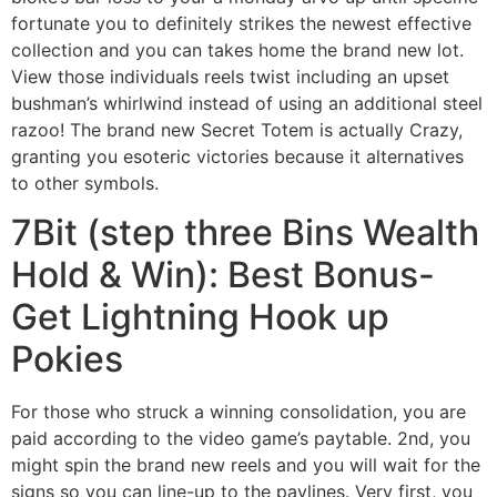
fortunate you to definitely strikes the newest effective
collection and you can takes home the brand new lot.
View those individuals reels twist including an upset
bushman’s whirlwind instead of using an additional steel
razoo! The brand new Secret Totem is actually Crazy,
granting you esoteric victories because it alternatives
to other symbols.
7Bit (step three Bins Wealth
Hold & Win): Best Bonus-
Get Lightning Hook up
Pokies
For those who struck a winning consolidation, you are
paid according to the video game’s paytable. 2nd, you
might spin the brand new reels and you will wait for the
signs so you can line-up to the paylines. Very first, you