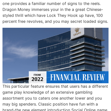
one provides a familiar number of signs to the reels.
Dragon Money immerses your in the a great Chinese-
styled thrill which have Lock They Hook up have, 100
percent free revolves, and you may secret loaded signs.
This particular feature ensures that users has a different
game play knowledge of an extensive gambling
assortment you to caters one another lower and you
may big spenders. Classic position have fun with a
brand-the new element introduction Social Online game