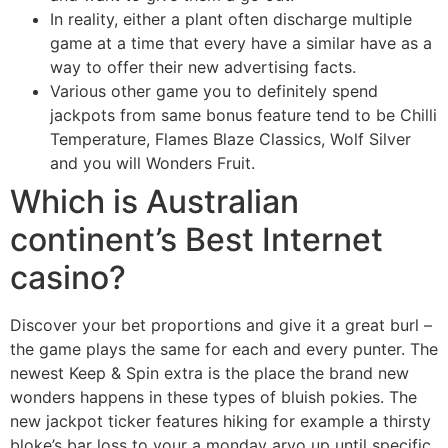
In reality, either a plant often discharge multiple
game at a time that every have a similar have as a
way to offer their new advertising facts.
Various other game you to definitely spend
jackpots from same bonus feature tend to be Chilli
Temperature, Flames Blaze Classics, Wolf Silver
and you will Wonders Fruit.
Which is Australian
continent’s Best Internet
casino?
Discover your bet proportions and give it a great burl –
the game plays the same for each and every punter. The
newest Keep & Spin extra is the place the brand new
wonders happens in these types of bluish pokies. The
new jackpot ticker features hiking for example a thirsty
bloke’s bar loss to your a monday arvo up until specific