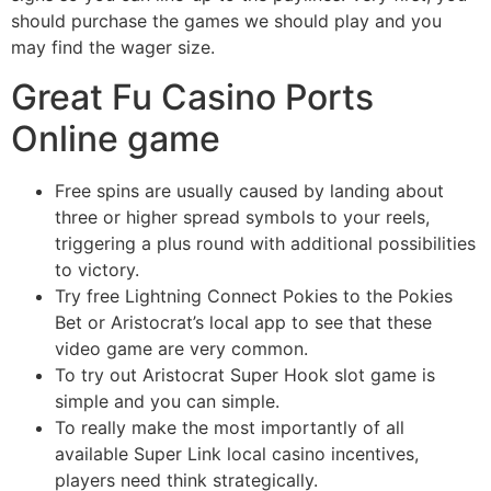
should purchase the games we should play and you
may find the wager size.
Great Fu Casino Ports
Online game
Free spins are usually caused by landing about
three or higher spread symbols to your reels,
triggering a plus round with additional possibilities
to victory.
Try free Lightning Connect Pokies to the Pokies
Bet or Aristocrat’s local app to see that these
video game are very common.
To try out Aristocrat Super Hook slot game is
simple and you can simple.
To really make the most importantly of all
available Super Link local casino incentives,
players need think strategically.