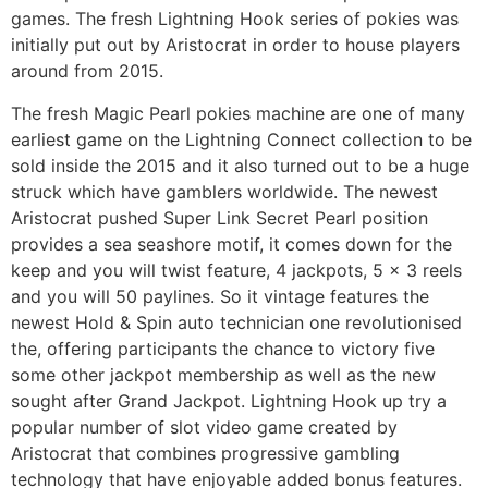
games. The fresh Lightning Hook series of pokies was
initially put out by Aristocrat in order to house players
around from 2015.
The fresh Magic Pearl pokies machine are one of many
earliest game on the Lightning Connect collection to be
sold inside the 2015 and it also turned out to be a huge
struck which have gamblers worldwide. The newest
Aristocrat pushed Super Link Secret Pearl position
provides a sea seashore motif, it comes down for the
keep and you will twist feature, 4 jackpots, 5 x 3 reels
and you will 50 paylines. So it vintage features the
newest Hold & Spin auto technician one revolutionised
the, offering participants the chance to victory five
some other jackpot membership as well as the new
sought after Grand Jackpot. Lightning Hook up try a
popular number of slot video game created by
Aristocrat that combines progressive gambling
technology that have enjoyable added bonus features.