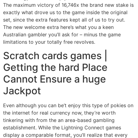
The maximum victory of 16,746x the brand new stake is
exactly what drove us to the game inside the original
set, since the extra features kept all of us to try out.
The new welcome extra here’s what you a keen
Australian gambler you’ll ask for – minus the game
limitations to your totally free revolves.
Scratch cards games |
Getting the hard Place
Cannot Ensure a huge
Jackpot
Even although you can be’t enjoy this type of pokies on
the internet for real currency now, they’re worth
tinkering with from the an area-based gambling
establishment. While the Lightning Connect games
display a comparable format, you’ll realize that every