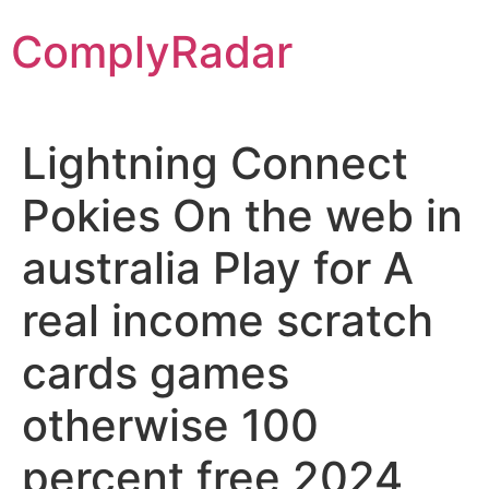
Skip
ComplyRadar
to
content
Lightning Connect
Pokies On the web in
australia Play for A
real income scratch
cards games
otherwise 100
percent free 2024