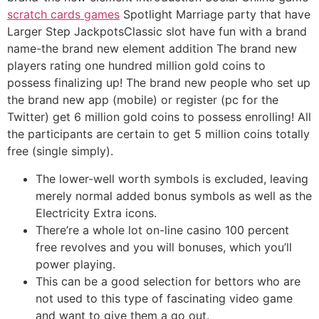
scratch cards games
Spotlight Marriage party that have
Larger Step JackpotsClassic slot have fun with a brand
name-the brand new element addition The brand new
players rating one hundred million gold coins to
possess finalizing up! The brand new people who set up
the brand new app (mobile) or register (pc for the
Twitter) get 6 million gold coins to possess enrolling! All
the participants are certain to get 5 million coins totally
free (single simply).
The lower-well worth symbols is excluded, leaving
merely normal added bonus symbols as well as the
Electricity Extra icons.
There’re a whole lot on-line casino 100 percent
free revolves and you will bonuses, which you’ll
power playing.
This can be a good selection for bettors who are
not used to this type of fascinating video game
and want to give them a go out.