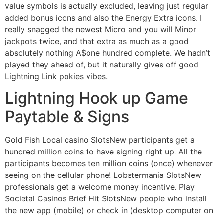
value symbols is actually excluded, leaving just regular
added bonus icons and also the Energy Extra icons. I
really snagged the newest Micro and you will Minor
jackpots twice, and that extra as much as a good
absolutely nothing A$one hundred complete. We hadn’t
played they ahead of, but it naturally gives off good
Lightning Link pokies vibes.
Lightning Hook up Game
Paytable & Signs
Gold Fish Local casino SlotsNew participants get a
hundred million coins to have signing right up! All the
participants becomes ten million coins (once) whenever
seeing on the cellular phone! Lobstermania SlotsNew
professionals get a welcome money incentive. Play
Societal Casinos Brief Hit SlotsNew people who install
the new app (mobile) or check in (desktop computer on