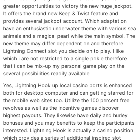
greater opportunities to victory the new huge jackpot.
It offers the brand new Keep & Twist feature and
provides several jackpot account. Which adaptation
have an enthusiastic underwater theme with various sea
animals and a magical pearl while the main symbol.
The
new theme may differ dependent on and therefore
Lightning Connect slot you decide on to play. I like
which i are not restricted to a single pokie therefore
that i can be mix-up my personal game play on the
several possibilities readily available.
Yes, Lightning Hook up local casino ports is enhanced
both for desktop computer and can getting starred for
the mobile web sites too. Utilize the 100 percent free
revolves as well as the incentive games discover
highest payouts. They likewise have daily and hurley
bonuses and you may benefits to keep the participants
interested. Lightning Hook is actually a casino position
which provides a series of additional inspired slot