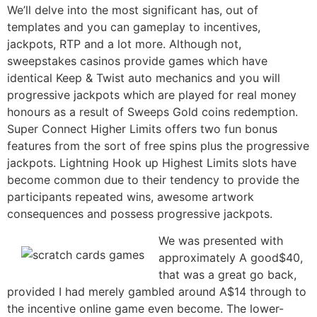
We’ll delve into the most significant has, out of
templates and you can gameplay to incentives,
jackpots, RTP and a lot more. Although not,
sweepstakes casinos provide games which have
identical Keep & Twist auto mechanics and you will
progressive jackpots which are played for real money
honours as a result of Sweeps Gold coins redemption.
Super Connect Higher Limits offers two fun bonus
features from the sort of free spins plus the progressive
jackpots. Lightning Hook up Highest Limits slots have
become common due to their tendency to provide the
participants repeated wins, awesome artwork
consequences and possess progressive jackpots.
We was presented with
approximately A good$40,
that was a great go back,
provided I had merely gambled around A$14 through to
the incentive online game even become. The lower-