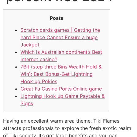
Posts
Scratch cards games | Getting the
hard Place Cannot Ensure a huge
Jackpot
Which is Australian continent’s Best
Internet casino?
7Bit (step three Bins Wealth Hold &
Win): Best Bonus-Get Lightning
Hook up Pokies
Great Fu Casino Ports Online game
Lightning Hook up Game Paytable &
Signs
Having an excellent warm area theme, Tiki Flames
attracts professionals to explore the fresh exotic realm
of Tiki society. It’s got large benefits and you can