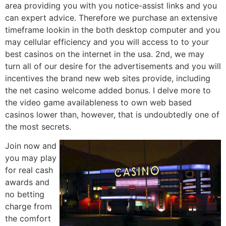
area providing you with you notice-assist links and you
can expert advice. Therefore we purchase an extensive
timeframe lookin in the both desktop computer and you
may cellular efficiency and you will access to to your
best casinos on the internet in the usa. 2nd, we may
turn all of our desire for the advertisements and you will
incentives the brand new web sites provide, including
the net casino welcome added bonus. I delve more to
the video game availableness to own web based
casinos lower than, however, that is undoubtedly one of
the most secrets.
Join now and
you may play
for real cash
awards and
no betting
charge from
the comfort