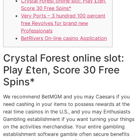
Crystal Forest online slot: Play £ten,
Score 30 Free Spins*
Very Ports – 3 hundred 100 percent
free Revolves for brand new
Professionals
BetRivers On-line casino Application
Crystal Forest online slot:
Play £ten, Score 30 Free
Spins*
We recommend BetMGM and you may Caesars if you
need cashing in your items to possess rewards at the
real time casinos in the U.S., and you may Enthusiasts
Gambling establishment if you want turning your things
on the activities merchandise. Your entire gambling
establishment software gamble often secure benefits