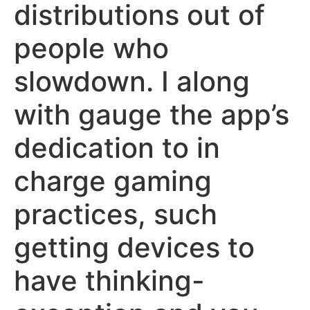
distributions out of
people who
slowdown. I along
with gauge the app’s
dedication to in
charge gaming
practices, such
getting devices to
have thinking-