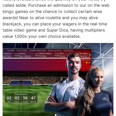
called aside. Purchase an admission to our on the web
bingo games on the chance to collect certain wise
awards! Near to alive roulette and you may alive
blackjack, you can place your wagers in the real time
table video game and Super Dice, having multipliers
value 1,000x your own choice available.