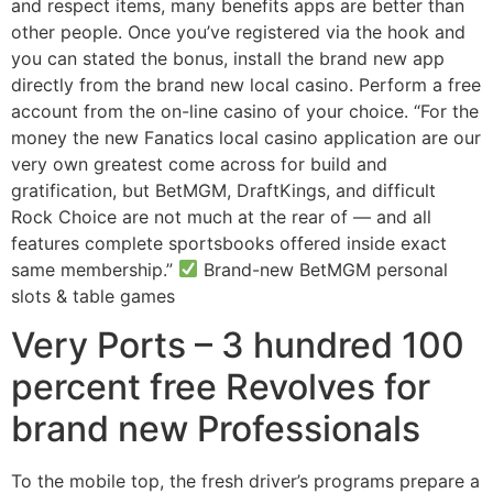
and respect items, many benefits apps are better than
other people. Once you’ve registered via the hook and
you can stated the bonus, install the brand new app
directly from the brand new local casino. Perform a free
account from the on-line casino of your choice. “For the
money the new Fanatics local casino application are our
very own greatest come across for build and
gratification, but BetMGM, DraftKings, and difficult
Rock Choice are not much at the rear of — and all
features complete sportsbooks offered inside exact
same membership.”
Brand-new BetMGM personal
slots & table games
Very Ports – 3 hundred 100
percent free Revolves for
brand new Professionals
To the mobile top, the fresh driver’s programs prepare a