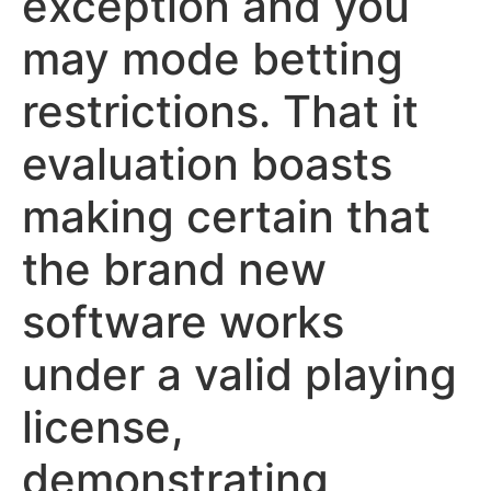
exception and you
may mode betting
restrictions. That it
evaluation boasts
making certain that
the brand new
software works
under a valid playing
license,
demonstrating