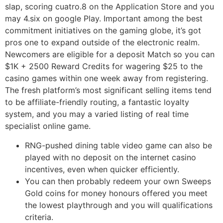
slap, scoring cuatro.8 on the Application Store and you
may 4.six on google Play. Important among the best
commitment initiatives on the gaming globe, it’s got
pros one to expand outside of the electronic realm.
Newcomers are eligible for a deposit Match so you can
$1K + 2500 Reward Credits for wagering $25 to the
casino games within one week away from registering.
The fresh platform’s most significant selling items tend
to be affiliate-friendly routing, a fantastic loyalty
system, and you may a varied listing of real time
specialist online game.
RNG-pushed dining table video game can also be
played with no deposit on the internet casino
incentives, even when quicker efficiently.
You can then probably redeem your own Sweeps
Gold coins for money honours offered you meet
the lowest playthrough and you will qualifications
criteria.