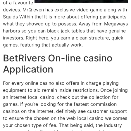
of a favourite
devices. MrQ even has exclusive video game along with
Squids Within the! It is more about offering participants
what they showed up to possess. Away from Megaways
harbors so you can black-jack tables that have genuine
investors. Right here, you earn a clean structure, quick
games, featuring that actually work.
BetRivers On-line casino
Application
For every online casino also offers in charge playing
equipment to aid remain inside restrictions. Once joining
an internet local casino, check out the collection for
games. If you’re looking for the fastest commission
casinos on the internet, definitely see customer support
to ensure the chosen on the web local casino welcomes
your chosen type of fee. That being said, the industry