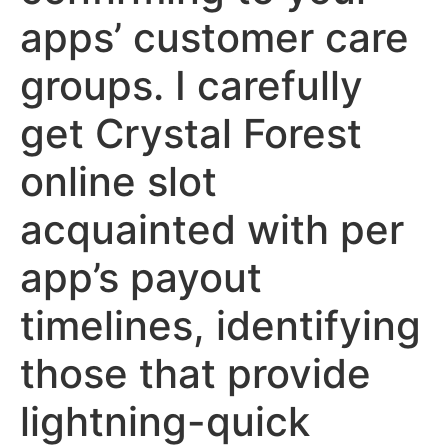
apps’ customer care
groups. I carefully
get Crystal Forest
online slot
acquainted with per
app’s payout
timelines, identifying
those that provide
lightning-quick