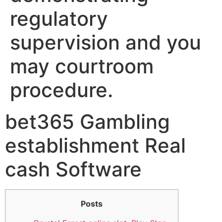
regulatory
supervision and you
may courtroom
procedure.
‎‎bet365 Gambling
establishment Real
cash Software
Posts