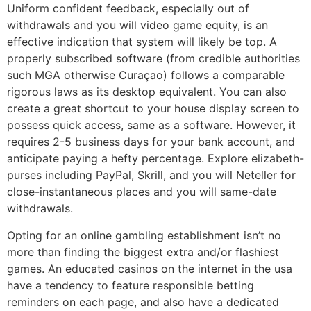
Uniform confident feedback, especially out of
withdrawals and you will video game equity, is an
effective indication that system will likely be top. A
properly subscribed software (from credible authorities
such MGA otherwise Curaçao) follows a comparable
rigorous laws as its desktop equivalent. You can also
create a great shortcut to your house display screen to
possess quick access, same as a software. However, it
requires 2-5 business days for your bank account, and
anticipate paying a hefty percentage. Explore elizabeth-
purses including PayPal, Skrill, and you will Neteller for
close-instantaneous places and you will same-date
withdrawals.
Opting for an online gambling establishment isn’t no
more than finding the biggest extra and/or flashiest
games. An educated casinos on the internet in the usa
have a tendency to feature responsible betting
reminders on each page, and also have a dedicated