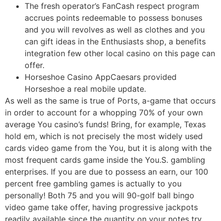
The fresh operator’s FanCash respect program
accrues points redeemable to possess bonuses
and you will revolves as well as clothes and you
can gift ideas in the Enthusiasts shop, a benefits
integration few other local casino on this page can
offer.
Horseshoe Casino AppCaesars provided
Horseshoe a real mobile update.
As well as the same is true of Ports, a-game that occurs
in order to account for a whopping 70% of your own
average You casino’s funds! Bring, for example, Texas
hold em, which is not precisely the most widely used
cards video game from the You, but it is along with the
most frequent cards game inside the You.S. gambling
enterprises. If you are due to possess an earn, our 100
percent free gambling games is actually to you
personally! Both 75 and you will 90-golf ball bingo
video game take offer, having progressive jackpots
readily available since the quantity on your notes try