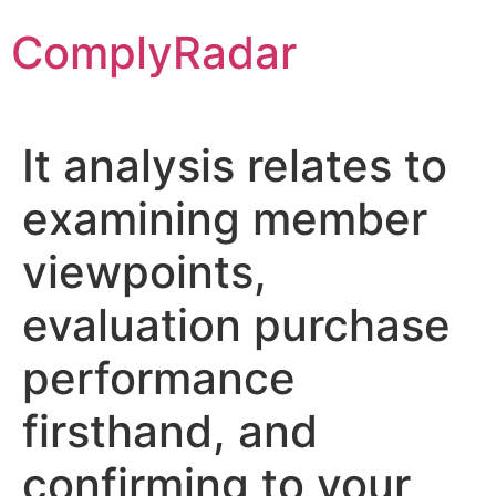
Skip
ComplyRadar
to
content
It analysis relates to
examining member
viewpoints,
evaluation purchase
performance
firsthand, and
confirming to your