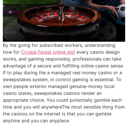
By the going for subscribed workers, understanding
how for
Crystal Forest online slot
every casino design
works, and gaming responsibly, professionals can take
advantage of a secure and fulfilling online casino sense.
If to play during the a managed real money casino or a
sweepstakes system, in control gaming is essential. To
own people exterior managed genuine-money local
casino states, sweepstakes casinos render an
appropriate choice. You could potentially gamble each
time and you will anywhereThe most sensible thing from
the casinos on the internet is that you can gamble
anytime and you can anyplace.