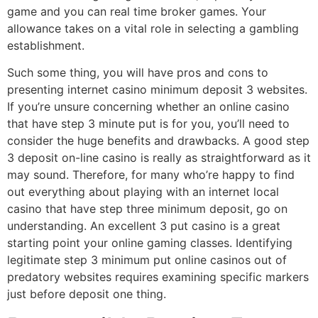
game and you can real time broker games. Your
allowance takes on a vital role in selecting a gambling
establishment.
Such some thing, you will have pros and cons to
presenting internet casino minimum deposit 3 websites.
If you’re unsure concerning whether an online casino
that have step 3 minute put is for you, you’ll need to
consider the huge benefits and drawbacks. A good step
3 deposit on-line casino is really as straightforward as it
may sound. Therefore, for many who’re happy to find
out everything about playing with an internet local
casino that have step three minimum deposit, go on
understanding. An excellent 3 put casino is a great
starting point your online gaming classes. Identifying
legitimate step 3 minimum put online casinos out of
predatory websites requires examining specific markers
just before deposit one thing.