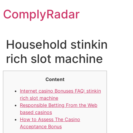
Skip
ComplyRadar
to
content
Household stinkin
rich slot machine
Content
Internet casino Bonuses FAQ: stinkin
rich slot machine
Responsible Betting From the Web
based casinos
How to Assess The Casino
Acceptance Bonus