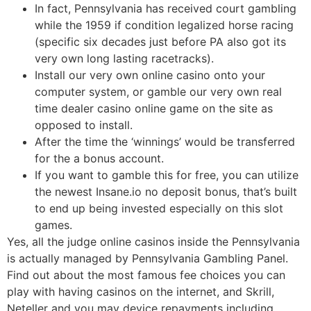
In fact, Pennsylvania has received court gambling
while the 1959 if condition legalized horse racing
(specific six decades just before PA also got its
very own long lasting racetracks).
Install our very own online casino onto your
computer system, or gamble our very own real
time dealer casino online game on the site as
opposed to install.
After the time the ‘winnings’ would be transferred
for the a bonus account.
If you want to gamble this for free, you can utilize
the newest Insane.io no deposit bonus, that’s built
to end up being invested especially on this slot
games.
Yes, all the judge online casinos inside the Pennsylvania
is actually managed by Pennsylvania Gambling Panel.
Find out about the most famous fee choices you can
play with having casinos on the internet, and Skrill,
Neteller and you may device repayments including