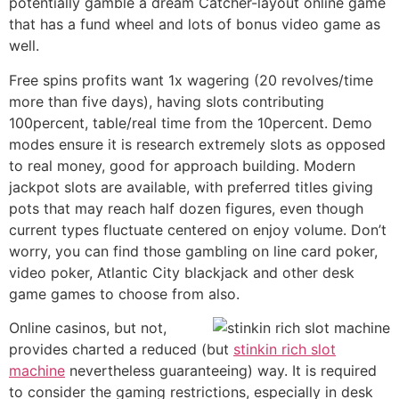
potentially gamble a dream Catcher-layout online game
that has a fund wheel and lots of bonus video game as
well.
Free spins profits want 1x wagering (20 revolves/time
more than five days), having slots contributing
100percent, table/real time from the 10percent. Demo
modes ensure it is research extremely slots as opposed
to real money, good for approach building. Modern
jackpot slots are available, with preferred titles giving
pots that may reach half dozen figures, even though
current types fluctuate centered on enjoy volume. Don’t
worry, you can find those gambling on line card poker,
video poker, Atlantic City blackjack and other desk
game games to choose from also.
Online casinos, but not,
provides charted a reduced (but
stinkin rich slot
machine
nevertheless guaranteeing) way. It is required
to consider the gaming restrictions, especially in desk