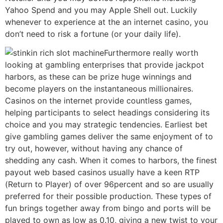
Yahoo Spend and you may Apple Shell out. Luckily
whenever to experience at the an internet casino, you
don’t need to risk a fortune (or your daily life).
Furthermore really worth
looking at gambling enterprises that provide jackpot
harbors, as these can be prize huge winnings and
become players on the instantaneous millionaires.
Casinos on the internet provide countless games,
helping participants to select headings considering its
choice and you may strategic tendencies. Earliest bet
give gambling games deliver the same enjoyment of to
try out, however, without having any chance of
shedding any cash. When it comes to harbors, the finest
payout web based casinos usually have a keen RTP
(Return to Player) of over 96percent and so are usually
preferred for their possible production. These types of
fun brings together away from bingo and ports will be
played to own as low as 0.10, giving a new twist to your