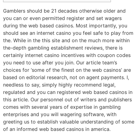
Gamblers should be 21 decades otherwise older and
you can or even permitted register and set wagers
during the web based casinos. Most importantly, you
should see an internet casino you feel safe to play from
the. While in the this site and on the much more within
the-depth gambling establishment reviews, there is
certainly internet casino incentives with coupon codes
you need to use after you join.
Our article team’s
choices for ‘some of the finest on the web casinos’ are
based on editorial research, not on agent payments. I,
needless to say, simply highly recommend legal,
regulated and you can registered web based casinos in
this article. Our personnel out of writers and publishers
comes with several years of expertise in gambling
enterprises and you will wagering software, with
greeting us to establish valuable understanding of some
of an informed web based casinos in america.