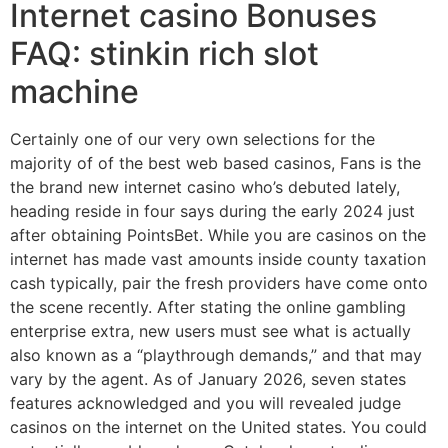
Internet casino Bonuses
FAQ: stinkin rich slot
machine
Certainly one of our very own selections for the
majority of of the best web based casinos, Fans is the
the brand new internet casino who’s debuted lately,
heading reside in four says during the early 2024 just
after obtaining PointsBet. While you are casinos on the
internet has made vast amounts inside county taxation
cash typically, pair the fresh providers have come onto
the scene recently. After stating the online gambling
enterprise extra, new users must see what is actually
also known as a “playthrough demands,” and that may
vary by the agent. As of January 2026, seven states
features acknowledged and you will revealed judge
casinos on the internet on the United states. You could