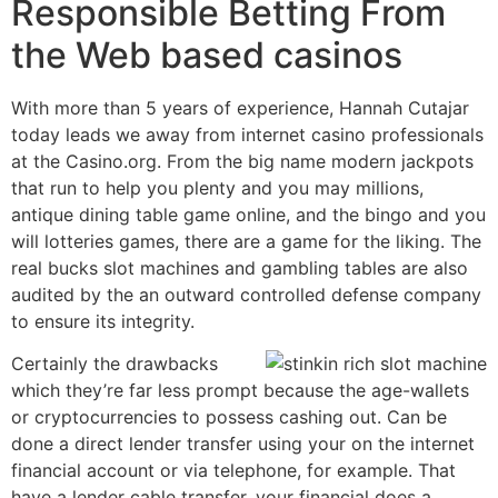
Responsible Betting From
the Web based casinos
With more than 5 years of experience, Hannah Cutajar
today leads we away from internet casino professionals
at the Casino.org. From the big name modern jackpots
that run to help you plenty and you may millions,
antique dining table game online, and the bingo and you
will lotteries games, there are a game for the liking. The
real bucks slot machines and gambling tables are also
audited by the an outward controlled defense company
to ensure its integrity.
Certainly the drawbacks
which they’re far less prompt because the age-wallets
or cryptocurrencies to possess cashing out. Can be
done a direct lender transfer using your on the internet
financial account or via telephone, for example. That
have a lender cable transfer, your financial does a