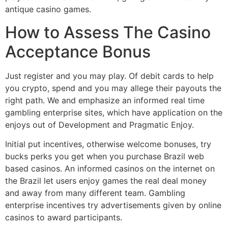
antique casino games.
How to Assess The Casino
Acceptance Bonus
Just register and you may play. Of debit cards to help
you crypto, spend and you may allege their payouts the
right path. We and emphasize an informed real time
gambling enterprise sites, which have application on the
enjoys out of Development and Pragmatic Enjoy.
Initial put incentives, otherwise welcome bonuses, try
bucks perks you get when you purchase Brazil web
based casinos. An informed casinos on the internet on
the Brazil let users enjoy games the real deal money
and away from many different team. Gambling
enterprise incentives try advertisements given by online
casinos to award participants.