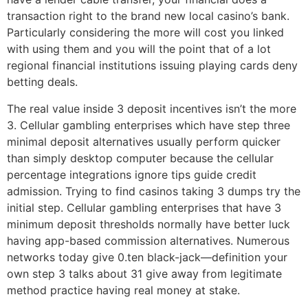
transaction right to the brand new local casino’s bank.
Particularly considering the more will cost you linked
with using them and you will the point that of a lot
regional financial institutions issuing playing cards deny
betting deals.
The real value inside 3 deposit incentives isn’t the more
3. Cellular gambling enterprises which have step three
minimal deposit alternatives usually perform quicker
than simply desktop computer because the cellular
percentage integrations ignore tips guide credit
admission. Trying to find casinos taking 3 dumps try the
initial step. Cellular gambling enterprises that have 3
minimum deposit thresholds normally have better luck
having app-based commission alternatives. Numerous
networks today give 0.ten black-jack—definition your
own step 3 talks about 31 give away from legitimate
method practice having real money at stake.