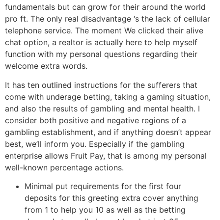
fundamentals but can grow for their around the world
pro ft. The only real disadvantage ‘s the lack of cellular
telephone service. The moment We clicked their alive
chat option, a realtor is actually here to help myself
function with my personal questions regarding their
welcome extra words.
It has ten outlined instructions for the sufferers that
come with underage betting, taking a gaming situation,
and also the results of gambling and mental health. I
consider both positive and negative regions of a
gambling establishment, and if anything doesn’t appear
best, we’ll inform you. Especially if the gambling
enterprise allows Fruit Pay, that is among my personal
well-known percentage actions.
Minimal put requirements for the first four
deposits for this greeting extra cover anything
from 1 to help you 10 as well as the betting