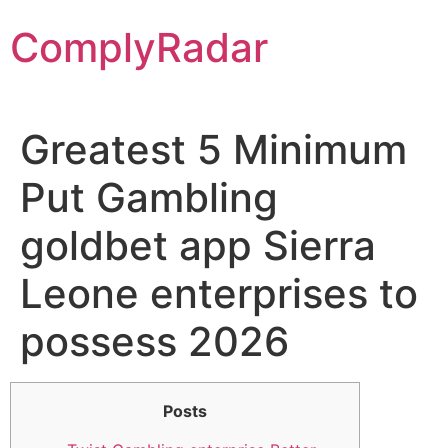
Skip
ComplyRadar
to
content
Greatest 5 Minimum
Put Gambling
goldbet app Sierra
Leone enterprises to
possess 2026
Posts