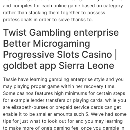
and compiles for each online game based on category
rather than stacking them together to possess
professionals in order to sieve thanks to.
Twist Gambling enterprise
Better Microgaming
Progressive Slots Casino |
goldbet app Sierra Leone
Tessie have learning gambling enterprise style and you
may playing proper game within her recovery time.
Some casinos features high minimums for certain steps
for example lender transfers or playing cards, while you
are elizabeth-purses or prepaid service cards can get
enable it to be smaller amounts such 5. We’ve had some
tips for just what to look out for and you may learning
to make more of one’s gaming feel once you gamble in