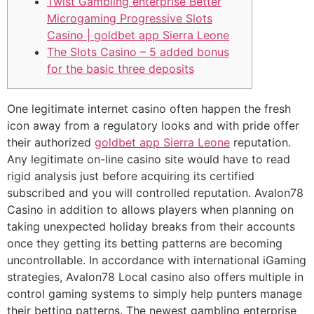
Twist Gambling enterprise Better
Microgaming Progressive Slots
Casino | goldbet app Sierra Leone
The Slots Casino – 5 added bonus
for the basic three deposits
One legitimate internet casino often happen the fresh
icon away from a regulatory looks and with pride offer
their authorized
goldbet app Sierra Leone
reputation.
Any legitimate on-line casino site would have to read
rigid analysis just before acquiring its certified
subscribed and you will controlled reputation.
Avalon78
Casino in addition to allows players when planning on
taking unexpected holiday breaks from their accounts
once they getting its betting patterns are becoming
uncontrollable. In accordance with international iGaming
strategies, Avalon78 Local casino also offers multiple in
control gaming systems to simply help punters manage
their betting patterns. The newest gambling enterprise