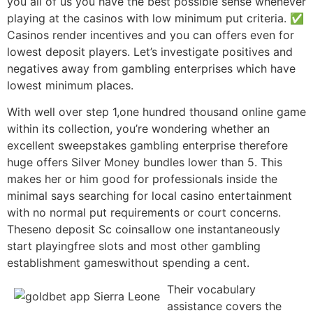
you all of us you have the best possible sense whenever
playing at the casinos with low minimum put criteria. ✅
Casinos render incentives and you can offers even for
lowest deposit players. Let’s investigate positives and
negatives away from gambling enterprises which have
lowest minimum places.
With well over step 1,one hundred thousand online game
within its collection, you’re wondering whether an
excellent sweepstakes gambling enterprise therefore
huge offers Silver Money bundles lower than 5. This
makes her or him good for professionals inside the
minimal says searching for local casino entertainment
with no normal put requirements or court concerns.
Theseno deposit Sc coinsallow one instantaneously
start playingfree slots and most other gambling
establishment gameswithout spending a cent.
Their vocabulary
assistance covers the