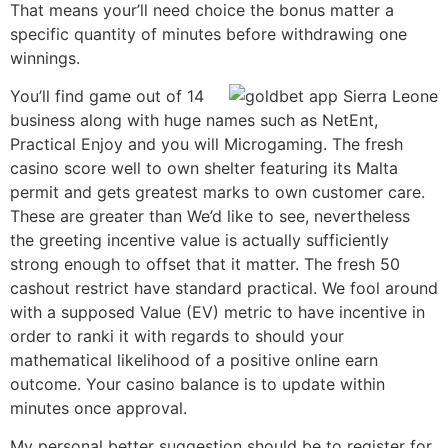
That means your’ll need choice the bonus matter a
specific quantity of minutes before withdrawing one
winnings.
You’ll find game out of 14
business along with huge names such as NetEnt,
Practical Enjoy and you will Microgaming. The fresh
casino score well to own shelter featuring its Malta
permit and gets greatest marks to own customer care.
These are greater than We’d like to see, nevertheless
the greeting incentive value is actually sufficiently
strong enough to offset that it matter. The fresh 50
cashout restrict have standard practical. We fool around
with a supposed Value (EV) metric to have incentive in
order to ranki it with regards to should your
mathematical likelihood of a positive online earn
outcome. Your casino balance is to update within
minutes once approval.
My personal better suggestion should be to register for