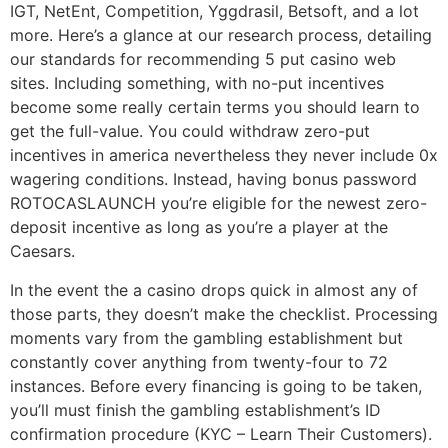
IGT, NetEnt, Competition, Yggdrasil, Betsoft, and a lot
more. Here’s a glance at our research process, detailing
our standards for recommending 5 put casino web
sites. Including something, with no-put incentives
become some really certain terms you should learn to
get the full-value. You could withdraw zero-put
incentives in america nevertheless they never include 0x
wagering conditions. Instead, having bonus password
ROTOCASLAUNCH you’re eligible for the newest zero-
deposit incentive as long as you’re a player at the
Caesars.
In the event the a casino drops quick in almost any of
those parts, they doesn’t make the checklist. Processing
moments vary from the gambling establishment but
constantly cover anything from twenty-four to 72
instances. Before every financing is going to be taken,
you’ll must finish the gambling establishment’s ID
confirmation procedure (KYC – Learn Their Customers).