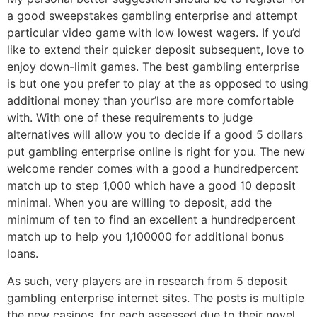
a good sweepstakes gambling enterprise and attempt
particular video game with low lowest wagers. If you’d
like to extend their quicker deposit subsequent, love to
enjoy down-limit games. The best gambling enterprise
is but one you prefer to play at the as opposed to using
additional money than your’lso are more comfortable
with. With one of these requirements to judge
alternatives will allow you to decide if a good 5 dollars
put gambling enterprise online is right for you. The new
welcome render comes with a good a hundredpercent
match up to step 1,000 which have a good 10 deposit
minimal. When you are willing to deposit, add the
minimum of ten to find an excellent a hundredpercent
match up to help you 1,100000 for additional bonus
loans.
As such, very players are in research from 5 deposit
gambling enterprise internet sites. The posts is multiple
the new casinos, for each assessed due to their novel