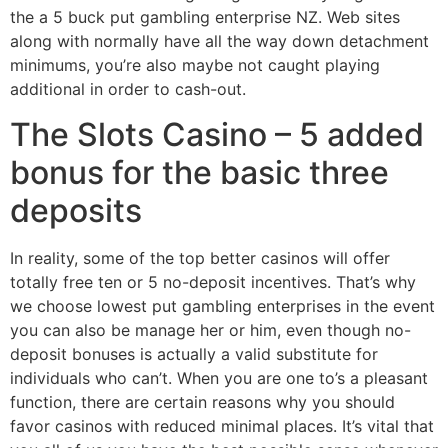
the a 5 buck put gambling enterprise NZ. Web sites
along with normally have all the way down detachment
minimums, you’re also maybe not caught playing
additional in order to cash-out.
The Slots Casino – 5 added
bonus for the basic three
deposits
In reality, some of the top better casinos will offer
totally free ten or 5 no-deposit incentives. That’s why
we choose lowest put gambling enterprises in the event
you can also be manage her or him, even though no-
deposit bonuses is actually a valid substitute for
individuals who can’t. When you are one to’s a pleasant
function, there are certain reasons why you should
favor casinos with reduced minimal places. It’s vital that