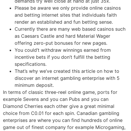
demands try well close at hand at just 35x.
Please be aware we only provide online casinos
and betting internet sites that individuals faith
render an established and fun betting sense.
Currently there are many web based casinos such
as Caesars Castle and hard Material Wager
offering zero-put bonuses for new pages.
You could’t withdraw winnings earned from
incentive bets if you don’t fulfill the betting
specifications.
That’s why we’ve created this article on how to
discover an internet gambling enterprise with 5
minimum deposit.
In terms of classic three-reel online game, ports for
example Sevens and you can Pubs and you can
Diamond Cherries each other give a great minimal
choice from C0.01 for each spin. Canadian gambling
enterprises are where you can find hundreds of online
game out of finest company for example Microgaming,