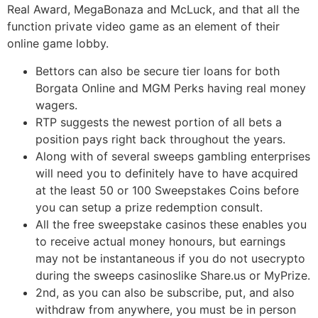
Real Award, MegaBonaza and McLuck, and that all the
function private video game as an element of their
online game lobby.
Bettors can also be secure tier loans for both
Borgata Online and MGM Perks having real money
wagers.
RTP suggests the newest portion of all bets a
position pays right back throughout the years.
Along with of several sweeps gambling enterprises
will need you to definitely have to have acquired
at the least 50 or 100 Sweepstakes Coins before
you can setup a prize redemption consult.
All the free sweepstake casinos these enables you
to receive actual money honours, but earnings
may not be instantaneous if you do not usecrypto
during the sweeps casinoslike Share.us or MyPrize.
2nd, as you can also be subscribe, put, and also
withdraw from anywhere, you must be in person