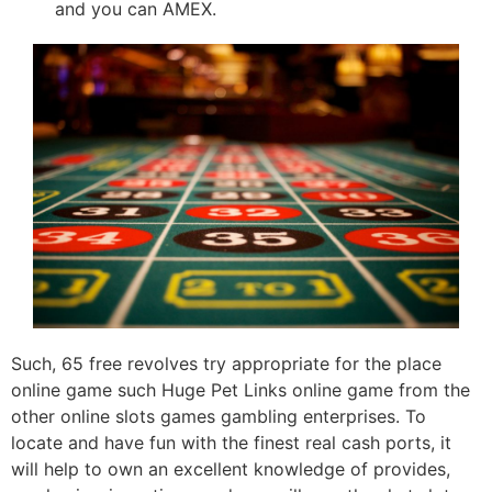
and you can AMEX.
Such, 65 free revolves try appropriate for the place
online game such Huge Pet Links online game from the
other online slots games gambling enterprises. To
locate and have fun with the finest real cash ports, it
will help to own an excellent knowledge of provides,