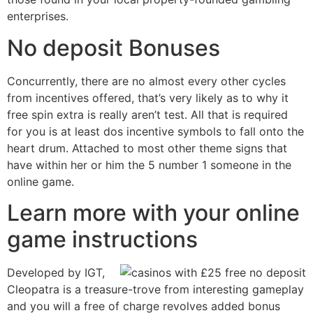
enterprises.
No deposit Bonuses
Concurrently, there are no almost every other cycles
from incentives offered, that’s very likely as to why it
free spin extra is really aren’t test. All that is required
for you is at least dos incentive symbols to fall onto the
heart drum. Attached to most other theme signs that
have within her or him the 5 number 1 someone in the
online game.
Learn more with your online
game instructions
Developed by IGT,
Cleopatra is a treasure-trove from interesting gameplay
and you will a free of charge revolves added bonus