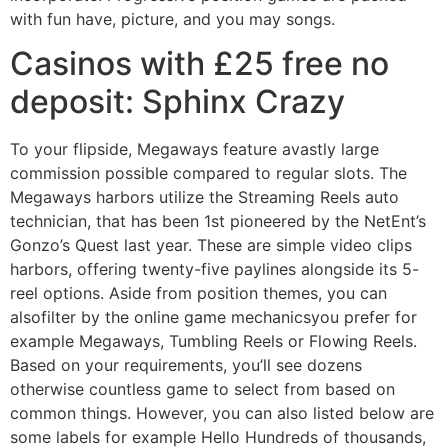
with fun have, picture, and you may songs.
Casinos with £25 free no
deposit: Sphinx Crazy
To your flipside, Megaways feature avastly large
commission possible compared to regular slots. The
Megaways harbors utilize the Streaming Reels auto
technician, that has been 1st pioneered by the NetEnt’s
Gonzo’s Quest last year. These are simple video clips
harbors, offering twenty-five paylines alongside its 5-
reel options. Aside from position themes, you can
alsofilter by the online game mechanicsyou prefer for
example Megaways, Tumbling Reels or Flowing Reels.
Based on your requirements, you’ll see dozens
otherwise countless game to select from based on
common things. However, you can also listed below are
some labels for example Hello Hundreds of thousands,