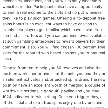
mechanics, incentives, and you will exactly what slots
websites render. Participants also have an opportunity
to earn a real income to the slots and no put whenever
they like to play such games. Offering a no-deposit free
spins bonus is an excellent ways to have casinos to
simply help players get familiar which have a slot. You
can find also offers and you can put incentives available
at such gambling enterprises to reward players for their
commitment, also. You will find chosen 100 percent free
slots for the reputed web based casinos you to pay real
cash.
Choose from ten to help you 50 revolves and also the
position works her or him all of the until you end they or
an element activates and/or picked spins drain. The new
position have an excellent worth of merging a couple of
worthwhile settings, a good 40-payline and you may
1024 indicates-to-win setting. Once you trigger they, all
of the initial and extra free spins enjoy one by one and