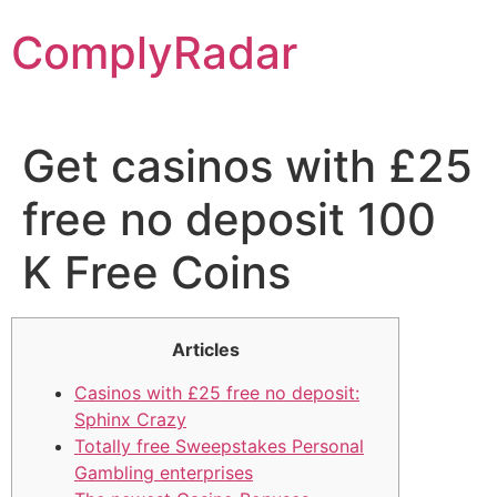
Skip
ComplyRadar
to
content
Get casinos with £25
free no deposit 100
K Free Coins
Articles
Casinos with £25 free no deposit:
Sphinx Crazy
Totally free Sweepstakes Personal
Gambling enterprises