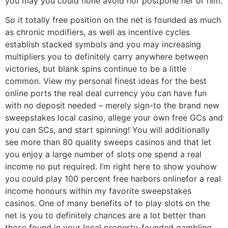
you may you could none avoid nor postpone her or him.
So it totally free position on the net is founded as much
as chronic modifiers, as well as incentive cycles
establish stacked symbols and you may increasing
multipliers you to definitely carry anywhere between
victories, but blank spins continue to be a little
common. View my personal finest ideas for the best
online ports the real deal currency you can have fun
with no deposit needed – merely sign-to the brand new
sweepstakes local casino, allege your own free GCs and
you can SCs, and start spinning! You will additionally
see more than 80 quality sweeps casinos and that let
you enjoy a large number of slots one spend a real
income no put required. I’m right here to show youhow
you could play 100 percent free harbors onlinefor a real
income honours within my favorite sweepstakes
casinos. One of many benefits of to play slots on the
net is you to definitely chances are a lot better than
those found in your local property-founded gambling