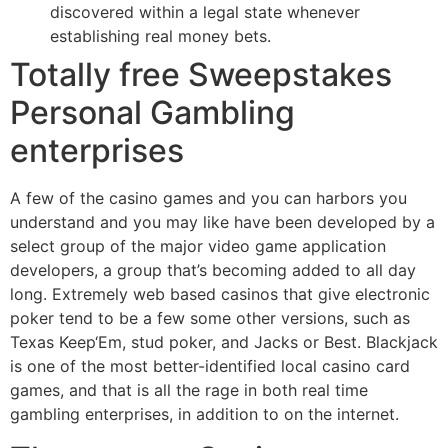
discovered within a legal state whenever
establishing real money bets.
Totally free Sweepstakes
Personal Gambling
enterprises
A few of the casino games and you can harbors you
understand and you may like have been developed by a
select group of the major video game application
developers, a group that’s becoming added to all day
long. Extremely web based casinos that give electronic
poker tend to be a few some other versions, such as
Texas Keep‘Em, stud poker, and Jacks or Best. Blackjack
is one of the most better-identified local casino card
games, and that is all the rage in both real time
gambling enterprises, in addition to on the internet.