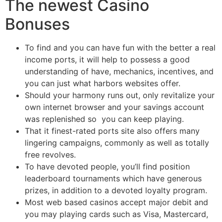
The newest Casino
Bonuses
To find and you can have fun with the better a real
income ports, it will help to possess a good
understanding of have, mechanics, incentives, and
you can just what harbors websites offer.
Should your harmony runs out, only revitalize your
own internet browser and your savings account
was replenished so you can keep playing.
That it finest-rated ports site also offers many
lingering campaigns, commonly as well as totally
free revolves.
To have devoted people, you’ll find position
leaderboard tournaments which have generous
prizes, in addition to a devoted loyalty program.
Most web based casinos accept major debit and
you may playing cards such as Visa, Mastercard,