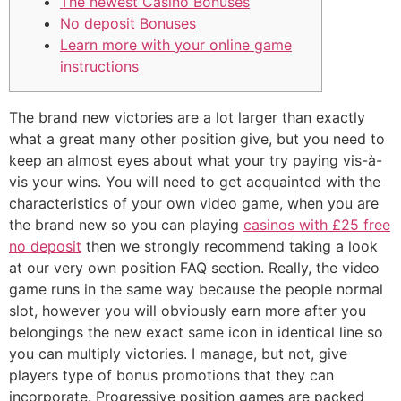
The newest Casino Bonuses
No deposit Bonuses
Learn more with your online game
instructions
The brand new victories are a lot larger than exactly
what a great many other position give, but you need to
keep an almost eyes about what your try paying vis-à-
vis your wins. You will need to get acquainted with the
characteristics of your own video game, when you are
the brand new so you can playing
casinos with £25 free
no deposit
then we strongly recommend taking a look
at our very own position FAQ section.
Really, the video
game runs in the same way because the people normal
slot, however you will obviously earn more after you
belongings the new exact same icon in identical line so
you can multiply victories. I manage, but not, give
players type of bonus promotions that they can
incorporate. Progressive position games are packed