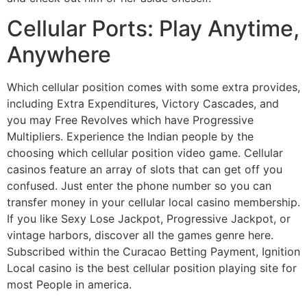
Cellular Ports: Play Anytime,
Anywhere
Which cellular position comes with some extra provides,
including Extra Expenditures, Victory Cascades, and
you may Free Revolves which have Progressive
Multipliers. Experience the Indian people by the
choosing which cellular position video game. Cellular
casinos feature an array of slots that can get off you
confused. Just enter the phone number so you can
transfer money in your cellular local casino membership.
If you like Sexy Lose Jackpot, Progressive Jackpot, or
vintage harbors, discover all the games genre here.
Subscribed within the Curacao Betting Payment, Ignition
Local casino is the best cellular position playing site for
most People in america.