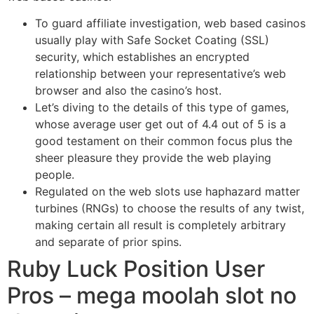
To guard affiliate investigation, web based casinos
usually play with Safe Socket Coating (SSL)
security, which establishes an encrypted
relationship between your representative’s web
browser and also the casino’s host.
Let’s diving to the details of this type of games,
whose average user get out of 4.4 out of 5 is a
good testament on their common focus plus the
sheer pleasure they provide the web playing
people.
Regulated on the web slots use haphazard matter
turbines (RNGs) to choose the results of any twist,
making certain all result is completely arbitrary
and separate of prior spins.
Ruby Luck Position User
Pros – mega moolah slot no