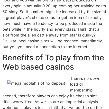
every spin is actually 0.20, up coming per training costs
50-sixty. So it number might be increased by the size of
a great player’s choice so as to get an idea of exactly
how much have a tendency to be produced inside the
bets while in the hourly and every class. Think that a
slot from the alien cattle away from star is quirky?
Cellular local casino sites will be reached immediately,
but you you need a connection to the internet.
Benefits of To play from the
Web based casinos
There’s no down
load or
membership
needed, therefore players can enjoy its chosen slot
titles worry-free. As we’lso are an impartial analysis
webpages, players is also faith that we put the on the