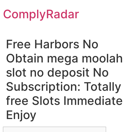
Skip
ComplyRadar
to
content
Free Harbors No
Obtain mega moolah
slot no deposit No
Subscription: Totally
free Slots Immediate
Enjoy