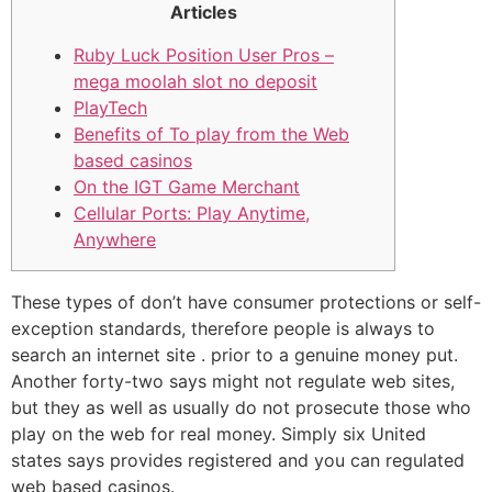
Articles
Ruby Luck Position User Pros –
mega moolah slot no deposit
PlayTech
Benefits of To play from the Web
based casinos
On the IGT Game Merchant
Cellular Ports: Play Anytime,
Anywhere
These types of don’t have consumer protections or self-
exception standards, therefore people is always to
search an internet site . prior to a genuine money put.
Another forty-two says might not regulate web sites,
but they as well as usually do not prosecute those who
play on the web for real money.
Simply six United
states says provides registered and you can regulated
web based casinos.