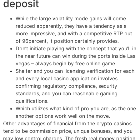
deposit
While the large volatility mode gains will come
reduced apparently, they have a tendency as a
more impressive, and with a competitive RTP out
of 96percent, it position certainly provides.
Don’t initiate playing with the concept that you’ll in
the near future can win during the ports inside Las
vegas – always begin by free online game.
Shelter and you can licensing verification for each
and every local casino application involves
confirming regulatory compliance, security
standards, and you can reasonable gaming
qualifications.
Which utilizes what kind of pro you are, as the one
another options work well on the move.
Other advantages of financial from the crypto casinos
tend to be commission price, unique bonuses, and you
may low control charges. The fresh real money position