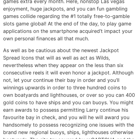
games extra every month. Here, nonstop Las vegas
enjoyment, huge jackpots, and you can fun gambling
games collide regarding the #1 totally free-to-gamble
slots game global! At the end of the day, to play game
applications on the smartphone acquired’t impact your
own personal finances all that much.
As well as be cautious about the newest Jackpot
Spread Icons that will as well as act as Wilds,
nevertheless when they appear on the less than six
consecutive reels it will even honor a jackpot. Although
not, let your continue their bay in order and you’ll
winnings upwards in order to three hundred coins to
own boatyards and lighthouses, or over so you can 400
gold coins to have ships and you can buoys. You might
earn awards to possess permitting Larry continue his
favourite bay in check, and you will he will award you
handsomely to possess recognizing one issues with the
brand new regional buoys, ships, lighthouses otherwise