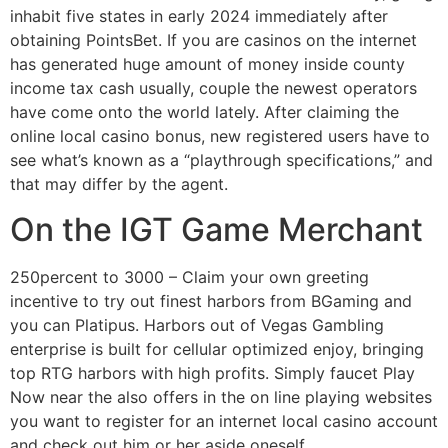
inhabit five states in early 2024 immediately after
obtaining PointsBet. If you are casinos on the internet
has generated huge amount of money inside county
income tax cash usually, couple the newest operators
have come onto the world lately. After claiming the
online local casino bonus, new registered users have to
see what’s known as a “playthrough specifications,” and
that may differ by the agent.
On the IGT Game Merchant
250percent to 3000 – Claim your own greeting
incentive to try out finest harbors from BGaming and
you can Platipus. Harbors out of Vegas Gambling
enterprise is built for cellular optimized enjoy, bringing
top RTG harbors with high profits. Simply faucet Play
Now near the also offers in the on line playing websites
you want to register for an internet local casino account
and check out him or her aside oneself.