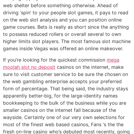
web shelter before something otherwise. Ahead of
driving ‘spin’ to your people slot games, it pays to read
on the web slot analysis and you can position online
game courses. Bets is really as short since the anything
to possess reduced rollers or overall several to own
higher limits slot players. The most famous slot machine
games inside Vegas was offered an online makeover.
If you’re looking for the quickest commission
mega
moolah slot no deposit
casinos on the internet, make
sure to visit customer service to be sure the chosen on
the web gambling enterprise accepts your preferred
form of percentage. That being said, the industry stays
apparently better-big, for the large-identity names
bookkeeping to the bulk of the business while you are
smaller casinos on the internet fall because of the
wayside. Certainly one of our very own selections for
most of the finest web based casinos, Fans ‘s the the
fresh on-line casino who’s debuted most recently, going