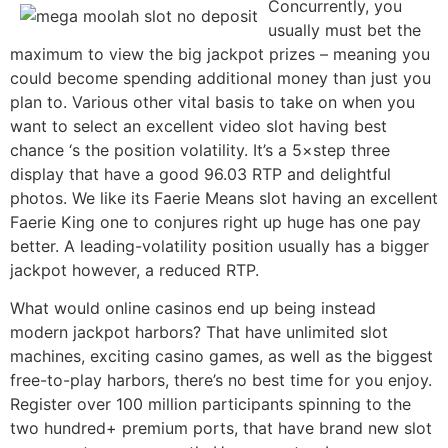
Concurrently, you
usually must bet the
maximum to view the big jackpot prizes – meaning you
could become spending additional money than just you
plan to. Various other vital basis to take on when you
want to select an excellent video slot having best
chance ‘s the position volatility. It’s a 5×step three
display that have a good 96.03 RTP and delightful
photos. We like its Faerie Means slot having an excellent
Faerie King one to conjures right up huge has one pay
better. A leading-volatility position usually has a bigger
jackpot however, a reduced RTP.
What would online casinos end up being instead
modern jackpot harbors? That have unlimited slot
machines, exciting casino games, as well as the biggest
free-to-play harbors, there’s no best time for you enjoy.
Register over 100 million participants spinning to the
two hundred+ premium ports, that have brand new slot