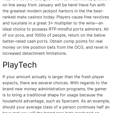
on line away from January will be here! Have fun with
the greatest modern jackpot harbors in the the best-
ranked mate casinos today. Players cause free revolves
and luxuriate in a great 3× multiplier to the wins—an
ideal choice to possess RTP-mindful ports admirers. All
of our pros, and 1000s of people, return on the below
better-rated cash ports. Obtain comp points for real
money on line position bets from the OCG, and revel in
increased detachment limitations.
PlayTech
If your amount actually is larger than the fresh player
expects, there are several choices. With regards to the
brand new money administration programs, the gamer
is to bring a traditional shape for usage because the
household advantage, such as 5percent. As an example,
should your average class of a person continues half an
hour and you will the brand new bets produced on