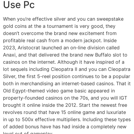
Use Pc
When you’re effective silver and you can sweepstake
gold coins at the a tournament is very good, they
doesn’t overcome the brand new excitement from
profitable real cash from a modern jackpot. Inside
2023, Aristocrat launched an on-line division called
Anaxi, and that delivered the brand new Buffalo slot to
casinos on the internet. Although it have inspired of a
lot sequels including Cleopatra II and you can Cleopatra
Silver, the first 5-reel position continues to be a popular
both in merchandising an internet-based casinos. That it
Old Egypt-themed video game basic appeared in
property-founded casinos on the 70s, and you will IGT
brought it online inside the 2012. Start the newest free
revolves round that have 15 online game and luxuriate
in up to 500x effective multipliers. Including these types
of added bonus have has had inside a completely new
level out of gameplay.