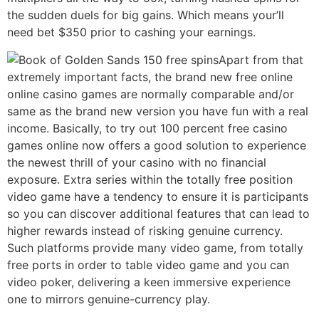
the sudden duels for big gains. Which means your’ll
need bet $350 prior to cashing your earnings.
Apart from that
extremely important facts, the brand new free online
online casino games are normally comparable and/or
same as the brand new version you have fun with a real
income. Basically, to try out 100 percent free casino
games online now offers a good solution to experience
the newest thrill of your casino with no financial
exposure. Extra series within the totally free position
video game have a tendency to ensure it is participants
so you can discover additional features that can lead to
higher rewards instead of risking genuine currency.
Such platforms provide many video game, from totally
free ports in order to table video game and you can
video poker, delivering a keen immersive experience
one to mirrors genuine-currency play.