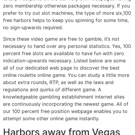
zero membership otherwise packages necessary. If you
prefer to try out slot machines, the type of more six,100
free harbors helps to keep you spinning for some time,
no sign-upwards required.
Since these video game are free to gamble, it’s not
necessary to hand over any personal statistics. Yes, 100
percent free slots are available to have fun with zero
indication-upwards necessary. Listed below are some
all of our dedicated web page to discover the best
online roulette online game. You can study a little more
about extra rounds, RTP, as well as the laws and
regulations and quirks of different game. A
knowledgeable gambling establishment internet sites
are continuously incorporating the newest game. All of
our 100 percent free position webpage enables you to
attempt some other online game instantly.
Harbors away from Vegas