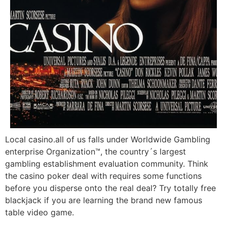
Local casino.all of us falls under Worldwide Gambling
enterprise Organization™, the country´s largest
gambling establishment evaluation community. Think
the casino poker deal with requires some functions
before you disperse onto the real deal? Try totally free
blackjack if you are learning the brand new famous
table video game.