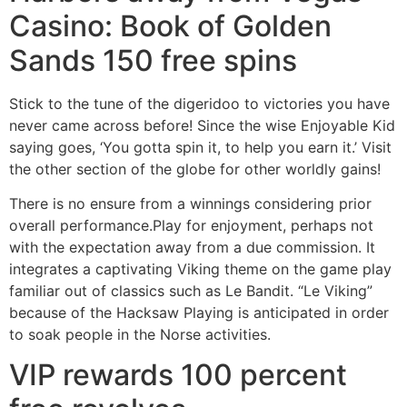
Casino: Book of Golden
Sands 150 free spins
Stick to the tune of the digeridoo to victories you have
never came across before! Since the wise Enjoyable Kid
saying goes, ‘You gotta spin it, to help you earn it.’ Visit
the other section of the globe for other worldly gains!
There is no ensure from a winnings considering prior
overall performance.Play for enjoyment, perhaps not
with the expectation away from a due commission. It
integrates a captivating Viking theme on the game play
familiar out of classics such as Le Bandit. “Le Viking”
because of the Hacksaw Playing is anticipated in order
to soak people in the Norse activities.
VIP rewards 100 percent