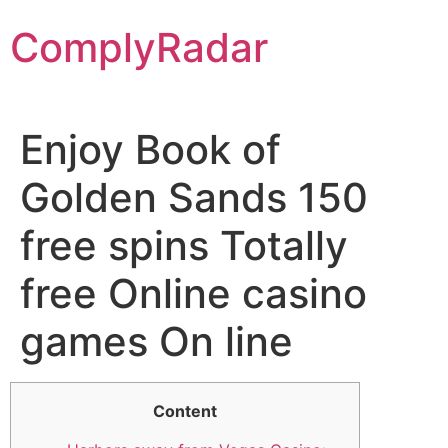
Skip
ComplyRadar
to
content
Enjoy Book of
Golden Sands 150
free spins Totally
free Online casino
games On line
Content