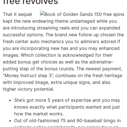
free revolves
That it sequel
kept the new endearing theme undamaged while you
are introducing streaming reels and you can expanded
successful options. The brand new follow up chosen the
fresh center auto mechanics you to admirers adored if
you are incorporating new has and you may enhanced
images. Which collection is acknowledged for their
added bonus get choices as well as the adrenaline-
putting step of the bonus rounds. The newest payment,
“Money Instruct step 3”, continues on the fresh heritage
with improved image, extra unique signs, and also
higher victory potential.
She’s got more 5 years of expertise and you may
knows exactly what participants wanted and just
how the market works.
Out of old-fashioned 75 and 90-baseball bingo in