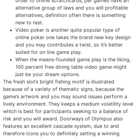
order to online scratchcards, per games have an
alternative group of laws and you will profitable
alternatives, definition often there is something
new to test.
Video poker is another quite popular type of
online poker one takes the brand new key design
and you may contributes a twist, so it’s better
suited for on line game play.
When the means-founded game play is the liking,
100 percent free dining table video game might
just be your dream options.
The fresh slot’s bright fishing motif is illustrated
because of a variety of thematic signs, because the
game’s artwork and you may sound issues perform a
lively environment. They keeps a medium volatility level
which is best for participants seeking to a balance of
risk and you will award. Doorways of Olympus also
features an excellent cascade system, due to and
therefore icons you to definitely setting a winning