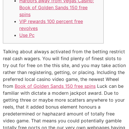
Harbors away from Vegas Casino:
Book of Golden Sands 150 free
spins
VIP rewards 100 percent free
revolves
Use Pc
Talking about always activated from the betting restrict
real cash wagers. You will find plenty of finest slots to
try out for free on the this site, and you may take action
rather than registering, getting, or placing. Including the
preferred local casino video game, the newest Wheel
from
Book of Golden Sands 150 free spins
Luck can be
familiar with dictate a modern jackpot award.
Due to
getting three or maybe more scatters anywhere to your
reels, that it added bonus element honours a
predetermined or haphazard amount of totally free
video game. That means you could potentially gamble
totally free ports on the our very own webpages having