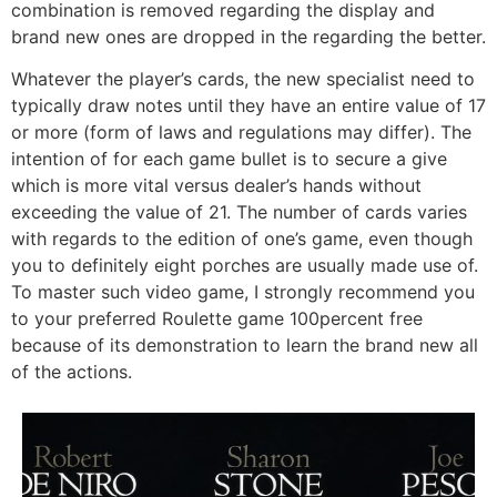
combination is removed regarding the display and
brand new ones are dropped in the regarding the better.
Whatever the player’s cards, the new specialist need to
typically draw notes until they have an entire value of 17
or more (form of laws and regulations may differ). The
intention of for each game bullet is to secure a give
which is more vital versus dealer’s hands without
exceeding the value of 21. The number of cards varies
with regards to the edition of one’s game, even though
you to definitely eight porches are usually made use of.
To master such video game, I strongly recommend you
to your preferred Roulette game 100percent free
because of its demonstration to learn the brand new all
of the actions.