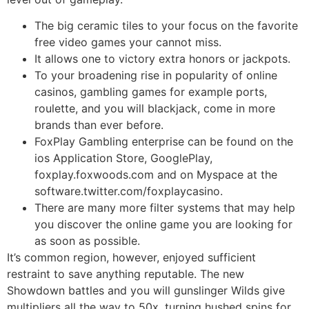
The big ceramic tiles to your focus on the favorite
free video games your cannot miss.
It allows one to victory extra honors or jackpots.
To your broadening rise in popularity of online
casinos, gambling games for example ports,
roulette, and you will blackjack, come in more
brands than ever before.
FoxPlay Gambling enterprise can be found on the
ios Application Store, GooglePlay,
foxplay.foxwoods.com and on Myspace at the
software.twitter.com/foxplaycasino.
There are many more filter systems that may help
you discover the online game you are looking for
as soon as possible.
It’s common region, however, enjoyed sufficient
restraint to save anything reputable. The new
Showdown battles and you will gunslinger Wilds give
multipliers all the way to 50x, turning hushed spins for